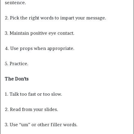
sentence.
2. Pick the right words to impart your message.
3. Maintain positive eye contact.
4. Use props when appropriate.
5. Practice.
The Don’ts
1. Talk too fast or too slow.
2. Read from your slides.
3. Use “um” or other filler words.