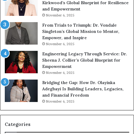
Kirkwood’s Global Blueprint for Resilience
A
s
and Empowerment
Y
m
November 6, 2025
o
a
u
n
From Trials to Triumph: Dr. Vondale
n
w
Singleton’s Global Mission to Mentor,
g
h
Empower, and Inspire
G
o
November 6, 2025
r
b
Engineering Legacy Through Service: Dr.
o
e
Sheena J. Collier’s Global Blueprint for
w
c
Empowerment
i
a
n
m
November 6, 2025
g
e
Bridging the Gap: How Dr. Olayinka
M
a
Adegbayi Is Building Leaders, Legacies,
o
m
and Financial Freedom
t
u
November 6, 2025
i
l
v
t
a
i
t
-
Categories
i
m