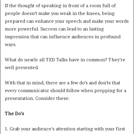
If the thought of speaking in front of a room full of
people doesn’t make you weak in the knees, being
prepared can enhance your speech and make your words
more powerful. Success can lead to an lasting
impression that can influence audiences in profound
ways.
What do nearly all TED Talks have in common? They’re
well presented.
With that in mind, there are a few do’s and don’ts that
every communicator should follow when prepping for a
presentation. Consider these:
The Do’s
1. Grab your audience’s attention starting with your first