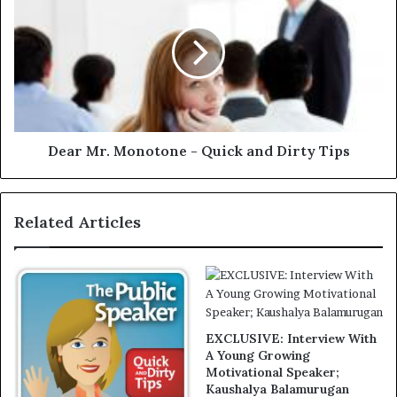
Dear Mr. Monotone - Quick and Dirty Tips
Related Articles
EXCLUSIVE: Interview With
A Young Growing
Motivational Speaker;
Kaushalya Balamurugan