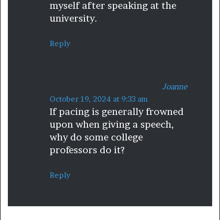
myself after speaking at the
university.
Reply
Joanne
s
October 19, 2024 at 9:33 am
If pacing is generally frowned
a
upon when giving a speech,
y
why do some college
s
professors do it?
:
Reply