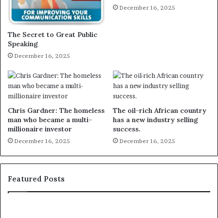
December 16, 2025
The Secret to Great Public
Speaking
December 16, 2025
Chris Gardner: The homeless
The oil-rich African country
man who became a multi-
has a new industry selling
millionaire investor
success.
December 16, 2025
December 16, 2025
Featured Posts
E
C
X
h