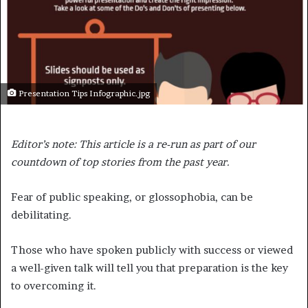
Presentation Tips Infographic.jpg
Editor’s note: This article is a re-run as part of our
countdown of top stories from the past year.
Fear of public speaking, or glossophobia, can be
debilitating.
Those who have spoken publicly with success or viewed
a well-given talk will tell you that preparation is the key
to overcoming it.