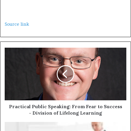
Source link
Practical Public Speaking: From Fear to Success
- Division of Lifelong Learning