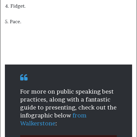
4. Fidget.
5. Pace.
For more on public speaking best
practices, along with a fantastic
guide to presenting, check out the
infographic below
from
Walkerstone
: