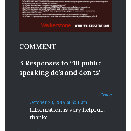
COMMENT
3 Responses to “10 public
speaking do’s and don’ts”
Grace
s
October 23, 2019 at 5:51 am
Information is very helpful..
a
thanks
y
s