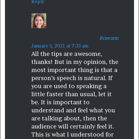
Reply
:
Roseann
s
January 5, 2021 at 7:33 am
All the tips are awesome,
a
thanks! But in my opinion, the
y
most important thing is that a
s
person’s speech is natural. If
:
you are used to speaking a
little faster than usual, let it
be. It is important to
understand and feel what you
are talking about, then the
audience will certainly feel it.
This is what I understood for