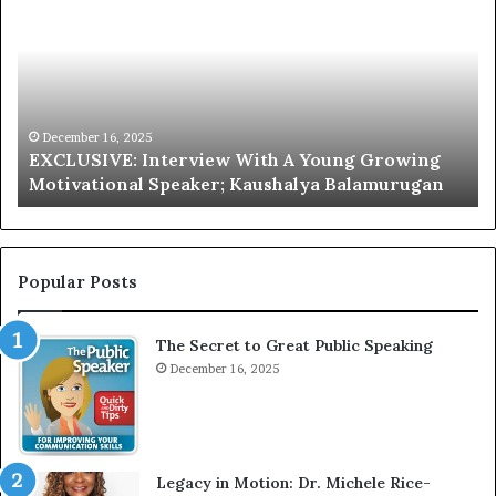
C
r
L
i
U
s
S
G
I
a
V
r
December 16, 2025
EXCLUSIVE: Interview With A Young Growing
E
d
Motivational Speaker; Kaushalya Balamurugan
:
n
I
e
n
r
t
:
e
T
Popular Posts
r
h
v
e
The Secret to Great Public Speaking
i
h
e
December 16, 2025
o
w
m
W
e
i
l
t
e
Legacy in Motion: Dr. Michele Rice-
h
s