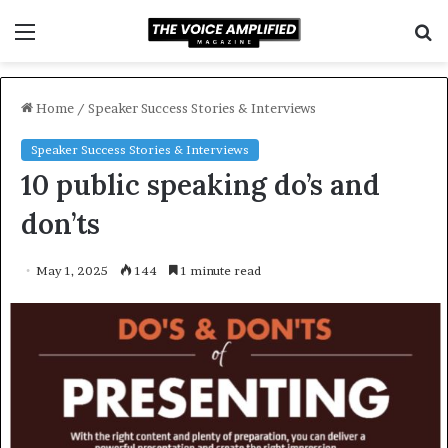
Menu
S
f
Home
/
Speaker Success Stories & Interviews
Speaker Success Stories & Interviews
10 public speaking do’s and
don’ts
May 1, 2025
144
1 minute read