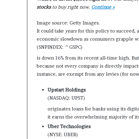
e
stocks
to buy right now.
Continue »
r
,
Image source: Getty Images.
p
It could take
years
for this policy to succeed, 
e
r
economic slowdown as consumers grapple wit
f
(SNPINDEX: ^GSPC)
o
r
is down 16% from its recent all-time high. But
m
because not every company is directly impacted
a
instance, are exempt from any levies (for now
n
c
Upstart Holdings
e
a
(NASDAQ: UPST)
r
originates loans for banks using its digit
t
i
it earns the overwhelming majority of it
s
Uber Technologies
t
(NYSE: UBER)