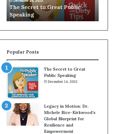
V
r
Public
Speaker; Kaushalya
ma
E
d
Balamurugan
mi
:
n
I
e
n
r
t
:
e
T
r
h
Popular Posts
v
e
i
h
e
o
The Secret to Great
w
m
Public Speaking
W
e
December 16, 2025
i
l
t
e
h
s
A
s
Legacy in Motion: Dr.
Y
m
Michele Rice-Kirkwood’s
o
a
Global Blueprint for
u
n
Resilience and
n
w
Empowerment