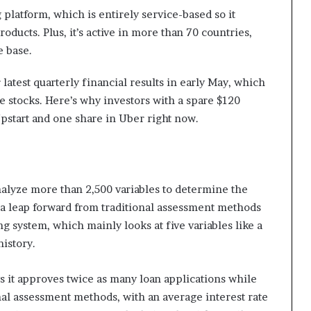
 platform, which is entirely service-based so it
oducts. Plus, it’s active in more than 70 countries,
e base.
latest quarterly financial results in early May, which
ive stocks. Here’s why investors with a spare $120
pstart and one share in Uber right now.
nalyze more than 2,500 variables to determine the
s a leap forward from traditional assessment methods
ng system, which mainly looks at five variables like a
istory.
s it approves twice as many loan applications while
nal assessment methods, with an average interest rate