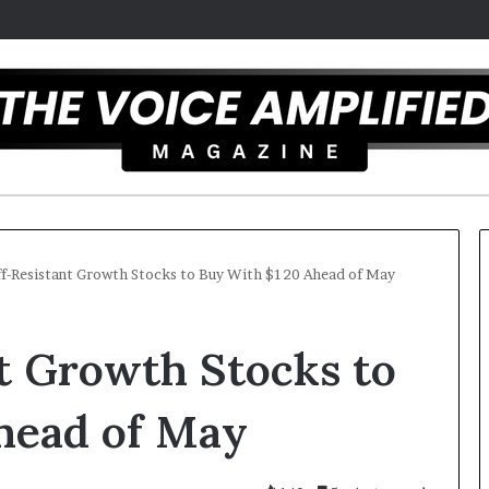
ff-Resistant Growth Stocks to Buy With $120 Ahead of May
T
nt Growth Stocks to
h
e
S
head of May
e
c
er 16, 2025
r
l artist overcomes ADHD