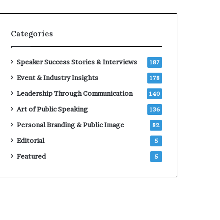
e
a
a
i
k
r
Categories
e
e
r
i
;
n
Speaker Success Stories & Interviews
187
K
v
Event & Industry Insights
178
a
e
u
s
Leadership Through Communication
140
s
t
Art of Public Speaking
136
h
o
a
r
Personal Branding & Public Image
82
l
Editorial
y
5
a
Featured
5
B
a
l
a
m
u