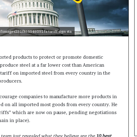
n
g
fimages252f815546252fa tariff sign sta
orted products to protect or promote domestic
roduce steel at a far lower cost than American
 tariff on imported steel from every country in the
 producers.
ncourage companies to manufacture more products in
ed on all imported most goods from every country. He
ariffs” which are now on pause, pending negotiations
ain in place).
team just revealed what they believe are the
10 best