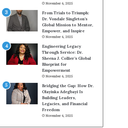
g
h
November 6, 2025
G
o
r
b
From Trials to Triumph:
o
e
Dr. Vondale Singleton’s
w
c
Global Mission to Mentor,
i
a
Empower, and Inspire
n
m
November 6, 2025
g
e
Engineering Legacy
M
a
Through Service: Dr.
o
m
Sheena J. Collier’s Global
t
u
Blueprint for
i
l
Empowerment
v
t
November 6, 2025
a
i
t
-
Bridging the Gap: How Dr.
i
m
Olayinka Adegbayi Is
o
i
Building Leaders,
n
l
Legacies, and Financial
a
l
Freedom
l
i
November 6, 2025
S
o
p
n