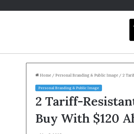
Home
/
Personal Branding & Public Image
/
2 Tari
Personal Branding & Public Image
C
2 Tariff-Resista
a
r
m
Buy With $120 A
e
l
Decemb
a
Carme