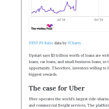
UPST PS Ratio
data by
YCharts
Upstart says $3 trillion worth of loans are wr
loans, car loans, and small business loans, so
opportunity. Therefore, investors willing to 
biggest rewards.
The case for Uber
Uber operates the world’s largest ride-sharin
and commercial freight services. The platfor