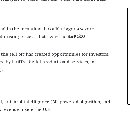
and in the meantime, it could trigger a severe
h rising prices. That’s why the
S&P 500
 the sell-off has created opportunities for investors,
 by tariffs. Digital products and services, for
).
al, artificial intelligence (AI)-powered algorithm, and
s revenue inside the U.S.