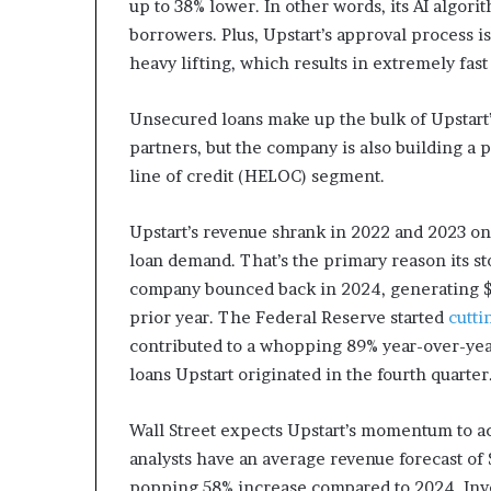
up to 38% lower. In other words, its AI algorit
borrowers. Plus, Upstart’s approval process i
heavy lifting, which results in extremely fast
Unsecured loans make up the bulk of Upstart’s
partners, but the company is also building a
line of credit (HELOC) segment.
Upstart’s revenue shrank in 2022 and 2023 on
loan demand. That’s the primary reason its s
company bounced back in 2024, generating $
prior year. The Federal Reserve started
cutti
contributed to a whopping 89% year-over-yea
loans Upstart originated in the fourth quarter
Wall Street expects Upstart’s momentum to ac
analysts have an average revenue forecast of $
popping 58% increase compared to 2024. Invest