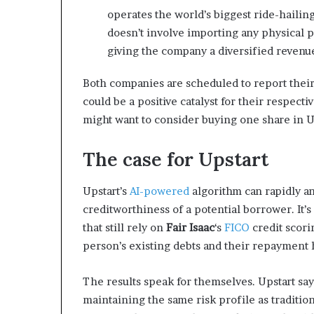
operates the world’s biggest ride-hailing
doesn’t involve importing any physical pr
giving the company a diversified revenu
Both companies are scheduled to report their 
could be a positive catalyst for their respect
might want to consider buying one share in U
The case for Upstart
Upstart’s
AI-powered
algorithm can rapidly a
creditworthiness of a potential borrower. It’
that still rely on
Fair Isaac
‘s
FICO
credit scori
person’s existing debts and their repayment h
The results speak for themselves. Upstart say
maintaining the same risk profile as traditio