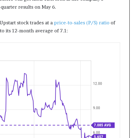
-quarter results on May 6.
Upstart stock trades at a
price-to-sales (P/S) ratio
of
 to its 12-month average of 7.1: