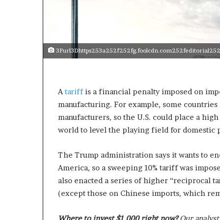
e
c
o
m
e
3Furl3Dhttps253a252f252fg.foolcdn.com252feditorial252
m
o
t
i
A
tariff
is a financial penalty imposed on imp
v
manufacturing. For example, some countries p
a
t
manufacturers, so the U.S. could place a high
i
world to level the playing field for domestic
o
n
The Trump administration says it wants to e
a
l
America, so a sweeping 10% tariff was impos
s
also enacted a series of higher “reciprocal t
p
(except those on Chinese imports, which rem
e
a
k
Where to invest $1,000 right now?
Our analyst 