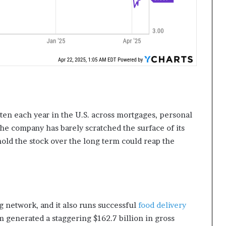
itten each year in the U.S. across mortgages, personal
 the company has barely scratched the surface of its
hold the stock over the long term could reap the
g network, and it also runs successful
food delivery
m generated a staggering $162.7 billion in gross