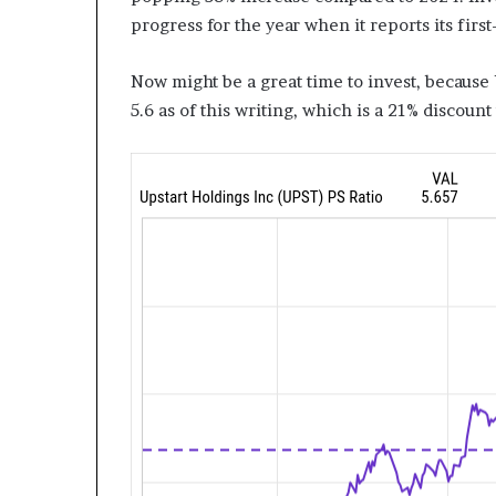
progress for the year when it reports its first
Now might be a great time to invest, because 
5.6 as of this writing, which is a 21% discount