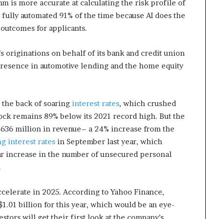
hm is more accurate at calculating the risk profile of
s fully automated 91% of the time because AI does the
 outcomes for applicants.
 originations on behalf of its bank and credit union
 presence in automotive lending and the home equity
 the back of soaring
interest rates
, which crushed
tock remains 89% below its 2021 record high. But the
636 million in revenue– a 24% increase from the
ng interest rates
in September last year, which
r increase in the number of unsecured personal
.
celerate in 2025. According to Yahoo Finance,
1.01 billion for this year, which would be an eye-
ors will get their first look at the company’s