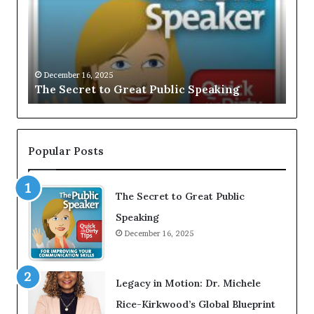
e
U
c
S
r
I
Dec
e
V
EXC
t
E
ome
Gro
t
December 16, 2025
:
st
The Secret to Great Public Speaking
Bal
o
I
G
n
r
t
e
e
a
r
Popular Posts
t
v
P
i
u
e
b
The Secret to Great Public
w
l
W
Speaking
i
i
December 16, 2025
c
t
S
h
p
A
e
Y
Legacy in Motion: Dr. Michele
a
o
k
u
Rice-Kirkwood’s Global Blueprint