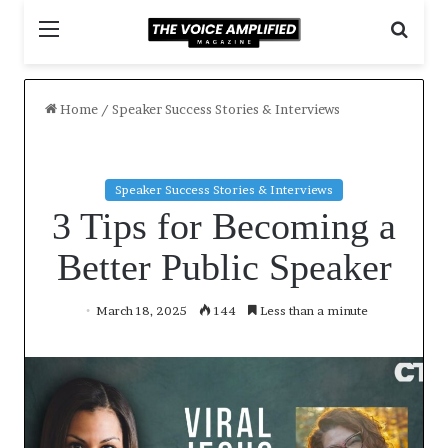
M
S
e
e
n
a
u
r
Home
/
Speaker Success Stories & Interviews
c
h
f
o
Speaker Success Stories & Interviews
r
3 Tips for Becoming a
Better Public Speaker
March 18, 2025
144
Less than a minute