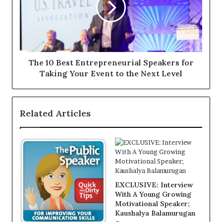
The 10 Best Entrepreneurial Speakers for
Taking Your Event to the Next Level
Related Articles
EXCLUSIVE: Interview
With A Young Growing
Motivational Speaker;
Kaushalya Balamurugan