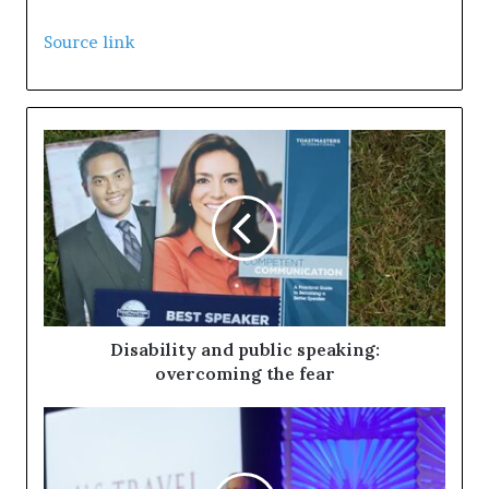
S
k
Source link
i
p
t
o
c
o
n
t
e
n
Disability and public speaking:
t
overcoming the fear