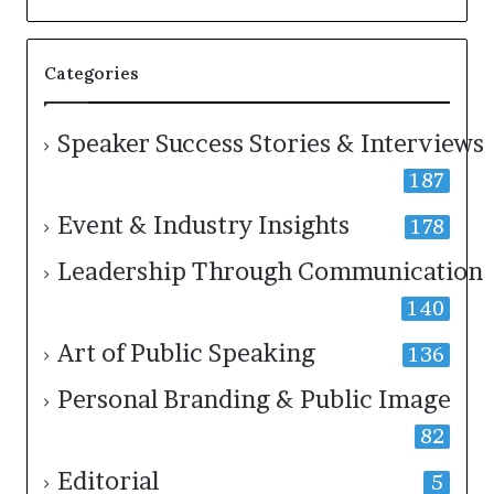
a
k
e
Categories
r
;
K
a
Speaker Success Stories & Interviews
u
187
s
h
Event & Industry Insights
a
178
l
y
Leadership Through Communication
a
140
B
a
l
Art of Public Speaking
136
a
m
Personal Branding & Public Image
u
r
82
u
g
Editorial
5
a