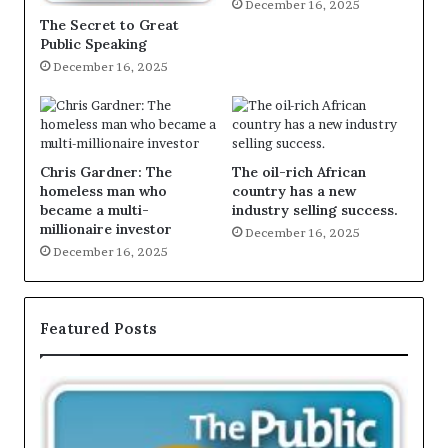
December 16, 2025
The Secret to Great
Public Speaking
December 16, 2025
Chris Gardner: The
The oil-rich African
homeless man who
country has a new
became a multi-
industry selling success.
millionaire investor
December 16, 2025
December 16, 2025
Featured Posts
T
E
h
X
e
C
S
L