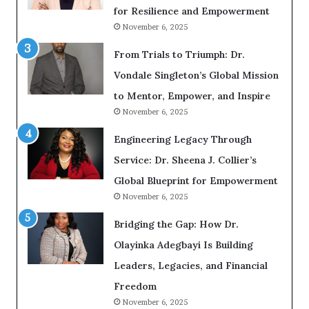
i
n
for Resilience and Empowerment
n
g
g
November 6, 2025
G
r
From Trials to Triumph: Dr.
o
w
Vondale Singleton’s Global Mission
i
n
to Mentor, Empower, and Inspire
g
November 6, 2025
M
o
Engineering Legacy Through
t
i
Service: Dr. Sheena J. Collier’s
v
Global Blueprint for Empowerment
a
November 6, 2025
t
i
Bridging the Gap: How Dr.
o
n
Olayinka Adegbayi Is Building
a
l
Leaders, Legacies, and Financial
S
Freedom
p
November 6, 2025
e