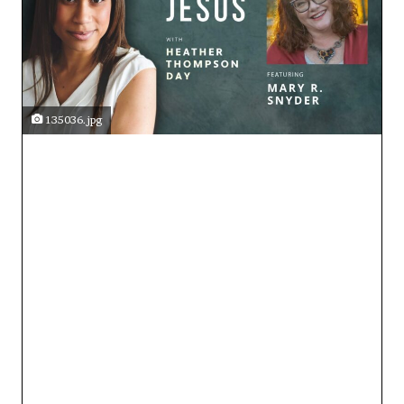
135036.jpg