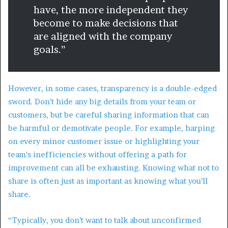
have, the more independent they
become to make decisions that
are aligned with the company
goals.”
However, in some cases, transparency is a double-edged
sword. Don’t hide any big details from your team or
customers, but be careful sharing information that can
be harmful or demotivate people. For example, harping
on every minor customer issue or highlighting your
team’s inefficiencies without offering a path for
improvement can all be exhausting. Knowing what not to
share is often just as important as knowing what you’ll
share.
“Typically, you don’t want to talk about unconfirmed