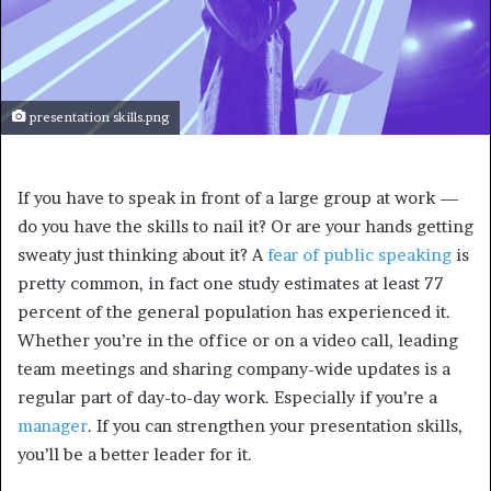
presentation skills.png
If you have to speak in front of a large group at work —
do you have the skills to nail it? Or are your hands getting
sweaty just thinking about it? A
fear of public speaking
is
pretty common, in fact one study estimates at least 77
percent of the general population has experienced it.
Whether you’re in the office or on a video call, leading
team meetings and sharing company-wide updates is a
regular part of day-to-day work. Especially if you’re a
manager
. If you can strengthen your presentation skills,
you’ll be a better leader for it.