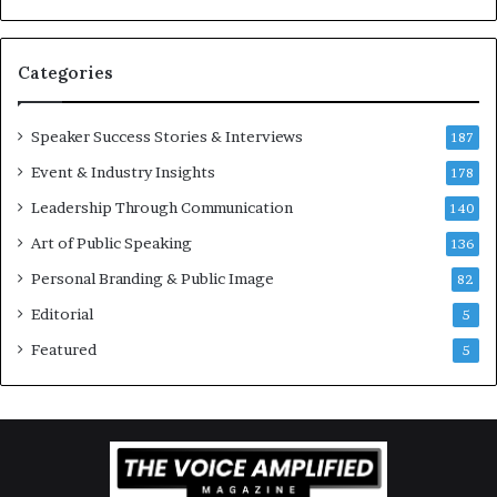
v
t
a
i
t
-
Categories
i
m
o
i
Speaker Success Stories & Interviews
n
l
187
a
l
Event & Industry Insights
178
l
i
S
Leadership Through Communication
o
140
p
n
Art of Public Speaking
136
e
a
a
i
Personal Branding & Public Image
82
k
r
Editorial
5
e
e
r
i
Featured
5
;
n
K
v
a
e
u
s
s
t
h
o