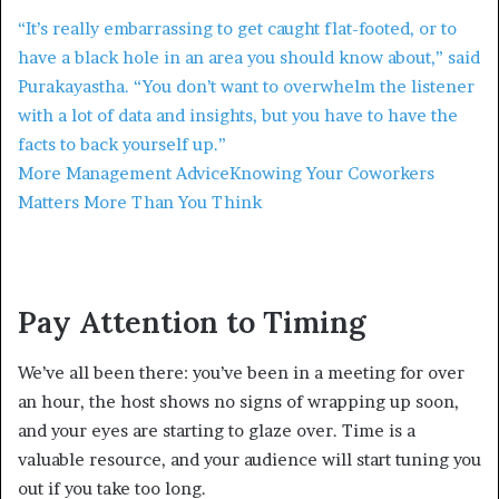
“It’s really embarrassing to get caught flat-footed, or to
have a black hole in an area you should know about,” said
Purakayastha. “You don’t want to overwhelm the listener
with a lot of data and insights, but you have to have the
facts to back yourself up.”
More Management Advice
Knowing Your Coworkers
Matters More Than You Think
Pay Attention to Timing
We’ve all been there: you’ve been in a meeting for over
an hour, the host shows no signs of wrapping up soon,
and your eyes are starting to glaze over. Time is a
valuable resource, and your audience will start tuning you
out if you take too long.