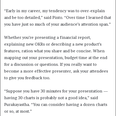
“Early in my career, my tendency was to over-explain
and be too detailed,” said Pinto. “Over time I learned that
you have just so much of your audience’s attention span.”
Whether you’re presenting a financial report,
explaining new OKRs or describing a new product’s
features, ration what you share and be concise. When
mapping out your presentation, budget time at the end
for a discussion or questions. If you really want to
become a more effective presenter, ask your attendees
to give you feedback too.
“Suppose you have 30 minutes for your presentation —
having 30 charts is probably not a good idea,” said
Purakayastha. “You can consider having a dozen charts
or so, at most.”