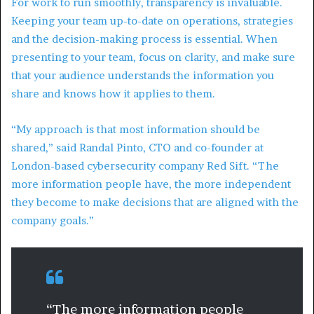
For work to run smoothly, transparency is invaluable.
Keeping your team up-to-date on operations, strategies
and the decision-making process is essential. When
presenting to your team, focus on clarity, and make sure
that your audience understands the information you
share and knows how it applies to them.
“My approach is that most information should be
shared,” said Randal Pinto, CTO and co-founder at
London-based cybersecurity company Red Sift. “The
more information people have, the more independent
they become to make decisions that are aligned with the
company goals.”
“The more information people