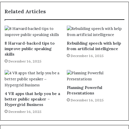
Related Articles
8 Harvard-backed tips to
Rebuilding speech with help
improve public speaking
from artificial intelligence
skills
December 16, 2025
December 16, 2025
Planning Powerful
Presentations
4 VR apps that help you be a
better public speaker –
December 16, 2025
Hypergrid Business
December 16, 2025