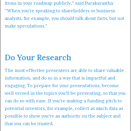
items in your roadmap publicly,” said Purakayastha.
“When you’re speaking to shareholders or business
analysts, for example, you should talk about facts, but not
make speculations.”
Do Your Research
The most effective presenters are able to share valuable
information, and do so in a way that is impactful and
engaging. To prepare for your presentations, become
well versed in the topics you’ll be presenting, so that you
can do so with ease. If you’re making a funding pitch to
potential investors, for example, collect as much data as
possible to show you’re an authority on the subject and
that you can be trusted.