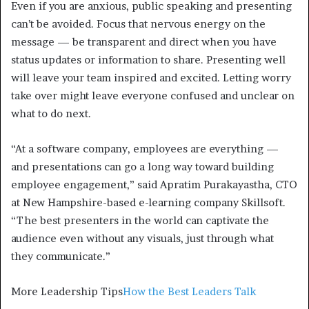
Even if you are anxious, public speaking and presenting
can’t be avoided. Focus that nervous energy on the
message — be transparent and direct when you have
status updates or information to share. Presenting well
will leave your team inspired and excited. Letting worry
take over might leave everyone confused and unclear on
what to do next.
“At a software company, employees are everything —
and presentations can go a long way toward building
employee engagement,” said Apratim Purakayastha, CTO
at New Hampshire-based e-learning company Skillsoft.
“The best presenters in the world can captivate the
audience even without any visuals, just through what
they communicate.”
More Leadership Tips
How the Best Leaders Talk