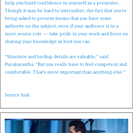
help you build confidence in yourself as a presenter.
Though it may be hard to internalize, the fact that you’re
being asked to present means that you have some
authority on the subject, even if your audience is in a
more senior role — take pride in your work and focus on
sharing your knowledge as best you can.
“Structure and backup details are valuable,” said
Purakayastha. “But you really have to feel competent and
comfortable. That’s more important than anything else.”
Source link