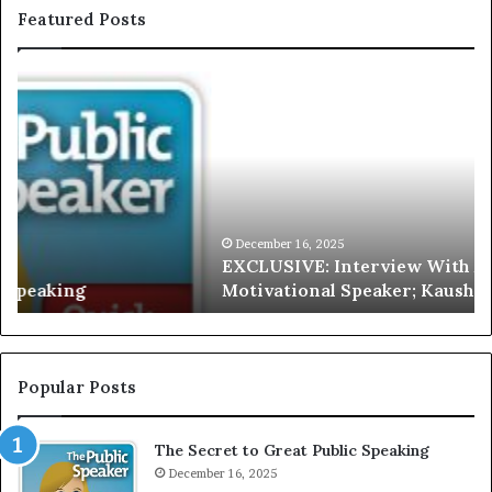
Featured Posts
E
C
X
h
C
r
L
i
U
s
S
G
I
a
V
r
December 16, 2025
EXCLUSIVE: Interview With A Young Growing
E
d
Motivational Speaker; Kaushalya Balamurugan
:
n
I
e
n
r
t
:
e
T
Popular Posts
r
h
v
e
The Secret to Great Public Speaking
i
h
e
December 16, 2025
o