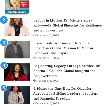
w
m
W
e
i
l
t
e
Legacy in Motion: Dr. Michele Rice-
h
s
Kirkwood’s Global Blueprint for Resilience
A
s
and Empowerment
Y
m
November 6, 2025
o
a
u
n
From Trials to Triumph: Dr. Vondale
n
w
Singleton’s Global Mission to Mentor,
g
h
Empower, and Inspire
G
o
November 6, 2025
r
b
Engineering Legacy Through Service: Dr.
o
e
Sheena J. Collier’s Global Blueprint for
w
c
Empowerment
i
a
n
m
November 6, 2025
g
e
Bridging the Gap: How Dr. Olayinka
M
a
Adegbayi Is Building Leaders, Legacies,
o
m
and Financial Freedom
t
u
November 6, 2025
i
l