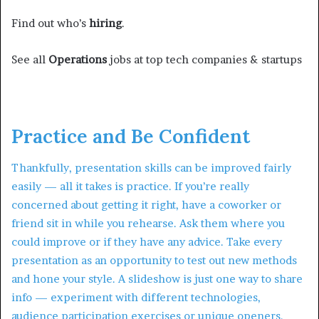
Find out who’s
hiring
.
See all
Operations
jobs at top tech companies & startups
Practice and Be Confident
Thankfully, presentation skills can be improved fairly
easily — all it takes is practice. If you’re really
concerned about getting it right, have a coworker or
friend sit in while you rehearse. Ask them where you
could improve or if they have any advice. Take every
presentation as an opportunity to test out new methods
and hone your style. A slideshow is just one way to share
info — experiment with different technologies,
audience participation exercises or unique openers.