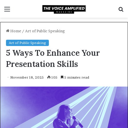
Menu
S
f
Home
/
Art of Public Speaking
Art of Public Speaking
5 Ways To Enhance Your
Presentation Skills
November 18, 2025
105
5 minutes read