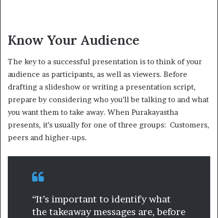
Know Your Audience
The key to a successful presentation is to think of your
audience as participants, as well as viewers. Before
drafting a slideshow or writing a presentation script,
prepare by considering who you’ll be talking to and what
you want them to take away. When Purakayastha
presents, it’s usually for one of three groups: Customers,
peers and higher-ups.
“It’s important to identify what
the takeaway messages are, before