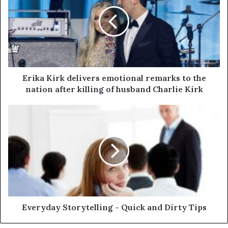
Erika Kirk delivers emotional remarks to the
nation after killing of husband Charlie Kirk
Everyday Storytelling - Quick and Dirty Tips