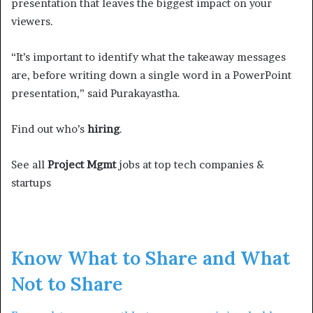
presentation that leaves the biggest impact on your
viewers.
“It’s important to identify what the takeaway messages
are, before writing down a single word in a PowerPoint
presentation,” said Purakayastha.
Find out who’s
hiring
.
See all
Project Mgmt
jobs at top tech companies &
startups
Know What to Share and What
Not to Share