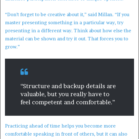
“Don’t forget to be creative about it,” said Millan. “If you
master presenting something in a particular way, try
presenting in a different way. Think about how else the
material can be shown and try it out. That forces you to
grow.”
“Structure and backup details are
valuable, but you really have to
feel competent and comfortable.”
Practicing ahead of time helps you become more
comfortable speaking in front of others, but it can also