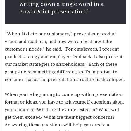
writing down a single word in a
PowerPoint presentation.”
“When I talk to our customers, I present our product
vision and roadmap, and how we can best meet the
customer’s needs,” he said. “For employees, I present
product strategy and employee feedback. I also present
our market strategies to shareholders.” Each of these
groups need something different, so it’s important to
consider that as the presentation structure is developed.
When you’re beginning to come up with a presentation
format or ideas, you have to ask yourself questions about
your audience: What are they interested in? What will
get them excited? What are their biggest concerns?
Answering these questions will help you create a