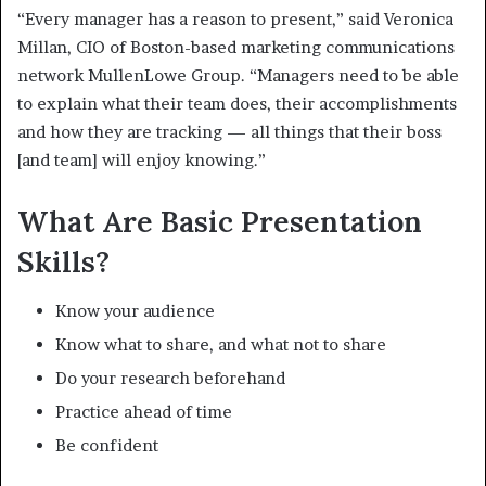
“Every manager has a reason to present,” said Veronica
Millan, CIO of Boston-based marketing communications
network MullenLowe Group. “Managers need to be able
to explain what their team does, their accomplishments
and how they are tracking — all things that their boss
[and team] will enjoy knowing.”
What Are Basic Presentation
Skills?
Know your audience
Know what to share, and what not to share
Do your research beforehand
Practice ahead of time
Be confident