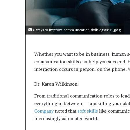
e
c
o
m
e
6 ways to improve communication skills og.ashx .jpeg
m
o
t
i
Whether you want to be in business, human se
v
communication skills can help you succeed. H
a
t
interaction occurs in person, on the phone, 
i
o
Dr. Karen Wilkinson
n
a
From traditional communication roles to lead
l
everything in between — upskilling your abili
s
p
Company
noted that
soft skills
like communica
e
increasingly automated world.
a
k