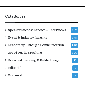
e
a
a
i
k
r
Categories
e
e
r
i
;
n
Speaker Success Stories & Interviews
187
K
v
Event & Industry Insights
178
a
e
u
s
Leadership Through Communication
140
s
t
Art of Public Speaking
136
h
o
a
r
Personal Branding & Public Image
82
l
Editorial
y
5
a
Featured
5
B
a
l
a
m
u