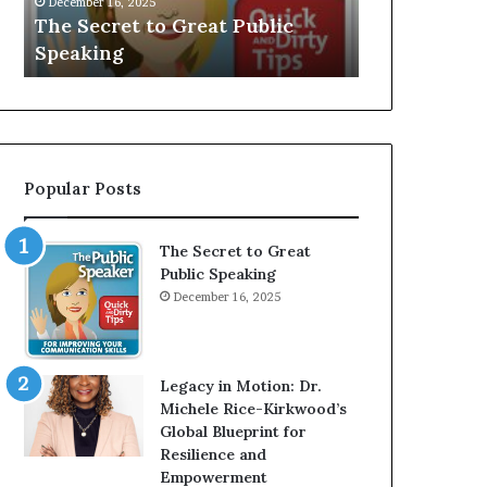
V
r
ic
Speaker; Kaushalya
man w
E
d
Balamurugan
millio
:
n
I
e
n
r
t
:
e
T
r
h
Popular Posts
v
e
i
h
e
o
The Secret to Great
w
m
Public Speaking
W
e
December 16, 2025
i
l
t
e
h
s
A
s
Legacy in Motion: Dr.
Y
m
Michele Rice-Kirkwood’s
o
a
Global Blueprint for
u
n
Resilience and
n
w
Empowerment