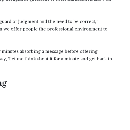
 guard of judgment and the need to be correct,”
n we offer people the professional environment to
w minutes absorbing a message before offering
say, ‘Let me think about it for a minute and get back to
ing