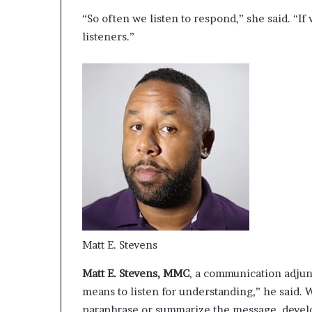
“So often we listen to respond,” she said. “If
listeners.”
Matt E. Stevens
Matt E. Stevens, MMC
, a communication adjun
means to listen for understanding,” he said. 
paraphrase or summarize the message, develop