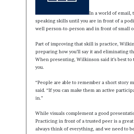
In a world of email, 
speaking skills until you are in front of a 
well person-to-person and in front of small o
Part of improving that skill is practice, Wilk
preparing how you’ll say it and eliminating th
When presenting, Wilkinson said it’s best to 
you.
“People are able to remember a short story mu
said. “If you can make them an active partici
in.”
While visuals complement a good presentation
Practicing in front of a trusted peer is a grea
always think of everything, and we need to b