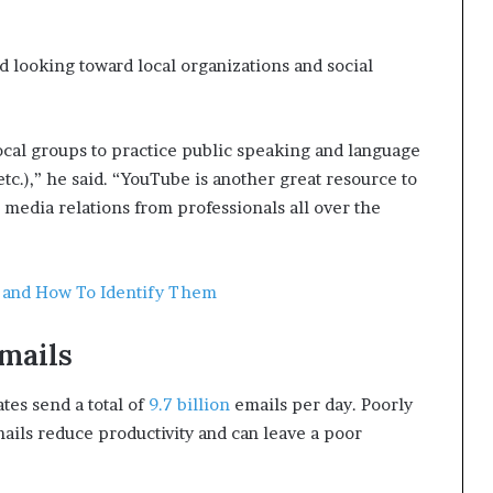
 looking toward local organizations and social
cal groups to practice public speaking and language
etc.),” he said. “YouTube is another great resource to
d media relations from professionals all over the
s and How To Identify Them
mails
ates send a total of
9.7 billion
emails per day. Poorly
mails reduce productivity and can leave a poor