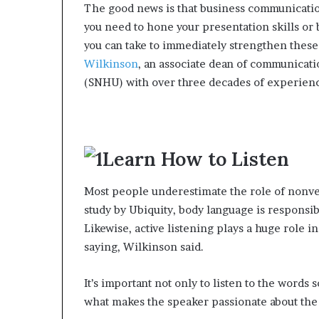
The good news is that business communication
e
you need to hone your presentation skills or
r
,
you can take to immediately strengthen these 
p
Wilkinson
, an associate dean of communicat
e
(SNHU) with over three decades of experienc
r
f
o
r
m
Learn How to Listen
a
n
Most people underestimate the role of nonve
c
e
study by Ubiquity, body language is responsib
a
Likewise, active listening plays a huge role 
r
saying, Wilkinson said.
t
i
s
It’s important not only to listen to the words 
t
what makes the speaker passionate about the 