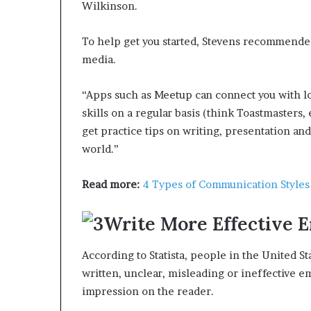
Wilkinson.
To help get you started, Stevens recommended
media.
“Apps such as Meetup can connect you with lo
skills on a regular basis (think Toastmasters, 
get practice tips on writing, presentation an
world.”
Read more:
4 Types of Communication Style
Write More Effective E
According to Statista, people in the United St
written, unclear, misleading or ineffective e
impression on the reader.