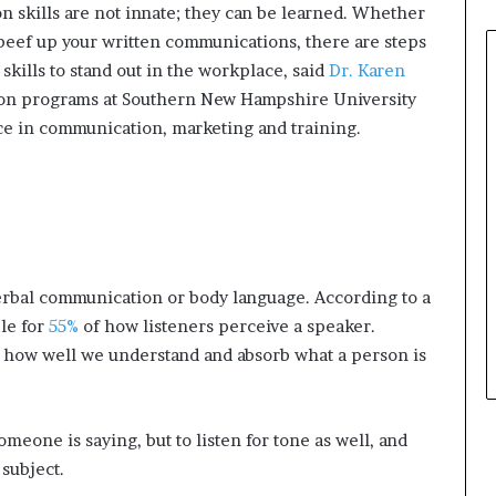
 skills are not innate; they can be learned. Whether
 beef up your written communications, there are steps
skills to stand out in the workplace, said
Dr. Karen
ion programs at Southern New Hampshire University
e in communication, marketing and training.
rbal communication or body language. According to a
le for
55%
of how listeners perceive a speaker.
in how well we understand and absorb what a person is
someone is saying, but to listen for tone as well, and
subject.