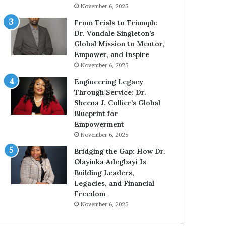
g
h
November 6, 2025
G
o
r
b
From Trials to Triumph:
o
e
Dr. Vondale Singleton’s
w
c
Global Mission to Mentor,
i
a
Empower, and Inspire
n
m
November 6, 2025
g
e
Engineering Legacy
M
a
Through Service: Dr.
o
m
Sheena J. Collier’s Global
t
u
Blueprint for
i
l
Empowerment
v
t
November 6, 2025
a
i
t
-
Bridging the Gap: How Dr.
i
m
Olayinka Adegbayi Is
o
i
Building Leaders,
n
l
Legacies, and Financial
a
l
Freedom
l
i
November 6, 2025
S
o
p
n