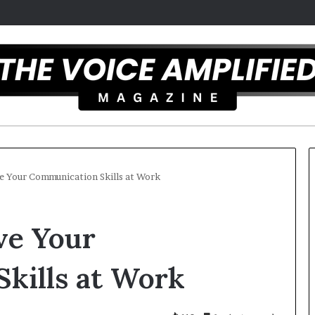
e Your Communication Skills at Work
T
ve Your
h
e
S
kills at Work
e
c
 2025
r
rtist overcomes ADHD