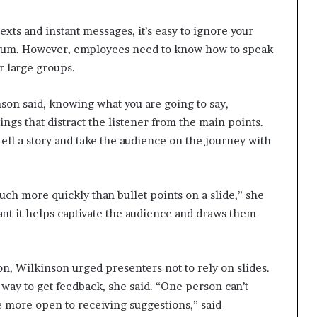
texts and instant messages, it’s easy to ignore your
podium. However, employees need to know how to speak
r large groups.
inson said, knowing what you are going to say,
ings that distract the listener from the main points.
tell a story and take the audience on the journey with
ch more quickly than bullet points on a slide,” she
pant it helps captivate the audience and draws them
, Wilkinson urged presenters not to rely on slides.
t way to get feedback, she said. “One person can’t
e more open to receiving suggestions,” said