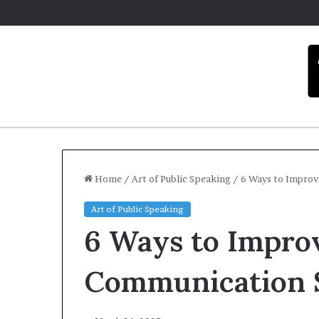
Home
/
Art of Public Speaking
/
6 Ways to Improv
Art of Public Speaking
C
6 Ways to Impro
a
r
m
Communication S
e
l
December 16,
a
Carmel a