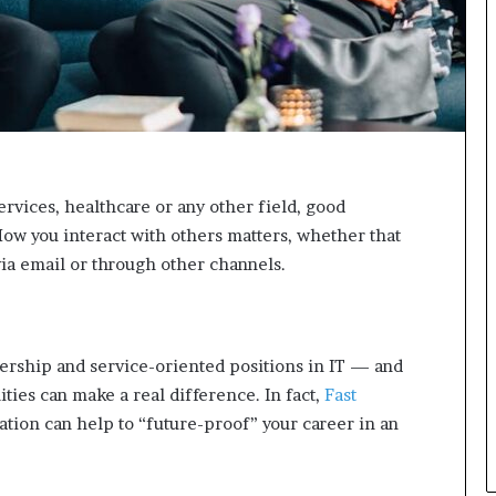
n
g
rvices, healthcare or any other field, good
ow you interact with others matters, whether that
via email or through other channels.
ership and service-oriented positions in IT — and
ties can make a real difference. In fact,
Fast
tion can help to “future-proof” your career in an