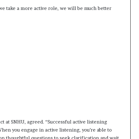
 we take a more active role, we will be much better
ct at SNHU, agreed. “Successful active listening
When you engage in active listening, you’re able to
 thoughtful questions to seek clarification and wait