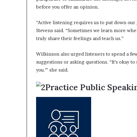
before you offer an opinion.
“Active listening requires us to put down our
Stevens said. “Sometimes we learn more whe
truly share their feelings and teach us.”
Wilkinson also urged listeners to spend a fe
suggestions or asking questions. “It’s okay to 
you.’” she said.
Practice Public Speak