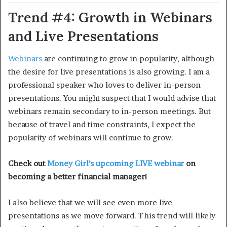
Trend #4: Growth in Webinars
and Live Presentations
Webinars
are continuing to grow in popularity, although
the desire for live presentations is also growing. I am a
professional speaker who loves to deliver in-person
presentations. You might suspect that I would advise that
webinars remain secondary to in-person meetings. But
because of travel and time constraints, I expect the
popularity of webinars will continue to grow.
Check out
Money Girl’s upcoming LIVE webinar
on
becoming a better financial manager!
I also believe that we will see even more live
presentations as we move forward. This trend will likely