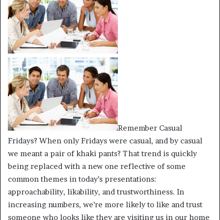
Remember Casual
Fridays? When only Fridays were casual, and by casual
we meant a pair of khaki pants? That trend is quickly
being replaced with a new one reflective of some
common themes in today’s presentations:
approachability, likability, and trustworthiness. In
increasing numbers, we’re more likely to like and trust
someone who looks like they are visiting us in our home