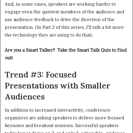
And, in some cases, speakers are working harder to
engage even the quietest members of the audience and
use audience feedback to drive the direction of the
presentation. (In Part 2 of this series, I’ll talk a bit more
the technology they are using to do that).
Are you a Smart Talker? Take the Smart Talk Quiz to find
out!
Trend #3: Focused
Presentations with Smaller
Audiences
In addition to increased interactivity, conference
organizers are asking speakers to deliver more focused
keynotes and breakout sessions. Successful speakers