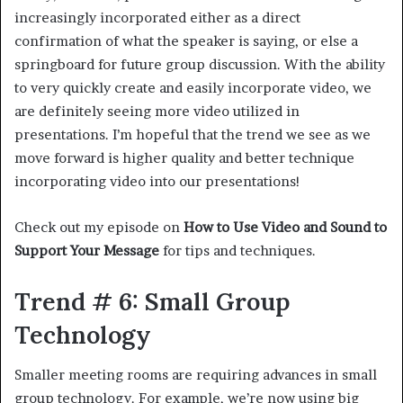
increasingly incorporated either as a direct
confirmation of what the speaker is saying, or else a
springboard for future group discussion. With the ability
to very quickly create and easily incorporate video, we
are definitely seeing more video utilized in
presentations. I’m hopeful that the trend we see as we
move forward is higher quality and better technique
incorporating video into our presentations!
Check out my episode on
How to Use Video and Sound to
Support Your Message
for tips and techniques.
Trend # 6: Small Group
Technology
Smaller meeting rooms are requiring advances in small
group technology. For example, we’re now using big