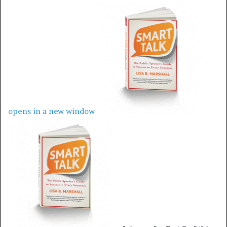
opens in a new window