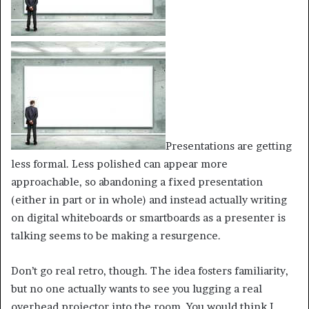
Presentations are getting
less formal. Less polished can appear more
approachable, so abandoning a fixed presentation
(either in part or in whole) and instead actually writing
on digital whiteboards or smartboards as a presenter is
talking seems to be making a resurgence.
Don’t go real retro, though. The idea fosters familiarity,
but no one actually wants to see you lugging a real
overhead projector into the room. You would think I