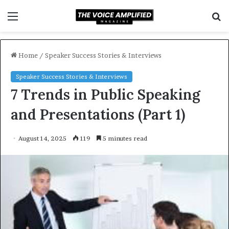
Menu
S
f
Home
/
Speaker Success Stories & Interviews
Speaker Success Stories & Interviews
7 Trends in Public Speaking
and Presentations (Part 1)
August 14, 2025
119
5 minutes read