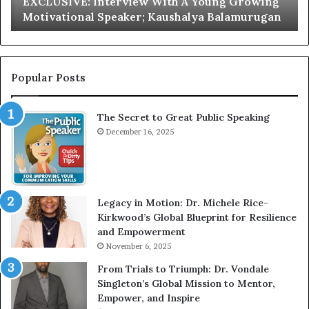
EXCLUSIVE: Interview With A Young Growing
E
d
Motivational Speaker; Kaushalya Balamurugan
:
n
I
e
n
r
t
:
e
T
Popular Posts
r
h
v
e
The Secret to Great Public Speaking
i
h
e
December 16, 2025
o
w
m
W
e
i
l
t
e
Legacy in Motion: Dr. Michele Rice-
h
s
Kirkwood’s Global Blueprint for Resilience
A
s
and Empowerment
Y
m
November 6, 2025
o
a
u
n
From Trials to Triumph: Dr. Vondale
n
w
Singleton’s Global Mission to Mentor,
g
h
Empower, and Inspire
G
o