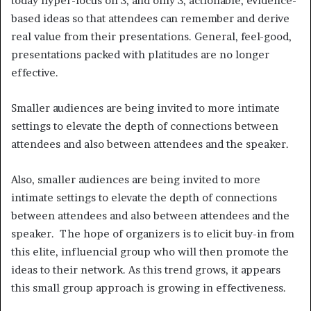
today hyper-focus on 3, and only 3, actionable, evidence-
based ideas so that attendees can remember and derive
real value from their presentations. General, feel-good,
presentations packed with platitudes are no longer
effective.
Smaller audiences are being invited to more intimate
settings to elevate the depth of connections between
attendees and also between attendees and the speaker.
Also, smaller audiences are being invited to more
intimate settings to elevate the depth of connections
between attendees and also between attendees and the
speaker. The hope of organizers is to elicit buy-in from
this elite, influencial group who will then promote the
ideas to their network. As this trend grows, it appears
this small group approach is growing in effectiveness.