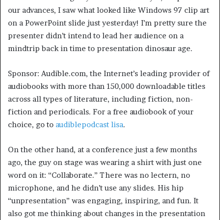
our advances, I saw what looked like Windows 97 clip art
on a PowerPoint slide just yesterday! I’m pretty sure the
presenter didn’t intend to lead her audience on a
mindtrip back in time to presentation dinosaur age.
Sponsor: Audible.com, the Internet’s leading provider of
audiobooks with more than 150,000 downloadable titles
across all types of literature, including fiction, non-
fiction and periodicals. For a free audiobook of your
choice, go to
audiblepodcast lisa
.
On the other hand, at a conference just a few months
ago, the guy on stage was wearing a shirt with just one
word on it: “Collaborate.” There was no lectern, no
microphone, and he didn’t use any slides. His hip
“unpresentation” was engaging, inspiring, and fun. It
also got me thinking about changes in the presentation