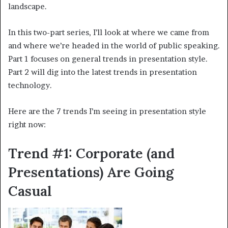
landscape.
In this two-part series, I’ll look at where we came from
and where we’re headed in the world of public speaking.
Part 1 focuses on general trends in presentation style.
Part 2 will dig into the latest trends in presentation
technology.
Here are the 7 trends I’m seeing in presentation style
right now:
Trend #1: Corporate (and
Presentations) Are Going
Casual