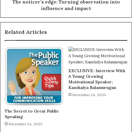
The noticer’s edge: Turning observation into
influence and impact
Related Articles
EXCLUSIVE: Interview With
A Young Growing
Motivational Speaker;
Kaushalya Balamurugan
December 16, 2025
The Secret to Great Public
Speaking
December 16, 2025