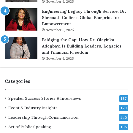
November 6, 2025
r
b
Engineering Legacy Through Service: Dr.
o
e
Sheena J. Collier’s Global Blueprint for
w
c
Empowerment
i
a
n
m
November 6, 2025
g
e
Bridging the Gap: How Dr. Olayinka
M
a
Adegbayi Is Building Leaders, Legacies,
o
m
and Financial Freedom
t
u
November 6, 2025
i
l
v
t
a
i
t
-
Categories
i
m
o
i
Speaker Success Stories & Interviews
n
l
187
a
l
Event & Industry Insights
178
l
i
S
Leadership Through Communication
o
140
p
n
Art of Public Speaking
136
e
a