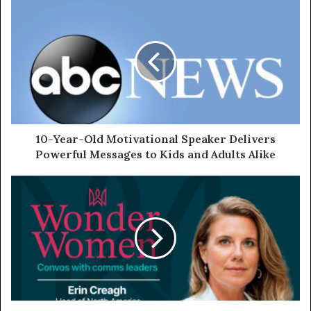
10-Year-Old Motivational Speaker Delivers
Powerful Messages to Kids and Adults Alike