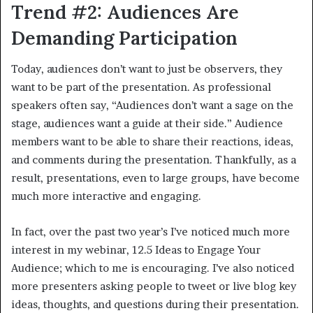
Trend #2: Audiences Are
Demanding Participation
Today, audiences don’t want to just be observers, they
want to be part of the presentation. As professional
speakers often say, “Audiences don’t want a sage on the
stage, audiences want a guide at their side.” Audience
members want to be able to share their reactions, ideas,
and comments during the presentation. Thankfully, as a
result, presentations, even to large groups, have become
much more interactive and engaging.
In fact, over the past two year’s I’ve noticed much more
interest in my webinar, 12.5 Ideas to Engage Your
Audience; which to me is encouraging. I’ve also noticed
more presenters asking people to tweet or live blog key
ideas, thoughts, and questions during their presentation.