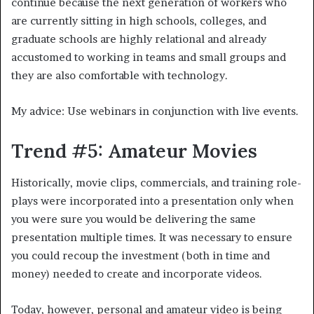
continue because the next generation of workers who
are currently sitting in high schools, colleges, and
graduate schools are highly relational and already
accustomed to working in teams and small groups and
they are also comfortable with technology.
My advice: Use webinars in conjunction with live events.
Trend #5: Amateur Movies
Historically, movie clips, commercials, and training role-
plays were incorporated into a presentation only when
you were sure you would be delivering the same
presentation multiple times. It was necessary to ensure
you could recoup the investment (both in time and
money) needed to create and incorporate videos.
Today, however, personal and amateur video is being