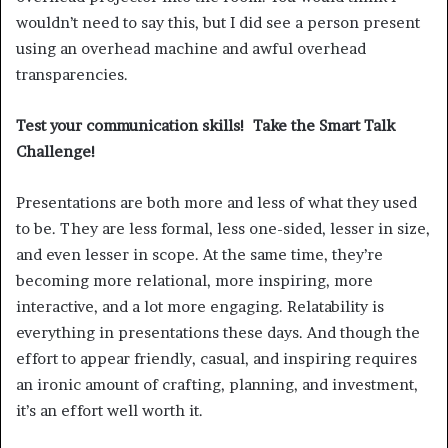
wouldn’t need to say this, but I did see a person present
using an overhead machine and awful overhead
transparencies.
Test your communication skills! Take the Smart Talk
Challenge!
Presentations are both more and less of what they used
to be. They are less formal, less one-sided, lesser in size,
and even lesser in scope. At the same time, they’re
becoming more relational, more inspiring, more
interactive, and a lot more engaging. Relatability is
everything in presentations these days. And though the
effort to appear friendly, casual, and inspiring requires
an ironic amount of crafting, planning, and investment,
it’s an effort well worth it.