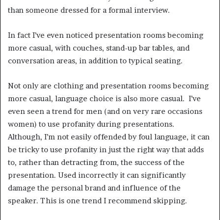
than someone dressed for a formal interview.
In fact I’ve even noticed presentation rooms becoming
more casual, with couches, stand-up bar tables, and
conversation areas, in addition to typical seating.
Not only are clothing and presentation rooms becoming
more casual, language choice is also more casual. I’ve
even seen a trend for men (and on very rare occasions
women) to use profanity during presentations.
Although, I’m not easily offended by foul language, it can
be tricky to use profanity in just the right way that adds
to, rather than detracting from, the success of the
presentation. Used incorrectly it can significantly
damage the personal brand and influence of the
speaker. This is one trend I recommend skipping.