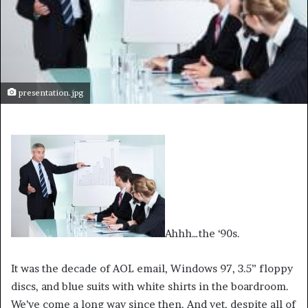
presentation.jpg
Ahhh…the ‘90s.
It was the decade of AOL email, Windows 97, 3.5” floppy
discs, and blue suits with white shirts in the boardroom.
We’ve come a long way since then. And yet, despite all of