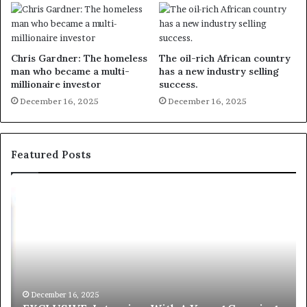
Chris Gardner: The homeless
The oil-rich African country
man who became a multi-
has a new industry selling
millionaire investor
success.
December 16, 2025
December 16, 2025
Featured Posts
E
C
X
h
C
r
L
i
U
s
S
G
I
a
V
r
December 16, 2025