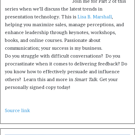
Join me for Part 2 of this
series when we’ll discuss the latest trends in
presentation technology. This is
Lisa B. Marshall
,
helping you maximize sales, manage perceptions, and
enhance leadership through keynotes, workshops,
books, and online courses. Passionate about
communication; your success is my business.
Do you struggle with difficult conversations? Do you
procrastinate when it comes to delivering feedback? Do
you know how to effectively persuade and influence
others? Learn this and more in
Smart Talk
. Get your
personally signed copy today!
Source link