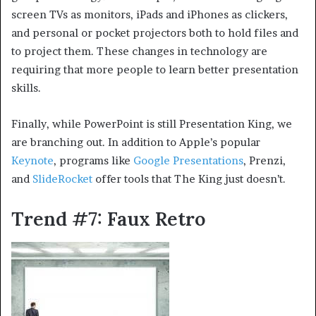
screen TVs as monitors, iPads and iPhones as clickers,
and personal or pocket projectors both to hold files and
to project them. These changes in technology are
requiring that more people to learn better presentation
skills.
Finally, while PowerPoint is still Presentation King, we
are branching out. In addition to Apple’s popular
Keynote
, programs like
Google Presentations
, Prenzi,
and
SlideRocket
offer tools that The King just doesn’t.
Trend #7: Faux Retro