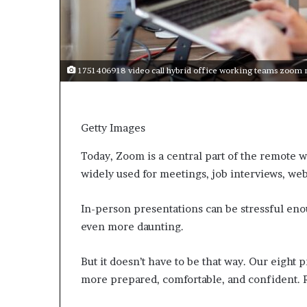
e
c
o
m
e
1751406918 video call hybrid office working teams zoom 
m
o
t
i
Getty Images
v
a
Today, Zoom is a central part of the remote 
t
widely used for meetings, job interviews, web
i
o
n
In-person presentations can be stressful eno
a
even more daunting.
l
s
p
But it doesn’t have to be that way. Our eight
e
more prepared, comfortable, and confident. 
a
k