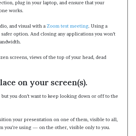
ction, plug in your laptop, and ensure that your
hone works.
io, and visual with a
Zoom test meeting
. Using a
 safer option. And closing any applications you won’t
bandwidth.
zen screens, views of the top of your head, dead
place on your screen(s).
but you don’t want to keep looking down or off to the
sition your presentation on one of them, visible to all,
 you’re using — on the other, visible only to you.