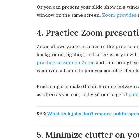
Or you can present your slide show in a windo
window on the same screen.
Zoom provides
s
4. Practice Zoom presentin
Zoom allows you to practice in the precise e
background, lighting, and screens as you wil
practice session on Zoom
and run through you
can invite a friend to join you and offer feedb
Practicing can make the difference between
as often as you can, and visit our page of
publ
SEE:
What tech jobs don’t require public spe
5. Minimize clutter on you