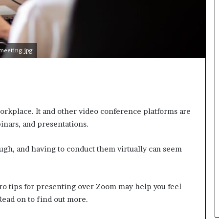
n
g
meeting.jpg
workplace. It and other video conference platforms are
inars, and presentations.
ugh, and having to conduct them virtually can seem
 pro tips for presenting over Zoom may help you feel
Read on to find out more.