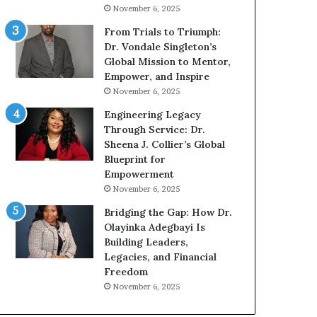
g
h
November 6, 2025
G
o
r
b
From Trials to Triumph:
o
e
Dr. Vondale Singleton’s
w
c
Global Mission to Mentor,
i
a
Empower, and Inspire
n
m
November 6, 2025
g
e
Engineering Legacy
M
a
Through Service: Dr.
o
m
Sheena J. Collier’s Global
t
u
Blueprint for
i
l
Empowerment
v
t
November 6, 2025
a
i
t
-
Bridging the Gap: How Dr.
i
m
Olayinka Adegbayi Is
o
i
Building Leaders,
n
l
Legacies, and Financial
a
l
Freedom
l
i
November 6, 2025
S
o
p
n