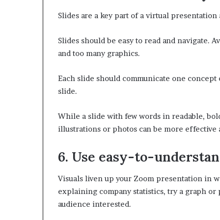
Slides are a key part of a virtual presentatio
Slides should be easy to read and navigate. A
and too many graphics.
Each slide should communicate one concept or 
slide.
While a slide with few words in readable, bold
illustrations or photos can be more effectiv
6. Use easy-to-understan
Visuals liven up your Zoom presentation in wa
explaining company statistics, try a graph or
audience interested.