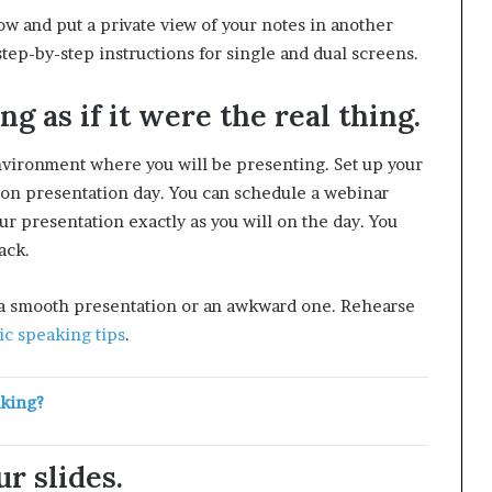
w and put a private view of your notes in another
tep-by-step instructions for single and dual screens.
g as if it were the real thing.
nvironment where you will be presenting. Set up your
l on presentation day. You can schedule a webinar
r presentation exactly as you will on the day. You
ack.
 a smooth presentation or an awkward one. Rehearse
ic speaking tips
.
aking?
r slides.