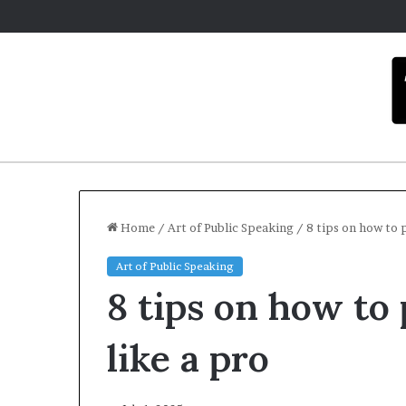
Home
/
Art of Public Speaking
/
8 tips on how to 
Art of Public Speaking
C
8 tips on how to
a
r
m
like a pro
e
l
Dece
a
Car