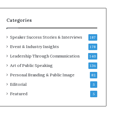
e
a
a
i
k
r
Categories
e
e
r
i
;
n
Speaker Success Stories & Interviews
187
K
v
Event & Industry Insights
178
a
e
u
s
Leadership Through Communication
140
s
t
Art of Public Speaking
136
h
o
a
r
Personal Branding & Public Image
82
l
Editorial
y
5
a
Featured
5
B
a
l
a
m
u