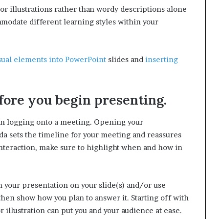
or illustrations rather than wordy descriptions alone
mmodate different learning styles within your
sual elements into PowerPoint
slides and
inserting
fore you begin presenting.
en logging onto a meeting. Opening your
da sets the timeline for your meeting and reassures
interaction, make sure to highlight when and how in
in your presentation on your slide(s) and/or use
then show how you plan to answer it. Starting off with
illustration can put you and your audience at ease.