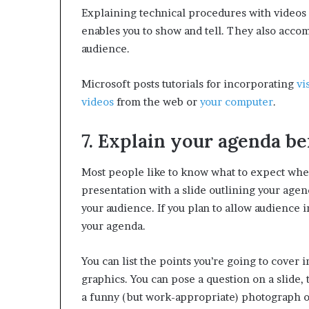
Explaining technical procedures with videos 
enables you to show and tell. They also acco
audience.
Microsoft posts tutorials for incorporating
vi
videos
from the web or
your computer
.
7. Explain your agenda be
Most people like to know what to expect wh
presentation with a slide outlining your agen
your audience. If you plan to allow audience 
your agenda.
You can list the points you’re going to cover 
graphics. You can pose a question on a slide, 
a funny (but work-appropriate) photograph or 