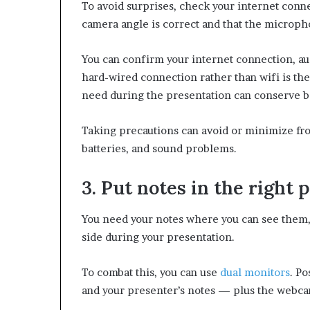
To avoid surprises, check your internet conne
camera angle is correct and that the microp
You can confirm your internet connection, aud
hard-wired connection rather than wifi is the
need during the presentation can conserve 
Taking precautions can avoid or minimize fro
batteries, and sound problems.
3. Put notes in the right 
You need your notes where you can see them, 
side during your presentation.
To combat this, you can use
dual monitors
. Po
and your presenter’s notes — plus the webcam