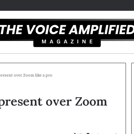
present over Zoom like a pro
T
 present over Zoom
h
e
S
e
c
mber 16, 2025
r
mel artist overcomes ADHD