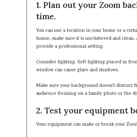
1. Plan out your Zoom ba
e
r
time.
,
p
You can use a location in your home or a virt
e
r
house, make sure it is uncluttered and clean.
f
provide a professional setting.
o
r
Consider lighting. Soft lighting placed in fron
m
a
window can cause glare and shadows.
n
c
Make sure your background doesn’t distract f
e
audience focusing on a family photo or the di
a
r
t
2. Test your equipment b
i
s
Your equipment can make or break your Zoo
t