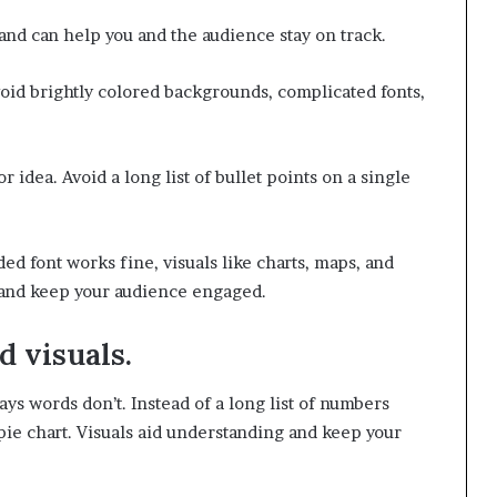
n and can help you and the audience stay on track.
void brightly colored backgrounds, complicated fonts,
idea. Avoid a long list of bullet points on a single
ed font works fine, visuals like charts, maps, and
e and keep your audience engaged.
d visuals.
ys words don’t. Instead of a long list of numbers
 pie chart. Visuals aid understanding and keep your