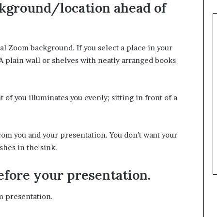
ckground/location ahead of
ual Zoom background. If you select a place in your
 A plain wall or shelves with neatly arranged books
t of you illuminates you evenly; sitting in front of a
rom you and your presentation. You don’t want your
shes in the sink.
efore your presentation.
m presentation.