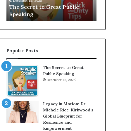
V
r
 Public
Speaker; Kaushalya
m
E
d
Balamurugan
m
:
n
I
e
n
r
t
:
e
T
r
h
Popular Posts
v
e
i
h
e
o
The Secret to Great
w
m
Public Speaking
W
e
December 16, 2025
i
l
t
e
h
s
A
s
Legacy in Motion: Dr.
Y
m
Michele Rice-Kirkwood’s
o
a
Global Blueprint for
u
n
Resilience and
n
w
Empowerment