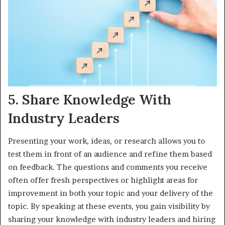
5. Share Knowledge With
Industry Leaders
Presenting your work, ideas, or research allows you to
test them in front of an audience and refine them based
on feedback. The questions and comments you receive
often offer fresh perspectives or highlight areas for
improvement in both your topic and your delivery of the
topic. By speaking at these events, you gain visibility by
sharing your knowledge with industry leaders and hiring