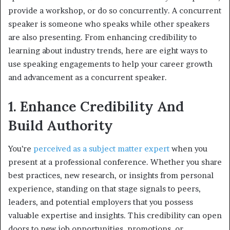
provide a workshop, or do so concurrently. A concurrent
speaker is someone who speaks while other speakers
are also presenting. From enhancing credibility to
learning about industry trends, here are eight ways to
use speaking engagements to help your career growth
and advancement as a concurrent speaker.
1. Enhance Credibility And
Build Authority
You’re
perceived as a subject matter expert
when you
present at a professional conference. Whether you share
best practices, new research, or insights from personal
experience, standing on that stage signals to peers,
leaders, and potential employers that you possess
valuable expertise and insights. This credibility can open
doors to new job opportunities, promotions, or