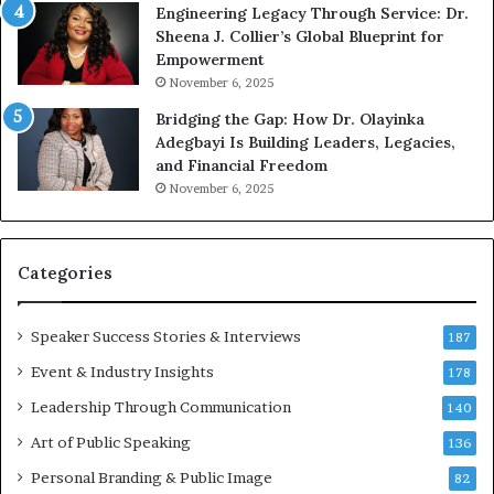
Engineering Legacy Through Service: Dr.
o
e
Sheena J. Collier’s Global Blueprint for
w
c
Empowerment
i
a
n
m
November 6, 2025
g
e
Bridging the Gap: How Dr. Olayinka
M
a
Adegbayi Is Building Leaders, Legacies,
o
m
and Financial Freedom
t
u
November 6, 2025
i
l
v
t
a
i
t
-
Categories
i
m
o
i
Speaker Success Stories & Interviews
n
l
187
a
l
Event & Industry Insights
178
l
i
S
Leadership Through Communication
o
140
p
n
Art of Public Speaking
136
e
a
a
i
Personal Branding & Public Image
82