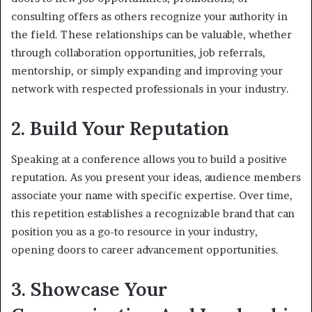
consulting offers as others recognize your authority in
the field. These relationships can be valuable, whether
through collaboration opportunities, job referrals,
mentorship, or simply expanding and improving your
network with respected professionals in your industry.
2. Build Your Reputation
Speaking at a conference allows you to build a positive
reputation. As you present your ideas, audience members
associate your name with specific expertise. Over time,
this repetition establishes a recognizable brand that can
position you as a go-to resource in your industry,
opening doors to career advancement opportunities.
3. Showcase Your