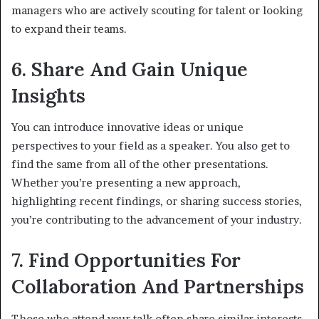
managers who are actively scouting for talent or looking
to expand their teams.
6. Share And Gain Unique
Insights
You can introduce innovative ideas or unique
perspectives to your field as a speaker. You also get to
find the same from all of the other presentations.
Whether you’re presenting a new approach,
highlighting recent findings, or sharing success stories,
you’re contributing to the advancement of your industry.
7. Find Opportunities For
Collaboration And Partnerships
Those who attend your talk often share similar interests