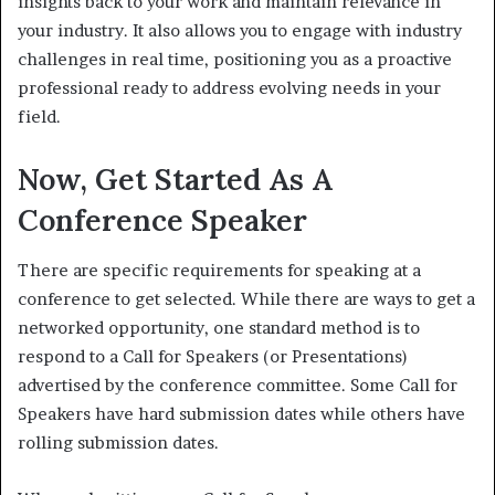
insights back to your work and maintain relevance in
your industry. It also allows you to engage with industry
challenges in real time, positioning you as a proactive
professional ready to address evolving needs in your
field.
Now, Get Started As A
Conference Speaker
There are specific requirements for speaking at a
conference to get selected. While there are ways to get a
networked opportunity, one standard method is to
respond to a Call for Speakers (or Presentations)
advertised by the conference committee. Some Call for
Speakers have hard submission dates while others have
rolling submission dates.