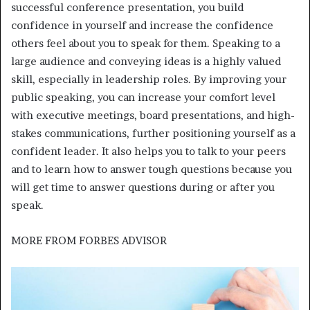
successful conference presentation, you build
confidence in yourself and increase the confidence
others feel about you to speak for them. Speaking to a
large audience and conveying ideas is a highly valued
skill, especially in leadership roles. By improving your
public speaking, you can increase your comfort level
with executive meetings, board presentations, and high-
stakes communications, further positioning yourself as a
confident leader. It also helps you to talk to your peers
and to learn how to answer tough questions because you
will get time to answer questions during or after you
speak.
MORE FROM
FORBES ADVISOR