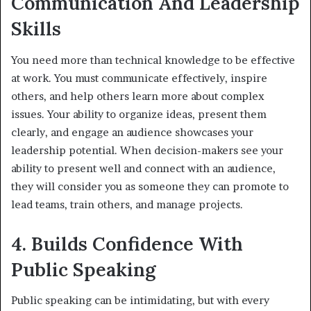
Communication And Leadership
Skills
You need more than technical knowledge to be effective
at work. You must communicate effectively, inspire
others, and help others learn more about complex
issues. Your ability to organize ideas, present them
clearly, and engage an audience showcases your
leadership potential. When decision-makers see your
ability to present well and connect with an audience,
they will consider you as someone they can promote to
lead teams, train others, and manage projects.
4. Builds Confidence With
Public Speaking
Public speaking can be intimidating, but with every