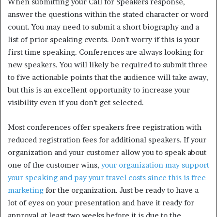
When submitting your Call for Speakers response,
answer the questions within the stated character or word
count. You may need to submit a short biography and a
list of prior speaking events. Don’t worry if this is your
first time speaking. Conferences are always looking for
new speakers. You will likely be required to submit three
to five actionable points that the audience will take away,
but this is an excellent opportunity to increase your
visibility even if you don’t get selected.
Most conferences offer speakers free registration with
reduced registration fees for additional speakers. If your
organization and your customer allow you to speak about
one of the customer wins,
your organization may support
your speaking and pay your travel costs since this is free
marketing
for the organization. Just be ready to have a
lot of eyes on your presentation and have it ready for
approval at least two weeks before it is due to the