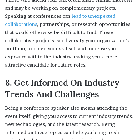
and may be working on complementary projects.
Speaking at conferences can
lead to unexpected
collaborations
, partnerships, or research opportunities
that would otherwise be difficult to find. These
collaborative projects can diversify your organization’s
portfolio, broaden your skillset, and increase your
exposure within the industry, making you a more
attractive candidate for future roles.
8. Get Informed On Industry
Trends And Challenges
Being a conference speaker also means attending the
event itself, giving you access to current industry trends,
new technologies, and the latest research. Being
informed on these topics can help you bring fresh