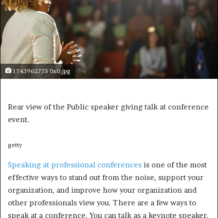
1743962775 0x0.jpg
Rear view of the Public speaker giving talk at conference
event.
getty
Speaking at professional conferences
is one of the most
effective ways to stand out from the noise, support your
organization, and improve how your organization and
other professionals view you. There are a few ways to
speak at a conference. You can talk as a keynote speaker,