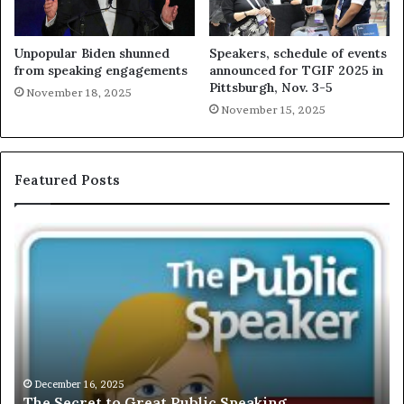
Unpopular Biden shunned
Speakers, schedule of events
from speaking engagements
announced for TGIF 2025 in
Pittsburgh, Nov. 3-5
November 18, 2025
November 15, 2025
Featured Posts
E
C
X
h
C
r
L
i
U
s
S
G
I
a
V
r
December 16, 2025
EXCLUSIVE: Interview With A Young Growing
E
d
Motivational Speaker; Kaushalya Balamurugan
:
n