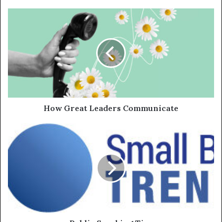
How Great Leaders Communicate