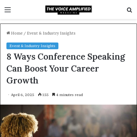
Menu
S
f
Home
/
Event & Industry Insights
Event & Industry Insights
8 Ways Conference Speaking
Can Boost Your Career
Growth
April 6, 2025
155
4 minutes read