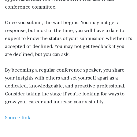
conference committee.
Once you submit, the wait begins. You may not get a
response, but most of the time, you will have a date to
expect to know the status of your submission whether it’s
accepted or declined. You may not get feedback if you
are declined, but you can ask.
By becoming a regular conference speaker, you share
your insights with others and set yourself apart as a
dedicated, knowledgeable, and proactive professional.
Consider taking the stage if you’re looking for ways to
grow your career and increase your visibility.
Source link