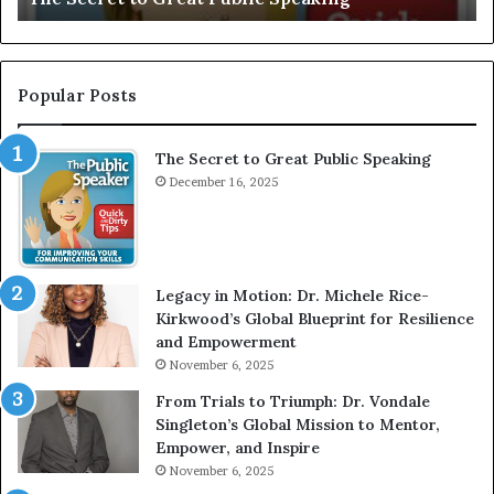
I
e
n
r
t
:
e
T
Popular Posts
r
h
v
e
The Secret to Great Public Speaking
i
h
e
December 16, 2025
o
w
m
W
e
i
l
t
e
Legacy in Motion: Dr. Michele Rice-
h
s
Kirkwood’s Global Blueprint for Resilience
A
s
and Empowerment
Y
m
November 6, 2025
o
a
u
n
From Trials to Triumph: Dr. Vondale
n
w
Singleton’s Global Mission to Mentor,
g
h
Empower, and Inspire
G
o
November 6, 2025
r
b