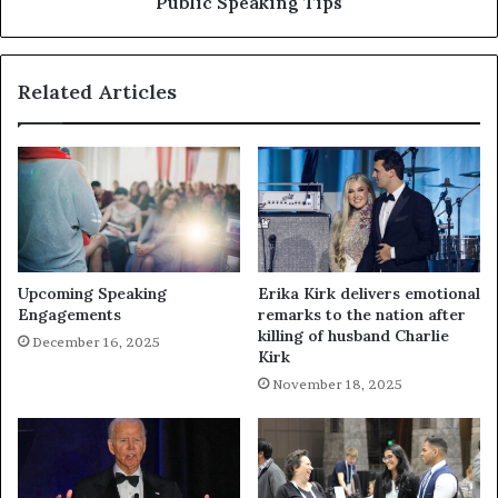
Public Speaking Tips
Related Articles
Upcoming Speaking
Erika Kirk delivers emotional
Engagements
remarks to the nation after
killing of husband Charlie
December 16, 2025
Kirk
November 18, 2025