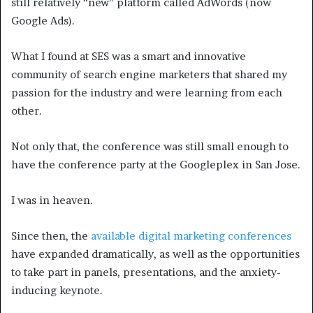
still relatively “new” platform called AdWords (now
Google Ads).
What I found at SES was a smart and innovative
community of search engine marketers that shared my
passion for the industry and were learning from each
other.
Not only that, the conference was still small enough to
have the conference party at the Googleplex in San Jose.
I was in heaven.
Since then, the
available digital marketing conferences
have expanded dramatically, as well as the opportunities
to take part in panels, presentations, and the anxiety-
inducing keynote.