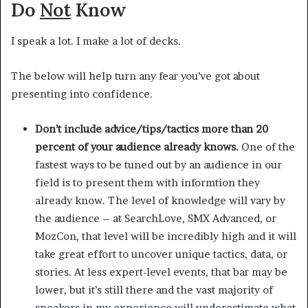
Do
Not
Know
I speak a lot. I make a lot of decks.
The below will help turn any fear you’ve got about
presenting into confidence.
Don’t include advice/tips/tactics more than 20
percent of your audience already knows.
One of the
fastest ways to be tuned out by an audience in our
field is to present them with informtion they
already know. The level of knowledge will vary by
the audience – at SearchLove, SMX Advanced, or
MozCon, that level will be incredibly high and it will
take great effort to uncover unique tactics, data, or
stories. At less expert-level events, that bar may be
lower, but it’s still there and the vast majority of
speakers in my experience will underestimate what