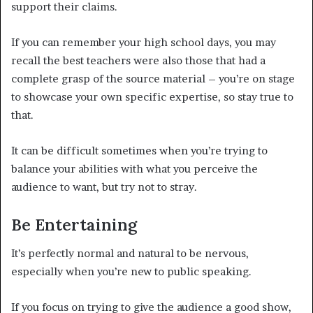
support their claims.
If you can remember your high school days, you may
recall the best teachers were also those that had a
complete grasp of the source material – you’re on stage
to showcase your own specific expertise, so stay true to
that.
It can be difficult sometimes when you’re trying to
balance your abilities with what you perceive the
audience to want, but try not to stray.
Be Entertaining
It’s perfectly normal and natural to be nervous,
especially when you’re new to public speaking.
If you focus on trying to give the audience a good show,