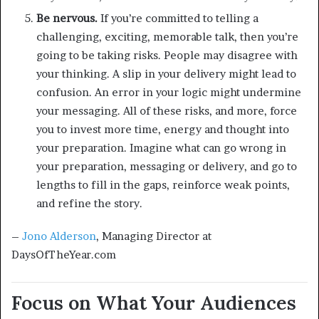
Be nervous.
If you’re committed to telling a
challenging, exciting, memorable talk, then you’re
going to be taking risks. People may disagree with
your thinking. A slip in your delivery might lead to
confusion. An error in your logic might undermine
your messaging. All of these risks, and more, force
you to invest more time, energy and thought into
your preparation. Imagine what can go wrong in
your preparation, messaging or delivery, and go to
lengths to fill in the gaps, reinforce weak points,
and refine the story.
–
Jono Alderson
, Managing Director at
DaysOfTheYear.com
Focus on What Your Audiences