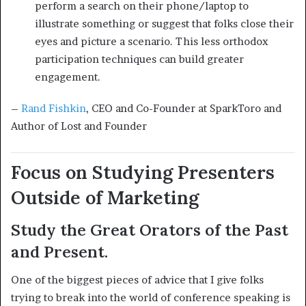
perform a search on their phone/laptop to
illustrate something or suggest that folks close their
eyes and picture a scenario. This less orthodox
participation techniques can build greater
engagement.
–
Rand Fishkin
, CEO and Co-Founder at SparkToro and
Author of Lost and Founder
Focus on Studying Presenters
Outside of Marketing
Study the Great Orators of the Past
and Present.
One of the biggest pieces of advice that I give folks
trying to break into the world of conference speaking is