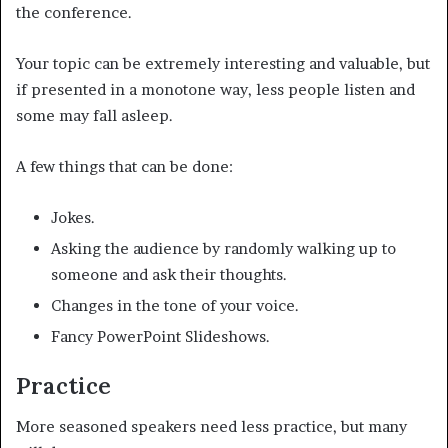
the conference.
Your topic can be extremely interesting and valuable, but
if presented in a monotone way, less people listen and
some may fall asleep.
A few things that can be done:
Jokes.
Asking the audience by randomly walking up to
someone and ask their thoughts.
Changes in the tone of your voice.
Fancy PowerPoint Slideshows.
Practice
More seasoned speakers need less practice, but many