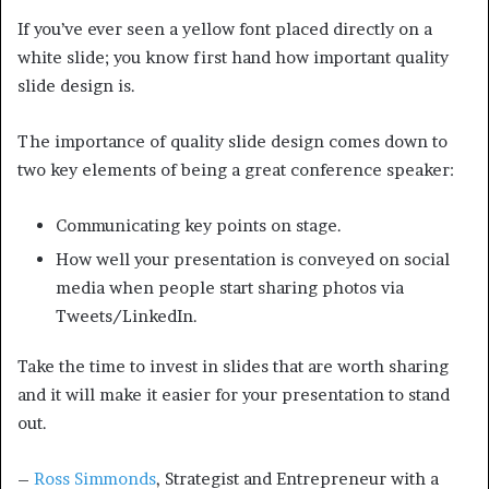
If you’ve ever seen a yellow font placed directly on a
white slide; you know first hand how important quality
slide design is.
The importance of quality slide design comes down to
two key elements of being a great conference speaker:
Communicating key points on stage.
How well your presentation is conveyed on social
media when people start sharing photos via
Tweets/LinkedIn.
Take the time to invest in slides that are worth sharing
and it will make it easier for your presentation to stand
out.
–
Ross Simmonds
, Strategist and Entrepreneur with a