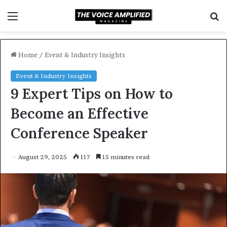
Menu
S
f
Home
/
Event & Industry Insights
Event & Industry Insights
9 Expert Tips on How to
Become an Effective
Conference Speaker
August 29, 2025
117
15 minutes read