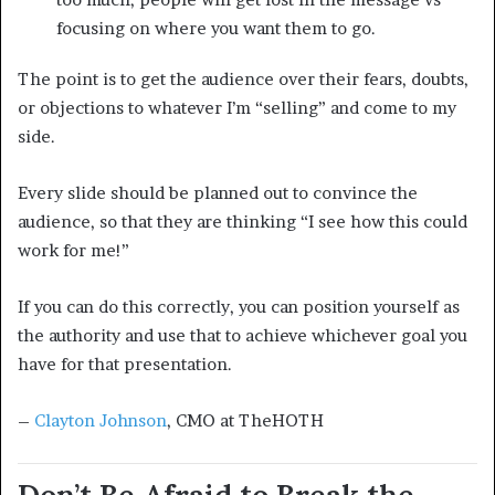
focusing on where you want them to go.
The point is to get the audience over their fears, doubts,
or objections to whatever I’m “selling” and come to my
side.
Every slide should be planned out to convince the
audience, so that they are thinking “I see how this could
work for me!”
If you can do this correctly, you can position yourself as
the authority and use that to achieve whichever goal you
have for that presentation.
–
Clayton Johnson
, CMO at TheHOTH
Don’t Be Afraid to Break the