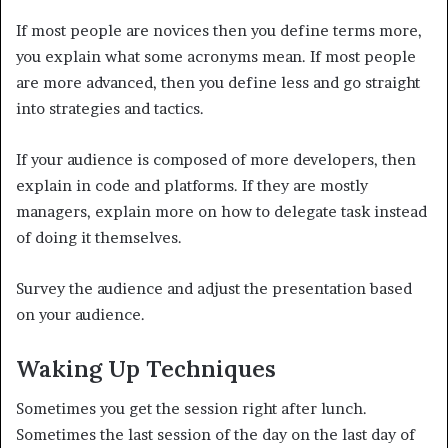
If most people are novices then you define terms more,
you explain what some acronyms mean. If most people
are more advanced, then you define less and go straight
into strategies and tactics.
If your audience is composed of more developers, then
explain in code and platforms. If they are mostly
managers, explain more on how to delegate task instead
of doing it themselves.
Survey the audience and adjust the presentation based
on your audience.
Waking Up Techniques
Sometimes you get the session right after lunch.
Sometimes the last session of the day on the last day of