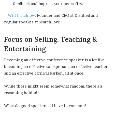
feedback and impress your peers first.
–
Will Critchlow
, Founder and CEO at Distilled and
regular speaker at SearchLove
Focus on Selling, Teaching &
Entertaining
Becoming an effective conference speaker is a lot like
becoming an effective salesperson, an effective teacher,
and an effective carnival barker…all at once.
While those might seem somewhat random, there’s a
reasoning behind it.
What do good speakers all have in common?