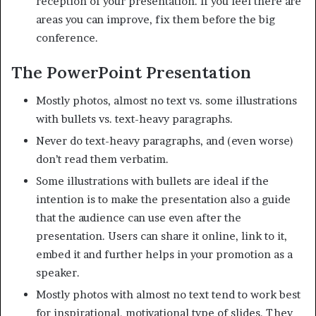
reception of your presentation. If you feel there are
areas you can improve, fix them before the big
conference.
The PowerPoint Presentation
Mostly photos, almost no text vs. some illustrations
with bullets vs. text-heavy paragraphs.
Never do text-heavy paragraphs, and (even worse)
don’t read them verbatim.
Some illustrations with bullets are ideal if the
intention is to make the presentation also a guide
that the audience can use even after the
presentation. Users can share it online, link to it,
embed it and further helps in your promotion as a
speaker.
Mostly photos with almost no text tend to work best
for inspirational, motivational type of slides. They