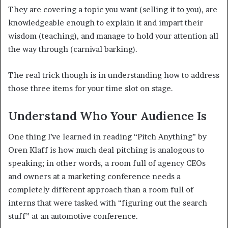
They are covering a topic you want (selling it to you), are
knowledgeable enough to explain it and impart their
wisdom (teaching), and manage to hold your attention all
the way through (carnival barking).
The real trick though is in understanding how to address
those three items for your time slot on stage.
Understand Who Your Audience Is
One thing I’ve learned in reading “Pitch Anything” by
Oren Klaff is how much deal pitching is analogous to
speaking; in other words, a room full of agency CEOs
and owners at a marketing conference needs a
completely different approach than a room full of
interns that were tasked with “figuring out the search
stuff” at an automotive conference.