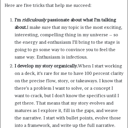
Here are five tricks that help me succeed:
I’m
ridiculously
passionate about what I’m talking
about.
I make sure that my topic is the most exciting,
interesting, compelling thing in my universe – so
the energy and enthusiasm I’ll bring to the stage is
going to go some way to convince you to feel the
same way. Enthusiasm is infectious.
I develop my story organically.
When I start working
on a deck, it’s rare for me to have 100 percent clarity
on the precise flow, story, or takeaways. I know that
there’s a problem I want to solve, or a concept I
want to crack, but I don’t know the specifics until I
get there. That means that my story evolves and
matures as I explore it, fill in the gaps, and weave
the narrative. I start with bullet points, evolve those
into a framework, and write up the full narrative.