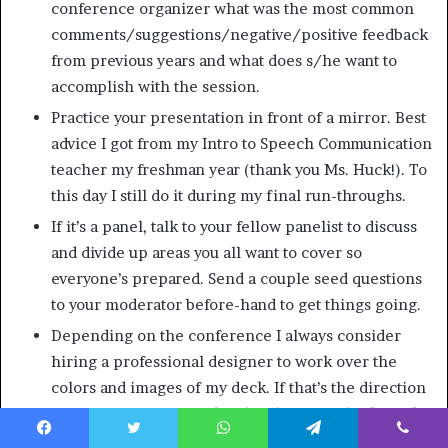
conference organizer what was the most common
comments/suggestions/negative/positive feedback
from previous years and what does s/he want to
accomplish with the session.
Practice your presentation in front of a mirror. Best
advice I got from my Intro to Speech Communication
teacher my freshman year (thank you Ms. Huck!). To
this day I still do it during my final run-throughs.
If it’s a panel, talk to your fellow panelist to discuss
and divide up areas you all want to cover so
everyone’s prepared. Send a couple seed questions
to your moderator before-hand to get things going.
Depending on the conference I always consider
hiring a professional designer to work over the
colors and images of my deck. If that’s the direction
you go, come prepared with a theme (*Think: Dark
Side of the Moon album cover, The Royal