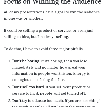
Focus on Winning the Audience
All of my presentations have a goal to win the audience
in one way or another.
It could be selling a product or service, or even just
selling an idea, but I’m always selling.
To do that, I have to avoid three major pitfalls:
Don’t be boring.
If it’s boring, then you lose
immediately and no matter how great your
information is people won’t listen. Energy is
contagious – so bring the fire.
Don’t sell too hard.
If you sell your product or
service to hard, people will get turned off.
Don’t try to educate too much.
If you are “teaching”
too much, people will get lost in the message vs