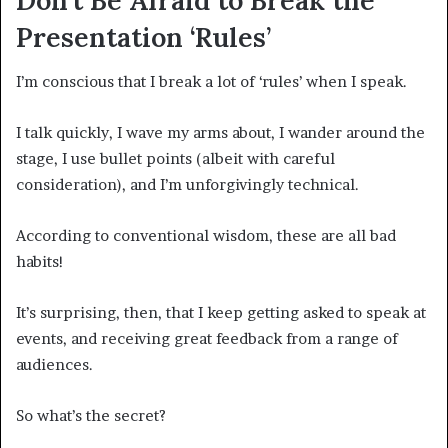
Presentation ‘Rules’
I’m conscious that I break a lot of ‘rules’ when I speak.
I talk quickly, I wave my arms about, I wander around the
stage, I use bullet points (albeit with careful
consideration), and I’m unforgivingly technical.
According to conventional wisdom, these are all bad
habits!
It’s surprising, then, that I keep getting asked to speak at
events, and receiving great feedback from a range of
audiences.
So what’s the secret?