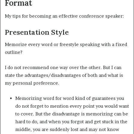
Format
My tips for becoming an effective conference speaker:
Presentation Style
Memorize every word or freestyle speaking with a fixed
outline?
I do not recommend one way over the other. But I can
state the advantages/disadvantages of both and what is
my personal preference.
Memorizing word for word kind of guarantees you
do not forget to mention every point you would want
to cover. But the disadvantage is memorizing can be
hard to do, and when you forgot and get stuck in the
middle, you are suddenly lost and may not know