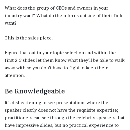
What does the group of CEOs and owners in your
industry want? What do the interns outside of their field
want?
This is the sales piece.
Figure that out in your topic selection and within the
first 2-3 slides let them know what they’ll be able to walk
away with so you don’t have to fight to keep their
attention.
Be Knowledgeable
It’s disheartening to see presentations where the
speaker clearly does not have the requisite expertise;
practitioners can see through the celebrity speakers that
have impressive slides, but no practical experience to