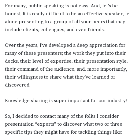
For many, public speaking is not easy. And, let’s be
honest. It is really difficult to be an effective speaker, let
alone presenting to a group of all your peers that may
include clients, colleagues, and even friends.
Over the years, I’ve developed a deep appreciation for
many of these presenters; the work they put into their
decks, their level of expertise, their presentation style,
their command of the audience, and, more importantly,
their willingness to share what they’ve learned or
discovered.
Knowledge sharing is super important for our industry!
So, I decided to contact many of the folks I consider
presentation “experts” to discover what two or three
specific tips they might have for tackling things like: