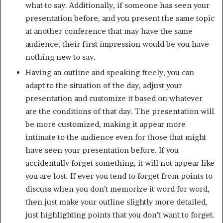
what to say. Additionally, if someone has seen your
presentation before, and you present the same topic
at another conference that may have the same
audience, their first impression would be you have
nothing new to say.
Having an outline and speaking freely, you can
adapt to the situation of the day, adjust your
presentation and customize it based on whatever
are the conditions of that day. The presentation will
be more customized, making it appear more
intimate to the audience even for those that might
have seen your presentation before. If you
accidentally forget something, it will not appear like
you are lost. If ever you tend to forget from points to
discuss when you don’t memorize it word for word,
then just make your outline slightly more detailed,
just highlighting points that you don’t want to forget.