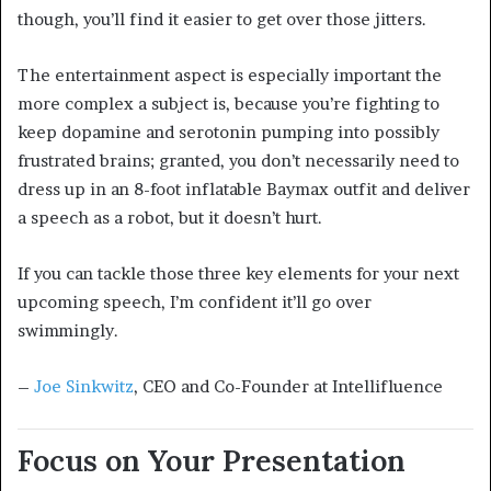
though, you’ll find it easier to get over those jitters.
The entertainment aspect is especially important the
more complex a subject is, because you’re fighting to
keep dopamine and serotonin pumping into possibly
frustrated brains; granted, you don’t necessarily need to
dress up in an 8-foot inflatable Baymax outfit and deliver
a speech as a robot, but it doesn’t hurt.
If you can tackle those three key elements for your next
upcoming speech, I’m confident it’ll go over
swimmingly.
–
Joe Sinkwitz
, CEO and Co-Founder at Intellifluence
Focus on Your Presentation