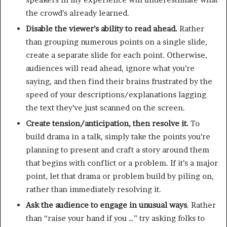
the crowd’s already learned.
Disable the viewer’s ability to read ahead.
Rather
than grouping numerous points on a single slide,
create a separate slide for each point. Otherwise,
audiences will read ahead, ignore what you’re
saying, and then find their brains frustrated by the
speed of your descriptions/explanations lagging
the text they’ve just scanned on the screen.
Create tension/anticipation, then resolve it.
To
build drama in a talk, simply take the points you’re
planning to present and craft a story around them
that begins with conflict or a problem. If it’s a major
point, let that drama or problem build by piling on,
rather than immediately resolving it.
Ask the audience to engage in unusual ways
. Rather
than “raise your hand if you …” try asking folks to