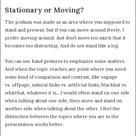
Stationary or Moving?
The podium was made as an area where you supposed to
stand and present, but if you can move around freely, I
prefer moving around. Just don’t move too much that it
becomes too distracting. And do not stand like a log.
You can use hand gestures to emphasize some matters.
And when the topic reaches any point where you need
some kind of comparison and contrast, like onpage
vs. offpage, natural links vs. artificial links, blackhat vs.
whitehat, whatever it is… I would often stand on one side
when talking about one side, then move and stand on
another side when talking about the other. I feel the
distinction between the topics where you are in the
presentation works better.