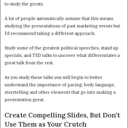
to study the greats.
A lot of people automatically assume that this means
studying the presentations of past marketing events but
I’d recommend taking a different approach.
Study some of the greatest political speeches, stand up
specials, and TED talks to uncover what differentiates a
great talk from the rest.
As you study these talks you will begin to better
understand the importance of pacing, body language,
storytelling and other elements that go into making a
presentation great.
Create Compelling Slides, But Don’t
Use Them as Your Crutch