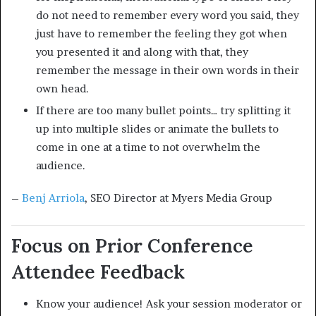
do not need to remember every word you said, they
just have to remember the feeling they got when
you presented it and along with that, they
remember the message in their own words in their
own head.
If there are too many bullet points… try splitting it
up into multiple slides or animate the bullets to
come in one at a time to not overwhelm the
audience.
–
Benj Arriola
, SEO Director at Myers Media Group
Focus on Prior Conference
Attendee Feedback
Know your audience! Ask your session moderator or