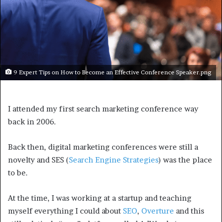
9 Expert Tips on How to Become an Effective Conference Speaker.png
I attended my first search marketing conference way
back in 2006.
Back then, digital marketing conferences were still a
novelty and SES (
Search Engine Strategies
) was the place
to be.
At the time, I was working at a startup and teaching
myself everything I could about
SEO
,
Overture
and this