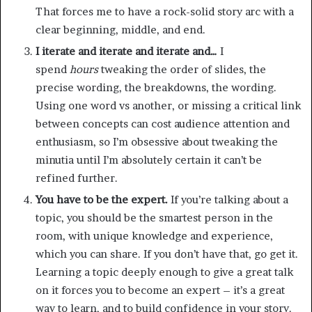
That forces me to have a rock-solid story arc with a
clear beginning, middle, and end.
I iterate and iterate and iterate and…
I
spend
hours
tweaking the order of slides, the
precise wording, the breakdowns, the wording.
Using one word vs another, or missing a critical link
between concepts can cost audience attention and
enthusiasm, so I’m obsessive about tweaking the
minutia until I’m absolutely certain it can’t be
refined further.
You have to be the expert.
If you’re talking about a
topic, you should be the smartest person in the
room, with unique knowledge and experience,
which you can share. If you don’t have that, go get it.
Learning a topic deeply enough to give a great talk
on it forces you to become an expert – it’s a great
way to learn, and to build confidence in your story.