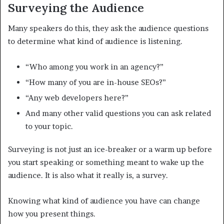
Surveying the Audience
Many speakers do this, they ask the audience questions
to determine what kind of audience is listening.
“Who among you work in an agency?”
“How many of you are in-house SEOs?”
“Any web developers here?”
And many other valid questions you can ask related
to your topic.
Surveying is not just an ice-breaker or a warm up before
you start speaking or something meant to wake up the
audience. It is also what it really is, a survey.
Knowing what kind of audience you have can change
how you present things.