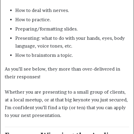
How to deal with nerves.
How to practice.
Preparing/formatting slides.
Presenting: what to do with your hands, eyes, body
language, voice tones, etc.
How to brainstorm a topic.
As you’ll see below, they more than over-delivered in
their responses!
Whether you are presenting to a small group of clients,
at a local meetup, or at that big keynote you just secured,
I’m confident you’ll find a tip (or ten) that you can apply
to your next presentation.