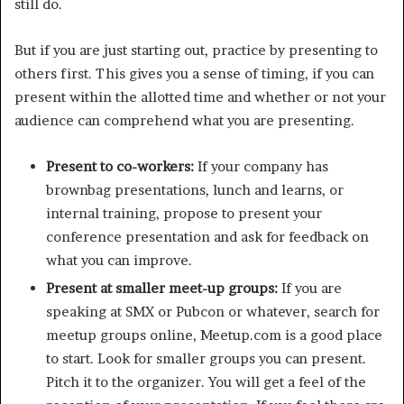
still do.
But if you are just starting out, practice by presenting to
others first. This gives you a sense of timing, if you can
present within the allotted time and whether or not your
audience can comprehend what you are presenting.
Present to co-workers:
If your company has
brownbag presentations, lunch and learns, or
internal training, propose to present your
conference presentation and ask for feedback on
what you can improve.
Present at smaller meet-up groups:
If you are
speaking at SMX or Pubcon or whatever, search for
meetup groups online, Meetup.com is a good place
to start. Look for smaller groups you can present.
Pitch it to the organizer. You will get a feel of the