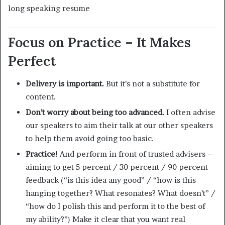
long speaking resume
Focus on Practice – It Makes
Perfect
Delivery is important.
But it’s not a substitute for
content.
Don’t worry about being too advanced.
I often advise
our speakers to aim their talk at our other speakers
to help them avoid going too basic.
Practice!
And perform in front of trusted advisers –
aiming to get 5 percent / 30 percent / 90 percent
feedback (“is this idea any good” / “how is this
hanging together? What resonates? What doesn’t” /
“how do I polish this and perform it to the best of
my ability?”) Make it clear that you want real