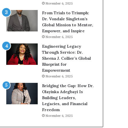
g
h
November 6, 2025
G
o
r
b
From Trials to Triumph:
o
e
Dr. Vondale Singleton’s
w
c
Global Mission to Mentor,
i
a
Empower, and Inspire
n
m
November 6, 2025
g
e
Engineering Legacy
M
a
Through Service: Dr.
o
m
Sheena J. Collier’s Global
t
u
Blueprint for
i
l
Empowerment
v
t
November 6, 2025
a
i
t
-
Bridging the Gap: How Dr.
i
m
Olayinka Adegbayi Is
o
i
Building Leaders,
n
l
Legacies, and Financial
a
l
Freedom
l
i
November 6, 2025
S
o
p
n