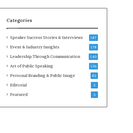
e
a
a
i
k
r
Categories
e
e
r
i
;
n
Speaker Success Stories & Interviews
187
K
v
Event & Industry Insights
178
a
e
u
s
Leadership Through Communication
140
s
t
Art of Public Speaking
136
h
o
a
r
Personal Branding & Public Image
82
l
Editorial
y
5
a
Featured
5
B
a
l
a
m
u