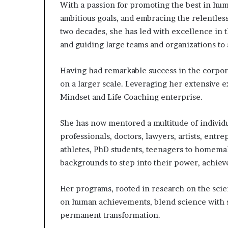
With a passion for promoting the best in hum
ambitious goals, and embracing the relentles
two decades, she has led with excellence in
and guiding large teams and organizations to
Having had remarkable success in the corpora
on a larger scale. Leveraging her extensive 
Mindset and Life Coaching enterprise.
She has now mentored a multitude of individu
professionals, doctors, lawyers, artists, entr
athletes, PhD students, teenagers to homem
backgrounds to step into their power, achieve 
Her programs, rooted in research on the sci
on human achievements, blend science with s
permanent transformation.