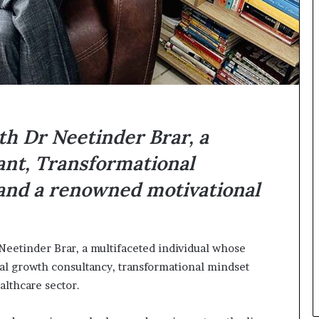
n
g
th Dr Neetinder Brar, a
nt, Transformational
 and a renowned motivational
 Neetinder Brar, a multifaceted individual whose
al growth consultancy, transformational mindset
althcare sector.