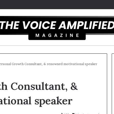
ersonal Growth Consultant, & renowned motivational speaker
T
h Consultant, &
h
e
S
tional speaker
e
c
r
 overcomes ADHD