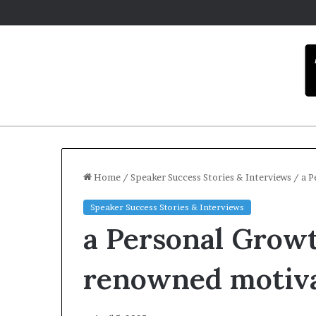
Home
/
Speaker Success Stories & Interviews
/
a P
Speaker Success Stories & Interviews
C
a Personal Growt
a
r
m
renowned motiva
e
l
December 16, 2025
a
Carmel artist