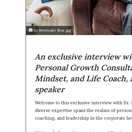
e
c
o
m
e
Dr Neetinder Brar.jpg
m
o
t
i
An exclusive interview wi
v
a
Personal Growth Consulta
t
i
Mindset, and Life Coach,
o
speaker
n
a
l
Welcome to this exclusive interview with Dr.
s
diverse expertise spans the realms of person
p
coaching, and leadership in the corporate he
e
a
k