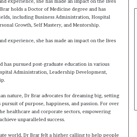
 and experience, she has made an impact on the lives
r Brar holds a Doctor of Medicine degree and has
ields, including Business Administration, Hospital
sonal Growth, Self Mastery, and Mentorship.
 and experience, she has made an impact on the lives
d has pursued post-graduate education in various
ospital Administration, Leadership Development,
ip.
an nature, Dr Brar advocates for dreaming big, setting
s pursuit of purpose, happiness, and passion. For over
 the healthcare and corporate sectors, empowering
 achieve unparalleled success.
te world, Dr Brar felt a higher calling to help people