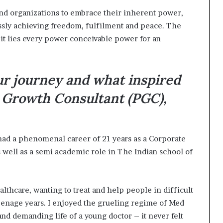
 and organizations to embrace their inherent power,
essly achieving freedom, fulfilment and peace. The
 it lies every power conceivable power for an
ur journey and what inspired
 Growth Consultant (PGC),
ad a phenomenal career of 21 years as a Corporate
well as a semi academic role in The Indian school of
althcare, wanting to treat and help people in difficult
eenage years. I enjoyed the grueling regime of Med
and demanding life of a young doctor – it never felt