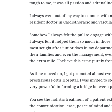
tough to me, it was all passion and adrenaline
I always went out of my way to connect with m
resident doctor in Cardiothoracic and vascula
Somehow I always felt the pull to engage with
I always felt it helped them so much in those
most sought after junior docs in my departme
their families and even the management, eve
the extra mile. I believe this came purely fr
As time moved on, I got promoted almost ever
prestigious Fortis Hospital, I was invited to 
very powerful in forming a bridge between p
You see the holistic treatment of a patient e
the communication, ease, peace of mind and tr