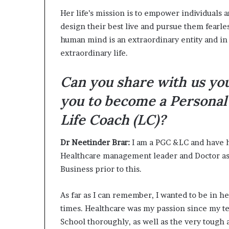
Her life’s mission is to empower individuals
design their best live and pursue them fearl
human mind is an extraordinary entity and in
extraordinary life.
Can you share with us yo
you to become a Personal
Life Coach (LC)?
Dr Neetinder Brar:
I am a PGC &LC and have h
Healthcare management leader and Doctor as 
Business prior to this.
As far as I can remember, I wanted to be in he
times. Healthcare was my passion since my t
School thoroughly, as well as the very tough 