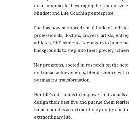
on a larger scale. Leveraging her extensive 
Mindset and Life Coaching enterprise.
She has now mentored a multitude of individu
professionals, doctors, lawyers, artists, entr
athletes, PhD students, teenagers to homem
backgrounds to step into their power, achieve 
Her programs, rooted in research on the sci
on human achievements, blend science with s
permanent transformation.
Her life’s mission is to empower individuals
design their best live and pursue them fearl
human mind is an extraordinary entity and in
extraordinary life.