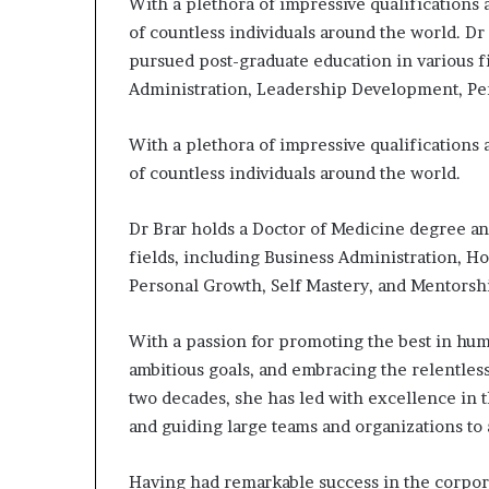
With a plethora of impressive qualifications
e
of countless individuals around the world. D
r
pursued post-graduate education in various f
,
p
Administration, Leadership Development, Per
e
r
With a plethora of impressive qualifications
f
of countless individuals around the world.
o
r
m
Dr Brar holds a Doctor of Medicine degree an
a
fields, including Business Administration, H
n
Personal Growth, Self Mastery, and Mentorsh
c
e
a
With a passion for promoting the best in hum
r
ambitious goals, and embracing the relentles
t
two decades, she has led with excellence in
i
and guiding large teams and organizations to
s
t
Having had remarkable success in the corpora