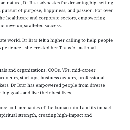
an nature, Dr Brar advocates for dreaming big, setting
s pursuit of purpose, happiness, and passion. For over
 the healthcare and corporate sectors, empowering
 achieve unparalleled success.
te world, Dr Brar felt a higher calling to help people
experience , she created her Transformational
als and organizations, COOs, VPs, mid-career
epreneurs, start-ups, business owners, professional
akers, Dr Brar has empowered people from diverse
big goals and live their best lives.
ence and mechanics of the human mind and its impact
piritual strength, creating high-impact and