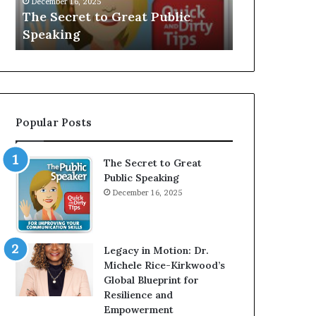
V
r
Speaker; Kaushalya
man who be
E
d
Balamurugan
millionaire
:
n
I
e
n
r
t
:
e
T
r
h
Popular Posts
v
e
i
h
e
o
The Secret to Great
w
m
Public Speaking
W
e
December 16, 2025
i
l
t
e
h
s
A
s
Legacy in Motion: Dr.
Y
m
Michele Rice-Kirkwood’s
o
a
Global Blueprint for
u
n
Resilience and
n
w
Empowerment