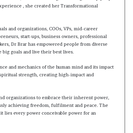
experience , she created her Transformational
als and organizations, COOs, VPs, mid-career
epreneurs, start-ups, business owners, professional
akers, Dr Brar has empowered people from diverse
big goals and live their best lives.
ence and mechanics of the human mind and its impact
piritual strength, creating high-impact and
 and organizations to embrace their inherent power,
essly achieving freedom, fulfilment and peace. The
 it lies every power conceivable power for an