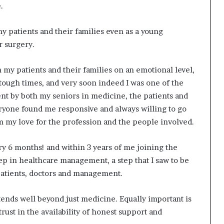
.
y patients and their families even as a young
r surgery.
 my patients and their families on an emotional level,
 tough times, and very soon indeed I was one of the
nt by both my seniors in medicine, the patients and
ryone found me responsive and always willing to go
om my love for the profession and the people involved.
y 6 months! and within 3 years of me joining the
step in healthcare management, a step that I saw to be
atients, doctors and management.
xtends well beyond just medicine. Equally important is
ust in the availability of honest support and