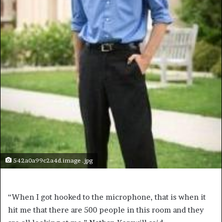
542a0a99c2a4d.image .jpg
“When I got hooked to the microphone, that is when it
hit me that there are 500 people in this room and they