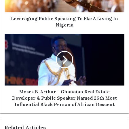
Leveraging Public Speaking To Eke A Living In
Nigeria
Moses B. Arthur - Ghanaian Real Estate
Developer & Public Speaker Named 26th Most
Influential Black Person of African Descent
Related Articles