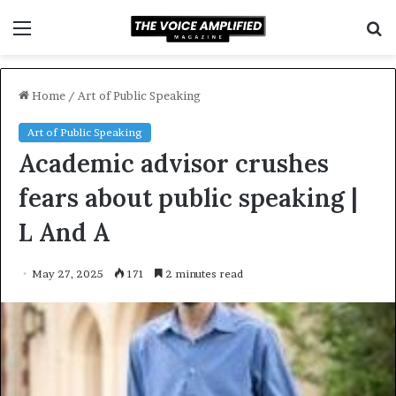
Menu
S
f
Home
/
Art of Public Speaking
Art of Public Speaking
Academic advisor crushes
fears about public speaking |
L And A
May 27, 2025
171
2 minutes read