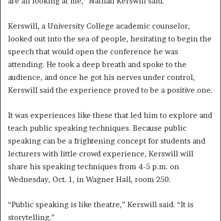
are all looking at me,” Nathan Kerswill said.
Kerswill, a University College academic counselor,
looked out into the sea of people, hesitating to begin the
speech that would open the conference he was
attending. He took a deep breath and spoke to the
audience, and once he got his nerves under control,
Kerswill said the experience proved to be a positive one.
It was experiences like these that led him to explore and
teach public speaking techniques. Because public
speaking can be a frightening concept for students and
lecturers with little crowd experience, Kerswill will
share his speaking techniques from 4-5 p.m. on
Wednesday, Oct. 1, in Wagner Hall, room 250.
“Public speaking is like theatre,” Kerswill said. “It is
storytelling.”