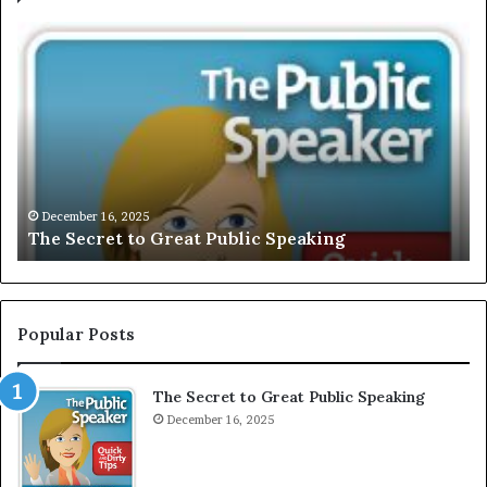
E
X
C
L
U
S
I
V
December 
EXCLUSI
E
mber 16, 2025
Secret to Great Public Speaking
Motivat
:
I
n
t
e
Popular Posts
r
v
The Secret to Great Public Speaking
i
December 16, 2025
e
w
W