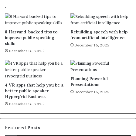
8 Harvard-backed tips to
Rebuilding speech with help
improve public speaking
from artificial intelligence
skills
December 16, 2025
December 16, 2025
Planning Powerful
Presentations
4 VR apps that help you be a
better public speaker –
December 16, 2025
Hypergrid Business
December 16, 2025
Featured Posts