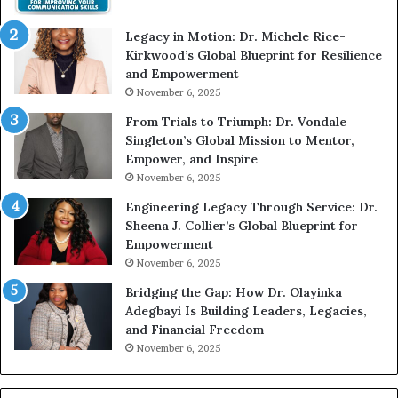
i
t
Legacy in Motion: Dr. Michele Rice-
h
Kirkwood’s Global Blueprint for Resilience
A
and Empowerment
Y
November 6, 2025
o
u
From Trials to Triumph: Dr. Vondale
n
Singleton’s Global Mission to Mentor,
g
Empower, and Inspire
G
November 6, 2025
r
Engineering Legacy Through Service: Dr.
o
Sheena J. Collier’s Global Blueprint for
w
Empowerment
i
n
November 6, 2025
g
Bridging the Gap: How Dr. Olayinka
M
Adegbayi Is Building Leaders, Legacies,
o
and Financial Freedom
t
November 6, 2025
i
v
a