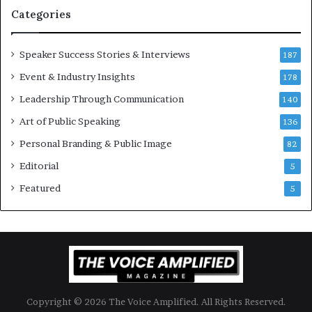
t
Categories
i
o
Speaker Success Stories & Interviews
n
187
a
Event & Industry Insights
178
l
Leadership Through Communication
S
140
p
Art of Public Speaking
136
e
a
Personal Branding & Public Image
82
k
Editorial
5
e
r
Featured
5
;
K
a
u
s
h
a
Copyright © 2026 The Voice Amplified. All Rights Reserved.
l