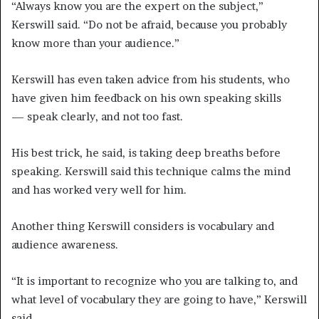
“Always know you are the expert on the subject,”
Kerswill said. “Do not be afraid, because you probably
know more than your audience.”
Kerswill has even taken advice from his students, who
have given him feedback on his own speaking skills
— speak clearly, and not too fast.
His best trick, he said, is taking deep breaths before
speaking. Kerswill said this technique calms the mind
and has worked very well for him.
Another thing Kerswill considers is vocabulary and
audience awareness.
“It is important to recognize who you are talking to, and
what level of vocabulary they are going to have,” Kerswill
said.