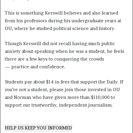
This is something Kerswill believes and also learned
from his professors during his undergraduate years at
OU, where he studied political science and history.
Though Kerswill did not recall having much public
anxiety about speaking when he was a student, he feels
there are a few keys to conquering the crowds
— practice and confidence.
Students pay about $14 in fees that support the Daily. If
you’re not a student, please join those invested in OU
and Norman who have given more than $110,000 to
support our trustworthy, independent journalism.
HELP US KEEP YOU INFORMED