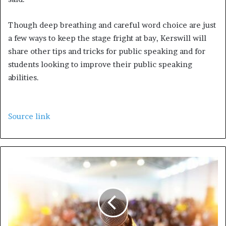
Though deep breathing and careful word choice are just
a few ways to keep the stage fright at bay, Kerswill will
share other tips and tricks for public speaking and for
students looking to improve their public speaking
abilities.
Source link