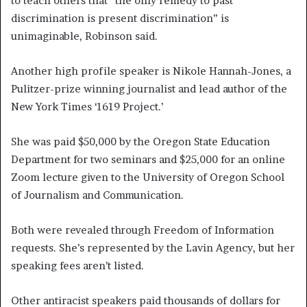
to teach others that “the only remedy to past
discrimination is present discrimination” is
unimaginable, Robinson said.
Another high profile speaker is Nikole Hannah-Jones, a
Pulitzer-prize winning journalist and lead author of the
New York Times ‘1619 Project.’
She was paid $50,000 by the Oregon State Education
Department for two seminars and $25,000 for an online
Zoom lecture given to the University of Oregon School
of Journalism and Communication.
Both were revealed through Freedom of Information
requests. She’s represented by the Lavin Agency, but her
speaking fees aren’t listed.
Other antiracist speakers paid thousands of dollars for