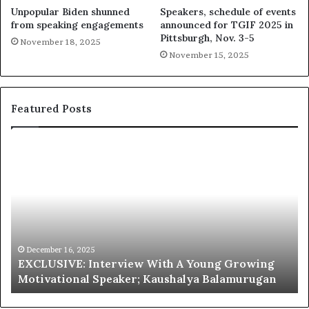
Unpopular Biden shunned
Speakers, schedule of events
from speaking engagements
announced for TGIF 2025 in
Pittsburgh, Nov. 3-5
November 18, 2025
November 15, 2025
Featured Posts
E
C
X
h
C
r
L
i
U
s
S
G
I
a
V
r
December 16, 2025
EXCLUSIVE: Interview With A Young Growing
E
d
Motivational Speaker; Kaushalya Balamurugan
:
n
I
e
n
r