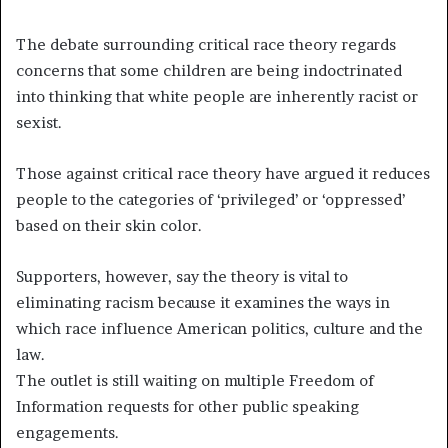
The debate surrounding critical race theory regards
concerns that some children are being indoctrinated
into thinking that white people are inherently racist or
sexist.
Those against critical race theory have argued it reduces
people to the categories of ‘privileged’ or ‘oppressed’
based on their skin color.
Supporters, however, say the theory is vital to
eliminating racism because it examines the ways in
which race influence American politics, culture and the
law.
The outlet is still waiting on multiple Freedom of
Information requests for other public speaking
engagements.