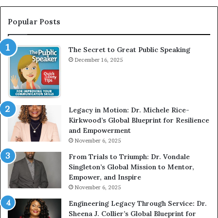
t
:
e
T
Popular Posts
r
h
v
e
The Secret to Great Public Speaking
i
h
e
December 16, 2025
o
w
m
W
e
i
l
t
e
Legacy in Motion: Dr. Michele Rice-
h
s
Kirkwood’s Global Blueprint for Resilience
A
s
and Empowerment
Y
m
November 6, 2025
o
a
u
n
From Trials to Triumph: Dr. Vondale
n
w
Singleton’s Global Mission to Mentor,
g
h
Empower, and Inspire
G
o
November 6, 2025
r
b
Engineering Legacy Through Service: Dr.
o
e
Sheena J. Collier’s Global Blueprint for
w
c