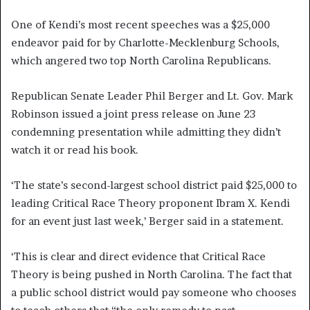
One of Kendi’s most recent speeches was a $25,000
endeavor paid for by Charlotte-Mecklenburg Schools,
which angered two top North Carolina Republicans.
Republican Senate Leader Phil Berger and Lt. Gov. Mark
Robinson issued a joint press release on June 23
condemning presentation while admitting they didn’t
watch it or read his book.
‘The state’s second-largest school district paid $25,000 to
leading Critical Race Theory proponent Ibram X. Kendi
for an event just last week,’ Berger said in a statement.
‘This is clear and direct evidence that Critical Race
Theory is being pushed in North Carolina. The fact that
a public school district would pay someone who chooses