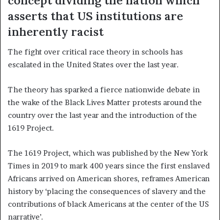
concept dividing the nation which
asserts that US institutions are
inherently racist
The fight over critical race theory in schools has
escalated in the United States over the last year.
The theory has sparked a fierce nationwide debate in
the wake of the Black Lives Matter protests around the
country over the last year and the introduction of the
1619 Project.
The 1619 Project, which was published by the New York
Times in 2019 to mark 400 years since the first enslaved
Africans arrived on American shores, reframes American
history by ‘placing the consequences of slavery and the
contributions of black Americans at the center of the US
narrative’.