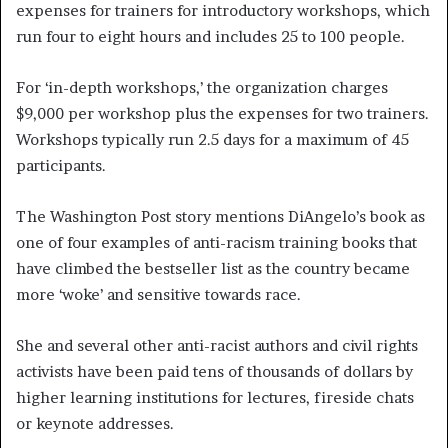
expenses for trainers for introductory workshops, which
run four to eight hours and includes 25 to 100 people.
For ‘in-depth workshops,’ the organization charges
$9,000 per workshop plus the expenses for two trainers.
Workshops typically run 2.5 days for a maximum of 45
participants.
The Washington Post story mentions DiAngelo’s book as
one of four examples of anti-racism training books that
have climbed the bestseller list as the country became
more ‘woke’ and sensitive towards race.
She and several other anti-racist authors and civil rights
activists have been paid tens of thousands of dollars by
higher learning institutions for lectures, fireside chats
or keynote addresses.