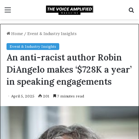
Menu
S
f
Home
/
Event & Industry Insights
Event & Industry Insights
An anti-racist author Robin
DiAngelo makes ‘$728K a year’
in speaking engagements
April 5, 2025
201
7 minutes read