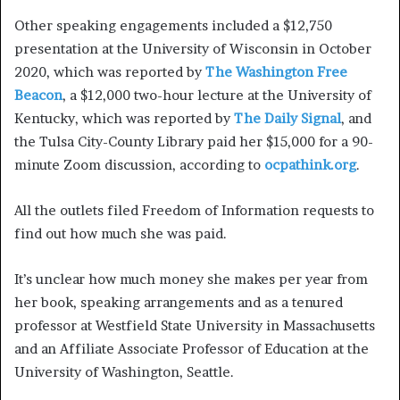
Other speaking engagements included a $12,750
presentation at the University of Wisconsin in October
2020, which was reported by
The Washington Free
Beacon
, a $12,000 two-hour lecture at the University of
Kentucky, which was reported by
The Daily Signal
, and
the Tulsa City-County Library paid her $15,000 for a 90-
minute Zoom discussion, according to
ocpathink.org
.
All the outlets filed Freedom of Information requests to
find out how much she was paid.
It’s unclear how much money she makes per year from
her book, speaking arrangements and as a tenured
professor at Westfield State University in Massachusetts
and an Affiliate Associate Professor of Education at the
University of Washington, Seattle.