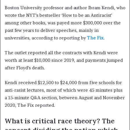
Boston University professor and author Ibram Kendi, who
wrote the NYT’s bestseller ‘How to be an Antiracist’
among other books, was payed more $300,000 over the
past few years to deliver speeches, mainly in
universities, according to reporting by
The Fix
.
The outlet reported all the contracts with Kendi were
worth at least $10,000 since 2019, and payments jumped
after Floyd’s death.
Kendi received $12,500 to $24,000 from five schools for
anti-rasist lectures, most of which were 45 minutes plus
a 15-minute Q&A section, between August and November
2020, The Fix reported.
What is critical race theory? The