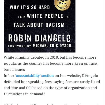
White Fragility debuted in 2018, but has become more
popular as the country has become more keen on race-
based issues
In her
‘accountability’ section
on her website, DiAngelo
defended her speaking fees, saying fees are rarely fixed
and ‘rise and fall based on the type of organization and
fluctuations in demand.’