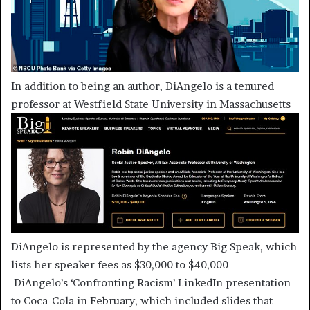
In addition to being an author, DiAngelo is a tenured
professor at Westfield State University in Massachusetts
DiAngelo is represented by the agency Big Speak, which
lists her speaker fees as $30,000 to $40,000
DiAngelo’s ‘Confronting Racism’ LinkedIn presentation
to Coca-Cola in February, which included slides that