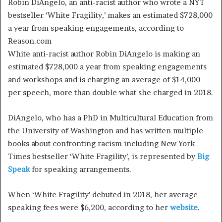
Robin DiAngelo, an anti-racist author who wrote a NYT
bestseller ‘White Fragility,’ makes an estimated $728,000
a year from speaking engagements, according to
Reason.com
White anti-racist author Robin DiAngelo is making an
estimated $728,000 a year from speaking engagements
and workshops and is charging an average of $14,000
per speech, more than double what she charged in 2018.
DiAngelo, who has a PhD in Multicultural Education from
the University of Washington and has written multiple
books about confronting racism including New York
Times bestseller ‘White Fragility’, is represented by
Big
Speak
for speaking arrangements.
When ‘White Fragility’ debuted in 2018, her average
speaking fees were $6,200, according to her
website
.