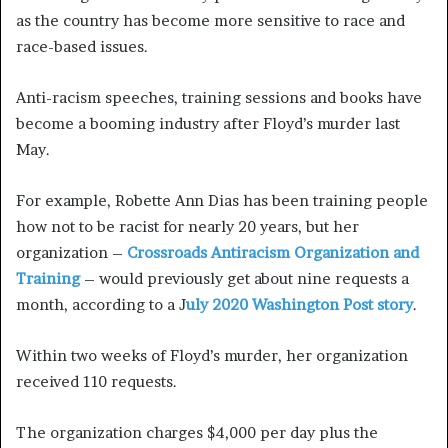
as the country has become more sensitive to race and
race-based issues.
Anti-racism speeches, training sessions and books have
become a booming industry after Floyd’s murder last
May.
For example, Robette Ann Dias has been training people
how not to be racist for nearly 20 years, but her
organization –
Crossroads Antiracism Organization and
Training
– would previously get about nine requests a
month, according to a J
uly 2020 Washington Post story
.
Within two weeks of Floyd’s murder, her organization
received 110 requests.
The organization charges $4,000 per day plus the