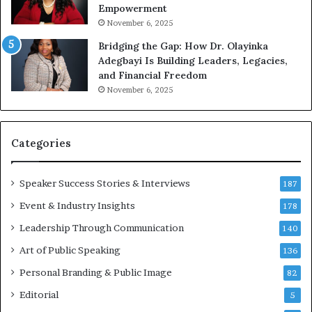
Empowerment
i
a
n
m
November 6, 2025
g
e
Bridging the Gap: How Dr. Olayinka
M
a
Adegbayi Is Building Leaders, Legacies,
o
m
and Financial Freedom
t
u
November 6, 2025
i
l
v
t
a
i
t
-
Categories
i
m
o
i
Speaker Success Stories & Interviews
n
l
187
a
l
Event & Industry Insights
178
l
i
S
Leadership Through Communication
o
140
p
n
Art of Public Speaking
136
e
a
a
i
Personal Branding & Public Image
82
k
r
Editorial
5
e
e