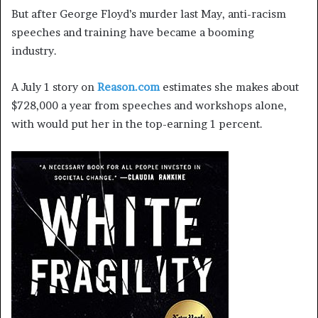
But after George Floyd’s murder last May, anti-racism
speeches and training have became a booming
industry.
A July 1 story on
Reason.com
estimates she makes about
$728,000 a year from speeches and workshops alone,
with would put her in the top-earning 1 percent.