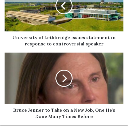
University of Lethbridge issues statement in
response to controversial speaker
Bruce Jenner to Take on a New Job, One He's
Done Many Times Before