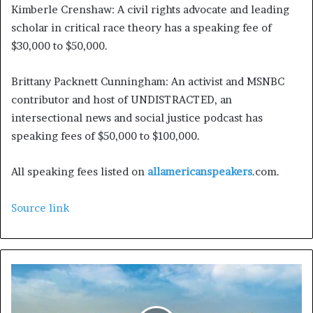
Kimberle Crenshaw:
A civil rights advocate and leading
scholar in critical race theory has a speaking fee of
$30,000 to $50,000.
Brittany Packnett Cunningham:
An activist and MSNBC
contributor and host of UNDISTRACTED, an
intersectional news and social justice podcast has
speaking fees of $50,000 to $100,000.
All speaking fees listed on
allamericanspeakers
.com.
Source link