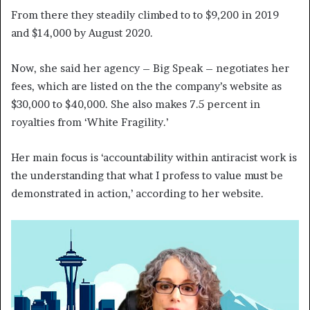
From there they steadily climbed to to $9,200 in 2019
and $14,000 by August 2020.
Now, she said her agency – Big Speak – negotiates her
fees, which are listed on the the company’s website as
$30,000 to $40,000. She also makes 7.5 percent in
royalties from ‘White Fragility.’
Her main focus is ‘accountability within antiracist work is
the understanding that what I profess to value must be
demonstrated in action,’ according to her website.