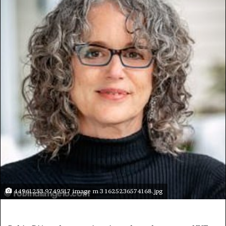
44961253 9749517 image m 3 1625236574168.jpg