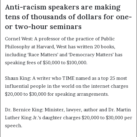
Anti-racism speakers are making
tens of thousands of dollars for one-
or two-hour seminars
Cornel West:
A professor of the practice of Public
Philosophy at Harvard, West has written 20 books,
including ‘Race Matters’ and ‘Democracy Matters’ has
speaking fees of $50,000 to $100,000.
Shaun King:
A writer who TIME named as a top 25 most
influential people in the world on the internet charges
$20,000 to $30,000 for speaking arrangements.
Dr. Bernice King:
Minister, lawyer, author and Dr. Martin
Luther King Jr.’s daughter charges $20,000 to $30,000 per
speech.