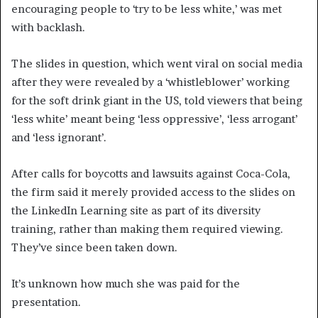
encouraging people to ‘try to be less white,’ was met
with backlash.
The slides in question, which went viral on social media
after they were revealed by a ‘whistleblower’ working
for the soft drink giant in the US, told viewers that being
‘less white’ meant being ‘less oppressive’, ‘less arrogant’
and ‘less ignorant’.
After calls for boycotts and lawsuits against Coca-Cola,
the firm said it merely provided access to the slides on
the LinkedIn Learning site as part of its diversity
training, rather than making them required viewing.
They’ve since been taken down.
It’s unknown how much she was paid for the
presentation.