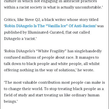
culture in which not engaging in antiracist practices
within a racist society is what is actually uncomfortable.’
Critics, like Steve QJ, a black writer whose story titled
‘
Robin DiAngelo Is The “Vanilla Ice” Of Anti-Racism’
was
published by Illuminated-Curated, flat out called
DiAngelo a ‘racist.’
‘Robin DiAngelo’s “White Fragility” has singlehandedly
confused millions of people about race. It manages to
talk down to black people and white people, all whilst
offering nothing in the way of solutions,’ he wrote.
‘The most valuable contribution most people can make is
to change their world. To stop treating black people as a
field of study and start treating us like ordinary human
beings.’