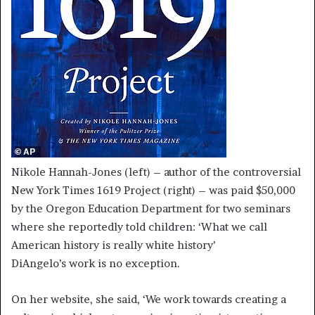
Nikole Hannah-Jones (left) – author of the controversial
New York Times 1619 Project (right) – was paid $50,000
by the Oregon Education Department for two seminars
where she reportedly told children: ‘What we call
American history is really white history’
DiAngelo’s work is no exception.
On her website, she said, ‘We work towards creating a