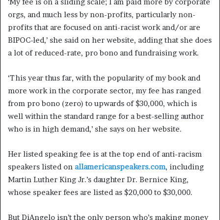
‘My fee is on a sliding scale; I am paid more by corporate
orgs, and much less by non-profits, particularly non-
profits that are focused on anti-racist work and/or are
BIPOC-led,’ she said on her website, adding that she does
a lot of reduced-rate, pro bono and fundraising work.
‘This year thus far, with the popularity of my book and
more work in the corporate sector, my fee has ranged
from pro bono (zero) to upwards of $30,000, which is
well within the standard range for a best-selling author
who is in high demand,’ she says on her website.
Her listed speaking fee is at the top end of anti-racism
speakers listed on
allamericanspeakers.com
, including
Martin Luther King Jr.’s daughter Dr. Bernice King,
whose speaker fees are listed as $20,000 to $30,000.
But DiAngelo isn’t the only person who’s making money