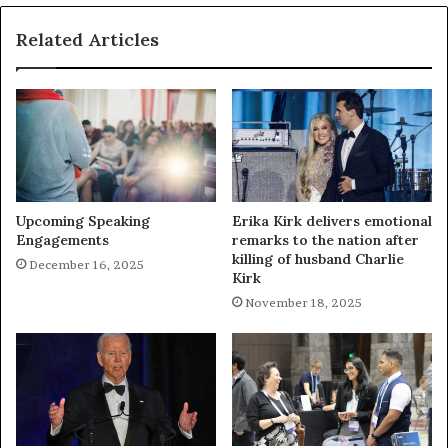
Related Articles
Upcoming Speaking
Erika Kirk delivers emotional
Engagements
remarks to the nation after
killing of husband Charlie
December 16, 2025
Kirk
November 18, 2025