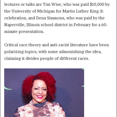
lectures or talks are Tim Wise, who was paid $10,000 by
the University of Michigan for Martin Luther King Jr.
celebration, and Dena Simmons, who was paid by the
Naperville, Illinois school district in February for a 60-
minute presentation.
Critical race theory and anti-racist literature have been
polarizing topics, with some admonishing the idea,
claiming it divides people of different races.