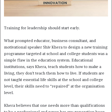
Training for leadership should start early.
W
hat prompted educator, business consultant, and
motivational speaker Shiv Khera to design a new training
programme targeted at school and college students was a
simple flaw in the education system. Educational
institutions, says Khera, teach students how to make a
living, they don’t teach them how to live. If students are
not taught essential life skills at the school and college
level, their skills need to “repaired” at the organisation
level.
Khera believes that one needs more than qualifications
to be a professional and never has any generation been