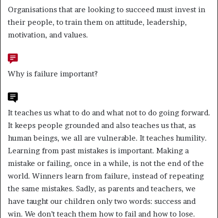
Organisations that are looking to succeed must invest in
their people, to train them on attitude, leadership,
motivation, and values.
Why is failure important?
It teaches us what to do and what not to do going forward.
It keeps people grounded and also teaches us that, as
human beings, we all are vulnerable. It teaches humility.
Learning from past mistakes is important. Making a
mistake or failing, once in a while, is not the end of the
world. Winners learn from failure, instead of repeating
the same mistakes. Sadly, as parents and teachers, we
have taught our children only two words: success and
win. We don’t teach them how to fail and how to lose.