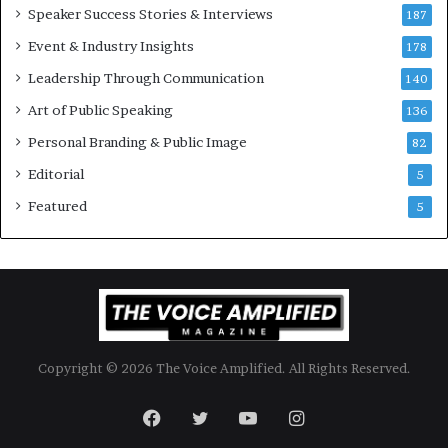
Speaker Success Stories & Interviews
n
l
187
a
l
Event & Industry Insights
178
l
i
S
Leadership Through Communication
o
140
p
n
Art of Public Speaking
136
e
a
a
i
Personal Branding & Public Image
82
k
r
Editorial
5
e
e
r
i
Featured
5
;
n
K
v
a
e
u
s
s
t
h
o
a
r
Copyright © 2026 The Voice Amplified. All Rights Reserved.
l
y
a
Facebook
Twitter
YouTube
Instagram
B