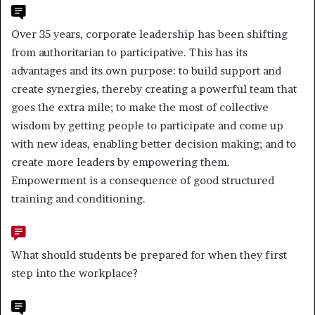
Over 35 years, corporate leadership has been shifting
from authoritarian to participative. This has its
advantages and its own purpose: to build support and
create synergies, thereby creating a powerful team that
goes the extra mile; to make the most of collective
wisdom by getting people to participate and come up
with new ideas, enabling better decision making; and to
create more leaders by empowering them.
Empowerment is a consequence of good structured
training and conditioning.
What should students be prepared for when they first
step into the workplace?