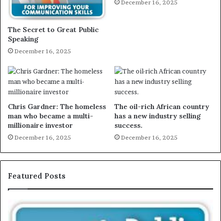
December 16, 2025
The Secret to Great Public
Speaking
December 16, 2025
Chris Gardner: The homeless
The oil-rich African country
man who became a multi-
has a new industry selling
millionaire investor
success.
December 16, 2025
December 16, 2025
Featured Posts
E
C
X
h