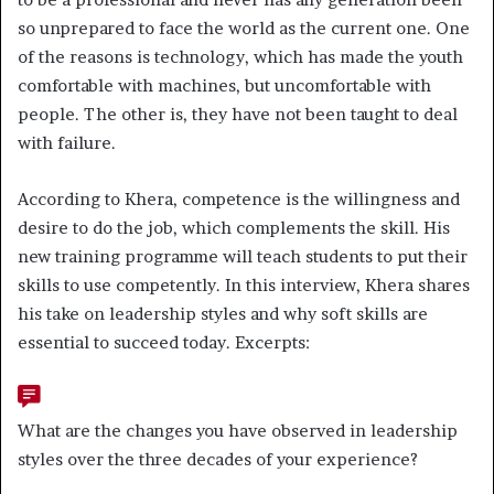
so unprepared to face the world as the current one. One
of the reasons is technology, which has made the youth
comfortable with machines, but uncomfortable with
people. The other is, they have not been taught to deal
with failure.
According to Khera, competence is the willingness and
desire to do the job, which complements the skill. His
new training programme will teach students to put their
skills to use competently. In this interview, Khera shares
his take on leadership styles and why soft skills are
essential to succeed today. Excerpts:
What are the changes you have observed in leadership
styles over the three decades of your experience?