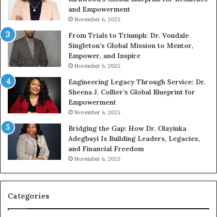
A
s
and Empowerment
Y
m
November 6, 2025
o
a
u
n
From Trials to Triumph: Dr. Vondale
n
w
Singleton’s Global Mission to Mentor,
g
h
Empower, and Inspire
G
o
November 6, 2025
r
b
Engineering Legacy Through Service: Dr.
o
e
Sheena J. Collier’s Global Blueprint for
w
c
Empowerment
i
a
n
m
November 6, 2025
g
e
Bridging the Gap: How Dr. Olayinka
M
a
Adegbayi Is Building Leaders, Legacies,
o
m
and Financial Freedom
t
u
November 6, 2025
i
l
v
t
a
i
t
-
Categories
i
m
o
i