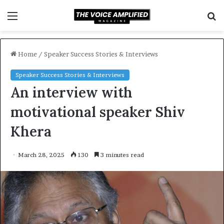
Menu
S
f
Home
/
Speaker Success Stories & Interviews
Speaker Success Stories & Interviews
An interview with
motivational speaker Shiv
Khera
March 28, 2025
130
3 minutes read