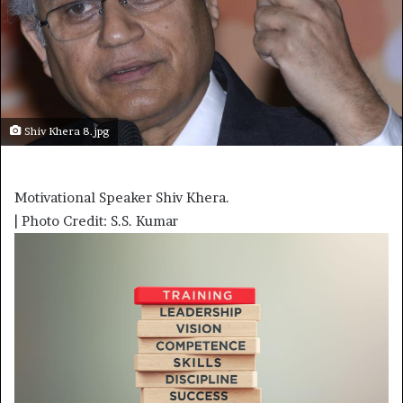
Shiv Khera 8.jpg
Motivational Speaker Shiv Khera.
| Photo Credit: S.S. Kumar