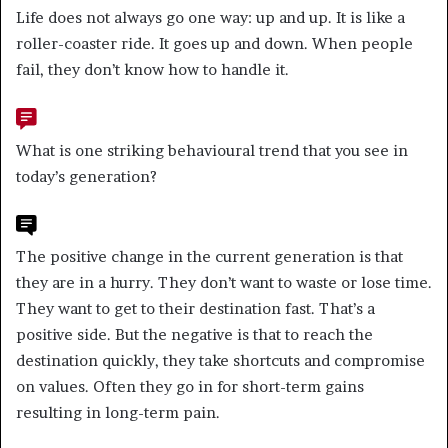
Life does not always go one way: up and up. It is like a
roller-coaster ride. It goes up and down. When people
fail, they don’t know how to handle it.
What is one striking behavioural trend that you see in
today’s generation?
The positive change in the current generation is that
they are in a hurry. They don’t want to waste or lose time.
They want to get to their destination fast. That’s a
positive side. But the negative is that to reach the
destination quickly, they take shortcuts and compromise
on values. Often they go in for short-term gains
resulting in long-term pain.