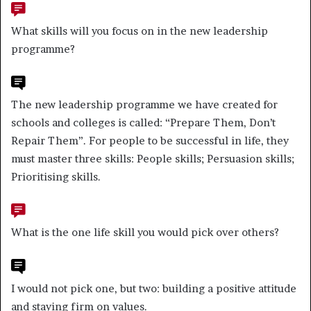
What skills will you focus on in the new leadership
programme?
The new leadership programme we have created for
schools and colleges is called: “Prepare Them, Don’t
Repair Them”. For people to be successful in life, they
must master three skills: People skills; Persuasion skills;
Prioritising skills.
What is the one life skill you would pick over others?
I would not pick one, but two: building a positive attitude
and staying firm on values.