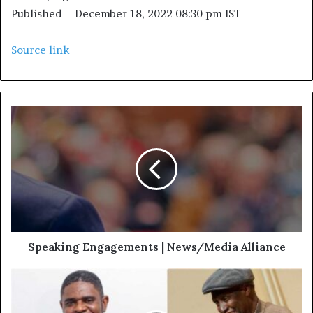
Published
– December 18, 2022 08:30 pm IST
Source link
Speaking Engagements | News/Media Alliance