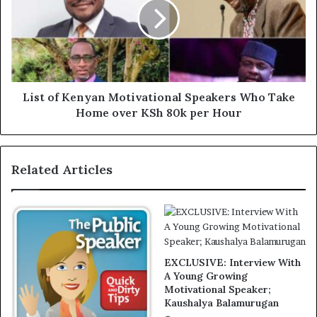
List of Kenyan Motivational Speakers Who Take
Home over KSh 80k per Hour
Related Articles
EXCLUSIVE: Interview With
A Young Growing
Motivational Speaker;
Kaushalya Balamurugan