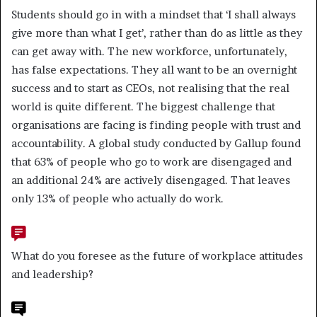
Students should go in with a mindset that ‘I shall always
give more than what I get’, rather than do as little as they
can get away with. The new workforce, unfortunately,
has false expectations. They all want to be an overnight
success and to start as CEOs, not realising that the real
world is quite different. The biggest challenge that
organisations are facing is finding people with trust and
accountability. A global study conducted by Gallup found
that 63% of people who go to work are disengaged and
an additional 24% are actively disengaged. That leaves
only 13% of people who actually do work.
What do you foresee as the future of workplace attitudes
and leadership?