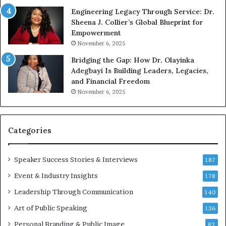
r
b
Engineering Legacy Through Service: Dr.
o
e
Sheena J. Collier’s Global Blueprint for
w
c
Empowerment
i
a
n
m
November 6, 2025
g
e
Bridging the Gap: How Dr. Olayinka
M
a
Adegbayi Is Building Leaders, Legacies,
o
m
and Financial Freedom
t
u
November 6, 2025
i
l
v
t
a
i
t
-
Categories
i
m
o
i
Speaker Success Stories & Interviews
n
l
187
a
l
Event & Industry Insights
178
l
i
S
Leadership Through Communication
o
140
p
n
Art of Public Speaking
136
e
a
a
i
Personal Branding & Public Image
82