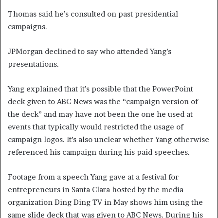
Thomas said he’s consulted on past presidential
campaigns.
JPMorgan declined to say who attended Yang’s
presentations.
Yang explained that it’s possible that the PowerPoint
deck given to ABC News was the “campaign version of
the deck” and may have not been the one he used at
events that typically would restricted the usage of
campaign logos. It’s also unclear whether Yang otherwise
referenced his campaign during his paid speeches.
Footage from a speech Yang gave at a festival for
entrepreneurs in Santa Clara hosted by the media
organization Ding Ding TV in May shows him using the
same slide deck that was given to ABC News. During his