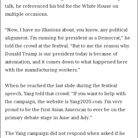
talk, he referenced his bid for the White House on
multiple occasions.
“Now, I have no illusions about, you know, any political
alignment. I’m running for president as a Democrat,” he
told the crowd at the festival. “But to me the reason why
Donald Trump is our president today is because of
automation, and it comes down to what happened here
with the manufacturing workers.”
When he reached the last slide during the festival
speech, Yang told that crowd: “If you want to help with
the campaign, the website is Yang2020.com. I’m very
proud to be the first Asian American to ever be on the
primary debate stage in June and July.”
The Yang campaign did not respond when asked if he