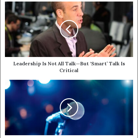
Leadership Is Not All Talk—But ‘Smart’ Talk Is
Critical