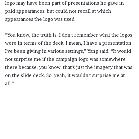
logo may have been part of presentations he gave in
paid appearances, but could not recall at which
appearances the logo was used.
“You know, the truth is, I don’t remember what the logos
were in terms of the deck. I mean, I have a presentation
I’ve been giving in various settings,” Yang said. “It would
not surprise me if the campaign logo was somewhere
there because, you know, that’s just the imagery that was
on the slide deck. So, yeah, it wouldn’t surprise me at
all.”