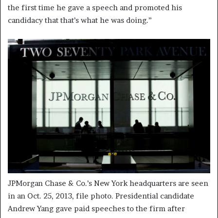
the first time he gave a speech and promoted his
candidacy that that’s what he was doing.”
JPMorgan Chase & Co.’s New York headquarters are seen
in an Oct. 25, 2013, file photo. Presidential candidate
Andrew Yang gave paid speeches to the firm after