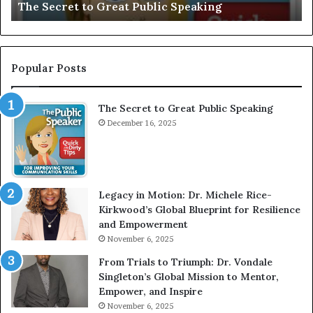
Motivational Speaker; Kaushalya Balamurugan
:
n
I
e
n
r
t
:
e
T
Popular Posts
r
h
v
e
The Secret to Great Public Speaking
i
h
e
December 16, 2025
o
w
m
W
e
i
l
t
e
Legacy in Motion: Dr. Michele Rice-
h
s
Kirkwood’s Global Blueprint for Resilience
A
s
and Empowerment
Y
m
November 6, 2025
o
a
u
n
From Trials to Triumph: Dr. Vondale
n
w
Singleton’s Global Mission to Mentor,
g
h
Empower, and Inspire
G
o
November 6, 2025