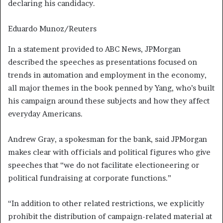
declaring his candidacy.
Eduardo Munoz/Reuters
In a statement provided to ABC News, JPMorgan
described the speeches as presentations focused on
trends in automation and employment in the economy,
all major themes in the book penned by Yang, who’s built
his campaign around these subjects and how they affect
everyday Americans.
Andrew Gray, a spokesman for the bank, said JPMorgan
makes clear with officials and political figures who give
speeches that “we do not facilitate electioneering or
political fundraising at corporate functions.”
“In addition to other related restrictions, we explicitly
prohibit the distribution of campaign-related material at