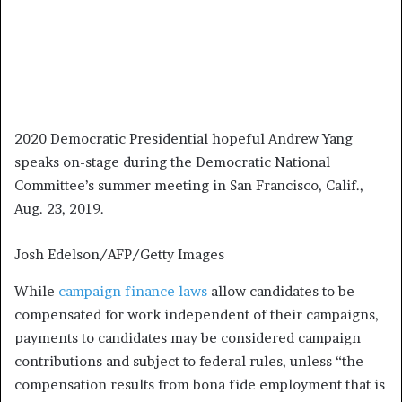
2020 Democratic Presidential hopeful Andrew Yang
speaks on-stage during the Democratic National
Committee’s summer meeting in San Francisco, Calif.,
Aug. 23, 2019.
Josh Edelson/AFP/Getty Images
While
campaign finance laws
allow candidates to be
compensated for work independent of their campaigns,
payments to candidates may be considered campaign
contributions and subject to federal rules, unless “the
compensation results from bona fide employment that is