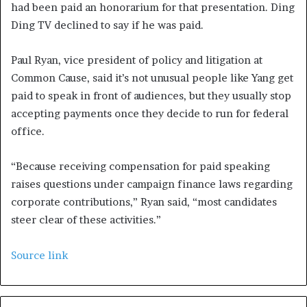
had been paid an honorarium for that presentation. Ding
Ding TV declined to say if he was paid.
Paul Ryan, vice president of policy and litigation at
Common Cause, said it’s not unusual people like Yang get
paid to speak in front of audiences, but they usually stop
accepting payments once they decide to run for federal
office.
“Because receiving compensation for paid speaking
raises questions under campaign finance laws regarding
corporate contributions,” Ryan said, “most candidates
steer clear of these activities.”
Source link