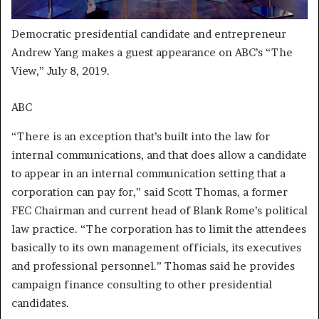
Democratic presidential candidate and entrepreneur
Andrew Yang makes a guest appearance on ABC’s “The
View,” July 8, 2019.
ABC
“There is an exception that’s built into the law for
internal communications, and that does allow a candidate
to appear in an internal communication setting that a
corporation can pay for,” said Scott Thomas, a former
FEC Chairman and current head of Blank Rome’s political
law practice. “The corporation has to limit the attendees
basically to its own management officials, its executives
and professional personnel.” Thomas said he provides
campaign finance consulting to other presidential
candidates.