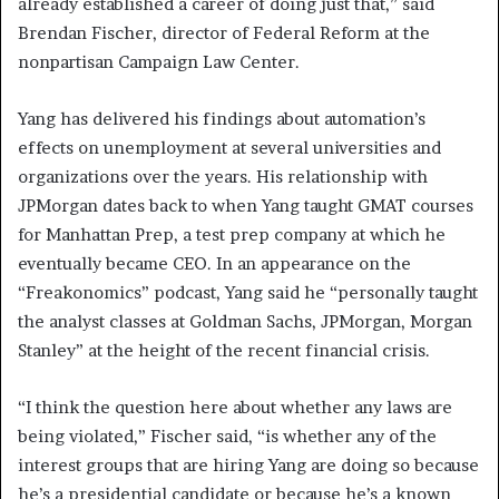
already established a career of doing just that,” said
Brendan Fischer, director of Federal Reform at the
nonpartisan Campaign Law Center.
Yang has delivered his findings about automation’s
effects on unemployment at several universities and
organizations over the years. His relationship with
JPMorgan dates back to when Yang taught GMAT courses
for Manhattan Prep, a test prep company at which he
eventually became CEO. In an appearance on the
“Freakonomics” podcast, Yang said he “personally taught
the analyst classes at Goldman Sachs, JPMorgan, Morgan
Stanley” at the height of the recent financial crisis.
“I think the question here about whether any laws are
being violated,” Fischer said, “is whether any of the
interest groups that are hiring Yang are doing so because
he’s a presidential candidate or because he’s a known