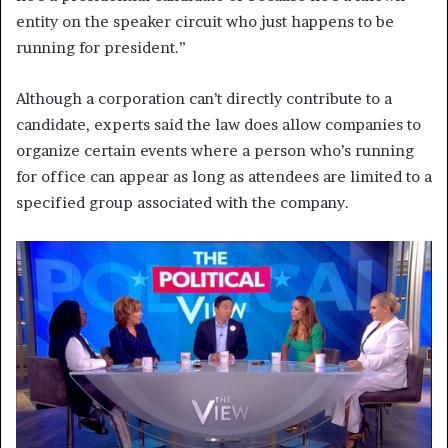
entity on the speaker circuit who just happens to be
running for president.”
Although a corporation can’t directly contribute to a
candidate, experts said the law does allow companies to
organize certain events where a person who’s running
for office can appear as long as attendees are limited to a
specified group associated with the company.