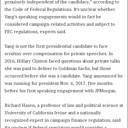
genuinely independent of the candidacy,” according to
the Code of Federal Regulations. It’s unclear whether
Yang’s speaking engagements would in fact be
considered campaign-related activities and subject to
FEC regulations, experts said.
Yang is not the first presidential candidate to face
scrutiny over compensation for private speeches. In
2016, Hillary Clinton faced questions about private talks
she was paid to deliver to Goldman Sachs, but those
occurred before she was a candidate. Yang announced he
was running for president Nov. 6, 2017, five months
before his first speaking engagement with JPMorgan.
Richard Hasen, a professor of law and political science at
University of California Irvine and a nationally
recognized expert in campaign finance regulation, said
it’s unclear if federal regulators would consider a