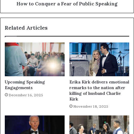
How to Conquer a Fear of Public Speaking
Related Articles
Upcoming Speaking
Erika Kirk delivers emotional
Engagements
remarks to the nation after
killing of husband Charlie
December 16, 2025
Kirk
November 18, 2025