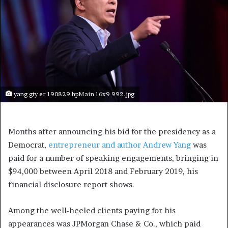
yang gty er 190829 hpMain 16x9 992.jpg
Months after announcing his bid for the presidency as a
Democrat,
entrepreneur and author Andrew Yang
was
paid for a number of speaking engagements, bringing in
$94,000 between April 2018 and February 2019, his
financial disclosure report shows.
Among the well-heeled clients paying for his
appearances was JPMorgan Chase & Co., which paid