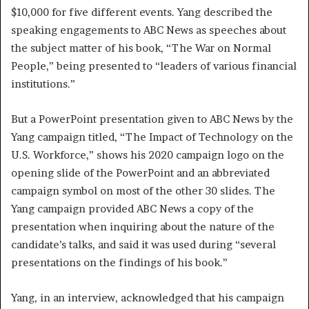
$10,000 for five different events. Yang described the
speaking engagements to ABC News as speeches about
the subject matter of his book, “The War on Normal
People,” being presented to “leaders of various financial
institutions.”
But a PowerPoint presentation given to ABC News by the
Yang campaign titled, “The Impact of Technology on the
U.S. Workforce,” shows his 2020 campaign logo on the
opening slide of the PowerPoint and an abbreviated
campaign symbol on most of the other 30 slides. The
Yang campaign provided ABC News a copy of the
presentation when inquiring about the nature of the
candidate’s talks, and said it was used during “several
presentations on the findings of his book.”
Yang, in an interview, acknowledged that his campaign