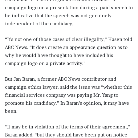
campaign logo on a presentation during a paid speech to
be indicative that the speech was not genuinely
independent of the candidacy.
“It’s not one of those cases of clear illegality,” Hasen told
ABC News. “It does create an appearance question as to
why he would have thought to have included his
campaign logo on a private activity.”
But Jan Baran, a former ABC News contributor and
campaign ethics lawyer, said the issue was “whether this
financial services company was paying Mr. Yang to
promote his candidacy.” In Baran’s opinion, it may have
been.
“It may be in violation of the terms of their agreement,”
Baran added, “but they should have been put on notice