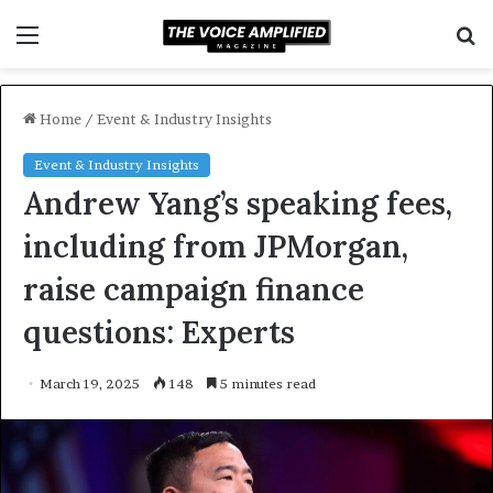
Menu
S
f
Home
/
Event & Industry Insights
Event & Industry Insights
Andrew Yang’s speaking fees,
including from JPMorgan,
raise campaign finance
questions: Experts
March 19, 2025
148
5 minutes read