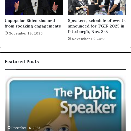
Unpopular Biden shunned
Speakers, schedule of events
from speaking engagements
announced for TGIF 2025 in
Pittsburgh, Nov. 3-5
November 18, 2025
November 15, 2025
Featured Posts
E
C
X
h
C
r
L
i
U
s
S
G
I
a
V
r
December 16, 2025
EXCLUSIVE: Interview With A Young Growing
E
d