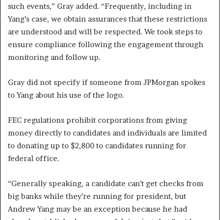
such events,” Gray added. “Frequently, including in
Yang’s case, we obtain assurances that these restrictions
are understood and will be respected. We took steps to
ensure compliance following the engagement through
monitoring and follow up.
Gray did not specify if someone from JPMorgan spokes
to Yang about his use of the logo.
FEC regulations prohibit corporations from giving
money directly to candidates and individuals are limited
to donating up to $2,800 to candidates running for
federal office.
“Generally speaking, a candidate can’t get checks from
big banks while they’re running for president, but
Andrew Yang may be an exception because he had