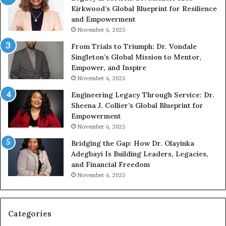
Kirkwood’s Global Blueprint for Resilience
p
A
and Empowerment
e
Y
November 6, 2025
a
o
k
u
From Trials to Triumph: Dr. Vondale
i
n
Singleton’s Global Mission to Mentor,
n
g
Empower, and Inspire
g
G
November 6, 2025
r
Engineering Legacy Through Service: Dr.
o
Sheena J. Collier’s Global Blueprint for
w
Empowerment
i
n
November 6, 2025
g
Bridging the Gap: How Dr. Olayinka
M
Adegbayi Is Building Leaders, Legacies,
o
and Financial Freedom
t
November 6, 2025
i
v
a
t
Categories
i