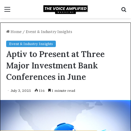
Menu
S
f
Home
/
Event & Industry Insights
Event & Industry Insights
Aptiv to Present at Three
Major Investment Bank
Conferences in June
July 3, 2025
116
1 minute read