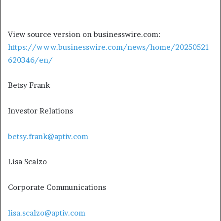
View source version on businesswire.com:
https://www.businesswire.com/news/home/20250521
620346/en/
Betsy Frank
Investor Relations
betsy.frank@aptiv.com
Lisa Scalzo
Corporate Communications
lisa.scalzo@aptiv.com