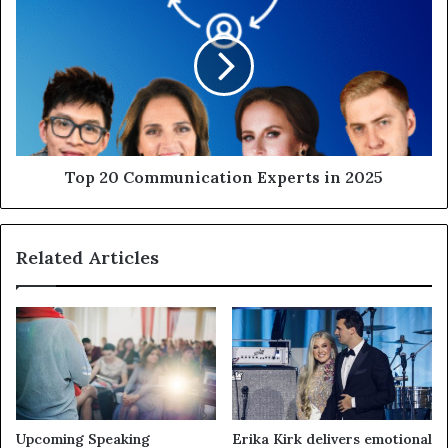
Top 20 Communication Experts in 2025
Related Articles
Upcoming Speaking
Erika Kirk delivers emotional