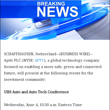
SCHAFFHAUSEN, Switzerland
–(BUSINESS WIRE)–
Aptiv PLC (NYSE:
APTV
), a global technology company
focused on enabling a more safe, green and connected
future, will present at the following events for the
investment community:
UBS Auto and Auto Tech Conference
Wednesday, June 4, 10:30 a.m. Eastern Time