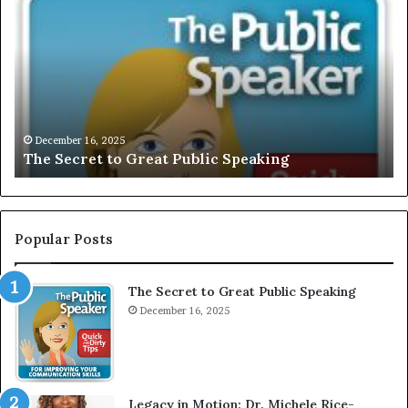
h
X
e
C
S
L
e
U
c
S
r
I
e
V
t
E
December 16, 2025
The Secret to Great Public Speaking
t
:
o
I
G
n
r
t
e
e
Popular Posts
a
r
t
v
The Secret to Great Public Speaking
P
i
u
December 16, 2025
e
b
w
l
W
i
i
c
t
Legacy in Motion: Dr. Michele Rice-
S
h