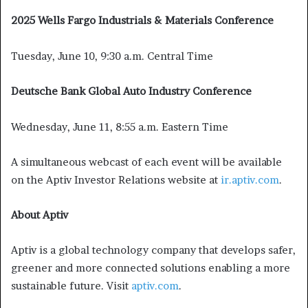
2025 Wells Fargo Industrials & Materials Conference
Tuesday, June 10, 9:30 a.m. Central Time
Deutsche Bank Global Auto Industry Conference
Wednesday, June 11, 8:55 a.m. Eastern Time
A simultaneous webcast of each event will be available
on the Aptiv Investor Relations website at
ir.aptiv.com
.
About Aptiv
Aptiv is a global technology company that develops safer,
greener and more connected solutions enabling a more
sustainable future. Visit
aptiv.com
.