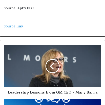
Source: Aptiv PLC
Source link
Leadership Lessons from GM CEO – Mary Barra