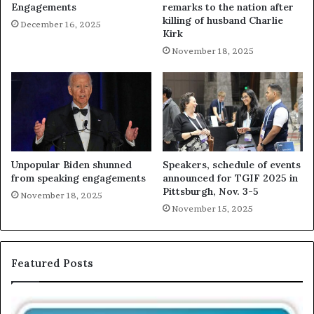
Engagements
remarks to the nation after
killing of husband Charlie
December 16, 2025
Kirk
November 18, 2025
Unpopular Biden shunned
Speakers, schedule of events
from speaking engagements
announced for TGIF 2025 in
Pittsburgh, Nov. 3-5
November 18, 2025
November 15, 2025
Featured Posts
T
E