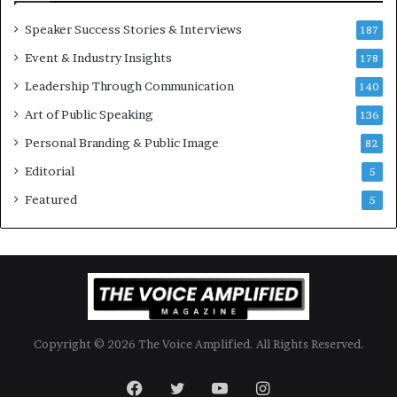
o
Speaker Success Stories & Interviews
n
187
a
Event & Industry Insights
178
l
Leadership Through Communication
S
140
p
Art of Public Speaking
136
e
a
Personal Branding & Public Image
82
k
Editorial
5
e
r
Featured
5
;
K
a
u
s
h
a
Copyright © 2026 The Voice Amplified. All Rights Reserved.
l
y
a
Facebook
Twitter
YouTube
Instagram