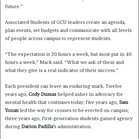
future.”
Associated Students of GCU leaders create an agenda,
plan events, set budgets and communicate with all levels
of people across campus to represent students.
“The expectation is 20 hours a week, but most put in 40
hours a week,” Mack said. “What we ask of them and
what they give is a real indicator of their success.”
Each president can leave an enduring mark. Twelve
years ago,
Cody Dumas
helped usher in advocacy for
mental health that continues today; five years ago,
Sam
Yonan
led the way for crosses to be erected on campus;
three years ago, first-generation students gained agency
during
Darion Padilla’
s administration.