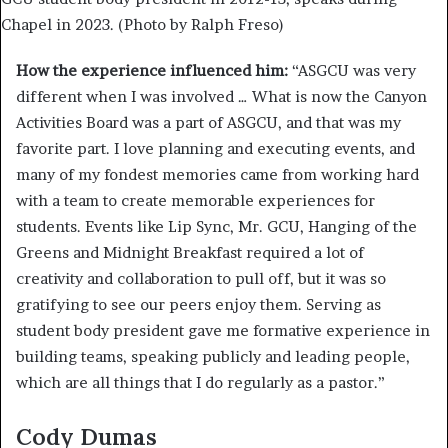
Chapel in 2023. (Photo by Ralph Freso)
How the experience influenced him:
“ASGCU was very
different when I was involved … What is now the Canyon
Activities Board was a part of ASGCU, and that was my
favorite part. I love planning and executing events, and
many of my fondest memories came from working hard
with a team to create memorable experiences for
students. Events like Lip Sync, Mr. GCU, Hanging of the
Greens and Midnight Breakfast required a lot of
creativity and collaboration to pull off, but it was so
gratifying to see our peers enjoy them. Serving as
student body president gave me formative experience in
building teams, speaking publicly and leading people,
which are all things that I do regularly as a pastor.”
Cody Dumas