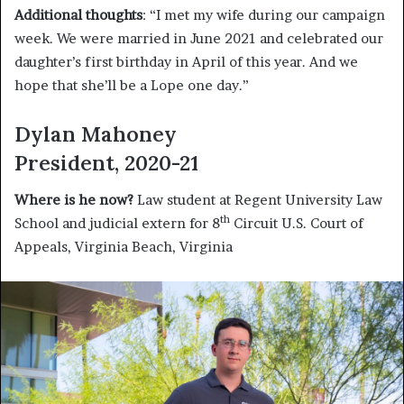
Additional thoughts
: “I met my wife during our campaign
week. We were married in June 2021 and celebrated our
daughter’s first birthday in April of this year. And we
hope that she’ll be a Lope one day.”
Dylan Mahoney
President, 2020-21
Where is he now?
Law student at Regent University Law
th
School and judicial extern for 8
Circuit U.S. Court of
Appeals, Virginia Beach, Virginia