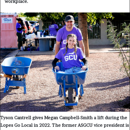
workplace.
Tyson Cantrell gives Megan Campbell-Smith a lift during the
Lopes Go Local in 2022. The former ASGCU vice president is