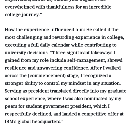
overwhelmed with thankfulness for an incredible
college journey.”
How the experience influenced him:
He called it the
most challenging and rewarding experience in college,
executing a full daily calendar while contributing to
university decisions. “Three significant takeaways I
gained from my role include self-management, shrewd
resilience and unwavering confidence. After I walked
across the (commencement) stage, I recognized a
stronger ability to control my mindset in any situation.
Serving as president translated directly into my graduate
school experience, where I was also nominated by my
peers for student government president, which I
respectfully declined, and landed a competitive offer at
IBM’s global headquarters.”