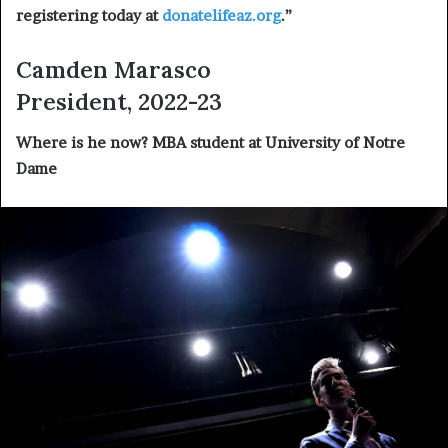
registering today at
donatelifeaz.org
.”
Camden Marasco
President, 2022-23
Where is he now?
MBA student at University of Notre
Dame