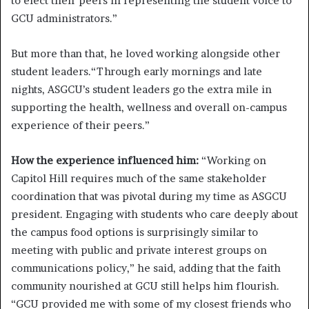
to elect their peers in representing the student voice to
GCU administrators.”
But more than that, he loved working alongside other
student leaders.“Through early mornings and late
nights, ASGCU’s student leaders go the extra mile in
supporting the health, wellness and overall on-campus
experience of their peers.”
How the experience influenced him:
“Working on
Capitol Hill requires much of the same stakeholder
coordination that was pivotal during my time as ASGCU
president. Engaging with students who care deeply about
the campus food options is surprisingly similar to
meeting with public and private interest groups on
communications policy,” he said, adding that the faith
community nourished at GCU still helps him flourish.
“GCU provided me with some of my closest friends who