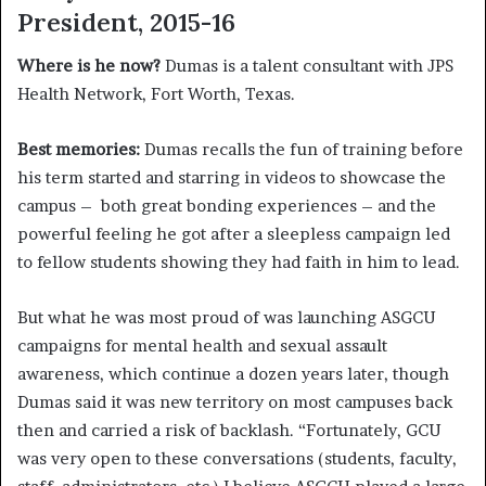
President, 2015-16
Where is he now?
Dumas is a talent consultant with JPS
Health Network, Fort Worth, Texas.
Best memories:
Dumas recalls the fun of training before
his term started and starring in videos to showcase the
campus – both great bonding experiences – and the
powerful feeling he got after a sleepless campaign led
to fellow students showing they had faith in him to lead.
But what he was most proud of was launching ASGCU
campaigns for mental health and sexual assault
awareness, which continue a dozen years later, though
Dumas said it was new territory on most campuses back
then and carried a risk of backlash. “Fortunately, GCU
was very open to these conversations (students, faculty,