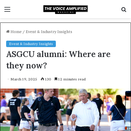
Menu
S
f
Home
/
Event & Industry Insights
Event & Industry Insights
ASGCU alumni: Where are
they now?
March 19, 2025
130
12 minutes read