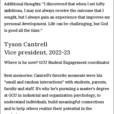
Additional thoughts:
“I discovered that when I set lofty
ambitions, I may not always receive the outcome that I
sought, but I always gain an experience that improves my
personal development. Life can be challenging, but God
is good all the time.”
Tyson Cantrell
Vice president, 2022-23
Where is he now?
GCU Student Engagement coordinator
Best memories:
Cantrell’s favorite moments were his
“small and random interactions” with students, parents,
faculty and staff. It’s why he’s pursuing a master’s degree
at GCU in industrial and organization psychology, to
understand individuals, build meaningful connections
and to help others realize their potential in the