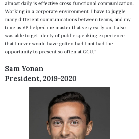
almost daily is effective cross-functional communication.
Working in a corporate environment, I have to juggle
many different communications between teams, and my
time as VP helped me master that very early on. I also
was able to get plenty of public speaking experience
that I never would have gotten had I not had the
opportunity to present so often at GCU.”
Sam Yonan
President, 2019-2020