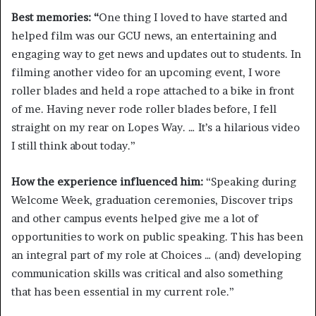
Best memories: “
One thing I loved to have started and
helped film was our GCU news, an entertaining and
engaging way to get news and updates out to students. In
filming another video for an upcoming event, I wore
roller blades and held a rope attached to a bike in front
of me. Having never rode roller blades before, I fell
straight on my rear on Lopes Way. … It’s a hilarious video
I still think about today.”
How the experience influenced him:
“Speaking during
Welcome Week, graduation ceremonies, Discover trips
and other campus events helped give me a lot of
opportunities to work on public speaking. This has been
an integral part of my role at Choices … (and) developing
communication skills was critical and also something
that has been essential in my current role.”