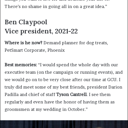
There’s no shame in going all in on a great idea.”
Ben Claypool
Vice president, 2021-22
Where is he now?
Demand planner for dog treats,
PetSmart Corporate, Phoenix
Best memories:
“I would spend the whole day with our
executive team (on the campaign or running events), and
we would go on to be very close after our time at GCU. I
truly did meet some of my best friends, president Darion
Padilla and chief of staff
Tyson Cantrell
. I see them
regularly and even have the honor of having them as
groomsmen at my wedding in October.”