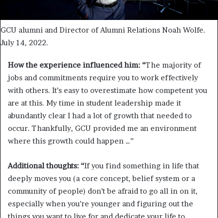
GCU alumni and Director of Alumni Relations Noah Wolfe.
July 14, 2022.
How the experience influenced him: “
The majority of
jobs and commitments require you to work effectively
with others. It’s easy to overestimate how competent you
are at this. My time in student leadership made it
abundantly clear I had a lot of growth that needed to
occur. Thankfully, GCU provided me an environment
where this growth could happen …”
Additional thoughts: “
If you find something in life that
deeply moves you (a core concept, belief system or a
community of people) don’t be afraid to go all in on it,
especially when you’re younger and figuring out the
things you want to live for and dedicate your life to.