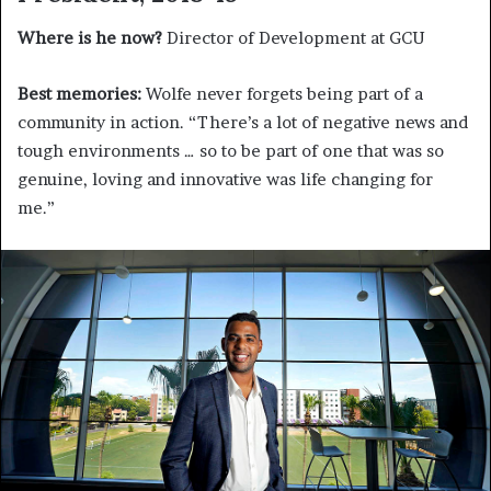
Where is he now?
Director of Development at GCU
Best memories:
Wolfe never forgets being part of a
community in action. “There’s a lot of negative news and
tough environments … so to be part of one that was so
genuine, loving and innovative was life changing for
me.”