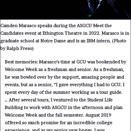
Camden Marasco speaks during the ASGCU Meet the
Candidates event at Ethington Theatre in 2022. Marasco is in
graduate school at Notre Dame and is an IBM intern. (Photo
by Ralph Freso)
Best memories:
Marasco’s time at GCU was bookended by
Welcome Week as a freshman and senior. As a freshman,
he was bowled over by the support, amazing people and
events, but as a senior, “I gave everything I had to GCU. I
spent every day of the summer working as a tour guide.
… After several tours, I ventured to the Student Life
Building to work with ASGCU in the afternoon and plan
Welcome Week and the fall semester. August 2019
offered so much promise for an incredible college
experience, and as my senior year began, I was