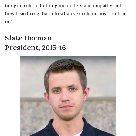
integral role in helping me understand empathy and
how I can bring that into whatever role or position I am
in.”
Slate Herman
President, 2015-16