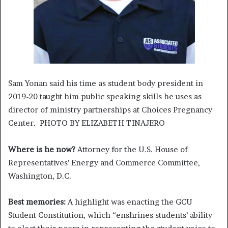
Sam Yonan said his time as student body president in
2019-20 taught him public speaking skills he uses as
director of ministry partnerships at Choices Pregnancy
Center. PHOTO BY ELIZABETH TINAJERO
Where is he now?
Attorney for the U.S. House of
Representatives’ Energy and Commerce Committee,
Washington, D.C.
Best memories:
A highlight was enacting the GCU
Student Constitution, which “enshrines students’ ability