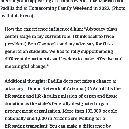
meetings and appearing at campus events, like Marasco and
Padilla did at Homecoming Family Weekend in 2022. (Photo
by Ralph Freso)
How the experience influenced him:
“Advocacy plays
center stage in my current role. I think back to (vice
president) B
en Claypool
‘s and my advocacy for first-
generation students. We had to rally support among
different departments and leaders to make effective and
meaningful change.”
Additional thoughts:
Padilla does not miss a chance at
advocacy. “Donor Network of Arizona (DNA) fulfills the
lifesaving and life-healing mission of organ and tissue
donation as the state’s federally designated organ
procurement organization. More than 103,000 people
nationally and 1,600 in Arizona are waiting for a
lifesaving transplant. You can make a difference by