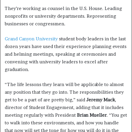
They’re working as counsel in the U.S. House. Leading
nonprofits or university departments. Representing
businesses or congressmen.
Grand Canyon University
student body leaders in the last
dozen years have used their experience planning events
and helming meetings, speaking at ceremonies and
convening with university leaders to excel after
graduation.
“The life lessons they learn will be applicable to almost
any position that they go into. The responsibilities they
get to be a part of are pretty big,” said
Jeremy Mack
,
director of Student Engagement, adding that it includes
meeting regularly with President
Brian Mueller
. “You get
to walk into these environments, and how you handle
that now will set the tone for how you will do it in the