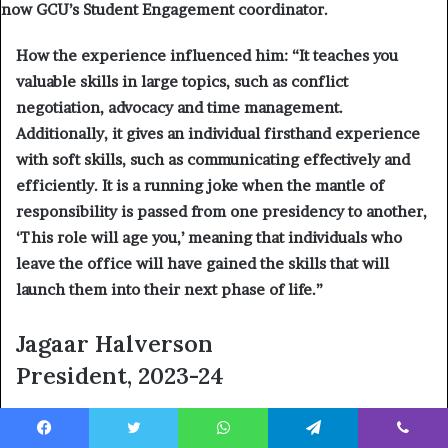
now GCU’s Student Engagement coordinator.
How the experience influenced him: “
It teaches you
valuable skills in large topics, such as conflict
negotiation, advocacy and time management.
Additionally, it gives an individual firsthand experience
with soft skills, such as communicating effectively and
efficiently. It is a running joke when the mantle of
responsibility is passed from one presidency to another,
‘This role will age you,’ meaning that individuals who
leave the office will have gained the skills that will
launch them into their next phase of life.”
Jagaar Halverson
President, 2023-24
Where is he now?
Field representative and caseworker
for U.S. Rep.
David Schweikert