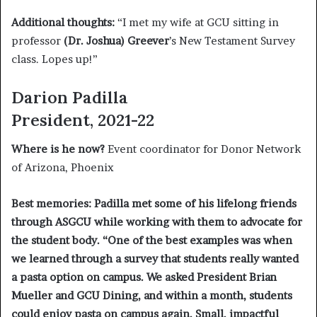
Additional thoughts:
“I met my wife at GCU sitting in
professor
(Dr. Joshua) Greever
’s New Testament Survey
class. Lopes up!”
Darion Padilla
President, 2021-22
Where is he now?
Event coordinator for Donor Network
of Arizona, Phoenix
Best memories:
Padilla met some of his lifelong friends
through ASGCU while working with them to advocate for
the student body.
“
One of the best examples was when
we learned through a survey that students really wanted
a pasta option on campus. We asked President Brian
Mueller and GCU Dining, and within a month, students
could enjoy pasta on campus again. Small, impactful