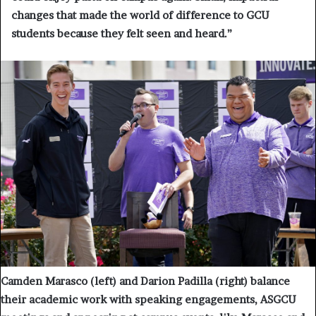
changes that made the world of difference to GCU
students because they felt seen and heard.”
Camden Marasco (left) and Darion Padilla (right) balance
their academic work with speaking engagements, ASGCU