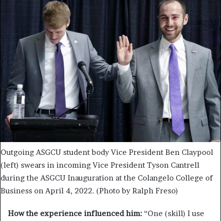
Outgoing ASGCU student body Vice President Ben Claypool
(left) swears in incoming Vice President Tyson Cantrell
during the ASGCU Inauguration at the Colangelo College of
Business on April 4, 2022. (Photo by Ralph Freso)
How the experience influenced him:
“One (skill) I use