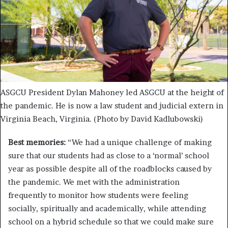
ASGCU President Dylan Mahoney led ASGCU at the height of
the pandemic. He is now a law student and judicial extern in
Virginia Beach, Virginia. (Photo by David Kadlubowski)
Best memories:
“We had a unique challenge of making
sure that our students had as close to a ‘normal’ school
year as possible despite all of the roadblocks caused by
the pandemic. We met with the administration
frequently to monitor how students were feeling
socially, spiritually and academically, while attending
school on a hybrid schedule so that we could make sure