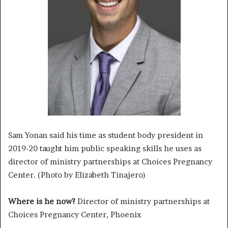
Sam Yonan said his time as student body president in
2019-20 taught him public speaking skills he uses as
director of ministry partnerships at Choices Pregnancy
Center. (Photo by Elizabeth Tinajero)
Where is he now?
Director of ministry partnerships at
Choices Pregnancy Center, Phoenix