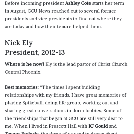
Before incoming president
Ashley Cote
starts her term
in August, GCU News reached out to several former
presidents and vice presidents to find out where they
are today and how their tenure helped them.
Nick Ely
President, 2012-13
Where is he now?
Ely is the lead pastor of Christ Church
Central Phoenix.
Best memories:
“The times I spent building
relationships with my friends. I have great memories of
playing Spikeball, doing life group, working out and
sharing great conversations in dorm lobbies. Some of
the friendships that began at GCU are still very dear to
me. When I lived in Prescott Hall with
KJ Gould
and
Tanner Enderle
, the three of us used to dream about