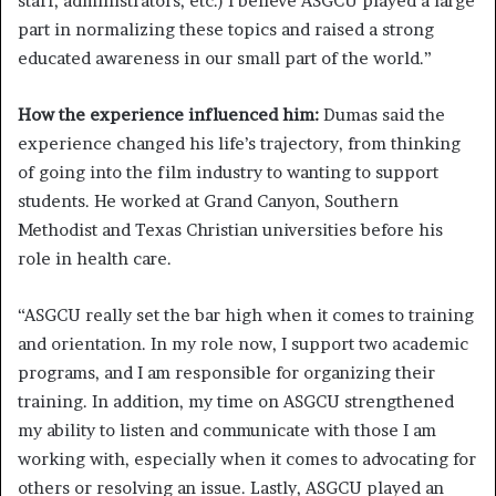
staff, administrators, etc.) I believe ASGCU played a large
part in normalizing these topics and raised a strong
educated awareness in our small part of the world.”
How the experience influenced him:
Dumas said the
experience changed his life’s trajectory, from thinking
of going into the film industry to wanting to support
students. He worked at Grand Canyon, Southern
Methodist and Texas Christian universities before his
role in health care.
“ASGCU really set the bar high when it comes to training
and orientation. In my role now, I support two academic
programs, and I am responsible for organizing their
training. In addition, my time on ASGCU strengthened
my ability to listen and communicate with those I am
working with, especially when it comes to advocating for
others or resolving an issue. Lastly, ASGCU played an