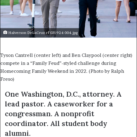
Halverson DeLaCruz rf 031924 004.jpg
Tyson Cantrell (center left) and Ben Claypool (center right)
compete in a “Family Feud”-styled challenge during
Homecoming Family Weekend in 2022. (Photo by Ralph
Freso)
One Washington, D.C., attorney. A
lead pastor. A caseworker for a
congressman. A nonprofit
coordinator. All student body
alumni.