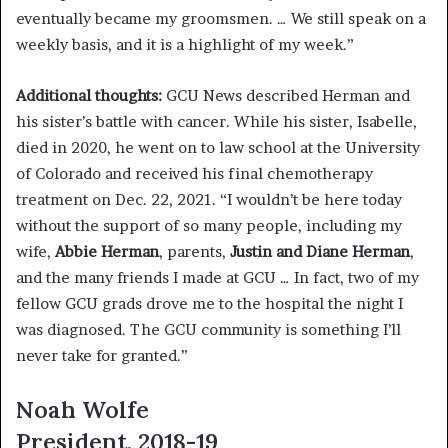
eventually became my groomsmen. … We still speak on a
weekly basis, and it is a highlight of my week.”
Additional thoughts:
GCU News described Herman and
his sister’s battle with cancer. While his sister, Isabelle,
died in 2020, he went on to law school at the University
of Colorado and received his final chemotherapy
treatment on Dec. 22, 2021. “I wouldn’t be here today
without the support of so many people, including my
wife,
Abbie Herman
, parents,
Justin and Diane Herman
,
and the many friends I made at GCU … In fact, two of my
fellow GCU grads drove me to the hospital the night I
was diagnosed. The GCU community is something I’ll
never take for granted.”
Noah Wolfe
President, 2018-19