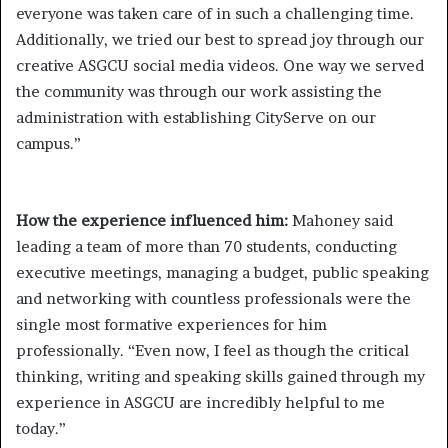
everyone was taken care of in such a challenging time.
Additionally, we tried our best to spread joy through our
creative ASGCU social media videos. One way we served
the community was through our work assisting the
administration with establishing CityServe on our
campus.”
How the experience influenced him:
Mahoney said
leading a team of more than 70 students, conducting
executive meetings, managing a budget, public speaking
and networking with countless professionals were the
single most formative experiences for him
professionally. “Even now, I feel as though the critical
thinking, writing and speaking skills gained through my
experience in ASGCU are incredibly helpful to me
today.”