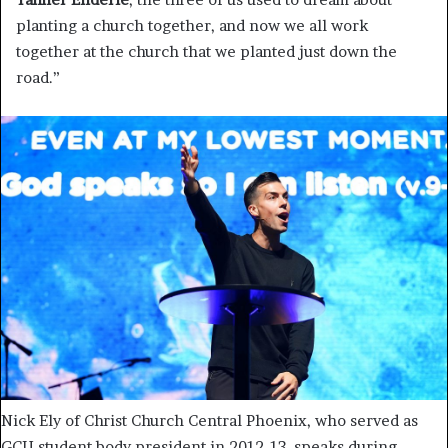
planting a church together, and now we all work
together at the church that we planted just down the
road.”
Nick Ely of Christ Church Central Phoenix, who served as
GCU student body president in 2012-13, speaks during