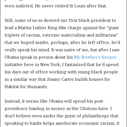
even indicted. He never visited St Louis after that.
Still, some of us so desired our first black president to
lead a Martin Luther King-like charge against the “giant
triplets of racism, extreme materialism and militarism”
that we hoped maybe, perhaps, after he left office, he’d
really speak his mind. It was naive of me, but after I saw
Obama speak in person about his
My Brother’s Keeper
initiative here in New York, I fantasized that he’d spend
his days out of office working with young black people
in a similar way that Jimmy Carter builds houses for
Habitat for Humanity.
Instead, it seems like Obama will spend his post-
presidency hauling in money as the Clintons have. I
don’t believe even under the guise of philanthropy that
speaking to banks helps ameliorate economic racism; it