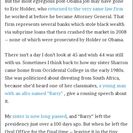
But the most egregious post-Obama job may have gone
to Eric Holder, who
returned to the very same law firm
he worked at before he became Attorney General. That
firm represents several banks which stole black wealth
via subprime loans that then crashed the market in 2008
– none of which were prosecuted by Holder or Obama.
There isn’t a day I don’t look at 45 and wish 44 was still
with us. Sometimes I think back to how my sister Sharron
came home from Occidental College in the early 1980s.
She was politicized about divesting from South Africa,
because she’d heard one of her classmates,
a young man
with an afro named “Barry”
, give a rousing speech about
it.
My
sister is now long passed
, and “Barry” left the
presidency just over a 100 days ago. But when he left the
Oval Office for the final time – leaving it in the tiny