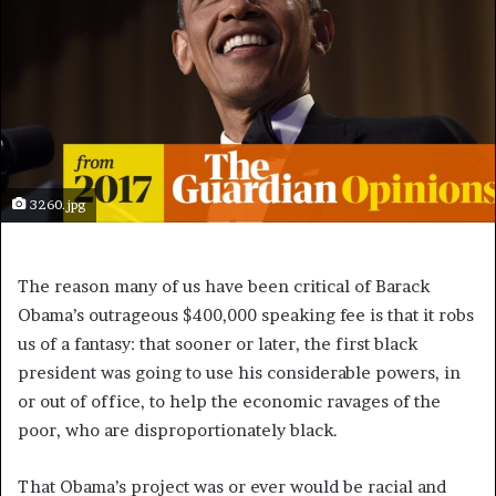
3260.jpg
T
he reason many of us have been critical of Barack
Obama’s outrageous $400,000 speaking fee is that it robs
us of a fantasy: that sooner or later, the first black
president was going to use his considerable powers, in
or out of office, to help the economic ravages of the
poor, who are disproportionately black.
That Obama’s project was or ever would be racial and