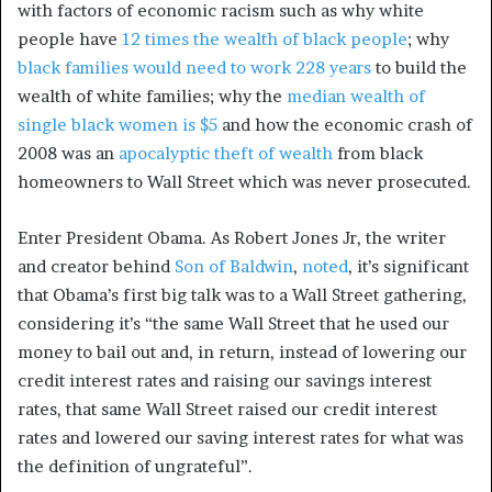
with factors of economic racism such as why white
people have
12 times the wealth of black people
; why
black families would need to work 228 years
to build the
wealth of white families; why the
median wealth of
single black women is $5
and how the economic crash of
2008 was an
apocalyptic theft of wealth
from black
homeowners to Wall Street which was never prosecuted.
Enter President Obama. As Robert Jones Jr, the writer
and creator behind
Son of Baldwin
,
noted
, it’s significant
that Obama’s first big talk was to a Wall Street gathering,
considering it’s “the same Wall Street that he used our
money to bail out and, in return, instead of lowering our
credit interest rates and raising our savings interest
rates, that same Wall Street raised our credit interest
rates and lowered our saving interest rates for what was
the definition of ungrateful”.