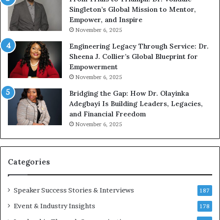
n
w
Singleton’s Global Mission to Mentor,
g
h
Empower, and Inspire
G
o
November 6, 2025
r
b
Engineering Legacy Through Service: Dr.
o
e
Sheena J. Collier’s Global Blueprint for
w
c
Empowerment
i
a
n
November 6, 2025
g
e
Bridging the Gap: How Dr. Olayinka
M
a
Adegbayi Is Building Leaders, Legacies,
o
and Financial Freedom
t
u
November 6, 2025
i
l
v
t
a
i
t
-
Categories
i
o
i
Speaker Success Stories & Interviews
n
l
187
a
l
Event & Industry Insights
178
l
i