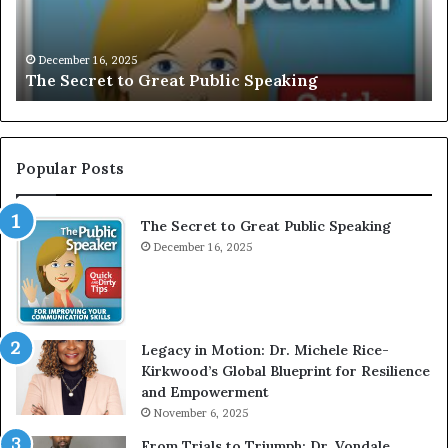
I
a
V
r
December 16, 2025
EXCLUSIVE: Interview With A Young Growing
E
d
Motivational Speaker; Kaushalya Balamurugan
:
n
I
e
n
r
t
:
e
T
Popular Posts
r
h
v
e
The Secret to Great Public Speaking
i
h
e
December 16, 2025
o
w
W
e
i
l
t
e
Legacy in Motion: Dr. Michele Rice-
h
s
Kirkwood’s Global Blueprint for Resilience
A
s
and Empowerment
Y
November 6, 2025
o
a
u
n
From Trials to Triumph: Dr. Vondale