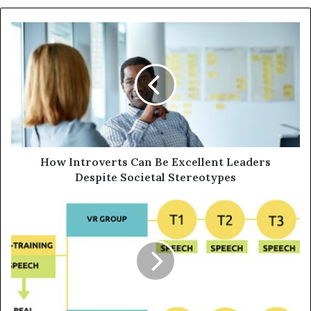
How Introverts Can Be Excellent Leaders
Despite Societal Stereotypes