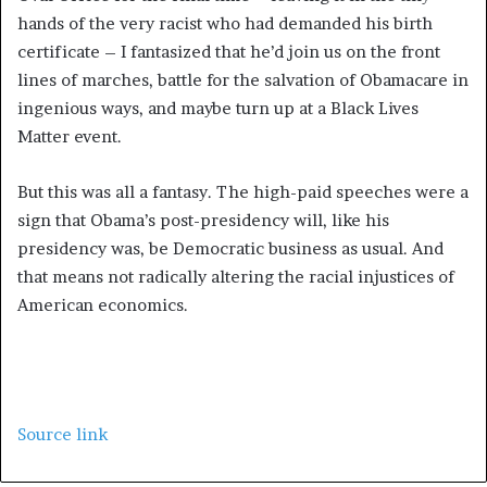
hands of the very racist who had demanded his birth
certificate – I fantasized that he’d join us on the front
lines of marches, battle for the salvation of Obamacare in
ingenious ways, and maybe turn up at a Black Lives
Matter event.
But this was all a fantasy. The high-paid speeches were a
sign that Obama’s post-presidency will, like his
presidency was, be Democratic business as usual. And
that means not radically altering the racial injustices of
American economics.
Source link