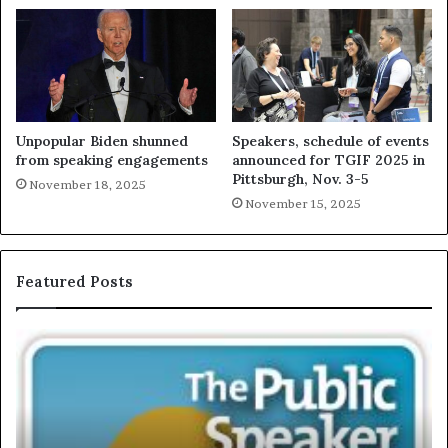
Unpopular Biden shunned
Speakers, schedule of events
from speaking engagements
announced for TGIF 2025 in
Pittsburgh, Nov. 3-5
November 18, 2025
November 15, 2025
Featured Posts
E
C
X
h
C
r
L
i
U
s
S
G