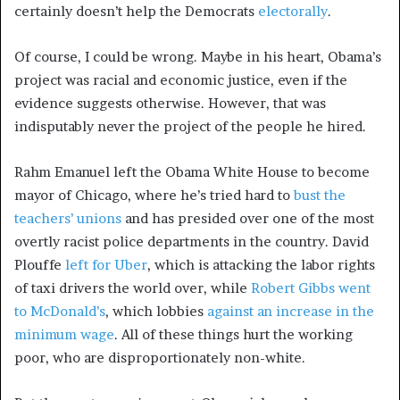
certainly doesn’t help the Democrats
electorally
.
Of course, I could be wrong. Maybe in his heart, Obama’s
project was racial and economic justice, even if the
evidence suggests otherwise. However, that was
indisputably never the project of the people he hired.
Rahm Emanuel left the Obama White House to become
mayor of Chicago, where he’s tried hard to
bust the
teachers’ unions
and has presided over one of the most
overtly racist police departments in the country. David
Plouffe
left for Uber
, which is attacking the labor rights
of taxi drivers the world over, while
Robert Gibbs went
to McDonald’s
, which lobbies
against an increase in the
minimum wage
. All of these things hurt the working
poor, who are disproportionately non-white.