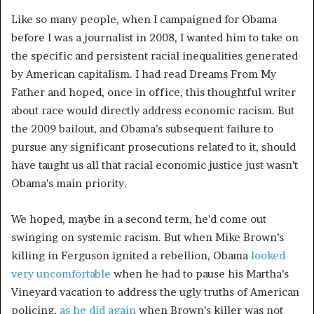
Like so many people, when I campaigned for Obama
before I was a journalist in 2008, I wanted him to take on
the specific and persistent racial inequalities generated
by American capitalism. I had read Dreams From My
Father and hoped, once in office, this thoughtful writer
about race would directly address economic racism. But
the 2009 bailout, and Obama’s subsequent failure to
pursue any significant prosecutions related to it, should
have taught us all that racial economic justice just wasn’t
Obama’s main priority.
We hoped, maybe in a second term, he’d come out
swinging on systemic racism. But when Mike Brown’s
killing in Ferguson ignited a rebellion, Obama
looked
very uncomfortable
when he had to pause his Martha’s
Vineyard vacation to address the ugly truths of American
policing,
as he did again
when Brown’s killer was not