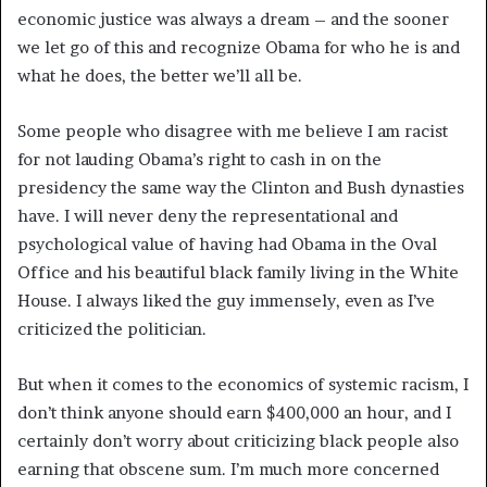
economic justice was always a dream – and the sooner
we let go of this and recognize Obama for who he is and
what he does, the better we’ll all be.
Some people who disagree with me believe I am racist
for not lauding Obama’s right to cash in on the
presidency the same way the Clinton and Bush dynasties
have. I will never deny the representational and
psychological value of having had Obama in the Oval
Office and his beautiful black family living in the White
House. I always liked the guy immensely, even as I’ve
criticized the politician.
But when it comes to the economics of systemic racism, I
don’t think anyone should earn $400,000 an hour, and I
certainly don’t worry about criticizing black people also
earning that obscene sum. I’m much more concerned