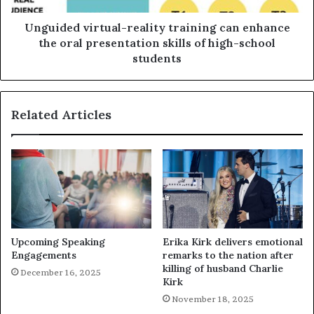
Unguided virtual-reality training can enhance
the oral presentation skills of high-school
students
Related Articles
Upcoming Speaking
Erika Kirk delivers emotional
Engagements
remarks to the nation after
killing of husband Charlie
December 16, 2025
Kirk
November 18, 2025