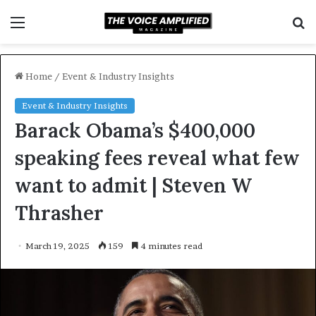
Menu
S
f
Home
/
Event & Industry Insights
Event & Industry Insights
Barack Obama’s $400,000
speaking fees reveal what few
want to admit | Steven W
Thrasher
March 19, 2025
159
4 minutes read