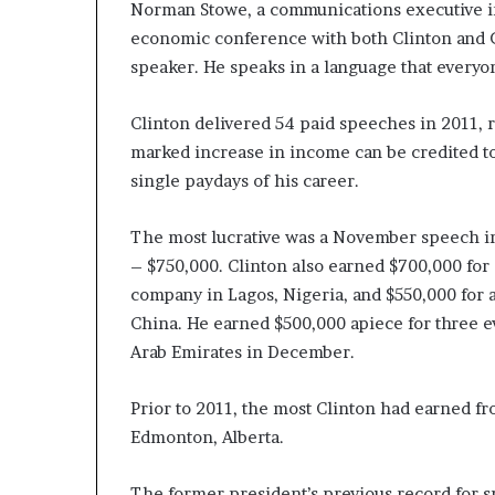
Norman Stowe, a communications executive in
economic conference with both Clinton and Ge
speaker. He speaks in a language that everyo
Clinton delivered 54 paid speeches in 2011, 
marked increase in income can be credited to
single paydays of his career.
The most lucrative was a November speech i
– $750,000. Clinton also earned $700,000 for
company in Lagos, Nigeria, and $550,000 for
China. He earned $500,000 apiece for three e
Arab Emirates in December.
Prior to 2011, the most Clinton had earned fr
Edmonton, Alberta.
The former president’s previous record for 