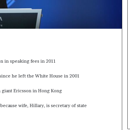
n
g
n in speaking fees in 2011
since he left the White House in 2001
m giant Ericsson in Hong Kong
ecause wife, Hillary, is secretary of state