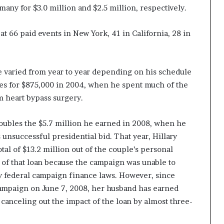
ny for $3.0 million and $2.5 million, respectively.
at 66 paid events in New York, 41 in California, 28 in
e varied from year to year depending on his schedule
ches for $875,000 in 2004, when he spent much of the
m heart bypass surgery.
oubles the $5.7 million he earned in 2008, when he
 unsuccessful presidential bid. That year, Hillary
tal of $13.2 million out of the couple’s personal
 of that loan because the campaign was unable to
y federal campaign finance laws. However, since
campaign on June 7, 2008, her husband has earned
 canceling out the impact of the loan by almost three-