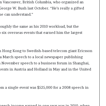
 Vancouver, British Columbia, who organized an
orge W. Bush last October. “He’s really a gifted
ne can understand.”
roughly the same as his 2010 workload, but the
 six overseas events that earned him the largest
n Hong Kong to Swedish-based telecom giant Ericsson
 a March speech to a local newspaper publishing
 a November speech to a business forum in Shanghai,
vents in Austria and Holland in May and in the United
om a single event was $525,000 for a 2008 speech in
speech income earned in one year was in 2010, when