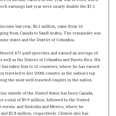
eech earnings last year were nearly double the $7.5
income last year, $6.1 million, came from 16
nging from Canada to Saudi Arabia. The remainder was
ine states and the District of Columbia.
 delivered 471 paid speeches and earned an average of
as well as the District of Columbia and Puerto Rico. His
it has taken him to 52 countries, where he has earned
on traveled to her 100th country as the nation’s top
ong the most well-traveled couples in the nation.
ion outside of the United States has been Canada,
r a total of $9.9 million, followed by the United
6 events, and Australia and Mexico, where he
and $2.8 million, respectively. Clinton also has