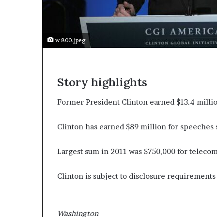
e
c
o
m
w 800.jpeg
e
m
o
t
Story highlights
i
v
Former President Clinton earned $13.4 millio
a
t
i
Clinton has earned $89 million for speeches 
o
n
Largest sum in 2011 was $750,000 for teleco
a
l
s
Clinton is subject to disclosure requirements b
p
e
a
Washington
k