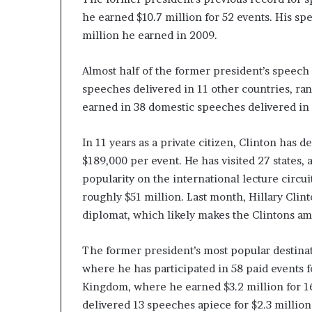
he earned $10.7 million for 52 events. His sp
million he earned in 2009.
Almost half of the former president’s speech 
speeches delivered in 11 other countries, ra
earned in 38 domestic speeches delivered in n
In 11 years as a private citizen, Clinton has
$189,000 per event. He has visited 27 states, 
popularity on the international lecture circu
roughly $51 million. Last month, Hillary Clint
diplomat, which likely makes the Clintons am
The former president’s most popular destinat
where he has participated in 58 paid events fo
Kingdom, where he earned $3.2 million for 1
delivered 13 speeches apiece for $2.3 million 