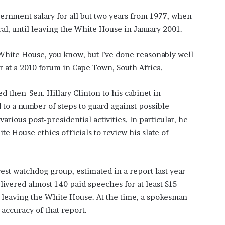
vernment salary for all but two years from 1977, when
al, until leaving the White House in January 2001.
 White House, you know, but I’ve done reasonably well
r at a 2010 forum in Cape Town, South Africa.
then-Sen. Hillary Clinton to his cabinet in
o a number of steps to guard against possible
various post-presidential activities. In particular, he
e House ethics officials to review his slate of
rest watchdog group, estimated in a report last year
ivered almost 140 paid speeches for at least $15
ce leaving the White House. At the time, a spokesman
accuracy of that report.