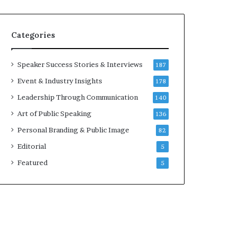
e
a
a
i
k
r
Categories
e
e
r
i
;
n
Speaker Success Stories & Interviews
187
K
v
Event & Industry Insights
178
a
e
u
s
Leadership Through Communication
140
s
t
Art of Public Speaking
136
h
o
a
r
Personal Branding & Public Image
82
l
Editorial
y
5
a
Featured
5
B
a
l
a
m
u