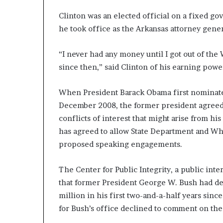
Clinton was an elected official on a fixed go
he took office as the Arkansas attorney gener
“I never had any money until I got out of the
since then,” said Clinton of his earning powe
When President Barack Obama first nominated 
December 2008, the former president agreed t
conflicts of interest that might arise from his 
has agreed to allow State Department and Whit
proposed speaking engagements.
The Center for Public Integrity, a public inte
that former President George W. Bush had del
million in his first two-and-a-half years sin
for Bush’s office declined to comment on the 