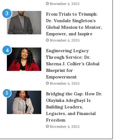
g
h
November 6, 2025
G
o
r
b
From Trials to Triumph:
o
e
Dr. Vondale Singleton’s
w
c
Global Mission to Mentor,
i
a
Empower, and Inspire
n
m
November 6, 2025
g
e
Engineering Legacy
M
a
Through Service: Dr.
o
m
Sheena J. Collier’s Global
t
u
Blueprint for
i
l
Empowerment
v
t
November 6, 2025
a
i
t
-
Bridging the Gap: How Dr.
i
m
Olayinka Adegbayi Is
o
i
Building Leaders,
n
l
Legacies, and Financial
a
l
Freedom
l
i
November 6, 2025
S
o
p
n