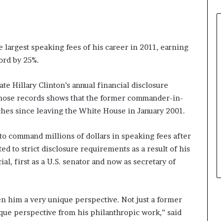
largest speaking fees of his career in 2011, earning
ord by 25%.
ate Hillary Clinton’s annual financial disclosure
those records shows that the former commander-in-
hes since leaving the White House in January 2001.
 to command millions of dollars in speaking fees after
ed to strict disclosure requirements as a result of his
ial, first as a U.S. senator and now as secretary of
n him a very unique perspective. Not just a former
ique perspective from his philanthropic work,” said