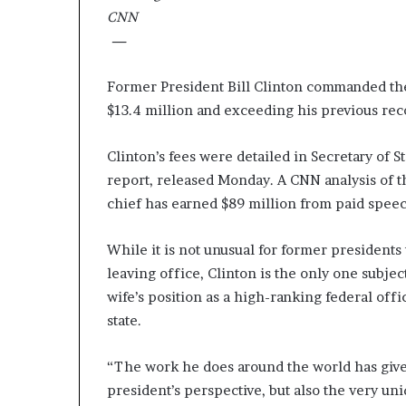
e
CNN
r
—
,
p
Former President Bill Clinton commanded the 
e
$13.4 million and exceeding his previous rec
r
f
o
Clinton’s fees were detailed in Secretary of St
r
report, released Monday. A CNN analysis of 
m
chief has earned $89 million from paid speec
a
n
c
While it is not unusual for former presidents
e
leaving office, Clinton is the only one subject
a
wife’s position as a high-ranking federal offic
r
t
state.
i
s
“The work he does around the world has give
t
president’s perspective, but also the very un