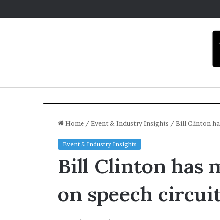
Home
/
Event & Industry Insights
/
Bill Clinton h
Event & Industry Insights
C
Bill Clinton has 
a
r
m
on speech circui
e
l
December 1
a
Carmel 