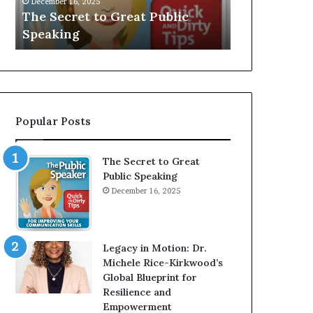
V
r
lic
Speaker; Kaushalya
man 
E
d
Balamurugan
milli
:
n
I
e
n
r
t
:
e
T
r
h
Popular Posts
v
e
i
h
e
o
The Secret to Great
w
m
Public Speaking
W
e
December 16, 2025
i
l
t
e
h
s
A
s
Legacy in Motion: Dr.
Y
m
Michele Rice-Kirkwood’s
o
a
Global Blueprint for
u
n
Resilience and
n
w
Empowerment