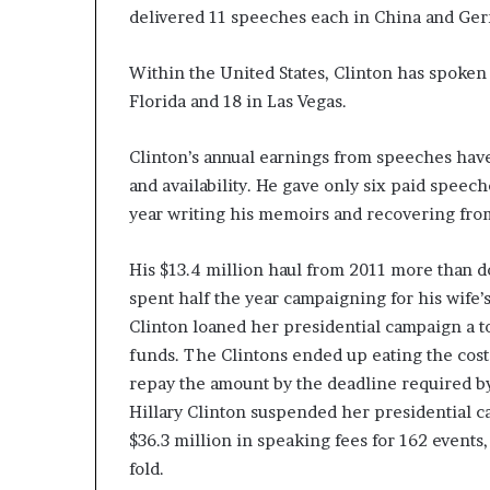
delivered 11 speeches each in China and Germa
Within the United States, Clinton has spoken 
Florida and 18 in Las Vegas.
Clinton’s annual earnings from speeches hav
and availability. He gave only six paid spee
year writing his memoirs and recovering fro
His $13.4 million haul from 2011 more than d
spent half the year campaigning for his wife’s
Clinton loaned her presidential campaign a to
funds. The Clintons ended up eating the cost
repay the amount by the deadline required b
Hillary Clinton suspended her presidential 
$36.3 million in speaking fees for 162 events,
fold.