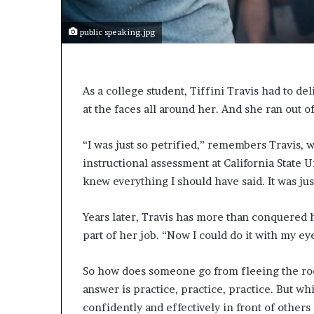
e
c
o
public speaking.jpg
m
e
m
o
As a college student, Tiffini Travis had to de
t
at the faces all around her. And she ran out o
i
v
“I was just so petrified,” remembers Travis, w
a
instructional assessment at California State U
t
i
knew everything I should have said. It was jus
o
n
Years later, Travis has more than conquered h
a
part of her job. “Now I could do it with my ey
l
s
p
So how does someone go from fleeing the room
e
answer is practice, practice, practice. But whi
a
confidently and effectively in front of others
k