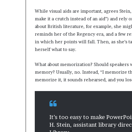
While visual aids are important, agrees Stein,
make it a crutch instead of an aid”) and rely 
about British literature, for example, she mi
reminds her of the Regency era, and a few re
in which her points will fall. Then, as she’s 
herself what to say.
What about memorization? Should speakers wr
memory? Usually, no. Instead, “I memorize the 
memorize it, it sounds rehearsed, and you los
It’s too easy to make PowerPoi
H. Stein, assistant library dir