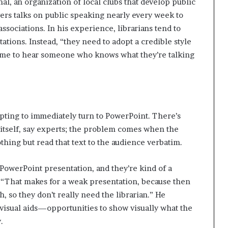
l, an organization of local clubs that develop public
vers talks on public speaking nearly every week to
 associations. In his experience, librarians tend to
ations. Instead, “they need to adopt a credible style
come to hear someone who knows what they’re talking
mpting to immediately turn to PowerPoint. There’s
itself, say experts; the problem comes when the
thing but read that text to the audience verbatim.
a Power­Point presentation, and they’re kind of a
. “That makes for a weak presentation, because then
 so they don’t really need the librarian.” He
 visual aids—opportunities to show visually what the
.