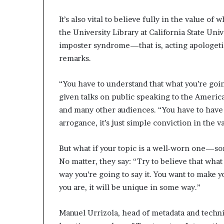
It’s also vital to believe fully in the value o
the University Library at California State Un
imposter syndrome—that is, acting apologetic
remarks.
“You have to understand that what you’re goi
given talks on public speaking to the Ameri
and many other audiences. “You have to have c
­arrogance, it’s just simple conviction in the 
But what if your topic is a well-worn one—s
No matter, they say: “Try to believe that what
way you’re going to say it. You want to make y
you are, it will be unique in some way.”
Manuel Urrizola, head of metadata and technica