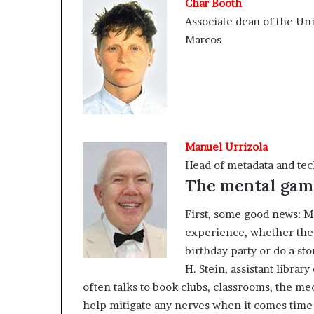
Char Booth
Associate dean of the Univ
Marcos
Manuel Urrizola
Head of metadata and tech
The mental gam
First, some good news: M
experience, whether they 
birthday party or do a st
H. Stein, assistant librar
often talks to book clubs, classrooms, the m
help mitigate any nerves when it comes time 