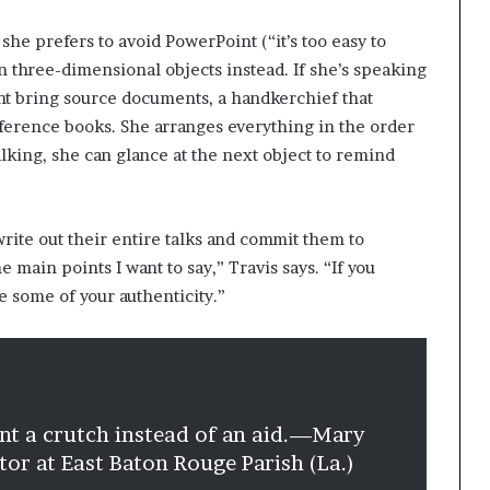
 she prefers to avoid PowerPoint (“it’s too easy to
on three-dimensional objects instead. If she’s speaking
ght bring source documents, a handkerchief that
ference books. She arranges everything in the order
talking, she can glance at the next object to remind
ite out their entire talks and commit them to
main points I want to say,” Travis says. “If you
e some of your authenticity.”
nt a crutch instead of an aid.
—Mary
ector at East Baton Rouge Parish (La.)