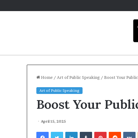
Home
/
Art of Public Speaking
/
Boost Your Public
Art of Public Speaking
C
Boost Your Publi
a
r
m
e
April 15, 2025
l
December 16, 2025
Facebook
Twitter
LinkedIn
Tumblr
Pinterest
Reddit
VKontakte
a
Carmel artist