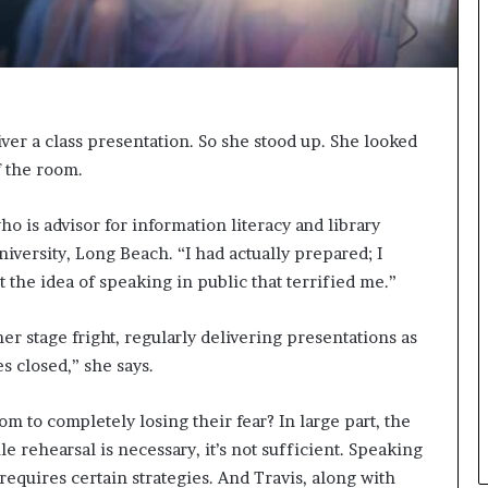
n
g
liver a class presentation. So she stood up. She looked
f the room.
ho is advisor for information literacy and library
niversity, Long Beach. “I had actually prepared; I
t the idea of speaking in public that terrified me.”
er stage fright, regularly delivering presentations as
es closed,” she says.
 to completely losing their fear? In large part, the
le rehearsal is necessary, it’s not sufficient. Speaking
 requires certain strategies. And Travis, along with