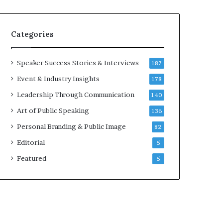
e
a
a
i
k
r
Categories
e
e
r
i
;
n
Speaker Success Stories & Interviews
187
K
v
Event & Industry Insights
178
a
e
u
s
Leadership Through Communication
140
s
t
Art of Public Speaking
136
h
o
a
r
Personal Branding & Public Image
82
l
Editorial
y
5
a
Featured
5
B
a
l
a
m
u