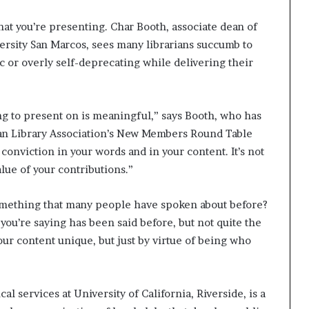
f what you’re presenting. Char Booth, associate dean of
iversity San Marcos, sees many librarians succumb to
 or overly self-deprecating while delivering their
ng to present on is meaningful,” says Booth, who has
can Library Association’s New Members Round Table
onviction in your words and in your content. It’s not
value of your contributions.”
omething that many people have spoken about before?
 you’re saying has been said before, but not quite the
our content unique, but just by virtue of being who
l services at University of California, Riverside, is a