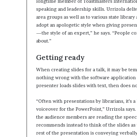
longtime member of Toastmasters Internationa
speaking and leadership skills. Urrizola deli
area groups as well as to various state library
adopt an apologetic style when giving present
—the style of an expert,” he says. “People 
about.”
Getting ready
When creating slides for a talk, it may be te
nothing wrong with the software application 
presenter loads slides with text, then does no
“Often with presentations by librarians, it’s 
voiceover for the PowerPoint,” Urrizola says
the audience members are reading the speech,
recommends instead to think of the slides as
rest of the presentation is conveying verbally