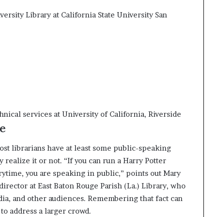
ersity Library at California State University San
nical services at University of California, Riverside
e
ost librarians have at least some public-speaking
realize it or not. “If you can run a Harry Potter
orytime, you are speaking in public,” points out Mary
y director at East Baton Rouge Parish (La.) Library, who
edia, and other audiences. Remembering that fact can
to address a larger crowd.