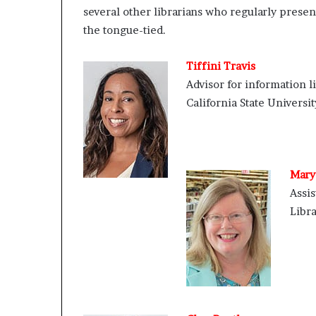
several other librarians who regularly present
e
r
the tongue-tied.
,
p
Tiffini Travis
e
Advisor for information l
r
f
California State Universi
o
r
m
a
n
Mary 
c
Assis
e
Libra
a
r
t
i
s
t