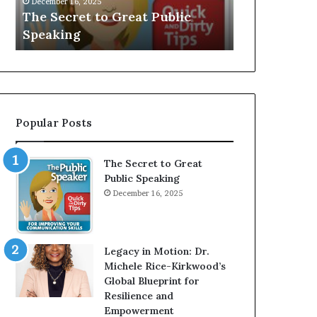
V
r
Speaker; Kaushalya
man who be
E
d
Balamurugan
millionaire 
:
n
I
e
n
r
t
:
e
T
r
h
Popular Posts
v
e
i
h
e
o
The Secret to Great
w
m
Public Speaking
W
e
December 16, 2025
i
l
t
e
h
s
A
s
Legacy in Motion: Dr.
Y
m
Michele Rice-Kirkwood’s
o
a
Global Blueprint for
u
n
Resilience and
n
w
Empowerment