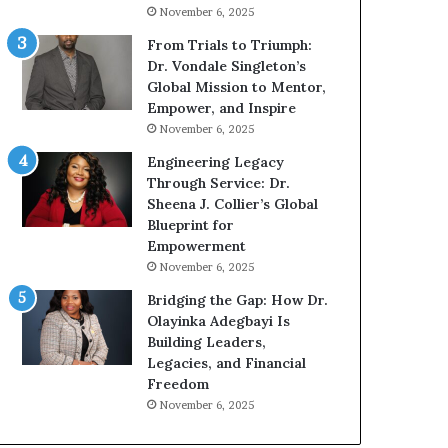
g
h
November 6, 2025
G
o
r
b
From Trials to Triumph:
o
e
Dr. Vondale Singleton’s
w
c
Global Mission to Mentor,
i
a
Empower, and Inspire
n
m
November 6, 2025
g
e
Engineering Legacy
M
a
Through Service: Dr.
o
m
Sheena J. Collier’s Global
t
u
Blueprint for
i
l
Empowerment
v
t
November 6, 2025
a
i
t
-
Bridging the Gap: How Dr.
i
m
Olayinka Adegbayi Is
o
i
Building Leaders,
n
l
Legacies, and Financial
a
l
Freedom
l
i
November 6, 2025
S
o
p
n