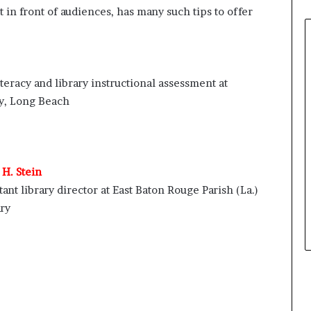
 in front of audiences, has many such tips to offer
iteracy and library instructional assessment at
ty, Long Beach
H. Stein
tant library director at East Baton Rouge Parish (La.)
ry