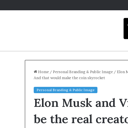
Home
/
Personal Branding & Public Image
/
Elon M
And that would make the coin skyrocket
Personal Branding & Public Image
Elon Musk and Vi
be the real creat