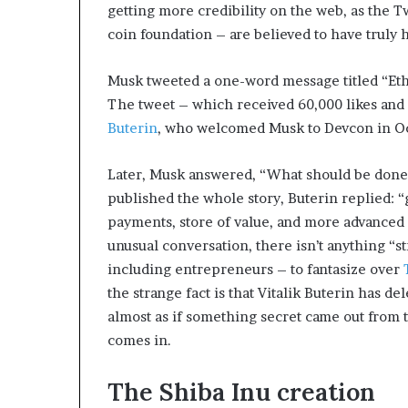
getting more credibility on the web, as the T
coin foundation – are believed to have truly
Musk tweeted a one-word message titled “Ethe
The tweet – which received 60,000 likes an
Buterin
, who welcomed Musk to Devcon in O
Later, Musk answered, “What should be don
published the whole story, Buterin replied: “
payments, store of value, and more advanced s
unusual conversation, there isn’t anything “s
including entrepreneurs – to fantasize over
the strange fact is that Vitalik Buterin has de
almost as if something secret came out from 
comes in.
The Shiba Inu creation