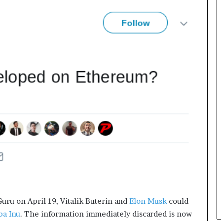
e
c
o
m
e
m
o
t
i
v
a
t
i
o
n
a
l
s
p
e
uru on April 19, Vitalik Buterin and
Elon Musk
could
a
ba Inu
. The information immediately discarded is now
k