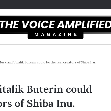
usk and Vitalik Buterin could be the real creators of Shiba Inu.
C
a
talik Buterin could
r
m
e
ors of Shiba Inu.
l
December 16, 2025
a
Carmel artist overcomes ADH