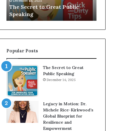
December 16, 2025
e
V
The Secret to Great Public
Speaker; Ka
t
E
Speaking
Balamurug
t
:
o
I
G
n
r
t
e
e
a
r
Popular Posts
t
v
P
i
u
e
The Secret to Great
b
w
Public Speaking
l
W
December 16, 2025
i
i
c
t
S
h
p
A
Legacy in Motion: Dr.
e
Y
Michele Rice-Kirkwood’s
a
o
Global Blueprint for
k
u
Resilience and
i
n
Empowerment