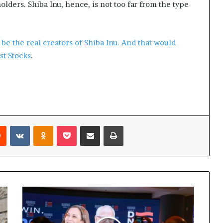
olders. Shiba Inu, hence, is not too far from the type
be the real creators of Shiba Inu. And that would
st Stocks
.
Reddit
VKontakte
Odnoklassniki
Pocket
Share via Email
Print