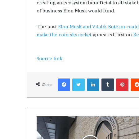
creating an ecosystem beneficial to all stakeh
of business Elon Musk would fund.
The post
Elon Musk and Vitalik Buterin could 
make the coin skyrocket
appeared first on
Be
Source link
Facebook
Twitter
LinkedIn
Tumblr
Pinterest
Share