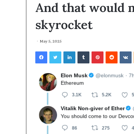
And that would 
skyrocket
May 5, 2025
Facebook
Twitter
LinkedIn
Tumblr
Pinterest
Reddit
VKontakte