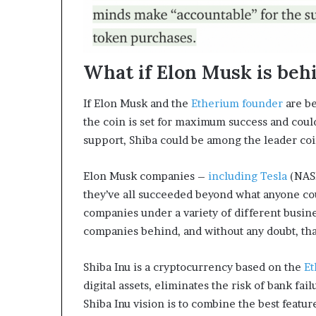
What if Elon Musk is beh
If Elon Musk and the
Etherium founder
are be
the coin is set for maximum success and could
support, Shiba could be among the leader coi
Elon Musk companies –
including Tesla
(NAS
they’ve all succeeded beyond what anyone cou
companies under a variety of different busine
companies behind, and without any doubt, that
Shiba Inu is a cryptocurrency based on the
E
digital assets, eliminates the risk of bank fai
Shiba Inu vision is to combine the best featur