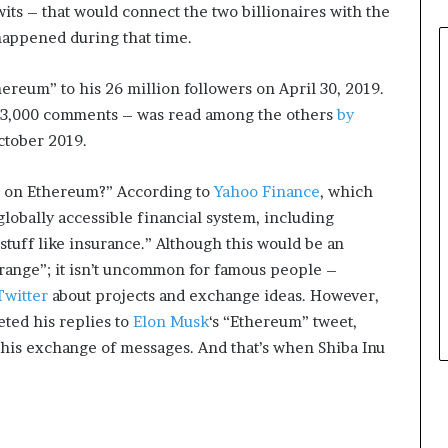
wits – that would connect the two billionaires with the
e
r
 happened during that time.
,
p
reum” to his 26 million followers on April 30, 2019.
e
d 3,000 comments – was read among the others
by
r
ctober 2019.
f
o
r
e on Ethereum?” According to
Yahoo Finance
, which
m
globally accessible financial system, including
a
tuff like insurance.” Although this would be an
n
c
trange”; it isn’t uncommon for famous people –
e
Twitter
about projects and exchange ideas. However,
a
leted his replies to
Elon Musk
‘s “Ethereum” tweet,
r
this exchange of messages. And that’s when Shiba Inu
t
i
s
t