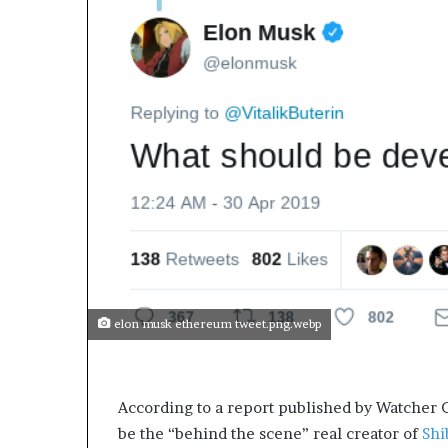
elon musk ethereum tweet.png.webp
According to a report published by Watcher G
be the “behind the scene” real creator of
Shi