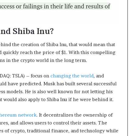
ind Shiba Inu?
hind the creation of Shiba Inu, that would mean that
 quickly reach the price of $1. With this compelling
ns in the crypto world in the long term.
DAQ: TSLA) – focus on
changing the world
, and
ld have predicted. Musk has built several successful
ss models. He is also well known for not letting his
 would also apply to Shiba Inu if he were behind it.
thereum network
. It decentralizes the ownership of
lures, and allows users to control their assets. The
es of crypto, traditional finance, and technology while