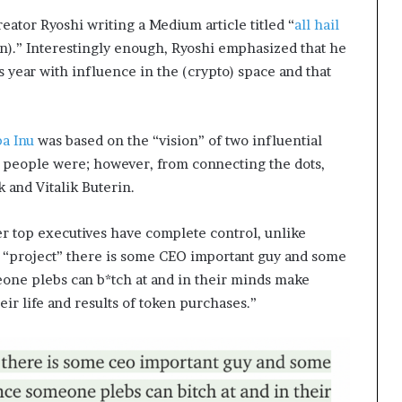
eator Ryoshi writing a Medium article titled “
all hail
n).” Interestingly enough, Ryoshi emphasized that he
 year with influence in the (crypto) space and that
ba Inu
was based on the “vision” of two influential
 people were; however, from connecting the dots,
k and Vitalik Buterin.
r top executives have complete control, unlike
 “project” there is some CEO important guy and some
ne plebs can b*tch at and in their minds make
eir life and results of token purchases.”