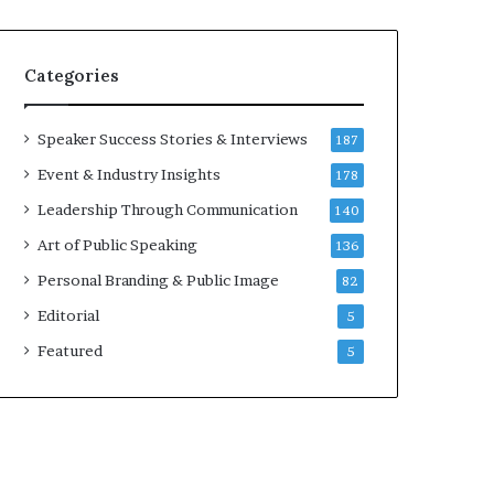
e
a
k
Categories
e
r
;
Speaker Success Stories & Interviews
187
K
Event & Industry Insights
178
a
u
Leadership Through Communication
140
s
Art of Public Speaking
136
h
a
Personal Branding & Public Image
82
l
Editorial
5
y
a
Featured
5
B
a
l
a
m
u