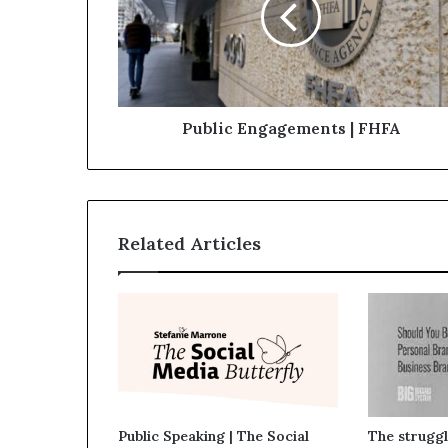
Public Engagements | FHFA
Related Articles
Public Speaking | The Social
The struggl