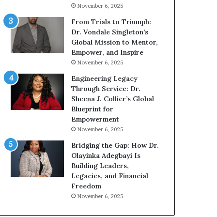
n
g
November 6, 2025
g
G
r
From Trials to Triumph:
o
Dr. Vondale Singleton’s
w
Global Mission to Mentor,
i
Empower, and Inspire
n
November 6, 2025
g
Engineering Legacy
M
Through Service: Dr.
o
Sheena J. Collier’s Global
t
Blueprint for
i
Empowerment
v
November 6, 2025
a
t
Bridging the Gap: How Dr.
i
Olayinka Adegbayi Is
o
Building Leaders,
n
Legacies, and Financial
a
Freedom
l
November 6, 2025
S
p