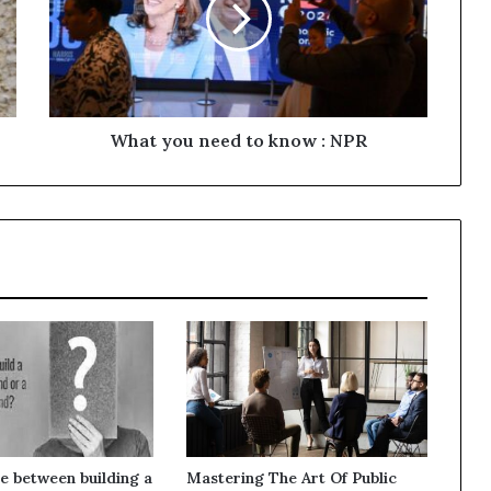
What you need to know : NPR
e between building a
Mastering The Art Of Public