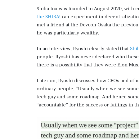
Shiba Inu was founded in August 2020, with cr
the SHIBA!
(an experiment in decentralizatio
met a friend at the Devcon Osaka the previous
he was particularly wealthy.
In an interview, Ryoshi clearly stated that
Shi
people. Ryoshi has never declared who these
there is a possibility that they were Elon Mus
Later on, Ryoshi discusses how CEOs and othe
ordinary people. “Usually when we see some
tech guy and some roadmap. And hence someo
“accountable” for the success or failings in th