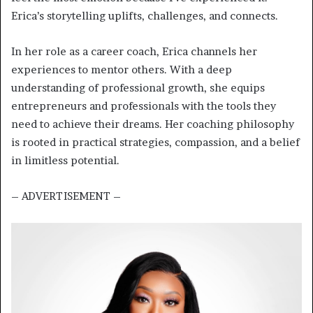
Erica’s storytelling uplifts, challenges, and connects.
In her role as a career coach, Erica channels her
experiences to mentor others. With a deep
understanding of professional growth, she equips
entrepreneurs and professionals with the tools they
need to achieve their dreams. Her coaching philosophy
is rooted in practical strategies, compassion, and a belief
in limitless potential.
– ADVERTISEMENT –