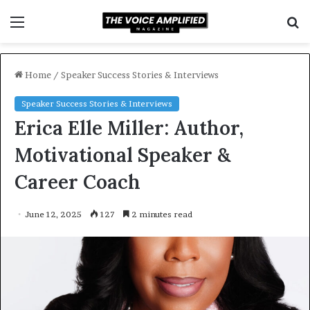
Menu
S
f
Home
/
Speaker Success Stories & Interviews
Speaker Success Stories & Interviews
Erica Elle Miller: Author,
Motivational Speaker &
Career Coach
June 12, 2025
127
2 minutes read