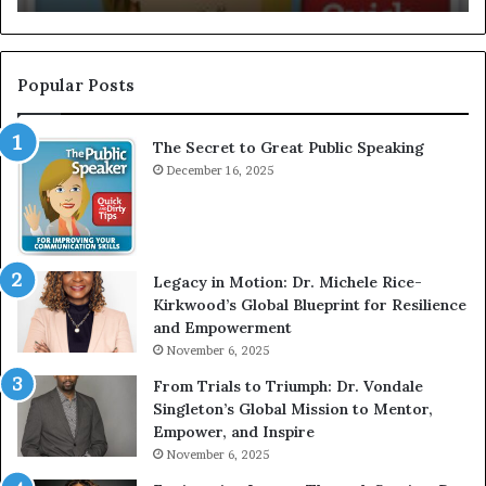
I
n
t
e
Popular Posts
r
v
The Secret to Great Public Speaking
i
e
December 16, 2025
w
W
i
t
Legacy in Motion: Dr. Michele Rice-
h
Kirkwood’s Global Blueprint for Resilience
A
and Empowerment
Y
November 6, 2025
o
u
From Trials to Triumph: Dr. Vondale
n
Singleton’s Global Mission to Mentor,
g
Empower, and Inspire
G
November 6, 2025
r