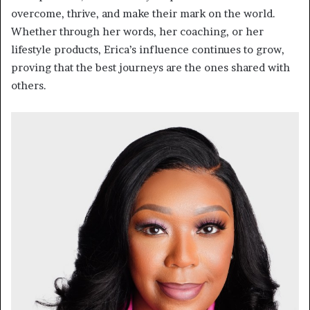
overcome, thrive, and make their mark on the world.
Whether through her words, her coaching, or her
lifestyle products, Erica’s influence continues to grow,
proving that the best journeys are the ones shared with
others.