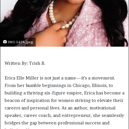
IMG 5478.jpeg
Written By: Trish B.
Erica Elle Miller is not just a name—it’s a movement.
From her humble beginnings in Chicago, Illinois, to
building a thriving six-figure empire, Erica has become a
beacon of inspiration for women striving to elevate their
careers and personal lives. As an author, motivational
speaker, career coach, and entrepreneur, she seamlessly
bridges the gap between professional success and