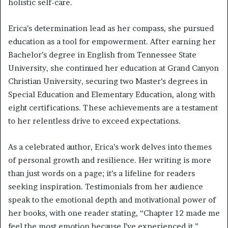
holistic self-care.
Erica’s determination lead as her compass, she pursued
education as a tool for empowerment. After earning her
Bachelor’s degree in English from Tennessee State
University, she continued her education at Grand Canyon
Christian University, securing two Master’s degrees in
Special Education and Elementary Education, along with
eight certifications. These achievements are a testament
to her relentless drive to exceed expectations.
As a celebrated author, Erica’s work delves into themes
of personal growth and resilience. Her writing is more
than just words on a page; it’s a lifeline for readers
seeking inspiration. Testimonials from her audience
speak to the emotional depth and motivational power of
her books, with one reader stating, “Chapter 12 made me
feel the most emotion because I’ve experienced it.”