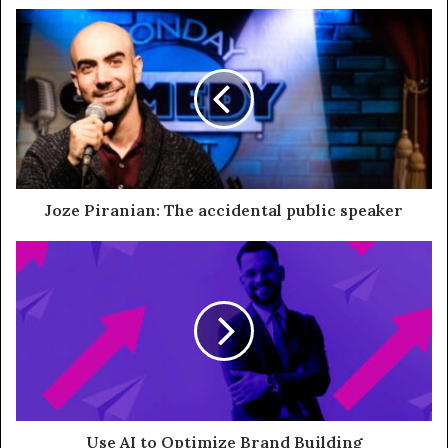
Joze Piranian: The accidental public speaker
Use AI to Optimize Brand Building