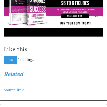
Like this:
Loading…
Like
Related
Source link