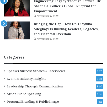
Engineering Legacy Through Service: Dr.
o
Sheena J. Collier’s Global Blueprint for
w
Empowerment
i
n
November 6, 2025
g
Bridging the Gap: How Dr. Olayinka
M
Adegbayi Is Building Leaders, Legacies,
o
and Financial Freedom
t
November 6, 2025
i
v
a
t
Categories
i
o
Speaker Success Stories & Interviews
n
187
a
Event & Industry Insights
178
l
Leadership Through Communication
S
140
p
Art of Public Speaking
136
e
a
Personal Branding & Public Image
82
k