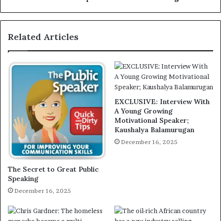
Related Articles
EXCLUSIVE: Interview With
A Young Growing
Motivational Speaker;
Kaushalya Balamurugan
December 16, 2025
The Secret to Great Public
Speaking
December 16, 2025