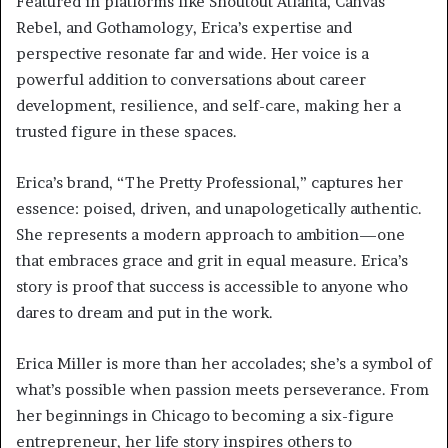
Featured in platforms like Shoutout Atlanta, Canvas
Rebel, and Gothamology, Erica’s expertise and
perspective resonate far and wide. Her voice is a
powerful addition to conversations about career
development, resilience, and self-care, making her a
trusted figure in these spaces.
Erica’s brand, “The Pretty Professional,” captures her
essence: poised, driven, and unapologetically authentic.
She represents a modern approach to ambition—one
that embraces grace and grit in equal measure. Erica’s
story is proof that success is accessible to anyone who
dares to dream and put in the work.
Erica Miller is more than her accolades; she’s a symbol of
what’s possible when passion meets perseverance. From
her beginnings in Chicago to becoming a six-figure
entrepreneur, her life story inspires others to