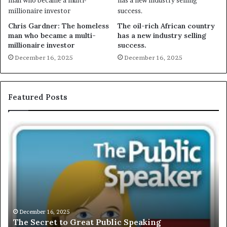
Chris Gardner: The homeless
The oil-rich African country
man who became a multi-
has a new industry selling
millionaire investor
success.
December 16, 2025
December 16, 2025
Featured Posts
E
X
C
L
U
S
I
V
December 16, 2025
EXCLUSIVE: Interview With A Young Growing
E
Motivational Speaker; Kaushalya Balamurugan
: