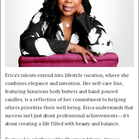
Erica’s talents extend into lifestyle curation, where she
combines elegance and intention. Her self-care line,
featuring luxurious body butters and hand-poured
candles, is a reflection of her commitment to helping
others prioritize their well-being. Erica understands that
success isn’t just about professional achievements—it’s
about creating a life filled with beauty and balance.