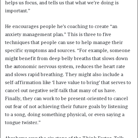
helps us focus, and tells us that what we’re doing is
important.”
He encourages people he’s coaching to create “an
anxiety management plan.” This is three to five
techniques that people can use to help manage their
specific symptoms and sources. “For example, someone
might benefit from deep belly breaths that slows down
the autonomic nervous system, reduces the heart rate
and slows rapid breathing. They might also include a
self-affirmation like ‘I have value to bring’ that serves to
cancel out negative self-talk that many of us have.
Finally, they can work to be present-oriented to cancel
out fear of not achieving their future goals by listening
to a song, doing something physical, or even saying a
tongue twister.”