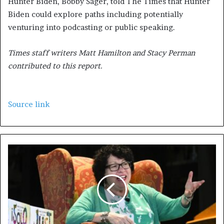
Hunter Biden, Bobby Sager, told The Times that Hunter
Biden could explore paths including potentially
venturing into podcasting or public speaking.
Times staff writers Matt Hamilton and Stacy Perman
contributed to this report.
Source link