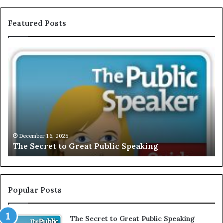
Featured Posts
E
X
C
L
U
S
I
V
December 
EXCLUSI
E
mber 16, 2025
Secret to Great Public Speaking
Motivat
:
I
n
t
e
Popular Posts
r
v
The Secret to Great Public Speaking
i