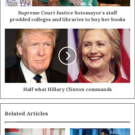
Supreme Court Justice Sotomayor's staff
prodded colleges and libraries to buy her books
Half what Hillary Clinton commands
Related Articles