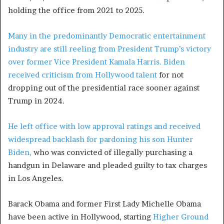
holding the office from 2021 to 2025.
Many in the predominantly Democratic entertainment
industry are still reeling from President Trump’s victory
over former Vice President Kamala Harris. Biden
received
criticism from Hollywood talent
for not
dropping out of the presidential race sooner against
Trump in 2024.
He left office with low approval ratings and received
widespread backlash for
pardoning his son Hunter
Biden,
who was convicted of illegally purchasing a
handgun in Delaware and pleaded guilty to tax charges
in Los Angeles.
Barack Obama and former First Lady Michelle Obama
have been active in Hollywood, starting
Higher Ground