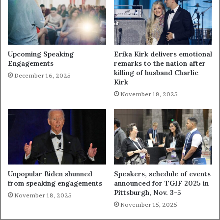
Upcoming Speaking
Erika Kirk delivers emotional
Engagements
remarks to the nation after
killing of husband Charlie
December 16, 2025
Kirk
November 18, 2025
Unpopular Biden shunned
Speakers, schedule of events
from speaking engagements
announced for TGIF 2025 in
Pittsburgh, Nov. 3-5
November 18, 2025
November 15, 2025