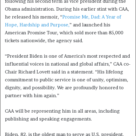
following his second term as vice president during the
Obama administration. During his earlier stint with CAA,
he released his memoir, “
Promise Me, Dad: A Year of
Hope, Hardship and Purpose,
” and launched his
American Promise Tour, which sold more than 85,000
tickets nationwide, the agency said.
“President Biden is one of America’s most respected and
influential voices in national and global affairs,” CAA co-
Chair Richard Lovett said in a statement. “His lifelong
commitment to public service is one of unity, optimism,
dignity, and possibility. We are profoundly honored to
partner with him again.”
CAA will be representing him in all areas, including
publishing and speaking engagements.
Biden, 82, is the oldest man to serve as U.S. president,