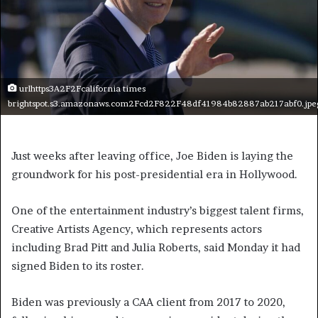
urlhttps3A2F2Fcalifornia times
brightspot.s3.amazonaws.com2Fcd2F822F48df41984b82887ab217abf0.jpe
Just weeks after leaving office, Joe Biden is laying the
groundwork for his post-presidential era in Hollywood.
One of the entertainment industry’s biggest talent firms,
Creative Artists Agency, which represents actors
including Brad Pitt and Julia Roberts, said Monday it had
signed Biden to its roster.
Biden was previously a CAA client from 2017 to 2020,