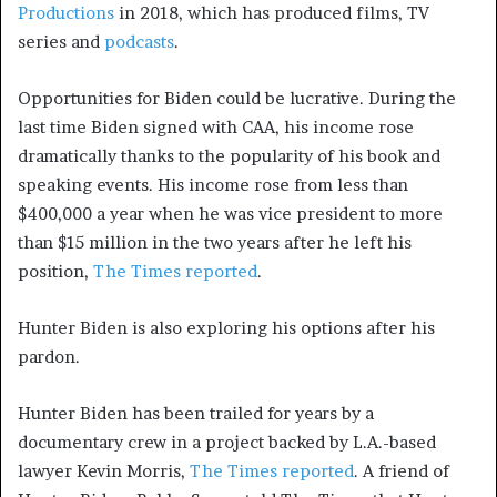
Productions
in 2018, which has produced films, TV
series and
podcasts
.
Opportunities for Biden could be lucrative. During the
last time Biden signed with CAA, his income rose
dramatically thanks to the popularity of his book and
speaking events. His income rose from less than
$400,000 a year when he was vice president to more
than $15 million in the two years after he left his
position,
The Times reported
.
Hunter Biden is also exploring his options after his
pardon.
Hunter Biden has been trailed for years by a
documentary crew in a project backed by L.A.-based
lawyer Kevin Morris,
The Times reported
. A friend of