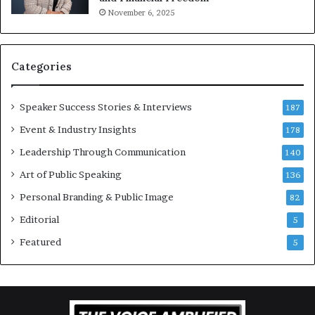
t
November 6, 2025
i
v
a
t
Categories
i
o
Speaker Success Stories & Interviews
n
187
a
Event & Industry Insights
178
l
Leadership Through Communication
S
140
p
Art of Public Speaking
136
e
a
Personal Branding & Public Image
82
k
Editorial
5
e
r
Featured
5
;
K
a
u
s