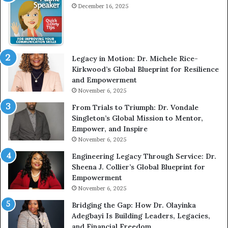
December 16, 2025
e
w
W
i
t
Legacy in Motion: Dr. Michele Rice-
h
Kirkwood’s Global Blueprint for Resilience
A
and Empowerment
Y
November 6, 2025
o
u
From Trials to Triumph: Dr. Vondale
n
Singleton’s Global Mission to Mentor,
g
Empower, and Inspire
G
November 6, 2025
r
Engineering Legacy Through Service: Dr.
o
Sheena J. Collier’s Global Blueprint for
w
Empowerment
i
n
November 6, 2025
g
Bridging the Gap: How Dr. Olayinka
M
Adegbayi Is Building Leaders, Legacies,
o
and Financial Freedom