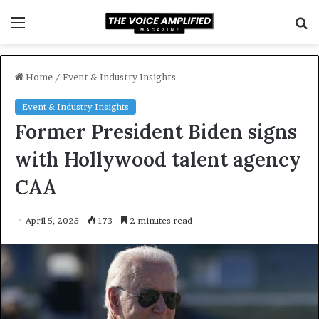
Menu
S
f
Home
/
Event & Industry Insights
Event & Industry Insights
Former President Biden signs
with Hollywood talent agency
CAA
April 5, 2025
173
2 minutes read