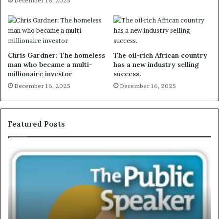
December 16, 2025
Chris Gardner: The homeless
The oil-rich African country
man who became a multi-
has a new industry selling
millionaire investor
success.
December 16, 2025
December 16, 2025
Featured Posts
E
X
C
L
U
S
I