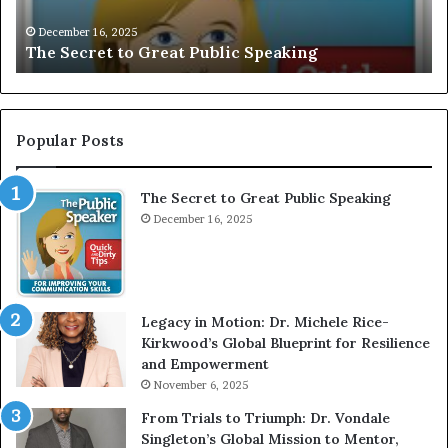
V
December 16, 2025
EXCLUSIVE: Interview With A Young 
E
ng
Motivational Speaker; Kaushalya Bal
:
I
n
t
e
Popular Posts
r
v
The Secret to Great Public Speaking
i
e
December 16, 2025
w
W
i
t
Legacy in Motion: Dr. Michele Rice-
h
Kirkwood’s Global Blueprint for Resilience
A
and Empowerment
Y
November 6, 2025
o
u
From Trials to Triumph: Dr. Vondale
n
Singleton’s Global Mission to Mentor,