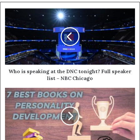
Who is speaking at the DNC tonight? Full speaker
list – NBC Chicago