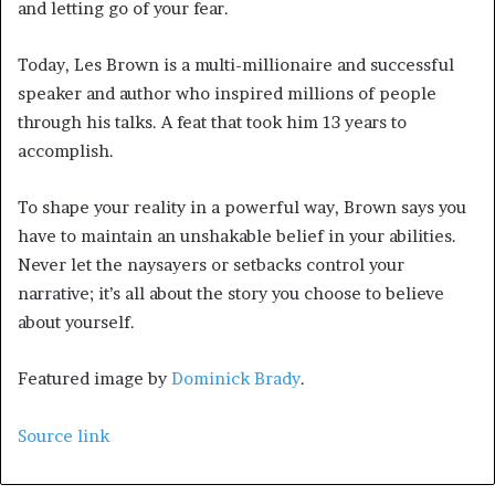
and letting go of your fear.
Today, Les Brown is a multi-millionaire and successful
speaker and author who inspired millions of people
through his talks. A feat that took him 13 years to
accomplish.
To shape your reality in a powerful way, Brown says you
have to maintain an unshakable belief in your abilities.
Never let the naysayers or setbacks control your
narrative; it’s all about the story you choose to believe
about yourself.
Featured image by
Dominick Brady
.
Source link