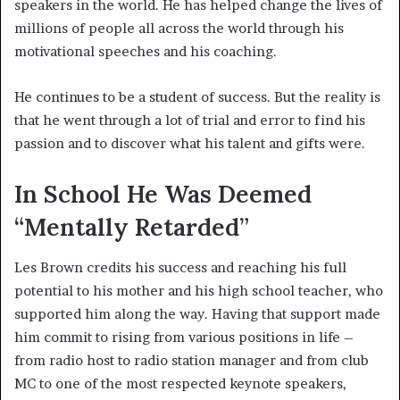
speakers in the world. He has helped change the lives of
millions of people all across the world through his
motivational speeches and his coaching.
He continues to be a student of success. But the reality is
that he went through a lot of trial and error to find his
passion and to discover what his talent and gifts were.
In School He Was Deemed
“Mentally Retarded”
Les Brown credits his success and reaching his full
potential to his mother and his high school teacher, who
supported him along the way. Having that support made
him commit to rising from various positions in life –
from radio host to radio station manager and from club
MC to one of the most respected keynote speakers,