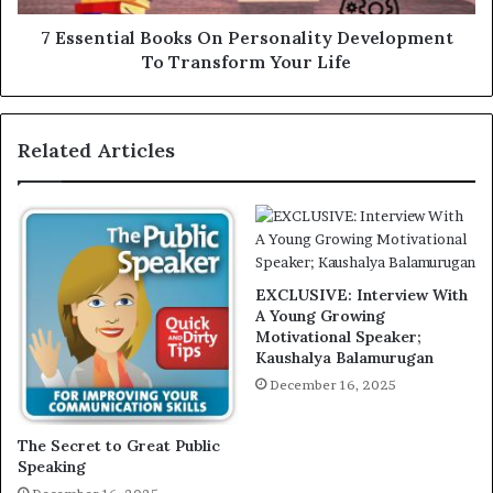
7 Essential Books On Personality Development
To Transform Your Life
Related Articles
EXCLUSIVE: Interview With
A Young Growing
Motivational Speaker;
Kaushalya Balamurugan
December 16, 2025
The Secret to Great Public
Speaking