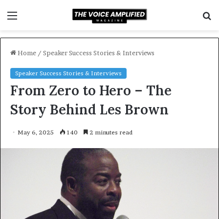
Menu
S
f
Home
/
Speaker Success Stories & Interviews
Speaker Success Stories & Interviews
From Zero to Hero – The
Story Behind Les Brown
May 6, 2025
140
2 minutes read