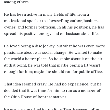
among others.
He has been active in many fields of life, from a
motivational speaker to a bestselling author, business
owner, and former politician. In all his positions, he has
spread his positive energy and enthusiasm about life.
He loved being a disc jockey, but what he was even more
passionate about was social change. He wanted to make
the world a better place. So he spoke about it on the air.
At that point, he was told that maybe being a DJ wasn’t
enough for him; maybe he should run for public office.
That idea seemed crazy. He had no experience, but he
decided that it was time for him to run as a member of
the Ohio House of Representatives.
He was also terrified to run for office. However, after