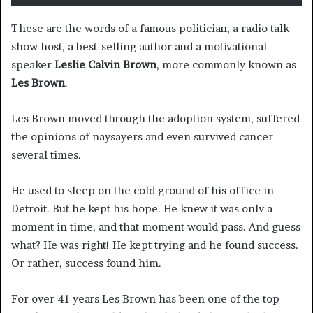
These are the words of a famous politician, a radio talk
show host, a best-selling author and a motivational
speaker
Leslie Calvin Brown
, more commonly known as
Les Brown
.
Les Brown moved through the adoption system, suffered
the opinions of naysayers and even survived cancer
several times.
He used to sleep on the cold ground of his office in
Detroit. But he kept his hope. He knew it was only a
moment in time, and that moment would pass. And guess
what? He was right! He kept trying and he found success.
Or rather, success found him.
For over 41 years Les Brown has been one of the top