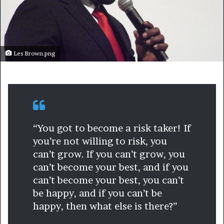
Les Brown.png
“You got to become a risk taker! If
you’re not willing to risk, you
can’t grow. If you can’t grow, you
can’t become your best, and if you
can’t become your best, you can’t
be happy, and if you can’t be
happy, then what else is there?”