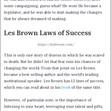
some campaigning, guess what? He won! He became a
legislator, and he was able to start making the changes
that he always dreamed of making.
Les Brown Laws of Success
https://lesbrown.com/
This is only one story of dozens in which he was scared
to death. But he didn’t let that fear ruin his chances of
changing the world. From that point on Les Brown
became a best-selling author and the world’s leading
motivational speaker. Les Brown has 12 laws of success,
which you can read about in his
book
of the same title.
However, of particular note, is the importance of
listening to your heart, leveraging your talent and gifts,