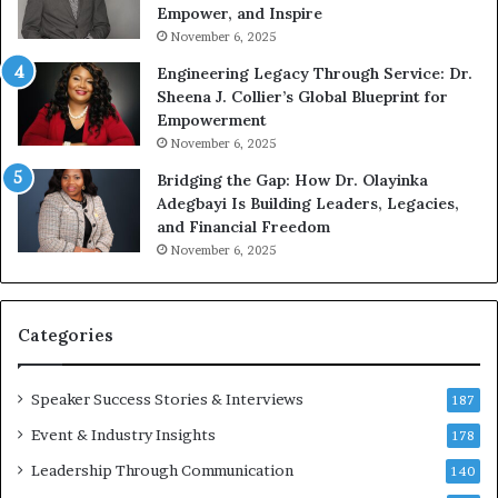
g
Empower, and Inspire
G
November 6, 2025
r
Engineering Legacy Through Service: Dr.
o
Sheena J. Collier’s Global Blueprint for
w
Empowerment
i
n
November 6, 2025
g
Bridging the Gap: How Dr. Olayinka
M
Adegbayi Is Building Leaders, Legacies,
o
and Financial Freedom
t
November 6, 2025
i
v
a
t
Categories
i
o
Speaker Success Stories & Interviews
n
187
a
Event & Industry Insights
178
l
Leadership Through Communication
S
140
p