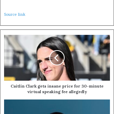
Source link
Caitlin Clark gets insane price for 30-minute
virtual speaking fee allegedly