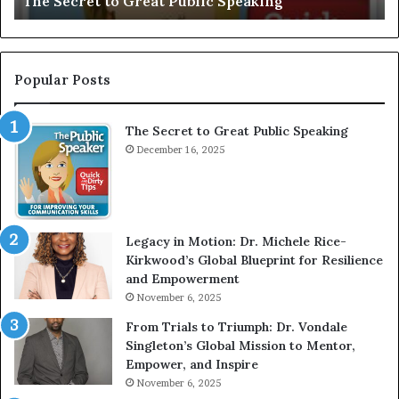
to Great Public Speaking
Motivational S
:
I
n
t
e
Popular Posts
r
v
The Secret to Great Public Speaking
i
December 16, 2025
e
w
W
i
t
Legacy in Motion: Dr. Michele Rice-
h
Kirkwood’s Global Blueprint for Resilience
A
and Empowerment
Y
November 6, 2025
o
u
From Trials to Triumph: Dr. Vondale
n
Singleton’s Global Mission to Mentor,
g
Empower, and Inspire
G
November 6, 2025
r