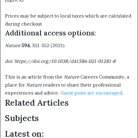
to
$39.95
Prices may be subject to local taxes which are calculated
during checkout
Additional access options:
Nature
594
, S51-S52 (2021)
doi: https://doi.org/10.1038/d41586-021-01281-8
This is an article from the
Nature
Careers Community, a
place for
Nature
readers to share their professional
experiences and advice.
Guest posts are encouraged
.
Related Articles
Subjects
Latest on: