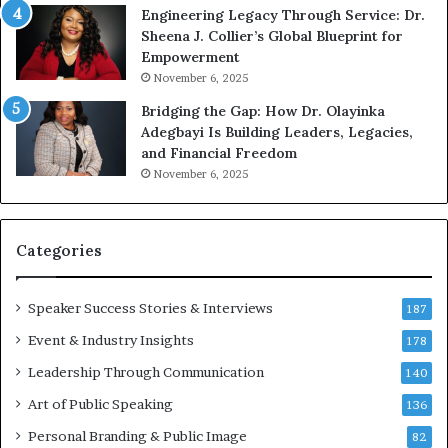
Engineering Legacy Through Service: Dr.
o
Sheena J. Collier’s Global Blueprint for
w
Empowerment
i
n
November 6, 2025
g
Bridging the Gap: How Dr. Olayinka
M
Adegbayi Is Building Leaders, Legacies,
o
and Financial Freedom
t
November 6, 2025
i
v
a
t
Categories
i
o
Speaker Success Stories & Interviews
n
187
a
Event & Industry Insights
178
l
Leadership Through Communication
S
140
p
Art of Public Speaking
136
e
a
Personal Branding & Public Image
82