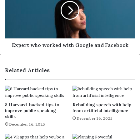
Expert who worked with Google and Facebook
Related Articles
8 Harvard-backed tips to
Rebuilding speech with help
improve public speaking
from artificial intelligence
skills
December 16, 2025
December 16, 2025