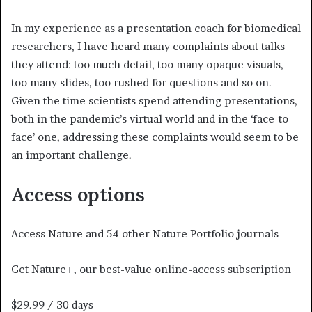
In my experience as a presentation coach for biomedical
researchers, I have heard many complaints about talks
they attend: too much detail, too many opaque visuals,
too many slides, too rushed for questions and so on.
Given the time scientists spend attending presentations,
both in the pandemic’s virtual world and in the ‘face-to-
face’ one, addressing these complaints would seem to be
an important challenge.
Access options
Access Nature and 54 other Nature Portfolio journals
Get Nature+, our best-value online-access subscription
$29.99
/ 30 days