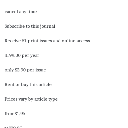
cancel any time
Subscribe to this journal
Receive 51 print issues and online access
$199.00 per year
only $3.90 per issue
Rent or buy this article
Prices vary by article type
from
$1.95