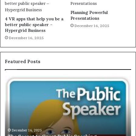
Planning Powerful
Presentations
4 VR apps that help you be a
better public speaker –
December 16, 2025
Hypergrid Business
December 16, 2025
Featured Posts
E
X
C
L
U
S
I
V
December 16, 2025
EXCLUSIVE: Int
E
025