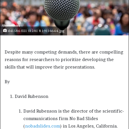
d41586 021 01281 8 19116644.jpg
Despite many competing demands, there are compelling
reasons for researchers to prioritize developing the
skills that will improve their presentations.
By
David Rubenson
David Rubenson is the director of the scientific-
communications firm No Bad Slides
(
nobadslides.com
) in Los Angeles, California.