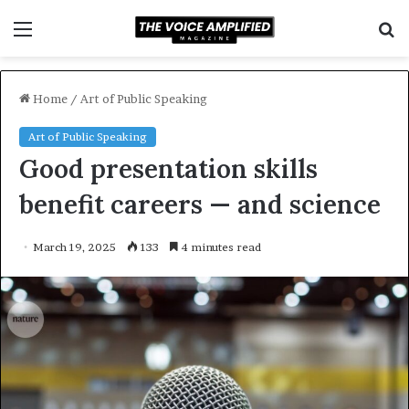
Menu
S
f
Home
/
Art of Public Speaking
Art of Public Speaking
Good presentation skills
benefit careers — and science
March 19, 2025
133
4 minutes read