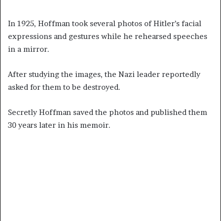
In 1925, Hoffman took several photos of Hitler’s facial
expressions and gestures while he rehearsed speeches
in a mirror.
After studying the images, the Nazi leader reportedly
asked for them to be destroyed.
Secretly Hoffman saved the photos and published them
30 years later in his memoir.