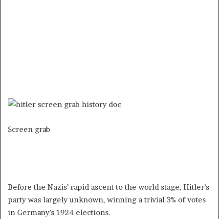
Screen grab
Before the Nazis’ rapid ascent to the world stage, Hitler’s
party was largely unknown, winning a trivial 3% of votes
in Germany’s 1924 elections.