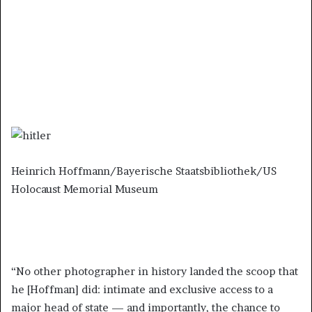
Heinrich Hoffmann/Bayerische Staatsbibliothek/US
Holocaust Memorial Museum
“No other photographer in history landed the scoop that
he [Hoffman] did: intimate and exclusive access to a
major head of state — and importantly, the chance to