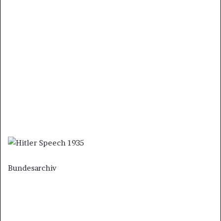
Bundesarchiv