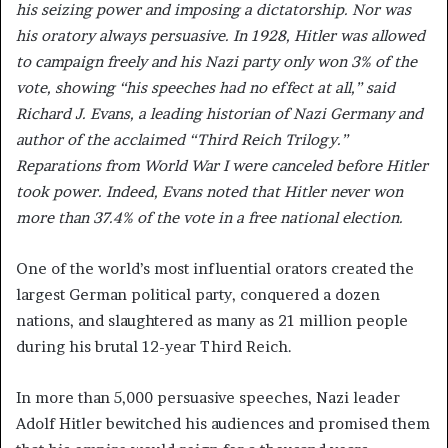
his seizing power and imposing a dictatorship. Nor was
his oratory always persuasive. In 1928, Hitler was allowed
to campaign freely and his Nazi party only won 3% of the
vote, showing “his speeches had no effect at all,” said
Richard J. Evans, a leading historian of Nazi Germany and
author of the acclaimed “Third Reich Trilogy.”
Reparations from World War I were canceled before Hitler
took power. Indeed, Evans noted that Hitler never won
more than 37.4% of the vote in a free national election.
One of the world’s most influential orators created the
largest German political party, conquered a dozen
nations, and slaughtered as many as 21 million people
during his brutal 12-year Third Reich.
In more than 5,000 persuasive speeches, Nazi leader
Adolf Hitler bewitched his audiences and promised them