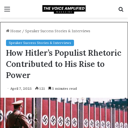
Menu
S
f
Home
/
Speaker Success Stories & Interviews
Speaker Success Stories & Interviews
How Hitler’s Populist Rhetoric
Contributed to His Rise to
Power
April 7, 2025
121
5 minutes read