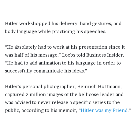
Hitler workshopped his delivery, hand gestures, and
body language while practicing his speeches.
“He absolutely had to work at his presentation since it
was half of his message,” Loebs told Business Insider.
“He had to add animation to his language in order to
successfully communicate his ideas.”
Hitler’s personal photographer, Heinrich Hoffmann,
captured 2 million images of the bellicose leader and
was advised to never release a specific series to the
public, according to his memoir, “
Hitler was my Friend
.”