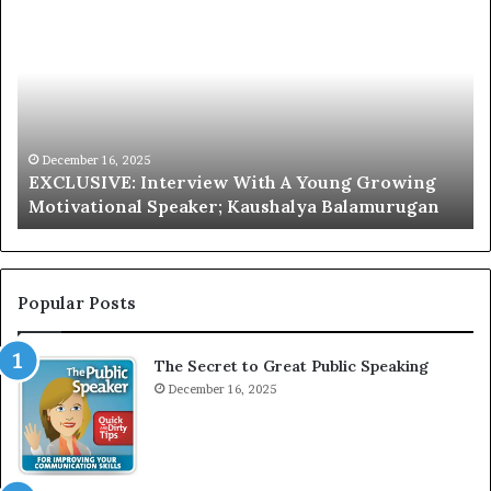
X
h
C
r
L
i
U
s
S
G
I
a
V
r
December 16, 2025
EXCLUSIVE: Interview With A Young Growing
E
d
Motivational Speaker; Kaushalya Balamurugan
:
n
I
e
n
r
t
:
e
T
Popular Posts
r
h
v
e
The Secret to Great Public Speaking
i
h
e
December 16, 2025
o
w
m
W
e
i
l
t
e