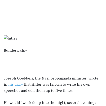
Bundesarchiv
Joseph Goebbels, the Nazi propaganda minister, wrote
in
his diary
that Hitler was known to write his own
speeches and edit them up to five times.
He would “work deep into the night, several evenings