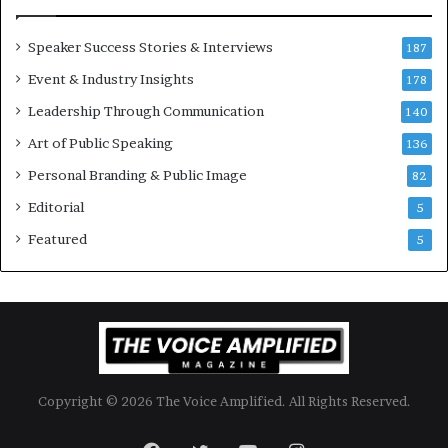
i
m
o
i
Speaker Success Stories & Interviews
n
l
187
a
l
Event & Industry Insights
178
l
i
S
Leadership Through Communication
o
140
p
n
Art of Public Speaking
136
e
a
a
i
Personal Branding & Public Image
82
k
r
Editorial
5
e
e
r
i
Featured
5
;
n
K
v
a
e
u
s
s
t
h
o
a
r
Copyright © 2026 The Voice Amplified. All Rights Reserved.
l
y
a