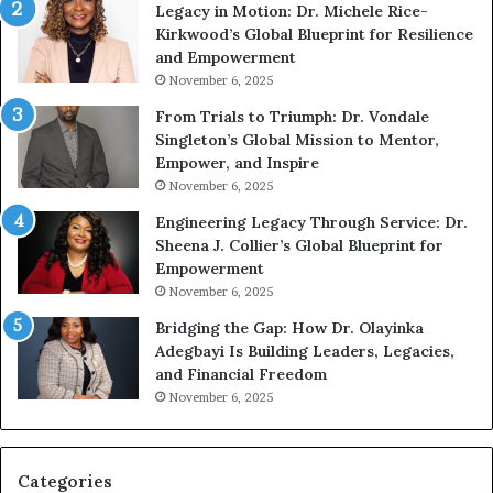
Legacy in Motion: Dr. Michele Rice-
h
s
Kirkwood’s Global Blueprint for Resilience
A
s
and Empowerment
Y
m
November 6, 2025
o
a
u
n
From Trials to Triumph: Dr. Vondale
n
w
Singleton’s Global Mission to Mentor,
g
h
Empower, and Inspire
G
o
November 6, 2025
r
b
Engineering Legacy Through Service: Dr.
o
e
Sheena J. Collier’s Global Blueprint for
w
c
Empowerment
i
a
n
m
November 6, 2025
g
e
Bridging the Gap: How Dr. Olayinka
M
a
Adegbayi Is Building Leaders, Legacies,
o
m
and Financial Freedom
t
u
November 6, 2025
i
l
v
t
a
i
t
-
Categories