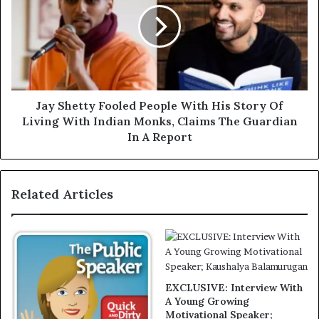
Jay Shetty Fooled People With His Story Of
Living With Indian Monks, Claims The Guardian
In A Report
Related Articles
EXCLUSIVE: Interview With
A Young Growing
Motivational Speaker;