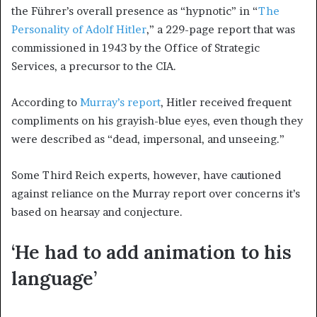
the Führer’s overall presence as “hypnotic” in “
The
Personality of Adolf Hitler
,” a 229-page report that was
commissioned in 1943 by the Office of Strategic
Services, a precursor to the CIA.
According to
Murray’s report
, Hitler received frequent
compliments on his grayish-blue eyes, even though they
were described as “dead, impersonal, and unseeing.”
Some Third Reich experts, however, have cautioned
against reliance on the Murray report over concerns it’s
based on hearsay and conjecture.
‘He had to add animation to his
language’