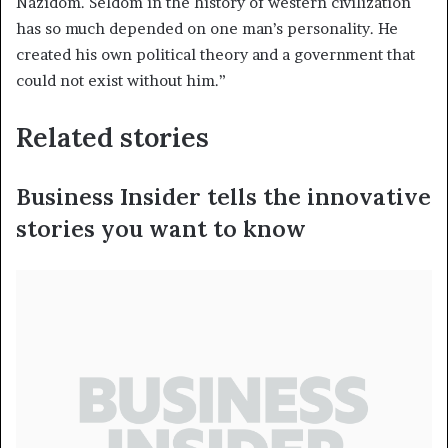
Nazidom. Seldom in the history of western civilization
has so much depended on one man’s personality. He
created his own political theory and a government that
could not exist without him.”
Related stories
Business Insider tells the innovative
stories you want to know