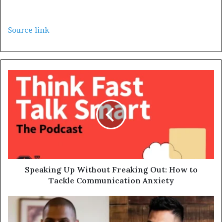
Source link
Speaking Up Without Freaking Out: How to
Tackle Communication Anxiety