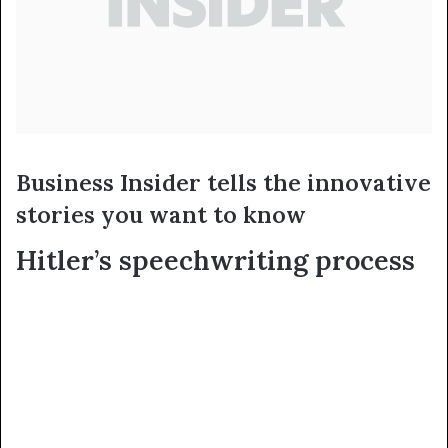
Business Insider tells the innovative
stories you want to know
Hitler’s speechwriting process