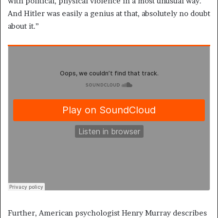
with political, physical violence in a most unusual way.
And Hitler was easily a genius at that, absolutely no doubt
about it.”
Further, American psychologist Henry Murray describes