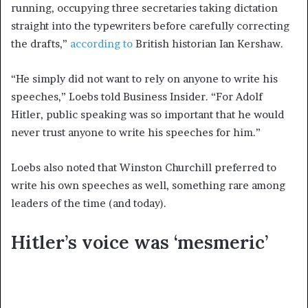
running, occupying three secretaries taking dictation
straight into the typewriters before carefully correcting
the drafts,”
according to
British historian Ian Kershaw.
“He simply did not want to rely on anyone to write his
speeches,” Loebs told Business Insider. “For Adolf
Hitler, public speaking was so important that he would
never trust anyone to write his speeches for him.”
Loebs also noted that Winston Churchill preferred to
write his own speeches as well, something rare among
leaders of the time (and today).
Hitler’s voice was ‘mesmeric’