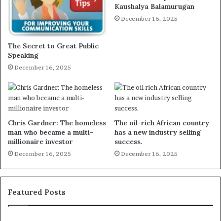
Kaushalya Balamurugan
December 16, 2025
The Secret to Great Public
Speaking
December 16, 2025
Chris Gardner: The homeless
The oil-rich African country
man who became a multi-
has a new industry selling
millionaire investor
success.
December 16, 2025
December 16, 2025
Featured Posts
E
C