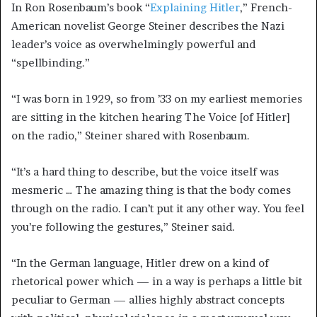
In Ron Rosenbaum’s book “
Explaining Hitler
,” French-
American novelist George Steiner describes the Nazi
leader’s voice as overwhelmingly powerful and
“spellbinding.”
“I was born in 1929, so from ’33 on my earliest memories
are sitting in the kitchen hearing The Voice [of Hitler]
on the radio,” Steiner shared with Rosenbaum.
“It’s a hard thing to describe, but the voice itself was
mesmeric … The amazing thing is that the body comes
through on the radio. I can’t put it any other way. You feel
you’re following the gestures,” Steiner said.
“In the German language, Hitler drew on a kind of
rhetorical power which — in a way is perhaps a little bit
peculiar to German — allies highly abstract concepts