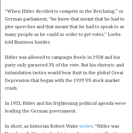
“When Hitler decided to compete in the Reichstag,” or
German parliament, “he knew that meant that he had to
give speeches and that meant that he had to speak to as
many people as he could in order to get votes,” Loebs
told Business Insider.
Hitler was allowed to campaign freely in 1928 and his
party only garnered 3% of the vote. But his rhetoric and
intimidation tactics would bear fruit in the global Great
Depression that began with the 1929 US stock market
crash.
In 1933, Hitler and his frightening political agenda were
leading the German government.
In short, as historian Robert Waite
writes
: “Hitler was