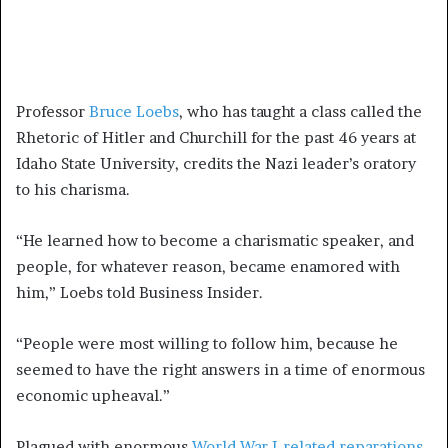
Professor
Bruce Loebs
, who has taught a class called the
Rhetoric of Hitler and Churchill for the past 46 years at
Idaho State University, credits the Nazi leader’s oratory
to his charisma.
“He learned how to become a charismatic speaker, and
people, for whatever reason, became enamored with
him,” Loebs told Business Insider.
“People were most willing to follow him, because he
seemed to have the right answers in a time of enormous
economic upheaval.”
Plagued with enormous
World War I-related reparations