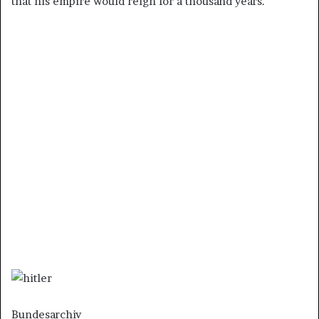
that his empire would reign for a thousand years.
Bundesarchiv