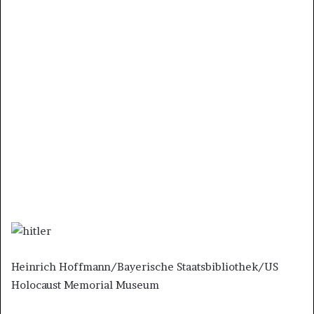
Heinrich Hoffmann/Bayerische Staatsbibliothek/US
Holocaust Memorial Museum