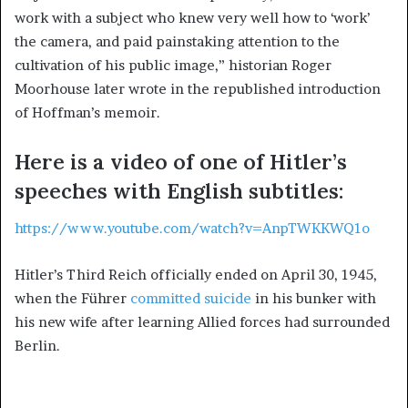
work with a subject who knew very well how to ‘work’
the camera, and paid painstaking attention to the
cultivation of his public image,” historian Roger
Moorhouse later wrote in the republished introduction
of Hoffman’s memoir.
Here is a video of one of Hitler’s
speeches with English subtitles:
https://www.youtube.com/watch?v=AnpTWKKWQ1o
Hitler’s Third Reich officially ended on April 30, 1945,
when the Führer
committed suicide
in his bunker with
his new wife after learning Allied forces had surrounded
Berlin.