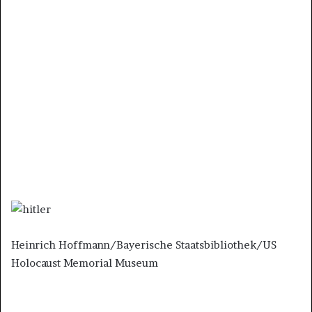
Heinrich Hoffmann/Bayerische Staatsbibliothek/US
Holocaust Memorial Museum