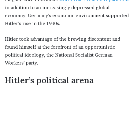
in addition to an increasingly depressed global
economy, Germany’s economic environment supported
Hitler’s rise in the 1930s.
Hitler took advantage of the brewing discontent and
found himself at the forefront of an opportunistic
political ideology, the National Socialist German
Workers’ party.
Hitler’s political arena