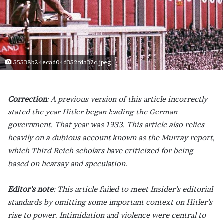
55538b24ecad04d352fda37c.jpeg
Correction
: A previous version of this article incorrectly
stated the year Hitler began leading the German
government. That year was 1933. This article also relies
heavily on a dubious account known as the Murray report,
which Third Reich scholars have criticized for being
based on hearsay and speculation.
Editor’s note
: This article failed to meet Insider’s editorial
standards by omitting some important context on Hitler’s
rise to power. Intimidation and violence were central to