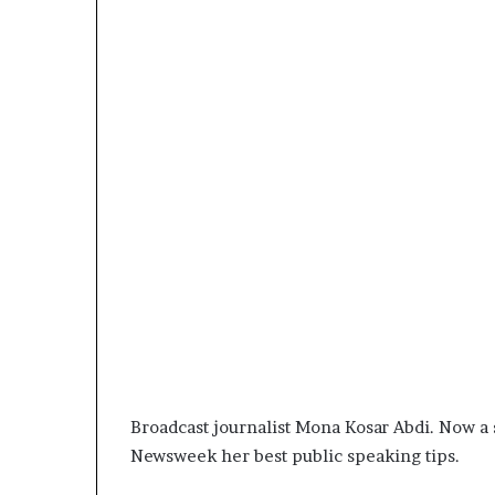
Broadcast journalist Mona Kosar Abdi. Now a 
Newsweek her best public speaking tips.