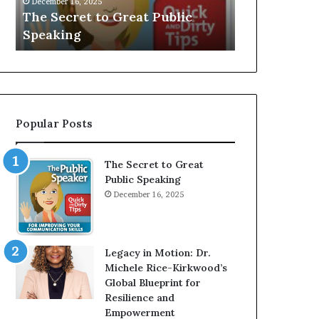
V
r
Speaker; Kaushalya
man who be
E
d
Balamurugan
millionaire 
:
n
I
e
n
r
t
:
e
T
r
h
Popular Posts
v
e
i
h
e
o
The Secret to Great
w
m
Public Speaking
W
e
December 16, 2025
i
l
t
e
h
s
A
s
Legacy in Motion: Dr.
Y
m
Michele Rice-Kirkwood’s
o
a
Global Blueprint for
u
n
Resilience and
n
w
Empowerment