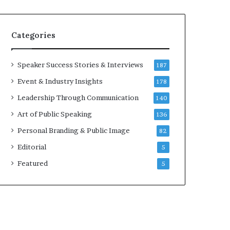
e
a
a
i
k
r
Categories
e
e
r
i
;
n
Speaker Success Stories & Interviews
187
K
v
Event & Industry Insights
178
a
e
u
s
Leadership Through Communication
140
s
t
Art of Public Speaking
136
h
o
a
r
Personal Branding & Public Image
82
l
Editorial
y
5
a
Featured
5
B
a
l
a
m
u