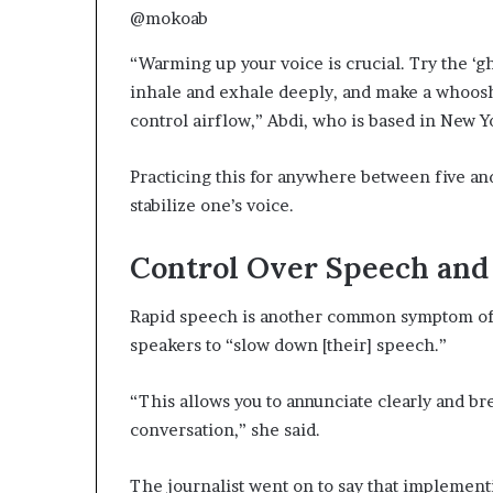
@mokoab
“Warming up your voice is crucial. Try the ‘g
inhale and exhale deeply, and make a whoosh
control airflow,” Abdi, who is based in New Y
Practicing this for anywhere between five an
stabilize one’s voice.
Control Over Speech and
Rapid speech is another common symptom of 
speakers to “slow down [their] speech.”
“This allows you to annunciate clearly and b
conversation,” she said.
The journalist went on to say that implementi