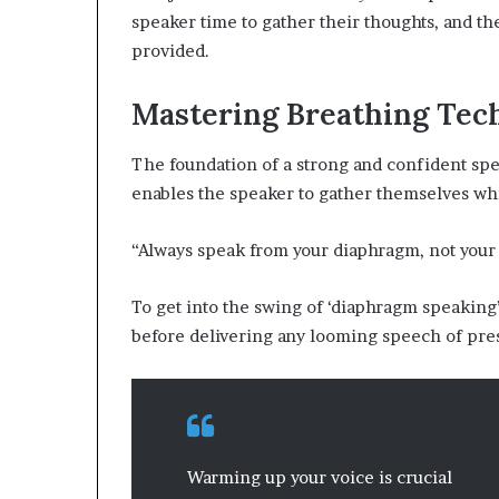
speaker time to gather their thoughts, and t
provided.
Mastering Breathing Tec
The foundation of a strong and confident spee
enables the speaker to gather themselves whi
“Always speak from your diaphragm, not your t
To get into the swing of ‘diaphragm speakin
before delivering any looming speech of pre
Warming up your voice is crucial