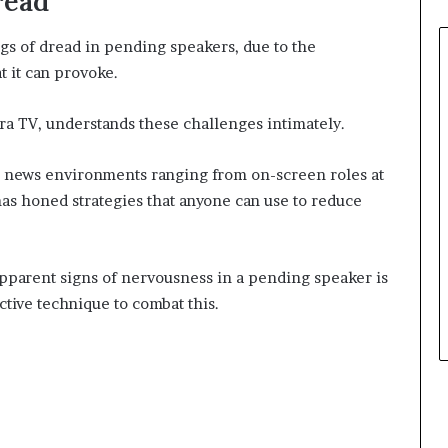
read
gs of dread in pending speakers, due to the
t it can provoke.
tra TV, understands these challenges intimately.
 news environments ranging from on-screen roles at
 honed strategies that anyone can use to reduce
apparent signs of nervousness in a pending speaker is
ctive technique to combat this.