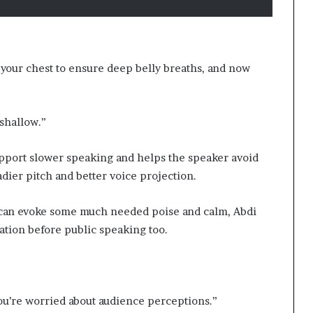
your chest to ensure deep belly breaths, and now
 shallow.”
support slower speaking and helps the speaker avoid
eadier pitch and better voice projection.
t can evoke some much needed poise and calm, Abdi
tion before public speaking too.
 you’re worried about audience perceptions.”