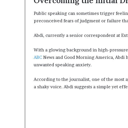
Overcoming the Initial D
e
r
Public speaking can sometimes trigger feelin
,
preconceived fears of judgment or failure tha
p
e
r
Abdi, currently a senior correspondent at Ex
f
o
With a glowing background in high-pressure
r
ABC
News and Good Morning America, Abdi has
m
unwanted speaking anxiety.
a
n
c
According to the journalist, one of the most 
e
a shaky voice. Abdi suggests a simple yet effe
a
r
t
i
s
t