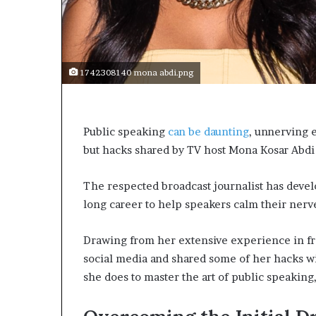
e
c
o
m
e
1742308140 mona abdi.png
m
o
t
i
Public speaking
can be daunting
, unnerving 
v
but hacks shared by TV host Mona Kosar Abdi
a
t
i
The respected broadcast journalist has devel
o
long career to help speakers calm their nerv
n
a
l
Drawing from her extensive experience in fro
s
social media and shared some of her hacks w
p
she does to master the art of public speaking,
e
a
k