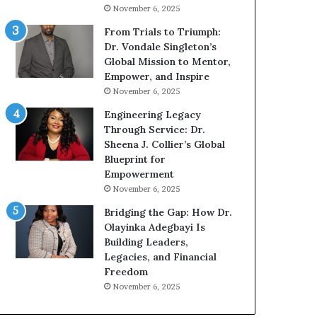
g
h
November 6, 2025
G
o
r
b
From Trials to Triumph:
o
e
Dr. Vondale Singleton’s
w
c
Global Mission to Mentor,
i
a
Empower, and Inspire
n
m
November 6, 2025
g
e
Engineering Legacy
M
a
Through Service: Dr.
o
m
Sheena J. Collier’s Global
t
u
Blueprint for
i
l
Empowerment
v
t
November 6, 2025
a
i
t
-
Bridging the Gap: How Dr.
i
m
Olayinka Adegbayi Is
o
i
Building Leaders,
n
l
Legacies, and Financial
a
l
Freedom
l
i
November 6, 2025
S
o
p
n