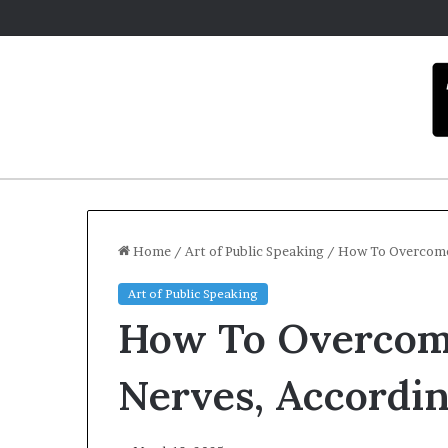
Home
/
Art of Public Speaking
/
How To Overcome 
Art of Public Speaking
C
How To Overcome
a
r
m
Nerves, Accordi
e
l
December 16, 2025
a
Carmel artist