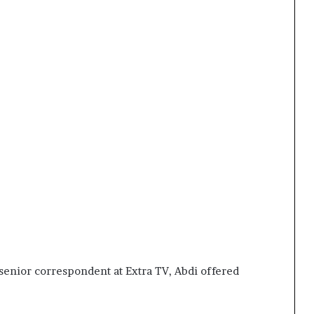
senior correspondent at Extra TV, Abdi offered