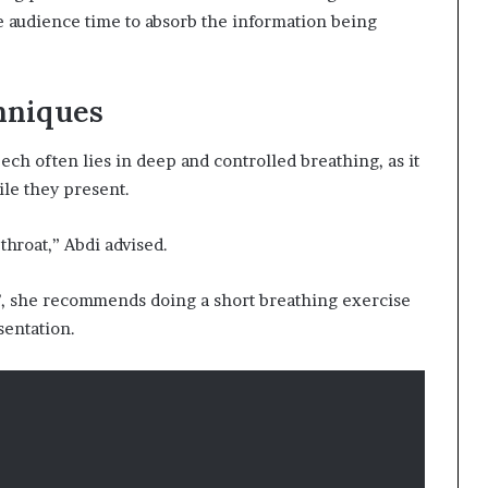
he audience time to absorb the information being
hniques
ch often lies in deep and controlled breathing, as it
le they present.
hroat,” Abdi advised.
g’, she recommends doing a short breathing exercise
sentation.