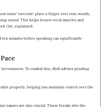
host noise’ exercise: place a finger over your mouth,
ing sound. This helps loosen vocal muscles and
ork City, explained.
d ten minutes before speaking can significantly
 Pace
nervousness. To combat this, Abdi advises pending
reathe properly, helping you maintain control over the
ng pauses are also crucial. These breaks give the