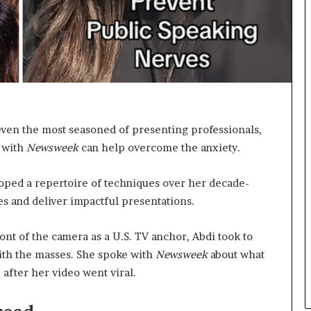
n
g
even the most seasoned of presenting professionals,
 with
Newsweek
can help overcome the anxiety.
oped a repertoire of techniques over her decade-
es and deliver impactful presentations.
nt of the camera as a U.S. TV anchor, Abdi took to
ith the masses. She spoke with
Newsweek
about what
 after her video went viral.