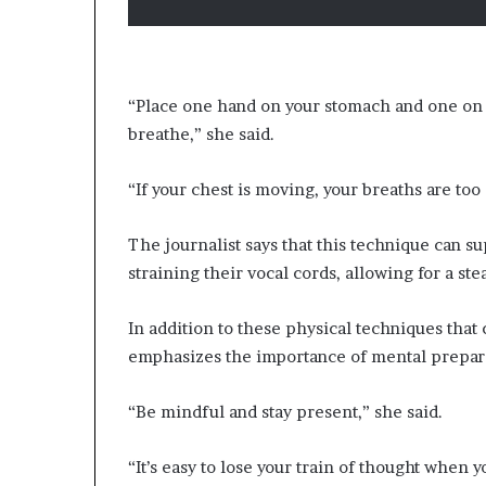
“Place one hand on your stomach and one on 
breathe,” she said.
“If your chest is moving, your breaths are too
The journalist says that this technique can 
straining their vocal cords, allowing for a st
In addition to these physical techniques tha
emphasizes the importance of mental prepara
“Be mindful and stay present,” she said.
“It’s easy to lose your train of thought when