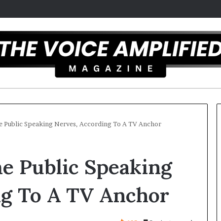
Public Speaking Nerves, According To A TV Anchor
T
 Public Speaking
h
e
S
ng To A TV Anchor
e
c
r
 overcomes ADHD