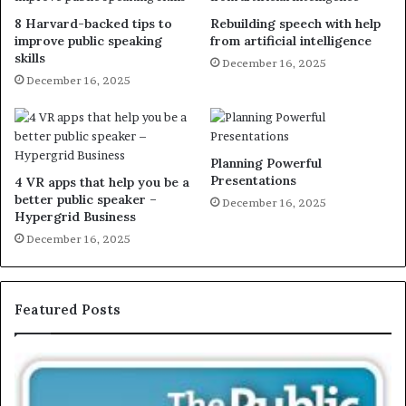
8 Harvard-backed tips to
Rebuilding speech with help
improve public speaking
from artificial intelligence
skills
December 16, 2025
December 16, 2025
Planning Powerful
Presentations
4 VR apps that help you be a
better public speaker –
December 16, 2025
Hypergrid Business
December 16, 2025
Featured Posts
T
E
h
X
e
C