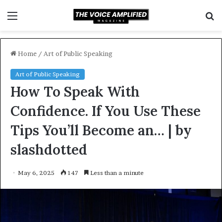
Menu
S
f
Home
/
Art of Public Speaking
Art of Public Speaking
How To Speak With
Confidence. If You Use These
Tips You’ll Become an… | by
slashdotted
May 6, 2025
147
Less than a minute