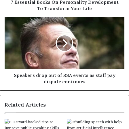
7 Essential Books On Personality Development
To Transform Your Life
Speakers drop out of RSA events as staff pay
dispute continues
Related Articles