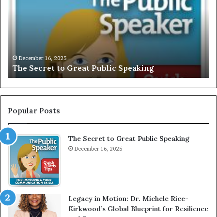
S
L
e
U
c
S
r
I
e
V
t
E
December 16, 2025
The Secret to Great Public Speaking
t
:
o
I
G
n
r
t
e
e
Popular Posts
a
r
t
v
The Secret to Great Public Speaking
P
i
u
December 16, 2025
e
b
w
l
W
i
i
c
t
Legacy in Motion: Dr. Michele Rice-
S
h
Kirkwood’s Global Blueprint for Resilience
p
A