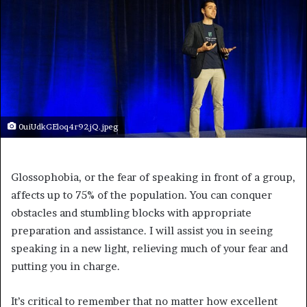
0uiUdkGEloq4r92jQ.jpeg
Glossophobia, or the fear of speaking in front of a group,
affects up to 75% of the population. You can conquer
obstacles and stumbling blocks with appropriate
preparation and assistance. I will assist you in seeing
speaking in a new light, relieving much of your fear and
putting you in charge.
It’s critical to remember that no matter how excellent