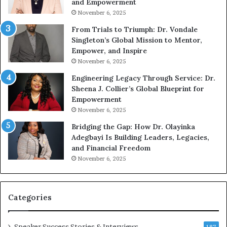
and Empowerment
e
Y
November 6, 2025
a
o
k
u
From Trials to Triumph: Dr. Vondale
i
n
Singleton’s Global Mission to Mentor,
n
g
Empower, and Inspire
g
G
November 6, 2025
r
Engineering Legacy Through Service: Dr.
o
Sheena J. Collier’s Global Blueprint for
w
Empowerment
i
n
November 6, 2025
g
Bridging the Gap: How Dr. Olayinka
M
Adegbayi Is Building Leaders, Legacies,
o
and Financial Freedom
t
November 6, 2025
i
v
a
t
Categories
i
o
Speaker Success Stories & Interviews