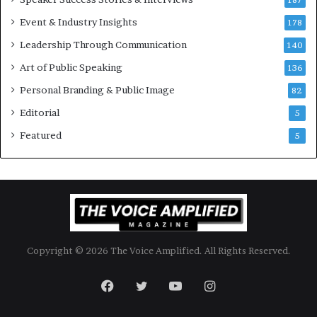
n
187
a
Event & Industry Insights
178
l
Leadership Through Communication
S
140
p
Art of Public Speaking
136
e
a
Personal Branding & Public Image
82
k
Editorial
5
e
r
Featured
5
;
K
a
u
s
h
a
Copyright © 2026 The Voice Amplified. All Rights Reserved.
l
y
a
Facebook
Twitter
YouTube
Instagram
B
a