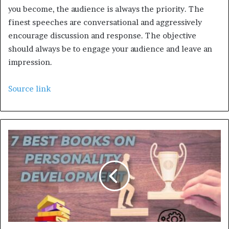
you become, the audience is always the priority. The
finest speeches are conversational and aggressively
encourage discussion and response. The objective
should always be to engage your audience and leave an
impression.
Source link