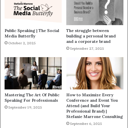
Public Speaking | The Social
The struggle between
Media Butterfly
building a personal brand
and a corporate brand
October 2, 2025
September 27, 2025
Mastering The Art Of Public
How to Maximize Every
Speaking For Professionals
Conference and Event You
Attend (and Build Your
September 19, 2025
Professional Brand) |
Stefanie Marrone Consulting
September 6, 2025