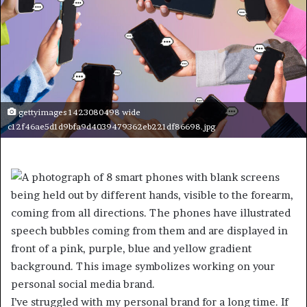
gettyimages 1423080498 wide
c12f46ae5d1d9bfa9d4039479362eb221df86698.jpg
I’ve struggled with my personal brand for a long time. If