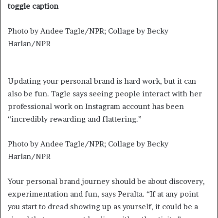
toggle caption
Photo by Andee Tagle/NPR; Collage by Becky
Harlan/NPR
Updating your personal brand is hard work, but it can
also be fun. Tagle says seeing people interact with her
professional work on Instagram account has been
“incredibly rewarding and flattering.”
Photo by Andee Tagle/NPR; Collage by Becky
Harlan/NPR
Your personal brand journey should be about discovery,
experimentation and fun, says Peralta. “If at any point
you start to dread showing up as yourself, it could be a