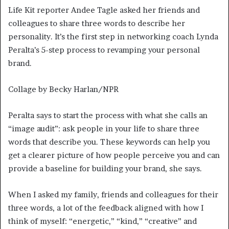
Life Kit reporter Andee Tagle asked her friends and
colleagues to share three words to describe her
personality. It’s the first step in networking coach Lynda
Peralta’s 5-step process to revamping your personal
brand.
Collage by Becky Harlan/NPR
Peralta says to start the process with what she calls an
“image audit”: ask people in your life to share three
words that describe you. These keywords can help you
get a clearer picture of how people perceive you and can
provide a baseline for building your brand, she says.
When I asked my family, friends and colleagues for their
three words, a lot of the feedback aligned with how I
think of myself: “energetic,” “kind,” “creative” and