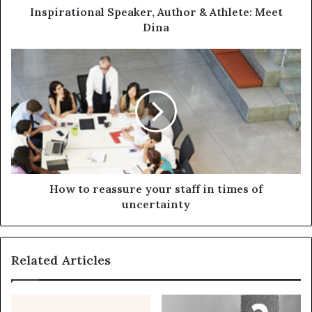
Inspirational Speaker, Author & Athlete: Meet
Dina
How to reassure your staff in times of
uncertainty
Related Articles