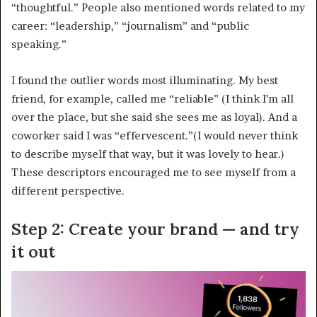
“thoughtful.” People also mentioned words related to my
career: “leadership,” “journalism” and “public
speaking.”
I found the outlier words most illuminating. My best
friend, for example, called me “reliable” (I think I’m all
over the place, but she said she sees me as loyal). And a
coworker said I was “effervescent.”(I would never think
to describe myself that way, but it was lovely to hear.)
These descriptors encouraged me to see myself from a
different perspective.
Step 2: Create your brand — and try
it out