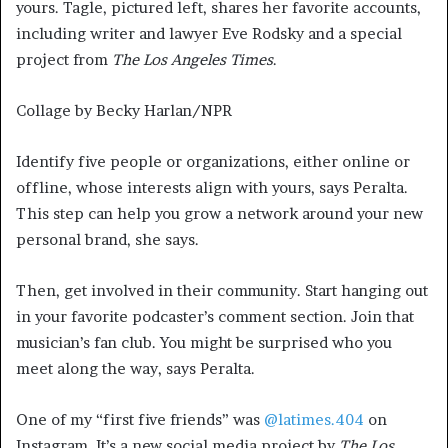
yours. Tagle, pictured left, shares her favorite accounts,
including writer and lawyer Eve Rodsky and a special
project from
The Los Angeles Times
.
Collage by Becky Harlan/NPR
Identify five people or organizations, either online or
offline, whose interests align with yours, says Peralta.
This step can help you grow a network around your new
personal brand, she says.
Then, get involved in their community. Start hanging out
in your favorite podcaster’s comment section. Join that
musician’s fan club. You might be surprised who you
meet along the way, says Peralta.
One of my “first five friends” was
@latimes.404
on
Instagram. It’s a new social media project by
The Los