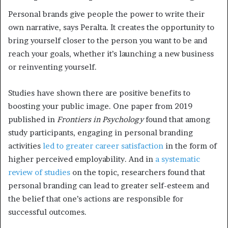
Personal brands give people the power to write their
own narrative, says Peralta. It creates the opportunity to
bring yourself closer to the person you want to be and
reach your goals, whether it’s launching a new business
or reinventing yourself.
Studies have shown there are positive benefits to
boosting your public image. One paper from 2019
published in
Frontiers in Psychology
found that among
study participants, engaging in personal branding
activities
led to greater career satisfaction
in the form of
higher perceived employability. And in
a systematic
review of studies
on the topic, researchers found that
personal branding can lead to greater self-esteem and
the belief that one’s actions are responsible for
successful outcomes.