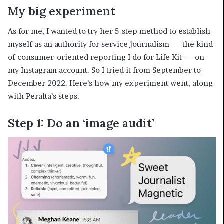
My big experiment
As for me, I wanted to try her 5-step method to establish
myself as an authority for service journalism — the kind
of consumer-oriented reporting I do for Life Kit — on
my Instagram account. So I tried it from September to
December 2022. Here’s how my experiment went, along
with Peralta’s steps.
Step 1: Do an ‘image audit’