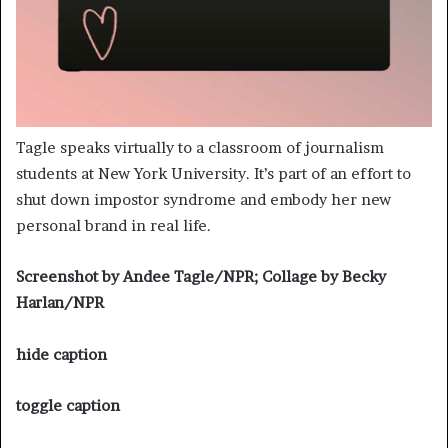
Tagle speaks virtually to a classroom of journalism
students at New York University. It’s part of an effort to
shut down impostor syndrome and embody her new
personal brand in real life.
Screenshot by Andee Tagle/NPR; Collage by Becky
Harlan/NPR
hide caption
toggle caption