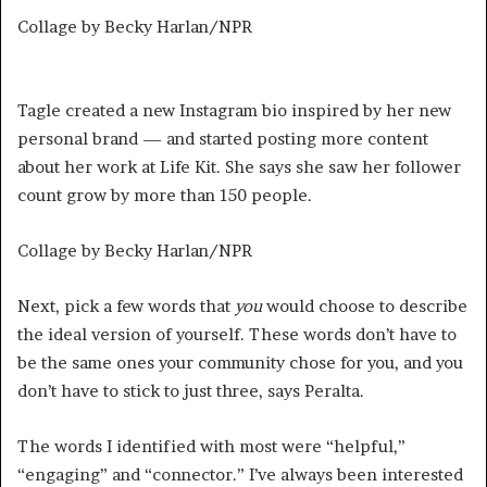
Collage by Becky Harlan/NPR
Tagle created a new Instagram bio inspired by her new
personal brand — and started posting more content
about her work at Life Kit. She says she saw her follower
count grow by more than 150 people.
Collage by Becky Harlan/NPR
Next, pick a few words that
you
would choose to describe
the ideal version of yourself. These words don’t have to
be the same ones your community chose for you, and you
don’t have to stick to just three, says Peralta.
The words I identified with most were “helpful,”
“engaging” and “connector.” I’ve always been interested