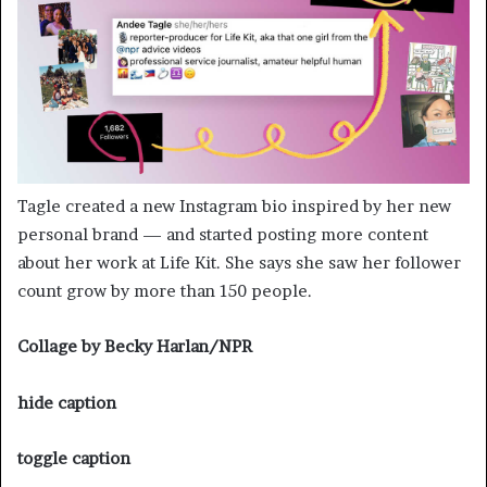
Tagle created a new Instagram bio inspired by her new
personal brand — and started posting more content
about her work at Life Kit. She says she saw her follower
count grow by more than 150 people.
Collage by Becky Harlan/NPR
hide caption
toggle caption