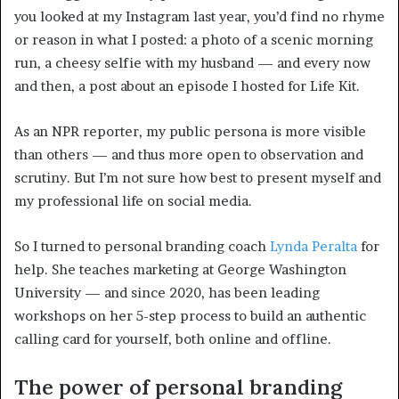
you looked at my Instagram last year, you’d find no rhyme
or reason in what I posted: a photo of a scenic morning
run, a cheesy selfie with my husband — and every now
and then, a post about an episode I hosted for Life Kit.
As an NPR reporter, my public persona is more visible
than others — and thus more open to observation and
scrutiny. But I’m not sure how best to present myself and
my professional life on social media.
So I turned to personal branding coach
Lynda Peralta
for
help. She teaches marketing at George Washington
University — and since 2020, has been leading
workshops on her 5-step process to build an authentic
calling card for yourself, both online and offline.
The power of personal branding