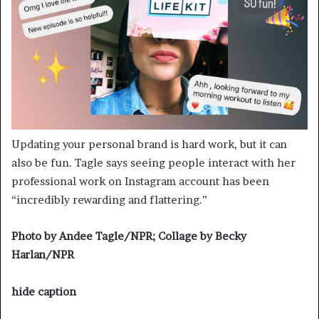
Updating your personal brand is hard work, but it can
also be fun. Tagle says seeing people interact with her
professional work on Instagram account has been
“incredibly rewarding and flattering.”
Photo by Andee Tagle/NPR; Collage by Becky
Harlan/NPR
hide caption