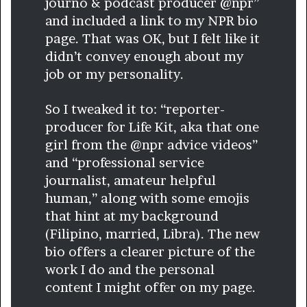
journo & podcast producer @npr”
and included a link to my NPR bio
page. That was OK, but I felt like it
didn’t convey enough about my
job or my personality.
So I tweaked it to: “reporter-
producer for Life Kit, aka that one
girl from the @npr advice videos”
and “professional service
journalist, amateur helpful
human,” along with some emojis
that hint at my background
(Filipino, married, Libra). The new
bio offers a clearer picture of the
work I do and the personal
content I might offer on my page.