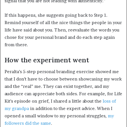
signal that you are not leading with authenticity.”
If this happens, she suggests going back to Step 1.
Remind yourself of all the nice things the people in your
life have said about you. Then, reevaluate the words you
chose for your personal brand and do each step again
from there.
How the experiment went
Peralta’s 5-step personal branding exercise showed me
that I don’t have to choose between showcasing my work
and the “real” me. They can exist together, and my
audience can appreciate both sides. For example, for Life
Kit’s episode on grief, I shared a little about the
loss of
my grandpa
in addition to the expert advice. When I
opened a small window to my personal struggles,
my
followers did the same
.