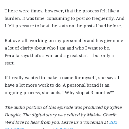
There were times, however, that the process felt like a
burden. It was time-consuming to post so frequently. And
I felt pressure to beat the stats on the posts I had before.
But overall, working on my personal brand has given me
a lot of clarity about who I am and who I want to be.
Peralta says that’s a win and a great start – but only a
start.
If I really wanted to make a name for myself, she says, I
have a lot more work to do. A personal brand is an
ongoing process, she adds. “Why stop at 3 months?”
The audio portion of this episode was produced by Sylvie
Douglis
.
The digital story was edited by Malaka Gharib.
We’d love to hear from you. Leave us a voicemail at
202-