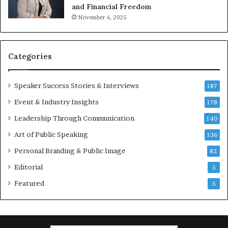
o
m
and Financial Freedom
t
u
November 6, 2025
i
l
v
t
a
i
t
-
Categories
i
m
o
i
Speaker Success Stories & Interviews
n
l
187
a
l
Event & Industry Insights
178
l
i
S
Leadership Through Communication
o
140
p
n
Art of Public Speaking
136
e
a
a
i
Personal Branding & Public Image
82
k
r
Editorial
5
e
e
r
i
Featured
5
;
n
K
v
a
e
u
s