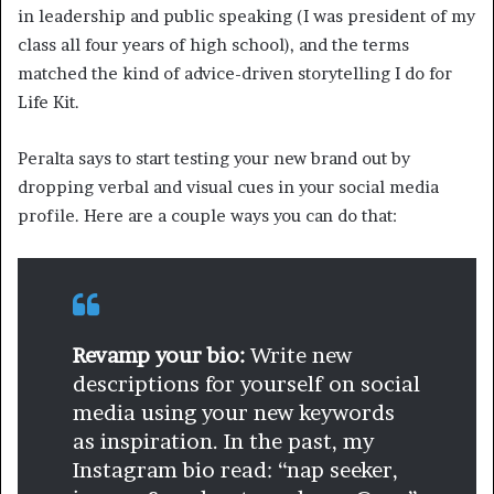
in leadership and public speaking (I was president of my
class all four years of high school), and the terms
matched the kind of advice-driven storytelling I do for
Life Kit.
Peralta says to start testing your new brand out by
dropping verbal and visual cues in your social media
profile. Here are a couple ways you can do that:
Revamp your bio:
Write new
descriptions for yourself on social
media using your new keywords
as inspiration. In the past, my
Instagram bio read: “nap seeker,