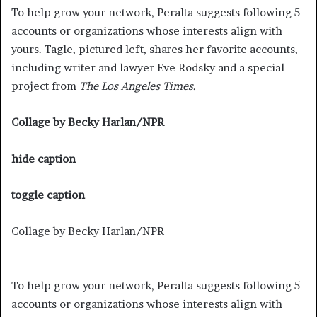
To help grow your network, Peralta suggests following 5
accounts or organizations whose interests align with
yours. Tagle, pictured left, shares her favorite accounts,
including writer and lawyer Eve Rodsky and a special
project from
The Los Angeles Times
.
Collage by Becky Harlan/NPR
hide caption
toggle caption
Collage by Becky Harlan/NPR
To help grow your network, Peralta suggests following 5
accounts or organizations whose interests align with