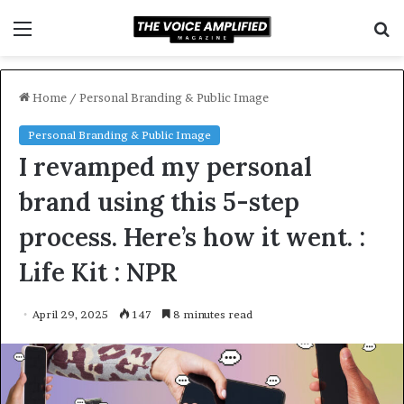
Menu
S
f
Home
/
Personal Branding & Public Image
Personal Branding & Public Image
I revamped my personal
brand using this 5-step
process. Here’s how it went. :
Life Kit : NPR
April 29, 2025
147
8 minutes read