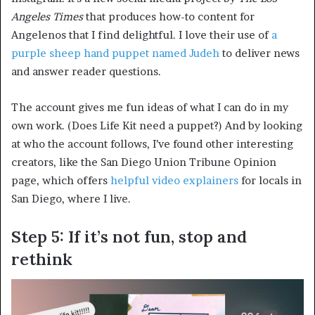
Angeles Times
that produces how-to content for
Angelenos that I find delightful. I love their use of
a
purple sheep hand puppet named Judeh
to deliver news
and answer reader questions.
The account gives me fun ideas of what I can do in my
own work. (Does Life Kit need a puppet?) And by looking
at who the account follows, I’ve found other interesting
creators, like the San Diego Union Tribune Opinion
page, which offers
helpful video explainers
for locals in
San Diego, where I live.
Step 5: If it’s not fun, stop and
rethink