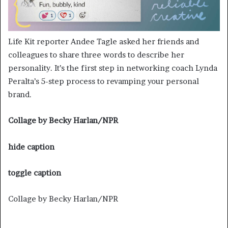
Life Kit reporter Andee Tagle asked her friends and
colleagues to share three words to describe her
personality. It’s the first step in networking coach Lynda
Peralta’s 5-step process to revamping your personal
brand.
Collage by Becky Harlan/NPR
hide caption
toggle caption
Collage by Becky Harlan/NPR