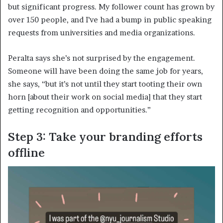
but significant progress. My follower count has grown by
over 150 people, and I’ve had a bump in public speaking
requests from universities and media organizations.
Peralta says she’s not surprised by the engagement.
Someone will have been doing the same job for years,
she says, “but it’s not until they start tooting their own
horn [about their work on social media] that they start
getting recognition and opportunities.”
Step 3: Take your branding efforts
offline