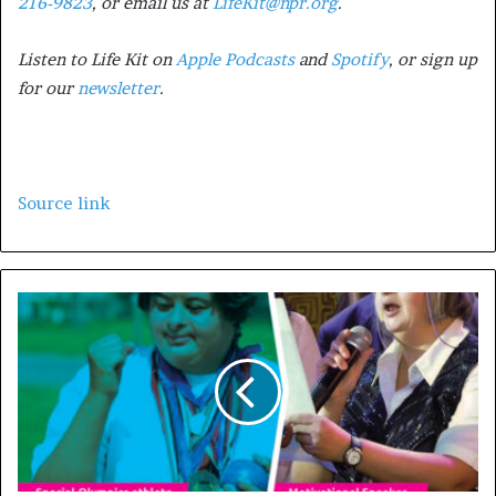
216-9823
, or email us at
LifeKit@npr.org
.
Listen to Life Kit on
Apple Podcasts
and
Spotify
, or sign up
for our
newsletter
.
Source link