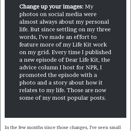
Change up your images:
My
photos on social media were
almost always about my personal
life. But since settling on my three
words, I’ve made an effort to
feature more of my Life Kit work
on my grid. Every time I published
a new episode of Dear Life Kit, the
advice column I host for NPR, I
promoted the episode with a
photo and a story about how it
relates to my life. Those are now
some of my most popular posts.
In the few months since those changes, I’ve seen small