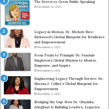
The Secret to Great Public Speaking
i
h
e
December 16, 2025
o
w
m
W
e
i
l
t
e
Legacy in Motion: Dr. Michele Rice-
h
s
Kirkwood’s Global Blueprint for Resilience
A
s
and Empowerment
Y
m
November 6, 2025
o
a
u
n
From Trials to Triumph: Dr. Vondale
n
w
Singleton’s Global Mission to Mentor,
g
h
Empower, and Inspire
G
o
November 6, 2025
r
b
Engineering Legacy Through Service: Dr.
o
e
Sheena J. Collier’s Global Blueprint for
w
c
Empowerment
i
a
n
m
November 6, 2025
g
e
Bridging the Gap: How Dr. Olayinka
M
a
Adegbayi Is Building Leaders, Legacies,