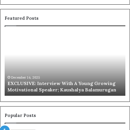
Featured Posts
E
C
X
h
C
r
L
i
U
s
S
G
I
a
V
r
December 16, 2025
EXCLUSIVE: Interview With A Young Growing
E
d
Motivational Speaker; Kaushalya Balamurugan
:
n
I
e
n
r
t
:
e
T
Popular Posts
r
h
v
e