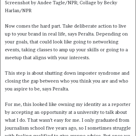
Screenshot by Andee Tagle/NPR; Collage by Becky
Harlan/NPR
Now comes the hard part. Take deliberate action to live
up to your brand in real life, says Peralta. Depending on
your goals, that could look like going to networking
events, taking classes to amp up your skills or going to a
meetup that aligns with your interests.
This step is about shutting down imposter syndrome and
closing the gap between who you think you are and who
you aspire to be, says Peralta.
For me, this looked like owning my identity as a reporter
by
accepting an opportunity at a university to talk about
what I do. That wasn’t easy for me. I only graduated from
journalism school five years ago, so I sometimes struggle
with feeling qualified to give anyone advice. But once we