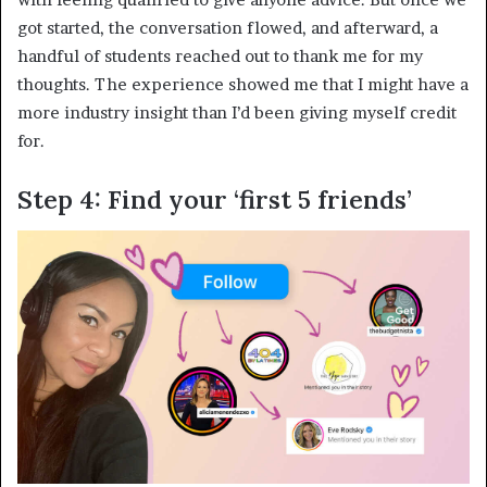
got started, the conversation flowed, and afterward, a
handful of students reached out to thank me for my
thoughts.
The experience showed me that I might have a
more industry insight than I’d been giving myself credit
for.
Step 4: Find your ‘first 5 friends’