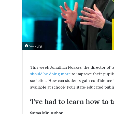
e
c
o
m
e
m
o
t
i
5472.jpg
v
a
t
i
T
his week Jonathan Noakes, the director of t
o
should be doing more
to improve their pupils
n
societies. How can students gain confidence i
a
l
available at school? Four state-educated publ
s
p
‘I’ve had to learn how to 
e
a
k
Saima Mir,
author