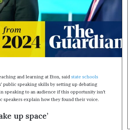
n
g
eaching and learning at Eton, said
state schools
’ public speaking skills by setting up debating
n speaking to an audience if this opportunity isn’t
ic speakers explain how they found their voice.
take up space’