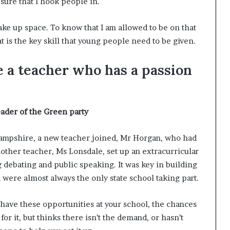
sure that I hook people in.
take up space. To know that I am allowed to be on that
at is the key skill that young people need to be given.
e a teacher who has a passion
eader of the Green party
 Hampshire, a new teacher joined, Mr Horgan, who had
other teacher, Ms Lonsdale, set up an extracurricular
debating and public speaking. It was key in building
ere almost always the only state school taking part.
t have these opportunities at your school, the chances
or it, but thinks there isn’t the demand, or hasn’t