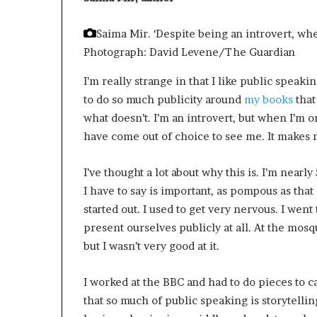
e
r
Saima Mir. ‘Despite being an introvert, whe
,
Photograph: David Levene/The Guardian
p
e
I’m really strange in that I like public speakin
r
to do so much publicity around
my books
that
f
o
what doesn’t. I’m an introvert, but when I’m on
r
have come out of choice to see me. It makes m
m
a
I’ve thought a lot about why this is. I’m nearly
n
c
I have to say is important, as pompous as that 
e
started out. I used to get very nervous. I went
a
present ourselves publicly at all. At the mos
r
but I wasn’t very good at it.
t
i
s
I worked at the BBC and had to do pieces to ca
t
that so much of public speaking is storytelling