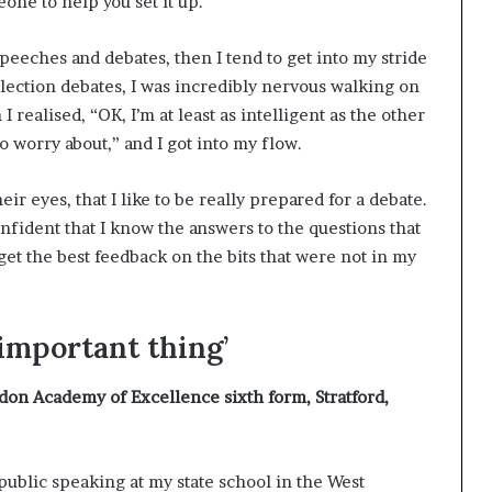
eone to help you set it up.
speeches and debates, then I tend to get into my stride
election debates, I was incredibly nervous walking on
 realised, “OK, I’m at least as intelligent as the other
o worry about,” and I got into my flow.
eir eyes, that I like to be really prepared for a debate.
onfident that I know the answers to the questions that
 get the best feedback on the bits that were not in my
 important thing’
don Academy of Excellence sixth form, Stratford,
 public speaking at my state school in the West