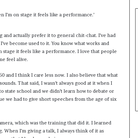
n I’m on stage it feels like a performance.’
g and actually prefer it to general chit-chat. I’ve had
 I’ve become used to it. You know what works and
 stage it feels like a performance. I love that people
e feel alive.
 50 and I think I care less now. I also believe that what
sounds. That said, I wasn’t always good at it when I
 to state school and we didn’t learn how to debate or
que we had to give short speeches from the age of six
mera, which was the training that did it. I learned
. When I’m giving a talk, I always think of it as