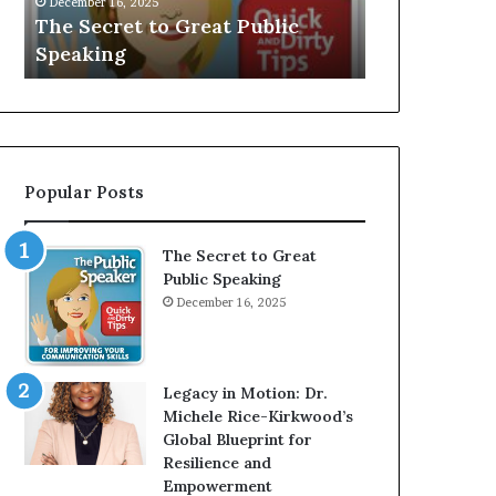
V
r
Speaker; Kaushalya
man who 
E
d
Balamurugan
millionai
:
n
I
e
n
r
t
:
e
T
r
h
Popular Posts
v
e
i
h
e
o
The Secret to Great
w
m
Public Speaking
W
e
December 16, 2025
i
l
t
e
h
s
A
s
Legacy in Motion: Dr.
Y
m
Michele Rice-Kirkwood’s
o
a
Global Blueprint for
u
n
Resilience and
n
w
Empowerment