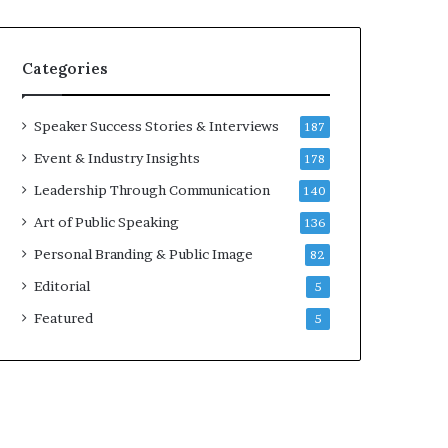
e
a
a
i
k
r
Categories
e
e
r
i
;
n
Speaker Success Stories & Interviews
187
K
v
Event & Industry Insights
178
a
e
u
s
Leadership Through Communication
140
s
t
Art of Public Speaking
136
h
o
a
r
Personal Branding & Public Image
82
l
Editorial
y
5
a
Featured
5
B
a
l
a
m
u