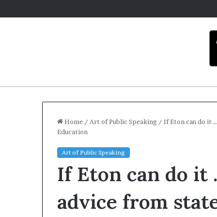
Home
/
Art of Public Speaking
/
If Eton can do it 
Education
C
Art of Public Speaking
a
If Eton can do it
r
m
e
advice from stat
l
December 16, 2025
a
Carmel arti