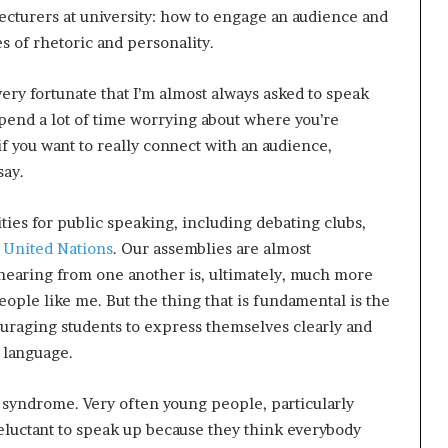
 lecturers at university: how to engage an audience and
s of rhetoric and personality.
very fortunate that I’m almost always asked to speak
 spend a lot of time worrying about where you’re
 if you want to really connect with an audience,
say.
ies for public speaking, including debating clubs,
 United Nations
. Our assemblies are almost
hearing from one another is, ultimately, much more
eople like me. But the thing that is fundamental is the
ouraging students to express themselves clearly and
 language.
syndrome. Very often young people, particularly
luctant to speak up because they think everybody