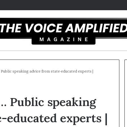
… Public speaking advice from state-educated experts |
T
h
 … Public speaking
e
S
e
e-educated experts |
c
r
st overcomes ADHD