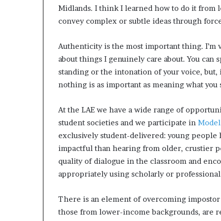
Midlands. I think I learned how to do it from
convey complex or subtle ideas through force
Authenticity is the most important thing. I’m 
about things I genuinely care about​. You can
standing or the intonation of your voice, but,
nothing is as important as meaning what you 
At the LAE we have a wide range of opportunit
student societies and we participate in
Model
exclusively student-delivered: young people 
impactful than hearing from older, crustier p
quality of dialogue in the classroom and enc
appropriately using scholarly or professional
There is an element of overcoming impostor 
those from lower-income backgrounds, are re