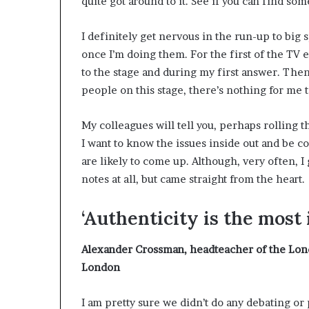
quite got around to it. See if you can find som
I definitely get nervous in the run-up to big 
once I’m doing them. For the first of the TV 
to the stage and during my first answer. Then I
people on this stage, there’s nothing for me t
My colleagues will tell you, perhaps rolling th
I want to know the issues inside out and be c
are likely to come up. Although, very often, I
notes at all, but came straight from the heart.
‘Authenticity is the most
Alexander Crossman
, headteacher of the Lon
London
I am pretty sure we didn’t do any debating or