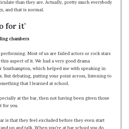
iculate than they are. Actually, pretty much everybody
s, and that is normal.
 for it’
lding
chambers
 performing. Most of us are failed actors or rock stars
 this aspect of it. We had a very good drama
ar Southampton, which helped me with speaking in
. But debating, putting your point across, listening to
mething that I learned at school.
especially at the bar, then not having been given those
 for you.
r is that they feel excluded before they even start
tand up and talk. When you’re at bar school you do