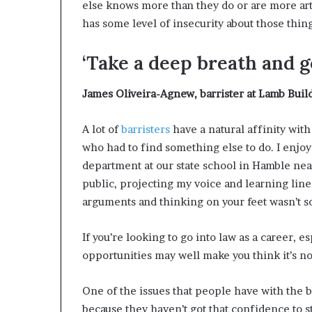
else knows more than they do or are more art
has some level of insecurity about those thing
‘Take a deep breath and go
James Oliveira-Agnew
,
barrister at Lamb Bui
A lot of
barristers
have a natural affinity with
who had to find something else to do. I enjoy
department at our state school in Hamble ne
public, projecting my voice and learning lines
arguments and thinking on your feet wasn’t so
If you’re looking to go into law as a career, 
opportunities may well make you think it’s not
One of the issues that people have with the ba
because they haven’t got that confidence to s