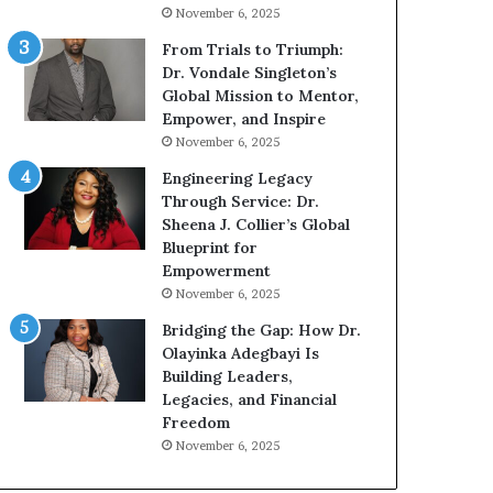
g
h
November 6, 2025
G
o
r
b
From Trials to Triumph:
o
e
Dr. Vondale Singleton’s
w
c
Global Mission to Mentor,
i
a
Empower, and Inspire
n
m
November 6, 2025
g
e
Engineering Legacy
M
a
Through Service: Dr.
o
m
Sheena J. Collier’s Global
t
u
Blueprint for
i
l
Empowerment
v
t
November 6, 2025
a
i
t
-
Bridging the Gap: How Dr.
i
m
Olayinka Adegbayi Is
o
i
Building Leaders,
n
l
Legacies, and Financial
a
l
Freedom
l
i
November 6, 2025
S
o
p
n