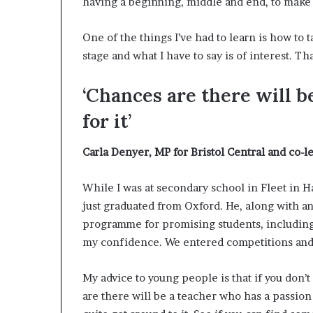
having a beginning, middle and end, to make 
One of the things I’ve had to learn is how to 
stage and what I have to say is of interest. Th
‘Chances are there will b
for it’
Carla Denyer,
MP for Bristol Central and co-l
While I was at secondary school in Fleet in
just graduated from Oxford. He, along with an
programme for promising students, including 
my confidence. We entered competitions and w
My advice to young people is that if you don’
are there will be a teacher who has a passion f