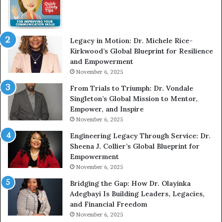
w
m
W
e
i
l
t
e
Legacy in Motion: Dr. Michele Rice-
h
s
Kirkwood’s Global Blueprint for Resilience
A
s
and Empowerment
Y
m
November 6, 2025
o
a
u
n
From Trials to Triumph: Dr. Vondale
n
w
Singleton’s Global Mission to Mentor,
g
h
Empower, and Inspire
G
o
November 6, 2025
r
b
Engineering Legacy Through Service: Dr.
o
e
Sheena J. Collier’s Global Blueprint for
w
c
Empowerment
i
a
n
m
November 6, 2025
g
e
Bridging the Gap: How Dr. Olayinka
M
a
Adegbayi Is Building Leaders, Legacies,
o
m
and Financial Freedom
t
u
November 6, 2025
i
l