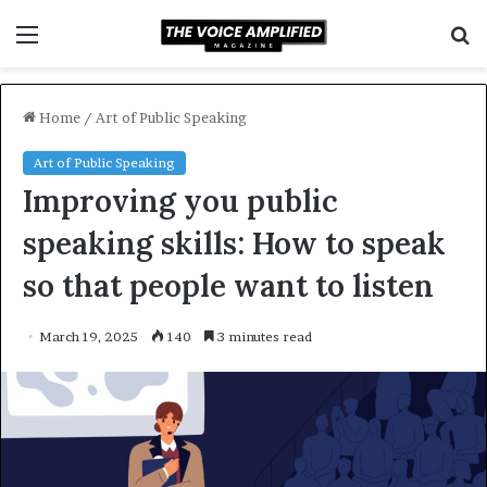
Menu
S
f
Home
/
Art of Public Speaking
Art of Public Speaking
Improving you public
speaking skills: How to speak
so that people want to listen
March 19, 2025
140
3 minutes read