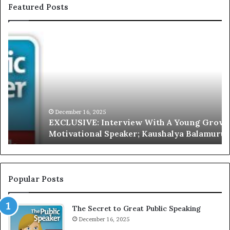
Featured Posts
E
C
X
h
C
r
L
i
U
s
S
G
I
a
V
r
December 16, 2025
EXCLUSIVE: Interview With A Young Growing
E
d
Motivational Speaker; Kaushalya Balamurugan
:
n
I
e
n
r
t
:
e
T
Popular Posts
r
h
v
e
The Secret to Great Public Speaking
i
h
e
December 16, 2025
o