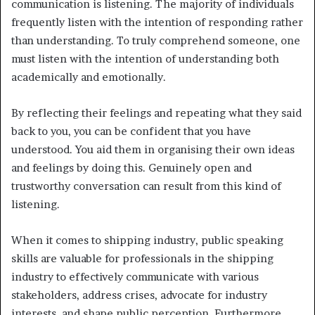
communication is listening. The majority of individuals
frequently listen with the intention of responding rather
than understanding. To truly comprehend someone, one
must listen with the intention of understanding both
academically and emotionally.
By reflecting their feelings and repeating what they said
back to you, you can be confident that you have
understood. You aid them in organising their own ideas
and feelings by doing this. Genuinely open and
trustworthy conversation can result from this kind of
listening.
When it comes to shipping industry, public speaking
skills are valuable for professionals in the shipping
industry to effectively communicate with various
stakeholders, address crises, advocate for industry
interests, and shape public perception. Furthermore,