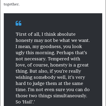
together.
’First of all, I think absolute
honesty may not be what we want.
I mean, my goodness, you look
ugly this morning. Perhaps that’s
not necessary. Tempered with
love, of course, honesty is a great
thing. But also, if you’re really
wishing somebody well, it’s very
hard to judge them at the same
time. I’m not even sure you can do
those two things simultaneously.
So ‘Hail’.’