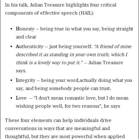
In his talk, Julian Treasure highlights four critical
components of effective speech (HAIL):
H
onesty – being true in what you say, being straight
and clear
A
uthenticity – just being yourself.
‘’A friend of mine
described it as standing in your own truth, which I
think is a lovely way to put it.’
’ – Julian Treasure
says.
I
ntegrity – being your word,actually doing what you
say, and being somebody people can trust.
L
ove – ‘’I don’t mean romantic love, but I do mean
wishing people well, for two reasons’’, he says
These four elements can help individuals drive
conversations in ways that are meaningful and
thoughtful, but they are most powerful when applied