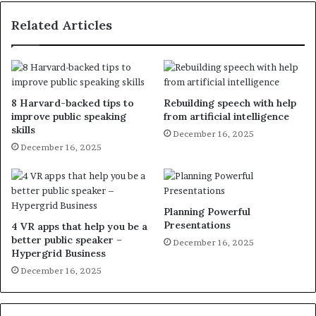
Related Articles
8 Harvard-backed tips to
Rebuilding speech with help
improve public speaking
from artificial intelligence
skills
December 16, 2025
December 16, 2025
Planning Powerful
Presentations
4 VR apps that help you be a
better public speaker –
December 16, 2025
Hypergrid Business
December 16, 2025