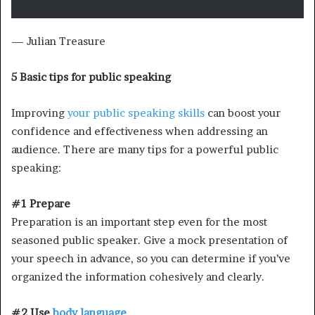
— Julian Treasure
5 Basic tips for public speaking
Improving
your public speaking skills
can boost your
confidence and effectiveness when addressing an
audience. There are many tips for a powerful public
speaking:
#1 Prepare
Preparation is an important step even for the most
seasoned public speaker. Give a mock presentation of
your speech in advance, so you can determine if you’ve
organized the information cohesively and clearly.
#2 Use
body language