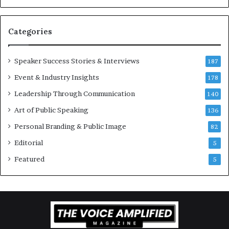
v
t
a
i
t
-
Categories
i
m
o
i
Speaker Success Stories & Interviews
n
l
187
a
l
Event & Industry Insights
178
l
i
S
Leadership Through Communication
o
140
p
n
Art of Public Speaking
136
e
a
a
i
Personal Branding & Public Image
82
k
r
Editorial
5
e
e
r
i
Featured
5
;
n
K
v
a
e
u
s
s
t
h
o