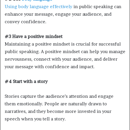
Using body language effectively
in public speaking can
enhance your message, engage your audience, and
convey confidence.
#3 Have a positive mindset
Maintaining a positive mindset is crucial for successful
public speaking. A positive mindset can help you manage
nervousness, connect with your audience, and deliver
your message with confidence and impact.
#4 Start with a story
Stories capture the audience’s attention and engage
them emotionally. People are naturally drawn to
narratives, and they become more invested in your
speech when you tell a story.