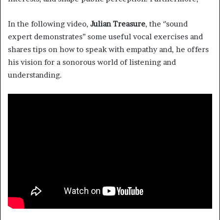
In the following video,
Julian Treasure
, the ‘’sound
expert demonstrates’’ some useful vocal exercises and
shares tips on how to speak with empathy and, he offers
his vision for a sonorous world of listening and
understanding.