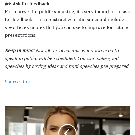
#5 Ask for feedback
For a powerful public speaking, it’s very important to ask
for feedback. This constructive criticism could include
specific examples that you can use to improve for future
presentations.
Keep in mind:
Not all the occasions when you need to
speak in public will be scheduled. You can make good
speeches by having ideas and mini-speeches pre-prepared.
Source link