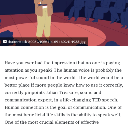
shutterstock 2008240664 e1694602414933.jpg
Have you ever had the impression that no one is paying
attention as you speak? The human voice is probably the
most powerful sound in the world. The world would be a
better place if more people knew how to use it correctly,
correctly pinpoints Julian Treasure, sound and
communication expert, in a life-changing TED speech.
H
uman connection is the goal of communication. One of
the most beneficial life skills is the ability to speak well.
One of the most crucial elements of effective