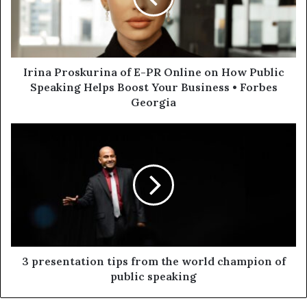
Irina Proskurina of E-PR Online on How Public
Speaking Helps Boost Your Business • Forbes
Georgia
3 presentation tips from the world champion of
public speaking