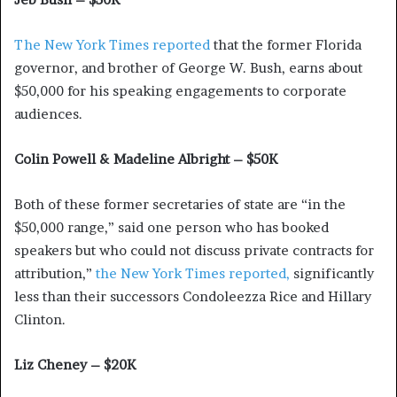
The New York Times reported
that the former Florida
governor, and brother of George W. Bush, earns about
$50,000 for his speaking engagements to corporate
audiences.
Colin Powell & Madeline Albright – $50K
Both of these former secretaries of state are “in the
$50,000 range,” said one person who has booked
speakers but who could not discuss private contracts for
attribution,”
the New York Times reported,
significantly
less than their successors Condoleezza Rice and Hillary
Clinton.
Liz Cheney – $20K