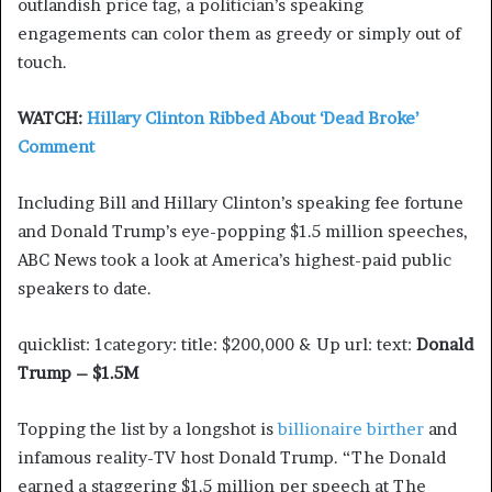
outlandish price tag, a politician’s speaking
engagements can color them as greedy or simply out of
touch.
WATCH:
Hillary Clinton Ribbed About ‘Dead Broke’
Comment
Including Bill and Hillary Clinton’s speaking fee fortune
and Donald Trump’s eye-popping $1.5 million speeches,
ABC News took a look at America’s highest-paid public
speakers to date.
quicklist: 1category: title: $200,000 & Up url: text:
Donald
Trump – $1.5M
Topping the list by a longshot is
billionaire birther
and
infamous reality-TV host Donald Trump. “The Donald
earned a staggering $1.5 million per speech at The