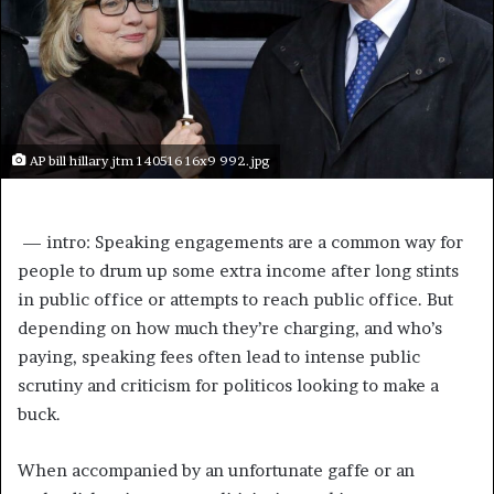
AP bill hillary jtm 140516 16x9 992.jpg
 —
intro: Speaking engagements are a common way for
people to drum up some extra income after long stints
in public office or attempts to reach public office. But
depending on how much they’re charging, and who’s
paying, speaking fees often lead to intense public
scrutiny and criticism for politicos looking to make a
buck.
When accompanied by an unfortunate gaffe or an