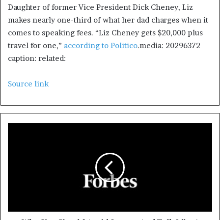
Daughter of former Vice President Dick Cheney, Liz
makes nearly one-third of what her dad charges when it
comes to speaking fees. “Liz Cheney gets $20,000 plus
travel for one,”
according to Politico
.media: 20296372
caption: related:
Source link