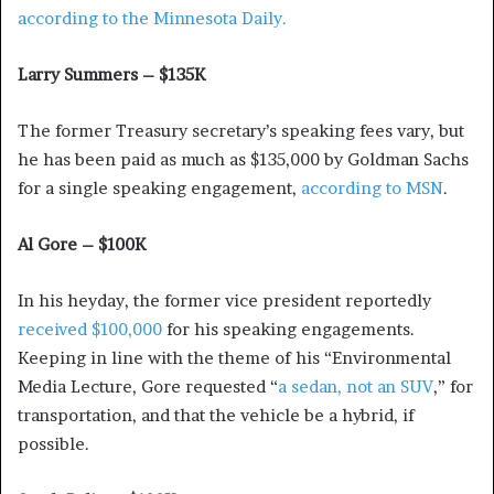
according to the Minnesota Daily.
Larry Summers – $135K
The former Treasury secretary’s speaking fees vary, but
he has been paid as much as $135,000 by Goldman Sachs
for a single speaking engagement,
according to MSN
.
Al Gore – $100K
In his heyday, the former vice president reportedly
received $100,000
for his speaking engagements.
Keeping in line with the theme of his “Environmental
Media Lecture, Gore requested “
a sedan, not an SUV
,” for
transportation, and that the vehicle be a hybrid, if
possible.