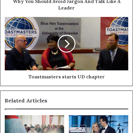
Why You Should Avoid Jargon And Talk Like A
Leader
Toastmasters starts UD chapter
Related Articles