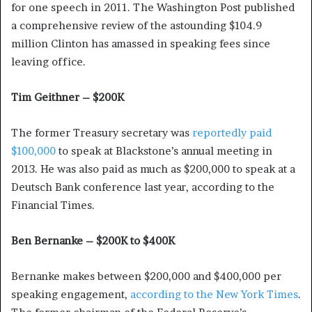
for one speech in 2011. The Washington Post published
a comprehensive review of the astounding $104.9
million Clinton has amassed in speaking fees since
leaving office.
Tim Geithner – $200K
The former Treasury secretary was
reportedly paid
$100,000
to speak at Blackstone’s annual meeting in
2013. He was also paid as much as $200,000 to speak at a
Deutsch Bank conference last year, according to the
Financial Times.
Ben Bernanke – $200K to $400K
Bernanke makes between $200,000 and $400,000 per
speaking engagement,
according to the New York Times
.