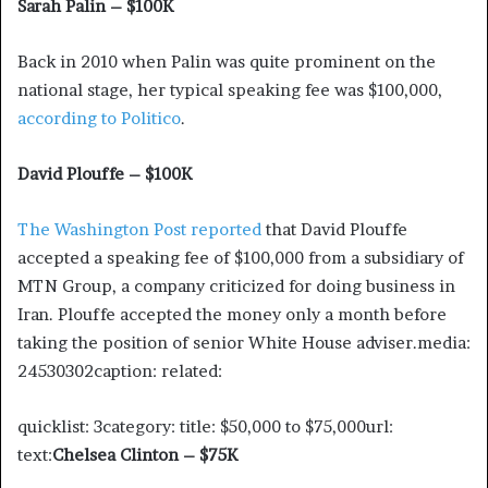
Sarah Palin – $100K
Back in 2010 when Palin was quite prominent on the
national stage, her typical speaking fee was $100,000,
according to Politico
.
David Plouffe – $100K
The Washington Post reported
that David Plouffe
accepted a speaking fee of $100,000 from a subsidiary of
MTN Group, a company criticized for doing business in
Iran. Plouffe accepted the money only a month before
taking the position of senior White House adviser.media:
24530302caption: related:
quicklist: 3category: title: $50,000 to $75,000url:
text:
Chelsea Clinton – $75K