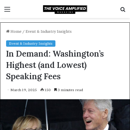
Menu
S
f
Home
/
Event & Industry Insights
Event & Industry Insights
In Demand: Washington’s
Highest (and Lowest)
Speaking Fees
March 19, 2025
150
3 minutes read