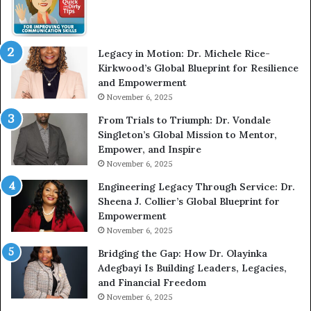
W
e
i
l
t
e
Legacy in Motion: Dr. Michele Rice-
h
s
Kirkwood’s Global Blueprint for Resilience
A
s
and Empowerment
Y
m
November 6, 2025
o
a
u
n
From Trials to Triumph: Dr. Vondale
n
w
Singleton’s Global Mission to Mentor,
g
h
Empower, and Inspire
G
o
November 6, 2025
r
b
Engineering Legacy Through Service: Dr.
o
e
Sheena J. Collier’s Global Blueprint for
w
c
Empowerment
i
a
n
m
November 6, 2025
g
e
Bridging the Gap: How Dr. Olayinka
M
a
Adegbayi Is Building Leaders, Legacies,
o
m
and Financial Freedom
t
u
November 6, 2025
i
l