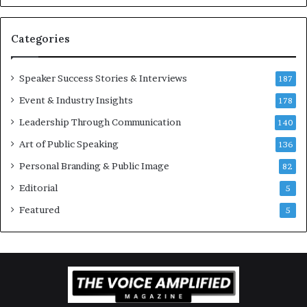
v
t
a
i
t
-
Categories
i
m
o
i
Speaker Success Stories & Interviews
n
l
187
a
l
Event & Industry Insights
178
l
i
S
Leadership Through Communication
o
140
p
n
Art of Public Speaking
136
e
a
a
i
Personal Branding & Public Image
82
k
r
Editorial
5
e
e
r
i
Featured
5
;
n
K
v
a
e
u
s
s
t
h
o