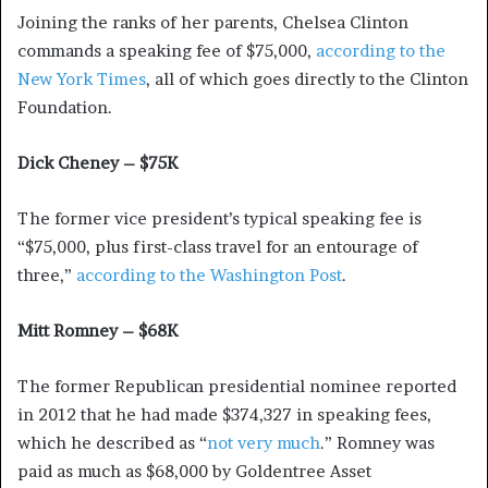
Joining the ranks of her parents, Chelsea Clinton
commands a speaking fee of $75,000,
according to the
New York Times
, all of which goes directly to the Clinton
Foundation.
Dick Cheney – $75K
The former vice president’s typical speaking fee is
“$75,000, plus first-class travel for an entourage of
three,”
according to the Washington Post
.
Mitt Romney – $68K
The former Republican presidential nominee reported
in 2012 that he had made $374,327 in speaking fees,
which he described as “
not very much
.” Romney was
paid as much as $68,000 by Goldentree Asset