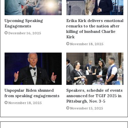
Upcoming Speaking
Erika Kirk delivers emotional
Engagements
remarks to the nation after
killing of husband Charlie
December 16, 2025
Kirk
November 18, 2025
Unpopular Biden shunned
Speakers, schedule of events
from speaking engagements
announced for TGIF 2025 in
Pittsburgh, Nov. 3-5
November 18, 2025
November 15, 2025