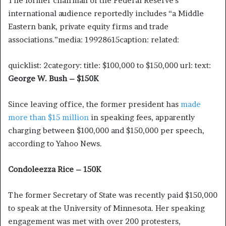
The former chairman of the Federal Reserve’s
international audience reportedly includes “a Middle
Eastern bank, private equity firms and trade
associations.”media: 19928615caption: related:
quicklist: 2category: title: $100,000 to $150,000 url: text:
George W. Bush – $150K
Since leaving office, the former president has
made
more than $15 million
in speaking fees, apparently
charging between $100,000 and $150,000 per speech,
according to Yahoo News.
Condoleezza Rice – 150K
The former Secretary of State was recently paid $150,000
to speak at the University of Minnesota. Her speaking
engagement was met with over 200 protesters,