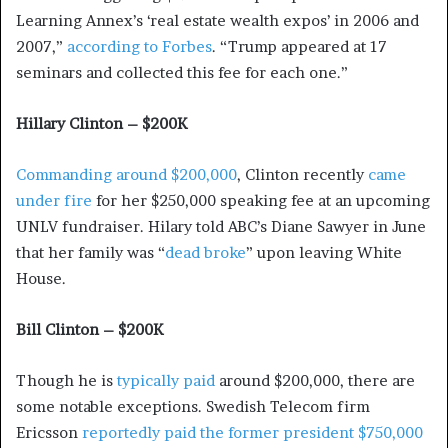
Learning Annex’s ‘real estate wealth expos’ in 2006 and
2007,”
according to Forbes
. “Trump appeared at 17
seminars and collected this fee for each one.”
Hillary Clinton – $200K
Commanding around $200,000
, Clinton recently
came
under fire
for her $250,000 speaking fee at an upcoming
UNLV fundraiser. Hilary told ABC’s Diane Sawyer in June
that her family was “
dead broke
” upon leaving White
House.
Bill Clinton – $200K
Though he is
typically paid
around $200,000, there are
some notable exceptions. Swedish Telecom firm
Ericsson
reportedly paid the former president $750,000