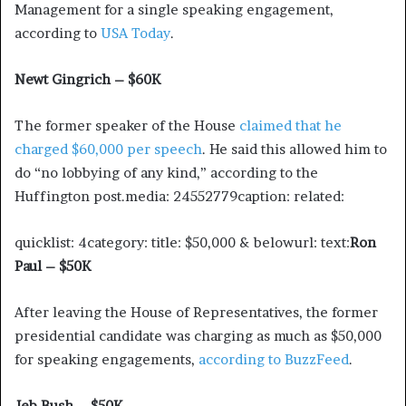
Management for a single speaking engagement,
according to
USA Today
.
Newt Gingrich – $60K
The former speaker of the House
claimed that he
charged $60,000 per speech
. He said this allowed him to
do “no lobbying of any kind,” according to the
Huffington post.media: 24552779caption: related:
quicklist: 4category: title: $50,000 & belowurl: text:
Ron
Paul – $50K
After leaving the House of Representatives, the former
presidential candidate was charging as much as $50,000
for speaking engagements,
according to BuzzFeed
.
Jeb Bush – $50K