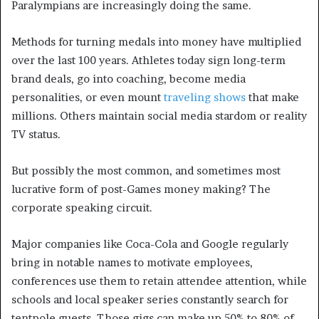
Paralympians are increasingly doing the same.
Methods for turning medals into money have multiplied
over the last 100 years. Athletes today sign long-term
brand deals, go into coaching, become media
personalities, or even mount
traveling shows
that make
millions. Others maintain social media stardom or reality
TV status.
But possibly the most common, and sometimes most
lucrative form of post-Games money making? The
corporate speaking circuit.
Major companies like Coca-Cola and Google regularly
bring in notable names to motivate employees,
conferences use them to retain attendee attention, while
schools and local speaker series constantly search for
tentpole guests. Those gigs can make up 50% to 80% of