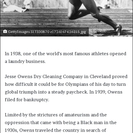
GettyImages 517330870 e1726167426215.jpg
In 1938, one of the world’s most famous athletes opened
a laundry business.
Jesse Owens Dry Cleaning Company in Cleveland proved
how difficult it could be for Olympians of his day to turn
global triumph into a steady paycheck. In 1939, Owens
filed for bankruptcy.
Limited by the strictures of amateurism and the
oppression that came with being a Black man in the
1930s, Owens traveled the country in search of