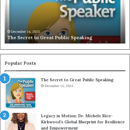
L
i
U
s
S
G
I
a
V
r
December 16, 2025
EXCLUSIVE: Interview With A Young Growing
E
d
Motivational Speaker; Kaushalya Balamurugan
:
n
I
e
n
r
t
:
e
T
Popular Posts
r
h
v
e
The Secret to Great Public Speaking
i
h
e
December 16, 2025
o
w
m
W
e
i
l
t
e
Legacy in Motion: Dr. Michele Rice-
h
s
Kirkwood’s Global Blueprint for Resilience
A
s
and Empowerment
Y
m