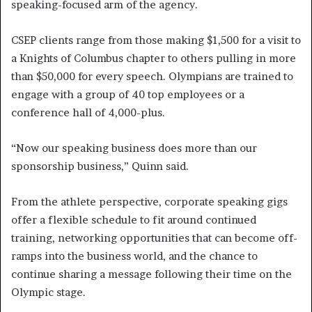
speaking-focused arm of the agency.
CSEP clients range from those making $1,500 for a visit to
a Knights of Columbus chapter to others pulling in more
than $50,000 for every speech. Olympians are trained to
engage with a group of 40 top employees or a
conference hall of 4,000-plus.
“Now our speaking business does more than our
sponsorship business,” Quinn said.
From the athlete perspective, corporate speaking gigs
offer a flexible schedule to fit around continued
training, networking opportunities that can become off-
ramps into the business world, and the chance to
continue sharing a message following their time on the
Olympic stage.