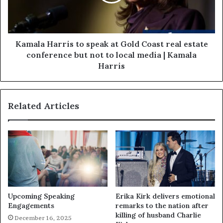
Kamala Harris to speak at Gold Coast real estate
conference but not to local media | Kamala
Harris
Related Articles
Upcoming Speaking
Erika Kirk delivers emotional
Engagements
remarks to the nation after
killing of husband Charlie
December 16, 2025