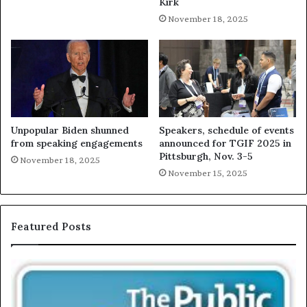
Kirk
November 18, 2025
Unpopular Biden shunned
Speakers, schedule of events
from speaking engagements
announced for TGIF 2025 in
Pittsburgh, Nov. 3-5
November 18, 2025
November 15, 2025
Featured Posts
E
C
X
h
C
r