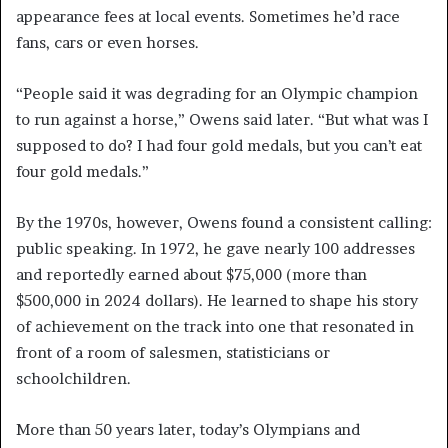
appearance fees at local events. Sometimes he’d race
fans, cars or even horses.
“People said it was degrading for an Olympic champion
to run against a horse,” Owens said later. “But what was I
supposed to do? I had four gold medals, but you can’t eat
four gold medals.”
By the 1970s, however, Owens found a consistent calling:
public speaking. In 1972, he gave nearly 100 addresses
and reportedly earned about $75,000 (more than
$500,000 in 2024 dollars). He learned to shape his story
of achievement on the track into one that resonated in
front of a room of salesmen, statisticians or
schoolchildren.
More than 50 years later, today’s Olympians and