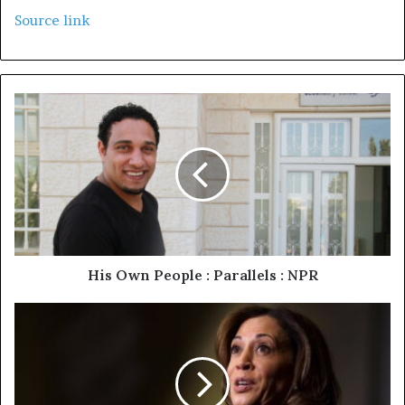
Source link
His Own People : Parallels : NPR