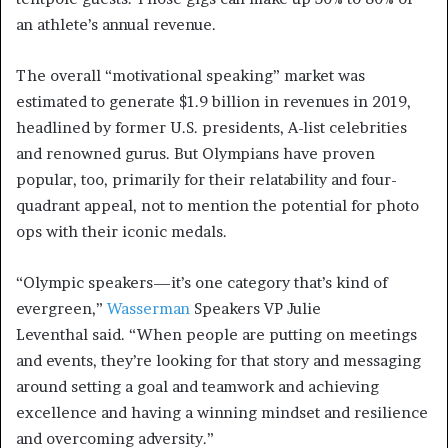
an athlete’s annual revenue.
The overall “motivational speaking” market was
estimated to generate $1.9 billion in revenues in 2019,
headlined by former U.S. presidents, A-list celebrities
and renowned gurus. But Olympians have proven
popular, too, primarily for their relatability and four-
quadrant appeal, not to mention the potential for photo
ops with their iconic medals.
“Olympic speakers—it’s one category that’s kind of
evergreen,”
Wasserman
Speakers VP Julie
Leventhal said. “When people are putting on meetings
and events, they’re looking for that story and messaging
around setting a goal and teamwork and achieving
excellence and having a winning mindset and resilience
and overcoming adversity.”