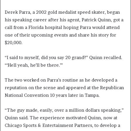
Derek Parra, a 2002 gold medalist speed skater, began
his speaking career after his agent, Patrick Quinn, got a
call from a Florida hospital hoping Parra would attend
one of their upcoming events and share his story for
$20,000.
“I said to myself, did you say 20 grand?” Quinn recalled.
“‘Hell yeah, he’ll be there.’”
The two worked on Parra’s routine as he developed a
reputation on the scene and appeared at the Republican
National Convention 10 years later in Tampa.
“The guy made, easily, over a million dollars speaking,”
Quinn said. The experience motivated Quinn, now at
Chicago Sports & Entertainment Partners, to develop a