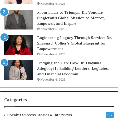
November 6, 2025
o
a
u
n
From Trials to Triumph: Dr. Vondale
n
w
Singleton’s Global Mission to Mentor,
g
h
Empower, and Inspire
G
o
November 6, 2025
r
b
Engineering Legacy Through Service: Dr.
o
e
Sheena J. Collier’s Global Blueprint for
w
c
Empowerment
i
a
n
m
November 6, 2025
g
e
Bridging the Gap: How Dr. Olayinka
M
a
Adegbayi Is Building Leaders, Legacies,
o
m
and Financial Freedom
t
u
November 6, 2025
i
l
v
t
a
i
t
-
Categories
i
m
o
i
Speaker Success Stories & Interviews
n
l
187