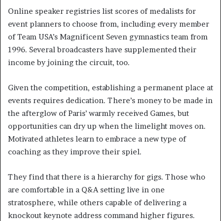
Online speaker registries list scores of medalists for
event planners to choose from, including every member
of Team USA’s Magnificent Seven gymnastics team from
1996. Several broadcasters have supplemented their
income by joining the circuit, too.
Given the competition, establishing a permanent place at
events requires dedication. There’s money to be made in
the afterglow of Paris’ warmly received Games, but
opportunities can dry up when the limelight moves on.
Motivated athletes learn to embrace a new type of
coaching as they improve their spiel.
They find that there is a hierarchy for gigs. Those who
are comfortable in a Q&A setting live in one
stratosphere, while others capable of delivering a
knockout keynote address command higher figures.