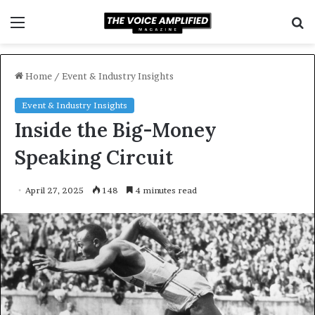
Menu
S
f
Home
/
Event & Industry Insights
Event & Industry Insights
Inside the Big-Money
Speaking Circuit
April 27, 2025
148
4 minutes read