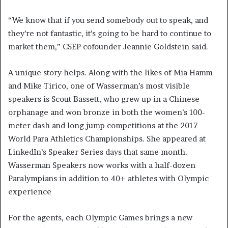
“We know that if you send somebody out to speak, and
they’re not fantastic, it’s going to be hard to continue to
market them,” CSEP cofounder Jeannie Goldstein said.
A unique story helps. Along with the likes of Mia Hamm
and Mike Tirico, one of Wasserman’s most visible
speakers is Scout Bassett, who grew up in a Chinese
orphanage and won bronze in both the women’s 100-
meter dash and long jump competitions at the 2017
World Para Athletics Championships. She appeared at
LinkedIn’s Speaker Series days that same month.
Wasserman Speakers now works with a half-dozen
Paralympians in addition to 40+ athletes with Olympic
experience
For the agents, each Olympic Games brings a new