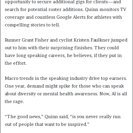
opportunity to secure additional gigs for clients—and
search for potential roster additions. Quinn monitors TV
coverage and countless Google Alerts for athletes with
compelling stories to tell.
Runner Grant Fisher and cyclist Kristen Faulkner jumped
out to him with their surprising finishes. They could
have long speaking careers, he believes, if they put in
the effort.
Macro trends in the speaking industry drive top earners.
One year, demand might spike for those who can speak
about diversity or mental health awareness. Now, AI is all
the rage.
“The good news,” Quinn said, “is you never really run
out of people that want to be inspired.”