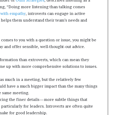
under of
Odin Strategies
, describes listening as a
ing, “Doing more listening than talking comes
 with empathy
, introverts can engage in active
nd helps them understand their team’s needs and
 comes to you with a question or issue, you might be
ay and offer sensible, well-thought-out advice.
formation than extroverts,
which can mean they
ome up with more comprehensive solutions to issues.
 as much in a meeting, but the relatively few
uld have a much bigger impact than the many things
e same meeting.
icing the finer details—more subtle things that
particularly for leaders. Introverts are often quite
 make for good leadership.