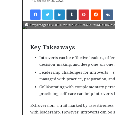
December 16, 2025
r
to 
t
Facebook
Twitter
LinkedIn
Tumblr
Pinterest
Reddit
VKontakte
spea
i
s
t
GettyImages 1233104622 21e0c436706349c0a16f6b65c5a
o
v
e
r
Key Takeaways
c
o
Introverts can be effective leaders, offer
m
decision-making, and deep one-on-one r
e
Leadership challenges for introverts—
s
A
managed with practice, preparation, and
D
Collaborating with complementary person
H
practicing self-care can help introverts 
D
t
o
Extroversion, a trait marked by assertiveness 
b
with leadership. However, introverts can be s