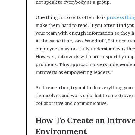
not speak to everybody as a group.
One thing introverts often do is
process thin
make them hard to read. If you often find your
your team with enough information so they ha
At the same time, says Woodruff, “Silence can
employees may not fully understand why they 
However, introverts will earn respect by emp
problems. This approach fosters independenc
introverts as empowering leaders.”
And remember, try not to do everything yours
themselves and work solo, but to an extrovert
collaborative and communicative.
How To Create an Introv
Environment