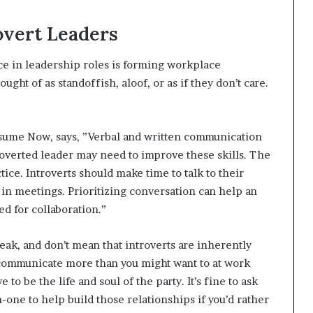
overt Leaders
ce in leadership roles is forming workplace
ght of as standoffish, aloof, or as if they don’t care.
esume Now, says, ”Verbal and written communication
troverted leader may need to improve these skills. The
ice. Introverts should make time to talk to their
in meetings. Prioritizing conversation can help an
ed for collaboration.”
ak, and don’t mean that introverts are inherently
o communicate more than you might want to at work
to be the life and soul of the party. It’s fine to ask
one to help build those relationships if you’d rather