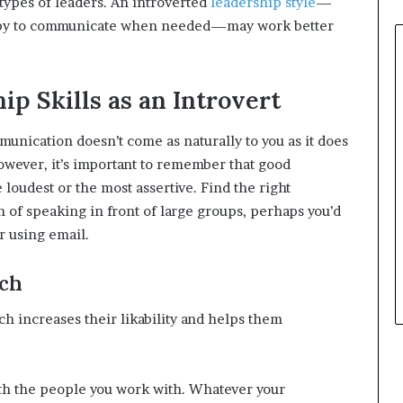
types of leaders. An introverted
leadership style
—
happy to communicate when needed—may work better
p Skills as an Introvert
mmunication doesn’t come as naturally to you as it does
wever, it’s important to remember that good
loudest or the most assertive. Find the right
fan of speaking in front of large groups, perhaps you’d
r using email.
ach
ch increases their likability and helps them
with the people you work with. Whatever your