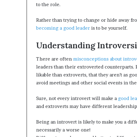
e
to the role.
c
o
Rather than trying to change or hide away fro
m
e
becoming a good leader
is to be yourself.
m
o
Understanding Introvers
t
i
v
There are often
misconceptions about introv
a
leaders than their extroverted counterparts. 
t
likable than extroverts, that they aren’t as go
i
avoid meetings and other social events in the 
o
n
a
Sure, not every introvert will make a
good le
l
and extroverts may have different leadership 
s
p
Being an introvert is likely to make you a diff
e
a
necessarily a worse one!
k