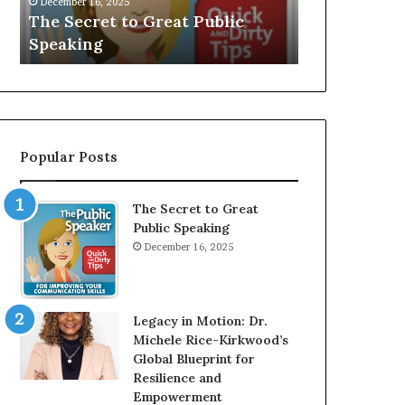
V
r
 Public
Speaker; Kaushalya
m
E
d
Balamurugan
m
:
n
I
e
n
r
t
:
e
T
r
h
Popular Posts
v
e
i
h
e
o
The Secret to Great
w
m
Public Speaking
W
e
December 16, 2025
i
l
t
e
h
s
A
s
Legacy in Motion: Dr.
Y
m
Michele Rice-Kirkwood’s
o
a
Global Blueprint for
u
n
Resilience and
n
w
Empowerment