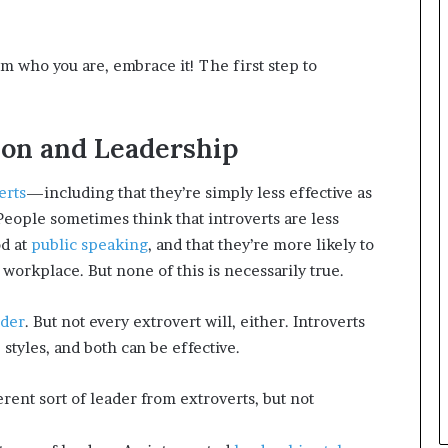
n
g
m who you are, embrace it! The first step to
ion and Leadership
erts
—including that they’re simply less effective as
People sometimes think that introverts are less
od at
public speaking
, and that they’re more likely to
workplace. But none of this is necessarily true.
ader
. But not every extrovert will, either. Introverts
styles, and both can be effective.
erent sort of leader from extroverts, but not