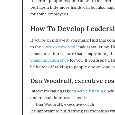
Different people respond better to different 
e
perhaps a little more hands-off, but also 
r
for some employees.
,
p
e
How To Develop Leadershi
r
f
If you’re an introvert, you might find that co
o
to the
more extroverted
leaders you know. Ho
r
m
communication is more than simply being the 
a
communication style
for you. If you aren’t a 
n
be better off talking to people one-on-one, o
c
e
Dan Woodruff, executive co
a
r
t
Introverts can engage in
active listening
, whi
i
understand their team’s needs.
s
— Dan Woodruff, executive coach
t
It’s important to build strong relationships 