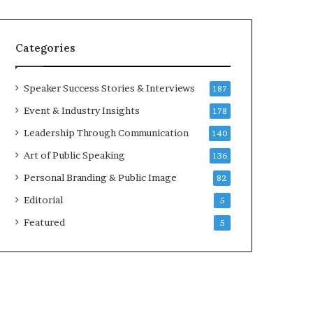
e
a
a
i
k
r
Categories
e
e
r
i
;
n
Speaker Success Stories & Interviews
187
K
v
Event & Industry Insights
178
a
e
u
s
Leadership Through Communication
140
s
t
Art of Public Speaking
136
h
o
a
r
Personal Branding & Public Image
82
l
Editorial
y
5
a
Featured
5
B
a
l
a
m
u