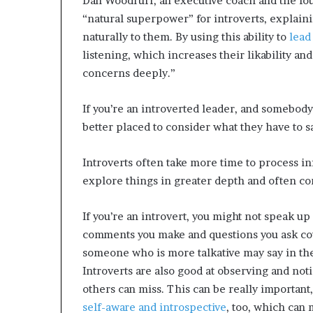
Dan Woodruff, an executive coach and the fo
“natural superpower” for introverts, explain
naturally to them. By using this ability to
lead
listening, which increases their likability a
concerns deeply.”
If you’re an introverted leader, and somebody
better placed to consider what they have to s
Introverts often take more time to process in
explore things in greater depth and often c
If you’re an introvert, you might not speak up
comments you make and questions you ask co
someone who is more talkative may say in th
Introverts are also good at observing and not
others can miss. This can be really important, 
self-aware and introspective
, too, which can