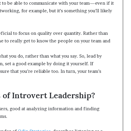
t to be able to communicate with your team—even if it
orking, for example, but it’s something you’ll likely
icial to focus on quality over quantity. Rather than
ime to really get to know the people on your team and
hat you do, rather than what you say. So, lead by
 set a good example by doing it yourself. If
sure that you’re reliable too. In turn, your team’s
of Introvert Leadership?
nkers, good at analyzing information and finding
ems.