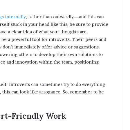
gs internally
, rather than outwardly—and this can
self stuck in your head like this, be sure to provide
ve a clear idea of what your thoughts are.
 be a powerful tool for introverts. Their peers and
don’t immediately offer advice or suggestions.
owering others to develop their own solutions to
e and innovation within the team, positioning
elf! Introverts can sometimes try to do everything
, this can look like arrogance. So, remember to be
ert-Friendly Work