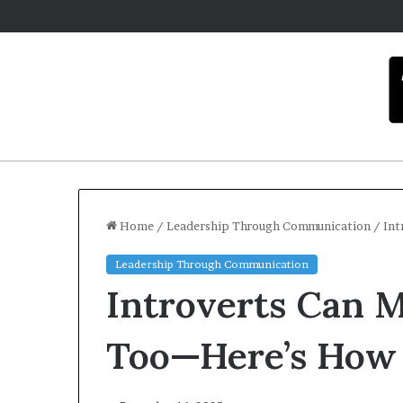
Home
/
Leadership Through Communication
/
Int
Leadership Through Communication
C
Introverts Can M
a
r
m
Too—Here’s How
e
l
Dece
a
Car