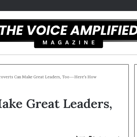
roverts Can Make Great Leaders, Too—Here’s How
T
ake Great Leaders,
h
e
S
e
c
mber 16, 2025
r
mel artist overcomes ADHD