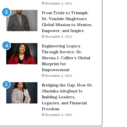
g
h
November 6, 2025
G
o
r
b
From Trials to Triumph:
o
e
Dr. Vondale Singleton’s
w
c
Global Mission to Mentor,
i
a
Empower, and Inspire
n
m
November 6, 2025
g
e
Engineering Legacy
M
a
Through Service: Dr.
o
m
Sheena J. Collier’s Global
t
u
Blueprint for
i
l
Empowerment
v
t
November 6, 2025
a
i
t
-
Bridging the Gap: How Dr.
i
m
Olayinka Adegbayi Is
o
i
Building Leaders,
n
l
Legacies, and Financial
a
l
Freedom
l
i
November 6, 2025
S
o
p
n