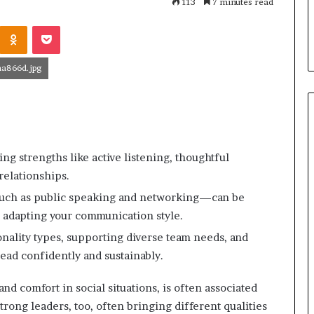
113
December 16, 2025
7 minutes read
e
become motivational
The Secret to Great
t
Odnoklassniki
Pocket
ker, performance artist
Speaking
t
o
G
a866d.jpg
r
e
a
t
P
u
ing strengths like active listening, thoughtful
b
elationships.
l
such as public speaking and networking—can be
i
c
 adapting your communication style.
S
ality types, supporting diverse team needs, and
p
lead confidently and sustainably.
e
a
k
and comfort in social situations, is often associated
i
trong leaders, too, often bringing different qualities