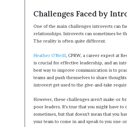
Challenges Faced by Intr
One of the main challenges introverts can fa
relationships. Introverts can sometimes be thou
The reality is often quite different.
Heather O’Neill
, CPRW, a career expert at R
is crucial for effective leadership, and an in
best way to improve communication is to pract
teams and push themselves to share thoughts 
introvert get used to the give-and-take requir
However, these challenges aren’t make-or-bre
poor leaders. It’s true that you might have t
sometimes, but that doesn’t mean that you have 
your team to come in and speak to you one-on-