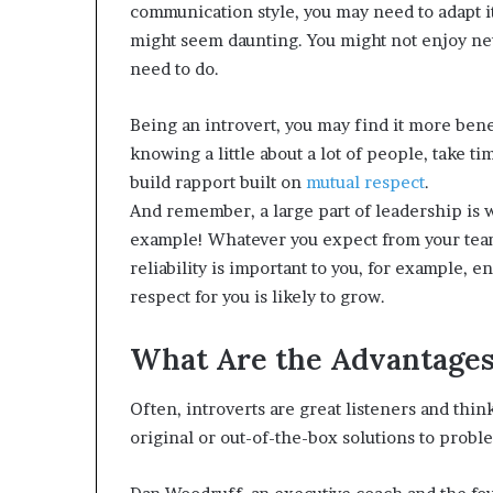
communication style, you may need to adapt i
might seem daunting. You might not enjoy netw
need to do.
Being an introvert, you may find it more benef
knowing a little about a lot of people, take t
build rapport built on
mutual respect
.
And remember, a large part of leadership is w
example! Whatever you expect from your team,
reliability is important to you, for example, en
respect for you is likely to grow.
What Are the Advantages 
Often, introverts are great listeners and thi
original or out-of-the-box solutions to probl