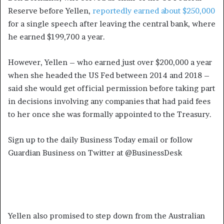
Reserve before Yellen,
reportedly earned about $250,000
for a single speech after leaving the central bank, where
he earned $199,700 a year.
However, Yellen – who earned just over $200,000 a year
when she headed the US Fed between 2014 and 2018 –
said she would get official permission before taking part
in decisions involving any companies that had paid fees
to her once she was formally appointed to the Treasury.
Sign up to the daily Business Today email or follow
Guardian Business on Twitter at @BusinessDesk
Yellen also promised to step down from the Australian