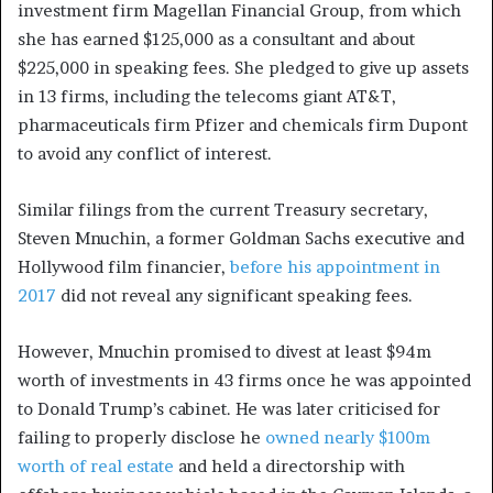
investment firm Magellan Financial Group, from which
she has earned $125,000 as a consultant and about
$225,000 in speaking fees. She pledged to give up assets
in 13 firms, including the telecoms giant AT&T,
pharmaceuticals firm Pfizer and chemicals firm Dupont
to avoid any conflict of interest.
Similar filings from the current Treasury secretary,
Steven Mnuchin, a former Goldman Sachs executive and
Hollywood film financier,
before his appointment in
2017
did not reveal any significant speaking fees.
However, Mnuchin promised to divest at least $94m
worth of investments in 43 firms once he was appointed
to Donald Trump’s cabinet. He was later criticised for
failing to properly disclose he
owned nearly $100m
worth of real estate
and held a directorship with