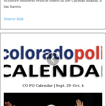
offshore business vehicle based in the Cayman Islands, a
tax haven.
Source link
CO PO Calendar | Sept. 29-Oct. 4