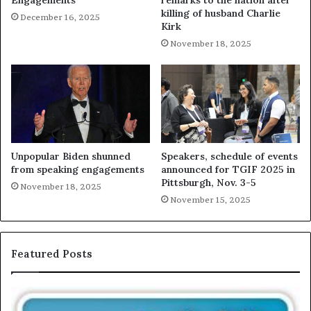
Engagements
remarks to the nation after
killing of husband Charlie
December 16, 2025
Kirk
November 18, 2025
Unpopular Biden shunned
Speakers, schedule of events
from speaking engagements
announced for TGIF 2025 in
Pittsburgh, Nov. 3-5
November 18, 2025
November 15, 2025
Featured Posts
T
E
h
X