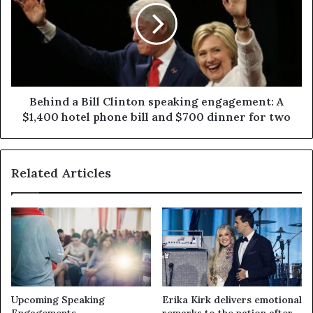
Behind a Bill Clinton speaking engagement: A
$1,400 hotel phone bill and $700 dinner for two
Related Articles
Upcoming Speaking
Erika Kirk delivers emotional