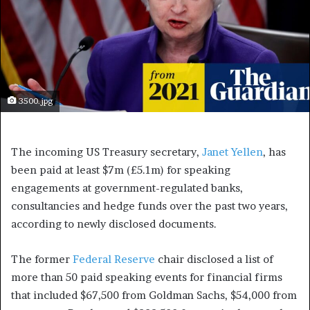
3500.jpg
The incoming US Treasury secretary,
Janet Yellen
, has
been paid at least $7m (£5.1m) for speaking
engagements at government-regulated banks,
consultancies and hedge funds over the past two years,
according to newly disclosed documents.
The former
Federal Reserve
chair disclosed a list of
more than 50 paid speaking events for financial firms
that included $67,500 from Goldman Sachs, $54,000 from