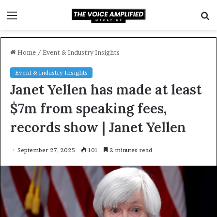
Menu
S
f
Home
/
Event & Industry Insights
Event & Industry Insights
Janet Yellen has made at least
$7m from speaking fees,
records show | Janet Yellen
September 27, 2025
101
2 minutes read