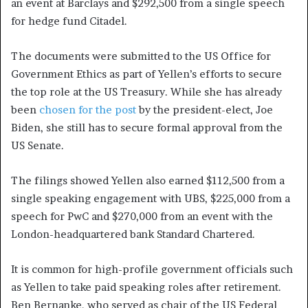
an event at Barclays and $292,500 from a single speech
for hedge fund Citadel.
The documents were submitted to the US Office for
Government Ethics as part of Yellen’s efforts to secure
the top role at the US Treasury. While she has already
been
chosen for the post
by the president-elect, Joe
Biden, she still has to secure formal approval from the
US Senate.
The filings showed Yellen also earned $112,500 from a
single speaking engagement with UBS, $225,000 from a
speech for PwC and $270,000 from an event with the
London-headquartered bank Standard Chartered.
It is common for high-profile government officials such
as Yellen to take paid speaking roles after retirement.
Ben Bernanke, who served as chair of the US Federal