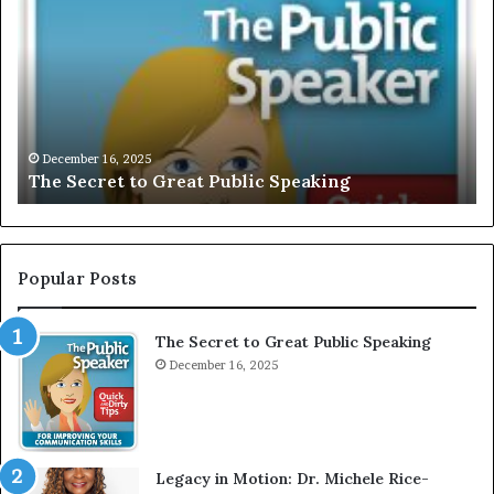
e
C
S
L
e
U
c
S
r
I
e
V
t
E
December 16, 2025
The Secret to Great Public Speaking
t
:
o
I
G
n
r
t
e
e
Popular Posts
a
r
t
v
The Secret to Great Public Speaking
P
i
u
December 16, 2025
e
b
w
l
W
i
i
c
t
Legacy in Motion: Dr. Michele Rice-
S
h