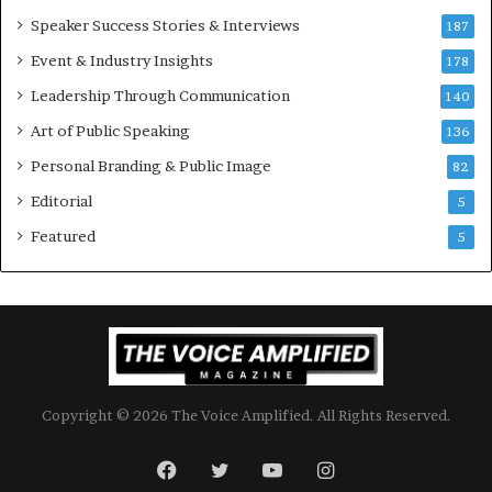
o
Speaker Success Stories & Interviews
n
187
a
Event & Industry Insights
178
l
Leadership Through Communication
S
140
p
Art of Public Speaking
136
e
a
Personal Branding & Public Image
82
k
Editorial
5
e
r
Featured
5
;
K
a
u
s
h
a
Copyright © 2026 The Voice Amplified. All Rights Reserved.
l
y
a
Facebook
Twitter
YouTube
Instagram
B