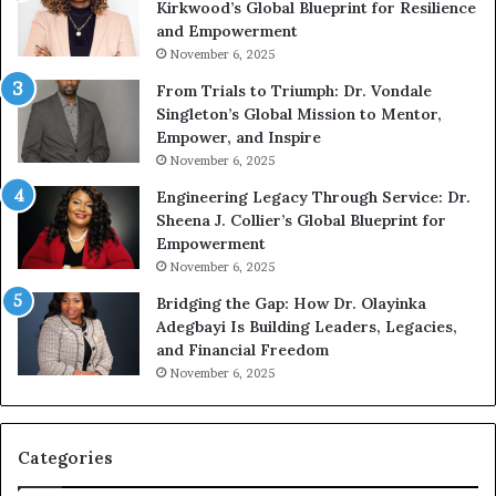
Kirkwood’s Global Blueprint for Resilience
p
A
and Empowerment
e
Y
November 6, 2025
a
o
k
u
From Trials to Triumph: Dr. Vondale
i
n
Singleton’s Global Mission to Mentor,
n
g
Empower, and Inspire
g
G
November 6, 2025
r
Engineering Legacy Through Service: Dr.
o
Sheena J. Collier’s Global Blueprint for
w
Empowerment
i
n
November 6, 2025
g
Bridging the Gap: How Dr. Olayinka
M
Adegbayi Is Building Leaders, Legacies,
o
and Financial Freedom
t
November 6, 2025
i
v
a
t
Categories
i