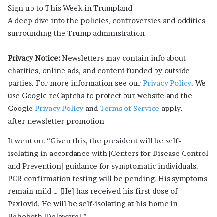
Sign up to
This Week in Trumpland
A deep dive into the policies, controversies and oddities
surrounding the Trump administration
Privacy Notice:
Newsletters may contain info about
charities, online ads, and content funded by outside
parties. For more information see our
Privacy Policy
. We
use Google reCaptcha to protect our website and the
Google
Privacy Policy
and
Terms of Service
apply.
after newsletter promotion
It went on: “Given this, the president will be self-
isolating in accordance with [Centers for Disease Control
and Prevention] guidance for symptomatic individuals.
PCR confirmation testing will be pending. His symptoms
remain mild … [He] has received his first dose of
Paxlovid. He will be self-isolating at his home in
Rehoboth [Delaware].”