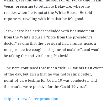
walking very slowly up the steps of Air Force One in Las
Vegas, preparing to return to Delaware, where he
resides when he is not at the White House. He told
reporters traveling with him that he felt good.
Jean-Pierre had earlier included with her statement
from the White House a “note from the president’s
doctor” saying that the president had a runny nose, a
non-productive cough and “general malaise”, and would
be taking the anti-viral drug Paxlovid.
The note continued that Biden “felt OK for his first event
of the day, but given that he was not feeling better,
point-of-care testing for Covid-19 was conducted, and
the results were positive for the Covid-19 virus”.
skip past newsletter promotion