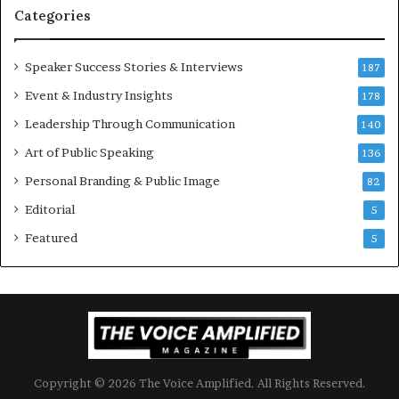
t
Categories
i
o
Speaker Success Stories & Interviews
n
187
a
Event & Industry Insights
178
l
Leadership Through Communication
S
140
p
Art of Public Speaking
136
e
a
Personal Branding & Public Image
82
k
Editorial
5
e
r
Featured
5
;
K
a
u
s
h
a
Copyright © 2026 The Voice Amplified. All Rights Reserved.
l