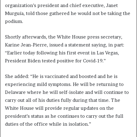
organization’s president and chief executive, Janet
Murguía, told those gathered he would not be taking the
podium.
Shortly afterwards, the White House press secretary,
Karine Jean-Pierre, issued a statement saying, in part:
“Earlier today following his first event in Las Vegas,
President Biden tested positive for Covid-19.”
She added: “He is vaccinated and boosted and he is
experiencing mild symptoms. He will be returning to
Delaware where he will self-isolate and will continue to
carry out all of his duties fully during that time. The
White House will provide regular updates on the
president’s status as he continues to carry out the full
duties of the office while in isolation.”