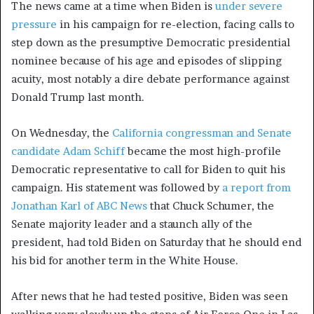
The news came at a time when Biden is
under severe
pressure
in his campaign for re-election, facing calls to
step down as the presumptive Democratic presidential
nominee because of his age and episodes of slipping
acuity, most notably a dire debate performance against
Donald Trump last month.
On Wednesday, the
California congressman and Senate
candidate Adam Schiff
became the most high-profile
Democratic representative to call for Biden to quit his
campaign. His statement was followed by
a report from
Jonathan Karl of ABC News
that Chuck Schumer, the
Senate majority leader and a staunch ally of the
president, had told Biden on Saturday that he should end
his bid for another term in the White House.
After news that he had tested positive, Biden was seen