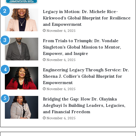
t
Legacy in Motion: Dr. Michele Rice-
h
Kirkwood’s Global Blueprint for Resilience
A
and Empowerment
Y
November 6, 2025
o
u
From Trials to Triumph: Dr. Vondale
n
Singleton’s Global Mission to Mentor,
g
Empower, and Inspire
G
November 6, 2025
r
Engineering Legacy Through Service: Dr.
o
Sheena J. Collier’s Global Blueprint for
w
Empowerment
i
n
November 6, 2025
g
Bridging the Gap: How Dr. Olayinka
M
Adegbayi Is Building Leaders, Legacies,
o
and Financial Freedom
t
November 6, 2025
i
v
a