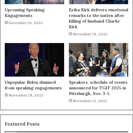
Upcoming Speaking
Erika Kirk delivers emotional
Engagements
remarks to the nation after
killing of husband Charlie
December 16, 2025
Kirk
November 18, 2025
Unpopular Biden shunned
Speakers, schedule of events
from speaking engagements
announced for TGIF 2025 in
Pittsburgh, Nov. 3-5
November 18, 2025
November 15, 2025
Featured Posts