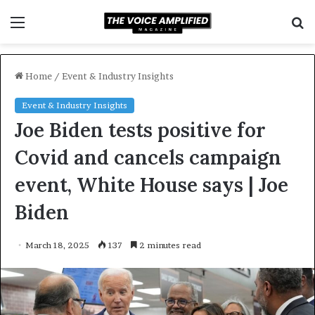
Menu
S
f
Home
/
Event & Industry Insights
Event & Industry Insights
Joe Biden tests positive for
Covid and cancels campaign
event, White House says | Joe
Biden
March 18, 2025
137
2 minutes read