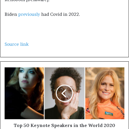
Biden
previously
had Covid in 2022.
Source link
Top 50 Keynote Speakers in the World 2020