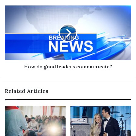
How do good leaders communicate?
Related Articles