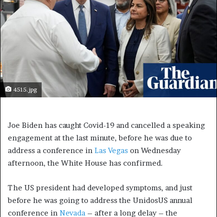
4515.jpg
Joe Biden has caught Covid-19 and cancelled a speaking
engagement at the last minute, before he was due to
address a conference in
Las Vegas
on Wednesday
afternoon, the White House has confirmed.
The US president had developed symptoms, and just
before he was going to address the UnidosUS annual
conference in
Nevada
– after a long delay – the