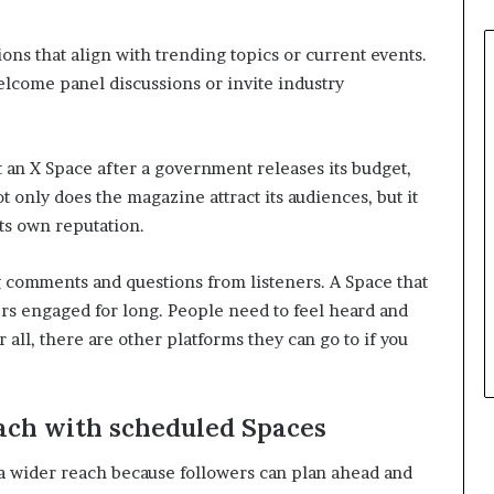
sions that align with trending topics or current events.
lcome panel discussions or invite industry
 an X Space after a government releases its budget,
t only does the magazine attract its audiences, but it
its own reputation.
 comments and questions from listeners. A Space that
ers engaged for long. People need to feel heard and
 all, there are other platforms they can go to if you
each with scheduled Spaces
a wider reach because followers can plan ahead and