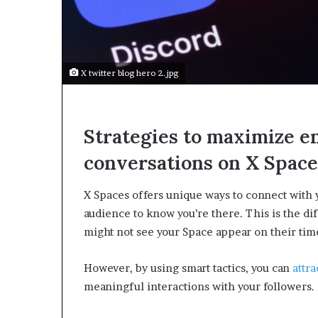
e
c
o
m
e
X twitter blog hero 2.jpg
m
o
t
i
Strategies to maximize e
v
a
conversations on X Space
t
i
X Spaces offers unique ways to connect with 
o
n
audience to know you’re there. This is the di
a
might not see your Space appear on their tim
l
s
However, by using smart tactics, you can
attra
p
e
meaningful interactions with your followers.
a
k