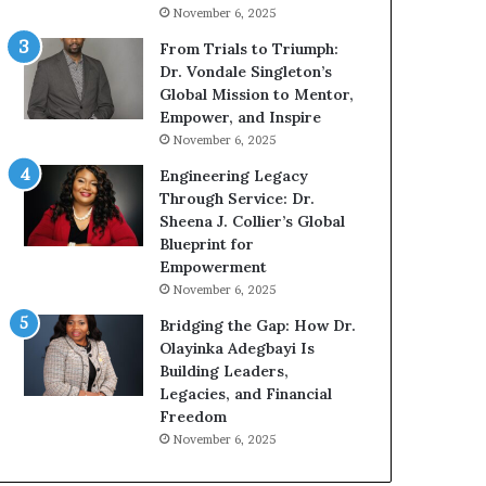
g
h
November 6, 2025
G
o
r
b
From Trials to Triumph:
o
e
Dr. Vondale Singleton’s
w
c
Global Mission to Mentor,
i
a
Empower, and Inspire
n
m
November 6, 2025
g
e
Engineering Legacy
M
a
Through Service: Dr.
o
m
Sheena J. Collier’s Global
t
u
Blueprint for
i
l
Empowerment
v
t
November 6, 2025
a
i
t
-
Bridging the Gap: How Dr.
i
m
Olayinka Adegbayi Is
o
i
Building Leaders,
n
l
Legacies, and Financial
a
l
Freedom
l
i
November 6, 2025
S
o
p
n