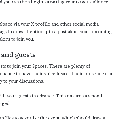
and you can then begin attracting your target audience
Space via your X profile and other social media
tags to draw attention, pin a post about your upcoming
kers to join you.
 and guests
sts to join your Spaces. There are plenty of
chance to have their voice heard. Their presence can
y to your discussions.
ith your guests in advance. This ensures a smooth
aged.
rofiles to advertise the event, which should draw a