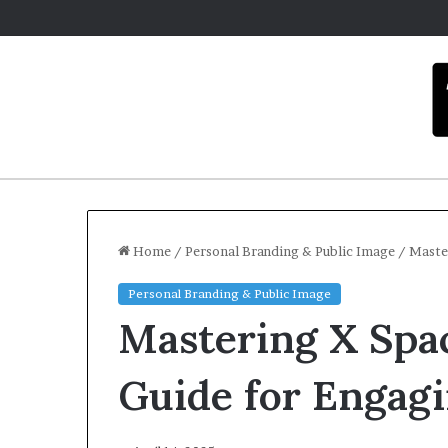
Home
/
Personal Branding & Public Image
/
Master
Personal Branding & Public Image
C
Mastering X Spac
a
r
m
Guide for Engag
e
l
Dece
a
Car