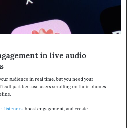
n
g
ngagement in live audio
s
your audience in real time, but you need your
fficult part because users scrolling on their phones
eline.
ct listeners
, boost engagement, and create