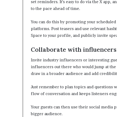
set reminders. It’s easy to do via the X app, 
to the pace ahead of time.
You can do this by promoting your scheduled 
platforms. Post teasers and use relevant hash
Space to your profile, and publicly invite spea
Collaborate with influencers
Invite industry influencers or interesting gue
influencers out there who would jump at the 
draw in a broader audience and add credibilit
Just remember to plan topics and questions w
flow of conversation and keeps listeners eng
Your guests can then use their social media p
bigger audience.