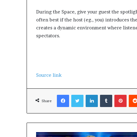
During the Space, give your guest the spotlight
often best if the host (eg., you) introduces th
creates a dynamic environment where listeners
spectators.
Source link
Facebook
Twitter
LinkedIn
Tumblr
Pinterest
Share