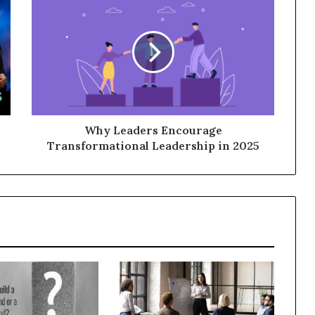
Why Leaders Encourage
Transformational Leadership in 2025