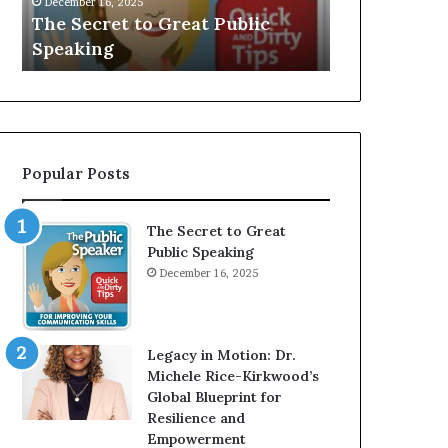
V
r
 Public
Speaker; Kaushalya
m
E
d
Balamurugan
m
:
n
I
e
n
r
t
:
e
T
r
h
Popular Posts
v
e
i
h
e
o
The Secret to Great
w
m
Public Speaking
W
e
December 16, 2025
i
l
t
e
h
s
A
s
Legacy in Motion: Dr.
Y
m
Michele Rice-Kirkwood’s
o
a
Global Blueprint for
u
n
Resilience and
n
w
Empowerment