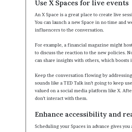
Use X Spaces for live events
e
r
An X Space is a great place to create live ses
,
You can launch a new Space in no time and we
p
e
influencers to the conversation.
r
f
For example, a financial magazine might host
o
to discuss the reaction to the new policies. No
r
can share insights with others, which boosts 
m
a
n
Keep the conversation flowing by addressing
c
sounds like a TED Talk isn’t going to keep us
e
valued on a social media platform like X. After
a
r
don’t interact with them.
t
i
Enhance accessibility and r
s
t
Scheduling your Spaces in advance gives you 