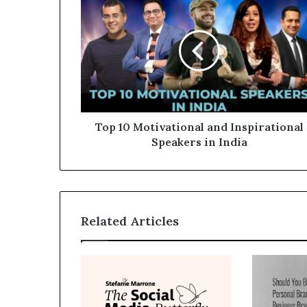
Top 10 Motivational and Inspirational
Speakers in India
Related Articles