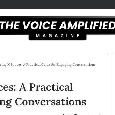
ing X Spaces: A Practical Guide for Engaging Conversations
T
es: A Practical
h
e
S
ing Conversations
e
c
mber 16, 2025
r
mel artist overcomes ADHD