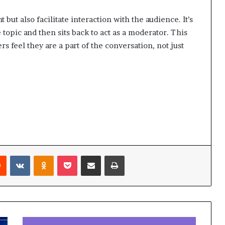
 but also facilitate interaction with the audience. It’s
e topic and then sits back to act as a moderator. This
 feel they are a part of the conversation, not just
Reddit
VKontakte
Odnoklassniki
Pocket
Share via Email
Print