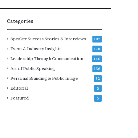
e
a
a
i
k
r
Categories
e
e
r
i
;
n
Speaker Success Stories & Interviews
187
K
v
Event & Industry Insights
178
a
e
u
s
Leadership Through Communication
140
s
t
Art of Public Speaking
136
h
o
a
r
Personal Branding & Public Image
82
l
Editorial
y
5
a
Featured
5
B
a
l
a
m
u