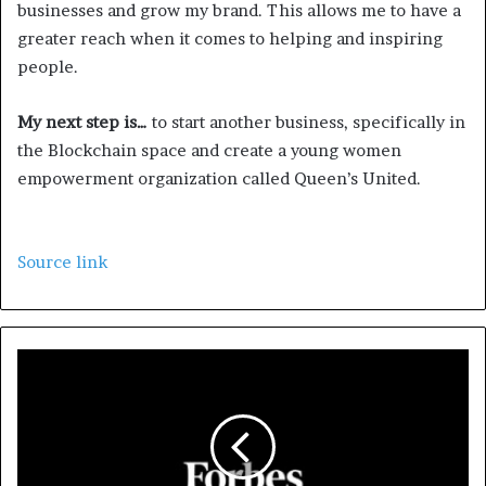
businesses and grow my brand. This allows me to have a
greater reach when it comes to helping and inspiring
people.
My next step is…
to start another business, specifically in
the Blockchain space and create a young women
empowerment organization called Queen’s United.
Source link