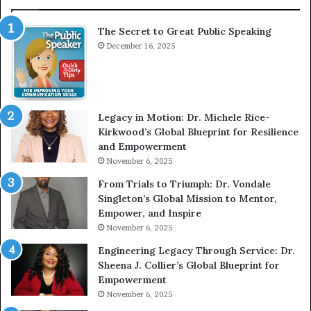
a
r
t
v
The Secret to Great Public Speaking
P
i
u
December 16, 2025
e
b
w
l
W
i
i
c
t
Legacy in Motion: Dr. Michele Rice-
S
h
Kirkwood’s Global Blueprint for Resilience
p
A
and Empowerment
e
Y
November 6, 2025
a
o
k
u
From Trials to Triumph: Dr. Vondale
i
n
Singleton’s Global Mission to Mentor,
n
g
Empower, and Inspire
g
G
November 6, 2025
r
Engineering Legacy Through Service: Dr.
o
Sheena J. Collier’s Global Blueprint for
w
Empowerment
i
n
November 6, 2025
g