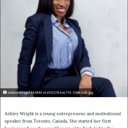
Ashley Wright MARM e1692378441791 200x200.jpg
Ashley Wright is a young entrepreneur and motivational
speaker from Toronto, Canada. She started her first