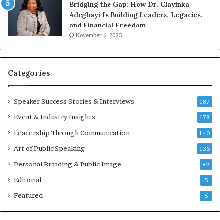
Bridging the Gap: How Dr. Olayinka
M
Adegbayi Is Building Leaders, Legacies,
o
and Financial Freedom
t
November 6, 2025
i
v
a
t
Categories
i
o
Speaker Success Stories & Interviews
n
187
a
Event & Industry Insights
178
l
Leadership Through Communication
S
140
p
Art of Public Speaking
136
e
a
Personal Branding & Public Image
82
k
Editorial
5
e
r
Featured
5
;
K