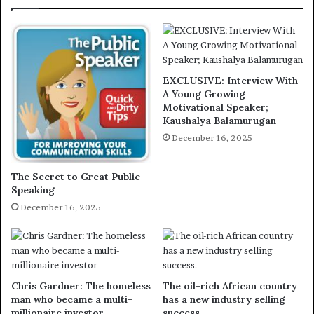
EXCLUSIVE: Interview With
A Young Growing
Motivational Speaker;
Kaushalya Balamurugan
December 16, 2025
The Secret to Great Public
Speaking
December 16, 2025
Chris Gardner: The homeless
The oil-rich African country
man who became a multi-
has a new industry selling
millionaire investor
success.