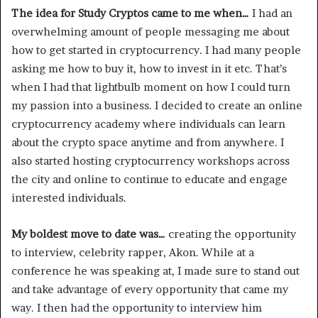
The idea for Study Cryptos came to me when…
I had an
overwhelming amount of people messaging me about
how to get started in cryptocurrency. I had many people
asking me how to buy it, how to invest in it etc. That’s
when I had that lightbulb moment on how I could turn
my passion into a business. I decided to create an online
cryptocurrency academy where individuals can learn
about the crypto space anytime and from anywhere. I
also started hosting cryptocurrency workshops across
the city and online to continue to educate and engage
interested individuals.
My boldest move to date was…
creating the opportunity
to interview, celebrity rapper, Akon. While at a
conference he was speaking at, I made sure to stand out
and take advantage of every opportunity that came my
way. I then had the opportunity to interview him