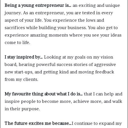
Being a young entrepreneur is…
an exciting and unique
journey. As an entrepreneur, you are tested in every
aspect of your life. You experience the lows and
sacrifices while building your business. You also get to
experience amazing moments where you see your ideas
come to life.
I stay inspired by…
Looking at my goals on my vision
board, hearing powerful success stories of aggressive
new start-ups, and getting kind and moving feedback
from my clients.
My favourite thing about what I do is…
that I can help and
inspire people to become more, achieve more, and walk
in their purpose.
The future excites me because…
I continue to expand my