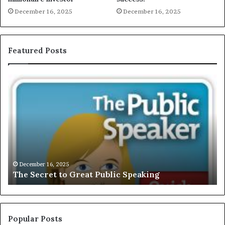
December 16, 2025
December 16, 2025
Featured Posts
T
E
h
X
e
C
S
L
e
U
c
S
r
I
e
V
t
E
December 16, 2025
The Secret to Great Public Speaking
t
:
o
I
G
n
r
t
e
e
Popular Posts