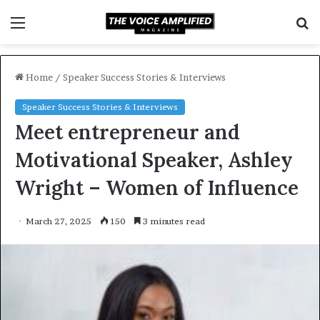
Menu
S
f
Home
/
Speaker Success Stories & Interviews
Speaker Success Stories & Interviews
Meet entrepreneur and
Motivational Speaker, Ashley
Wright – Women of Influence
March 27, 2025
150
3 minutes read