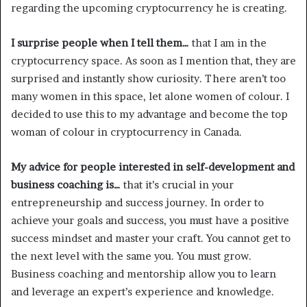
regarding the upcoming cryptocurrency he is creating.
I surprise people when I tell them…
that I am in the
cryptocurrency space. As soon as I mention that, they are
surprised and instantly show curiosity. There aren’t too
many women in this space, let alone women of colour. I
decided to use this to my advantage and become the top
woman of colour in cryptocurrency in Canada.
My advice for people interested in self-development and
business coaching is…
that it’s crucial in your
entrepreneurship and success journey. In order to
achieve your goals and success, you must have a positive
success mindset and master your craft. You cannot get to
the next level with the same you. You must grow.
Business coaching and mentorship allow you to learn
and leverage an expert’s experience and knowledge.