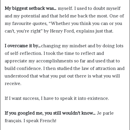
My biggest setback was…
myself. I used to doubt myself
and my potential and that held me back the most. One of
my favourite quotes, “Whether you think you can or you
can’t, you’re right” by Henry Ford, explains just that.
I overcame it by…
changing my mindset and by doing lots
of self-reflection. I took the time to reflect and
appreciate my accomplishments so far and used that to
build confidence. I then studied the law of attraction and
understood that what you put out there is what you will
receive.
If I want success, I have to speak it into existence.
If you googled me, you still wouldn’t know…
Je parle
français. I speak French!