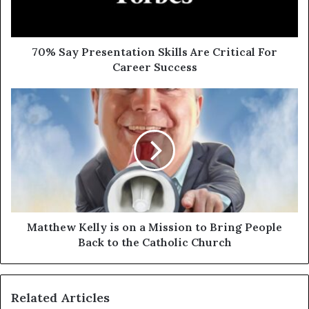
70% Say Presentation Skills Are Critical For
Career Success
Matthew Kelly is on a Mission to Bring People
Back to the Catholic Church
Related Articles