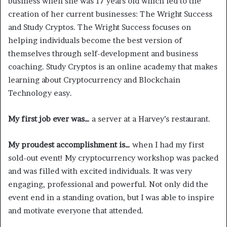
business when she was 17 years old which led to the
creation of her current businesses: The Wright Success
and Study Cryptos. The Wright Success focuses on
helping individuals become the best version of
themselves through self-development and business
coaching. Study Cryptos is an online academy that makes
learning about Cryptocurrency and Blockchain
Technology easy.
My first job ever was…
a server at a Harvey’s restaurant.
My proudest accomplishment is…
when I had my first
sold-out event! My cryptocurrency workshop was packed
and was filled with excited individuals. It was very
engaging, professional and powerful. Not only did the
event end in a standing ovation, but I was able to inspire
and motivate everyone that attended.