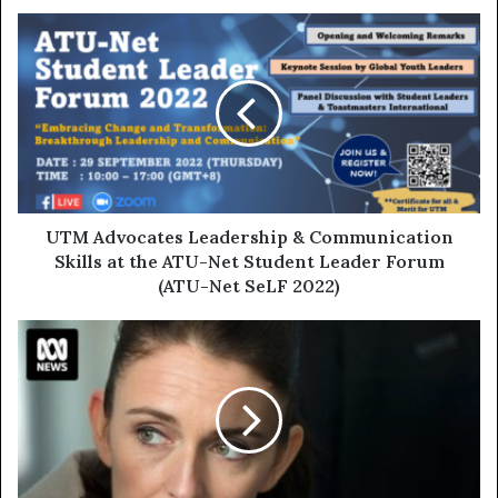
UTM Advocates Leadership & Communication
Skills at the ATU-Net Student Leader Forum
(ATU-Net SeLF 2022)