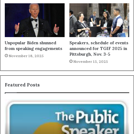
Unpopular Biden shunned
Speakers, schedule of events
from speaking engagements
announced for TGIF 2025 in
Pittsburgh, Nov. 3-5
November 18, 2025
November 15, 2025
Featured Posts
T
E
h
X
e
C
S
L
e
U
c
S