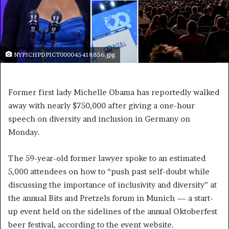
NYPICHPDPICT000045418856.jpg
Former first lady Michelle Obama has reportedly walked
away with nearly $750,000 after giving a one-hour
speech on diversity and inclusion in Germany on
Monday.
The 59-year-old former lawyer spoke to an estimated
5,000 attendees on how to “push past self-doubt while
discussing the importance of inclusivity and diversity” at
the annual Bits and Pretzels forum in Munich — a start-
up event held on the sidelines of the annual Oktoberfest
beer festival, according to the event website.