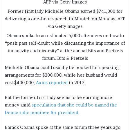
AFP via Getty Images
Former first lady Michelle Obama earned $741,000 for
delivering a one-hour speech in Munich on Monday.
AFP
via Getty Images
Obama spoke to an estimated 5,000 attendees on how to
“push past self-doubt while discussing the importance of
inclusivity and diversity” at the annual Bits and Pretzels
forum.
Bits & Pretzels
Michelle Obama could usually be booked for speaking
arrangements for $200,000, while her husband would
cost $400,000,
Axios reported
in 2017.
But the former first lady seems to be earning more
money amid
speculation that she could be named the
Democratic nominee for president.
Barack Obama spoke at the same forum three years ago