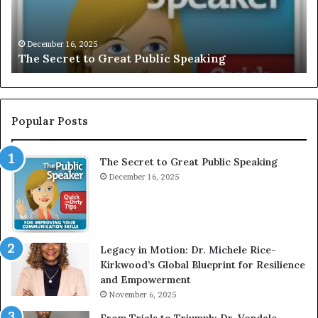
r
I
e
V
t
E
December 16, 2025
The Secret to Great Public Speaking
t
:
o
I
G
n
r
t
e
e
Popular Posts
a
r
t
v
The Secret to Great Public Speaking
P
i
u
December 16, 2025
e
b
w
l
W
i
i
c
t
Legacy in Motion: Dr. Michele Rice-
S
h
Kirkwood’s Global Blueprint for Resilience
p
A
and Empowerment
e
Y
November 6, 2025
a
o
k
u