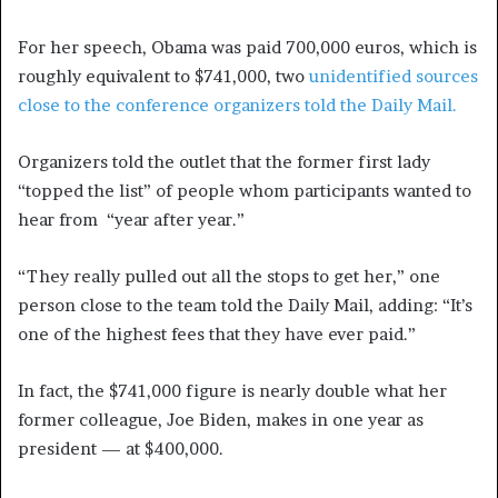
For her speech, Obama was paid 700,000 euros, which is
roughly equivalent to $741,000, two
unidentified sources
close to the conference organizers told the Daily Mail.
Organizers told the outlet that the former first lady
“topped the list” of people whom participants wanted to
hear from “year after year.”
“They really pulled out all the stops to get her,” one
person close to the team told the Daily Mail, adding: “It’s
one of the highest fees that they have ever paid.”
In fact, the $741,000 figure is nearly double what her
former colleague, Joe Biden, makes in one year as
president — at $400,000.