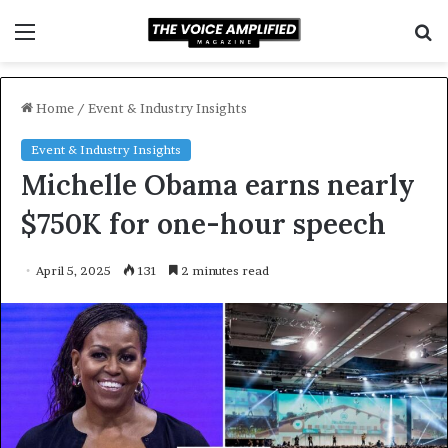
Menu
S
f
Home
/
Event & Industry Insights
Event & Industry Insights
Michelle Obama earns nearly
$750K for one-hour speech
April 5, 2025
131
2 minutes read