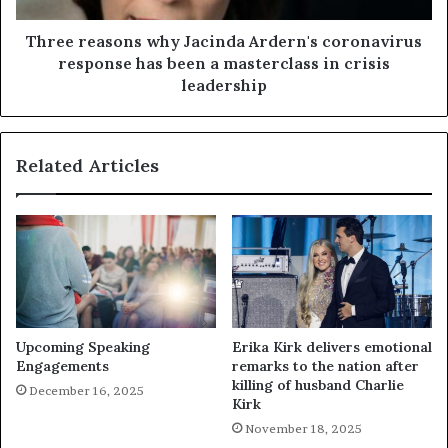
Three reasons why Jacinda Ardern's coronavirus
response has been a masterclass in crisis
leadership
Related Articles
Upcoming Speaking
Erika Kirk delivers emotional
Engagements
remarks to the nation after
killing of husband Charlie
December 16, 2025
Kirk
November 18, 2025