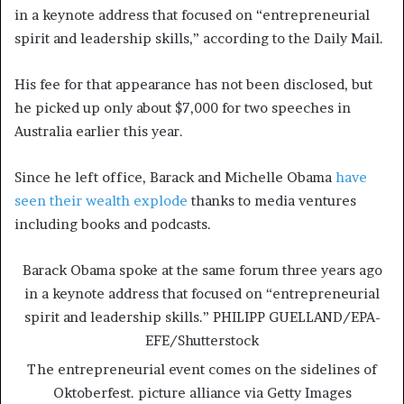
in a keynote address that focused on “entrepreneurial
spirit and leadership skills,” according to the Daily Mail.
His fee for that appearance has not been disclosed, but
he picked up only about $7,000 for two speeches in
Australia earlier this year.
Since he left office, Barack and Michelle Obama
have
seen their wealth explode
thanks to media ventures
including books and podcasts.
Barack Obama spoke at the same forum three years ago
in a keynote address that focused on “entrepreneurial
spirit and leadership skills.”
PHILIPP GUELLAND/EPA-
EFE/Shutterstock
The entrepreneurial event comes on the sidelines of
Oktoberfest.
picture alliance via Getty Images