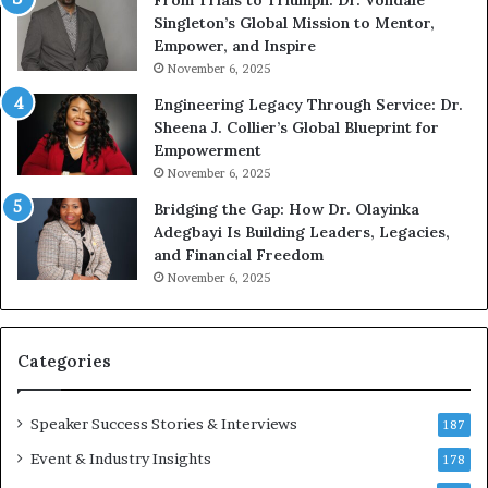
From Trials to Triumph: Dr. Vondale
i
n
Singleton’s Global Mission to Mentor,
n
g
Empower, and Inspire
g
G
November 6, 2025
r
Engineering Legacy Through Service: Dr.
o
Sheena J. Collier’s Global Blueprint for
w
Empowerment
i
n
November 6, 2025
g
Bridging the Gap: How Dr. Olayinka
M
Adegbayi Is Building Leaders, Legacies,
o
and Financial Freedom
t
November 6, 2025
i
v
a
t
Categories
i
o
Speaker Success Stories & Interviews
n
187
a
Event & Industry Insights
178
l