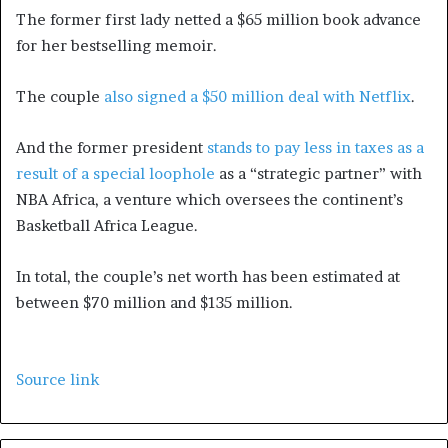
The former first lady netted a $65 million book advance
for her bestselling memoir.
The couple
also signed a $50 million deal with Netflix
.
And the former president
stands to pay less in taxes as a
result of a special loophole
as a “strategic partner” with
NBA Africa, a venture which oversees the continent’s
Basketball Africa League.
In total, the couple’s net worth has been estimated at
between $70 million and $135 million.
Source link