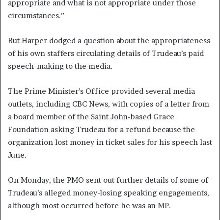
appropriate and what is not appropriate under those
circumstances.”
But Harper dodged a question about the appropriateness
of his own staffers circulating details of Trudeau’s paid
speech-making to the media.
The Prime Minister’s Office provided several media
outlets, including CBC News, with copies of a letter from
a board member of the Saint John-based Grace
Foundation asking Trudeau for a refund because the
organization lost money in ticket sales for his speech last
June.
On Monday, the PMO sent out further details of some of
Trudeau’s alleged money-losing speaking engagements,
although most occurred before he was an MP.