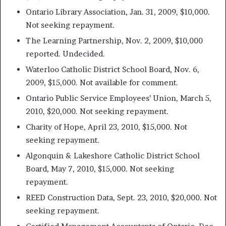
Ontario Library Association, Jan. 31, 2009, $10,000.
Not seeking repayment.
The Learning Partnership, Nov. 2, 2009, $10,000
reported. Undecided.
Waterloo Catholic District School Board, Nov. 6,
2009, $15,000. Not available for comment.
Ontario Public Service Employees’ Union, March 5,
2010, $20,000. Not seeking repayment.
Charity of Hope, April 23, 2010, $15,000. Not
seeking repayment.
Algonquin & Lakeshore Catholic District School
Board, May 7, 2010, $15,000. Not seeking
repayment.
REED Construction Data, Sept. 23, 2010, $20,000. Not
seeking repayment.