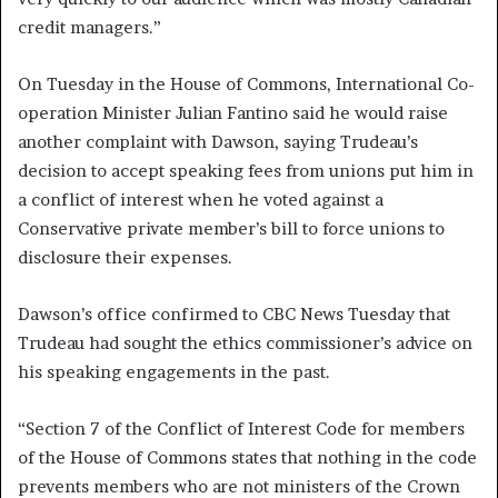
credit managers.”
On Tuesday in the House of Commons, International Co-
operation Minister Julian Fantino said he would raise
another complaint with Dawson, saying Trudeau’s
decision to accept speaking fees from unions put him in
a conflict of interest when he voted against a
Conservative private member’s bill to force unions to
disclosure their expenses.
Dawson’s office confirmed to CBC News Tuesday that
Trudeau had sought the ethics commissioner’s advice on
his speaking engagements in the past.
“Section 7 of the Conflict of Interest Code for members
of the House of Commons states that nothing in the code
prevents members who are not ministers of the Crown