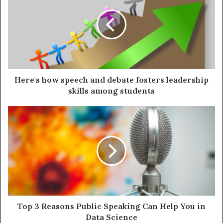
Here's how speech and debate fosters leadership
skills among students
Top 3 Reasons Public Speaking Can Help You in
Data Science