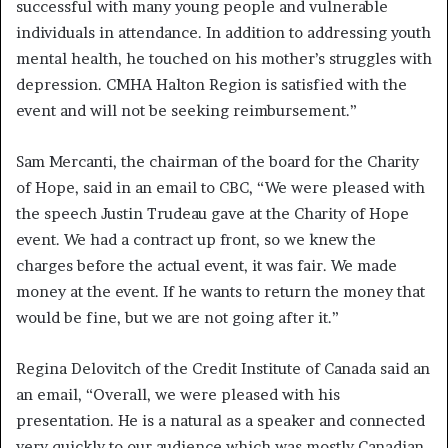
successful with many young people and vulnerable
individuals in attendance. In addition to addressing youth
mental health, he touched on his mother’s struggles with
depression. CMHA Halton Region is satisfied with the
event and will not be seeking reimbursement.”
Sam Mercanti, the chairman of the board for the Charity
of Hope, said in an email to CBC, “We were pleased with
the speech Justin Trudeau gave at the Charity of Hope
event. We had a contract up front, so we knew the
charges before the actual event, it was fair. We made
money at the event. If he wants to return the money that
would be fine, but we are not going after it.”
Regina Delovitch of the Credit Institute of Canada said an
an email, “Overall, we were pleased with his
presentation. He is a natural as a speaker and connected
very quickly to our audience which was mostly Canadian