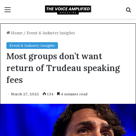
Menu
S
f
Home
/
Event & Industry Insights
Event & Industry Insights
Most groups don’t want
return of Trudeau speaking
fees
March 27, 2025
134
4 minutes read