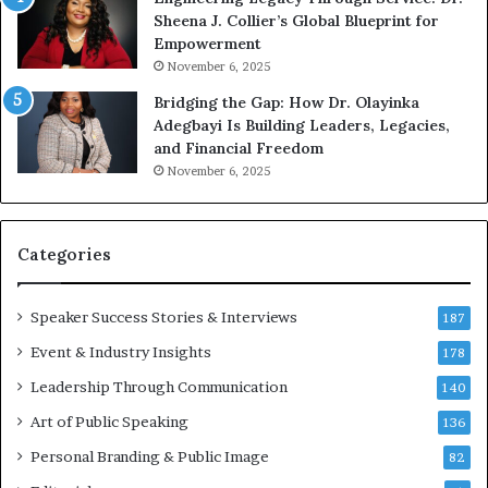
Sheena J. Collier’s Global Blueprint for
w
c
Empowerment
i
a
n
m
November 6, 2025
g
e
Bridging the Gap: How Dr. Olayinka
M
a
Adegbayi Is Building Leaders, Legacies,
o
m
and Financial Freedom
t
u
November 6, 2025
i
l
v
t
a
i
t
-
Categories
i
m
o
i
Speaker Success Stories & Interviews
n
l
187
a
l
Event & Industry Insights
178
l
i
S
Leadership Through Communication
o
140
p
n
Art of Public Speaking
136
e
a
a
i
Personal Branding & Public Image
82
k
r