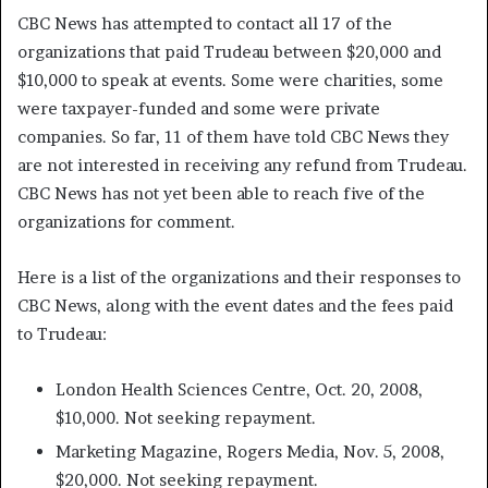
CBC News has attempted to contact all 17 of the
organizations that paid Trudeau between $20,000 and
$10,000 to speak at events. Some were charities, some
were taxpayer-funded and some were private
companies. So far, 11 of them have told CBC News they
are not interested in receiving any refund from Trudeau.
CBC News has not yet been able to reach five of the
organizations for comment.
Here is a list of the organizations and their responses to
CBC News, along with the event dates and the fees paid
to Trudeau:
London Health Sciences Centre, Oct. 20, 2008,
$10,000. Not seeking repayment.
Marketing Magazine, Rogers Media, Nov. 5, 2008,
$20,000. Not seeking repayment.