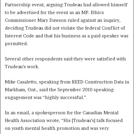
Partnership event, arguing Trudeau had allowed himself
to be advertised for the event as an MP. Ethics
Commissioner Mary Dawson ruled against an inquiry,
deciding Trudeau did not violate the federal Conflict of
Interest Code and that his business as a paid speaker was
permitted.
Several other respondents said they were satisfied with
Trudeau’s work.
Mike Casaletto, speaking from REED Construction Data in
Markham, Ont., said the September 2010 speaking
engagement was “highly successful.”
In an email, a spokesperson for the Canadian Mental
Health Association wrote, “His [Trudeau’s] talk focused
on youth mental health promotion and was very