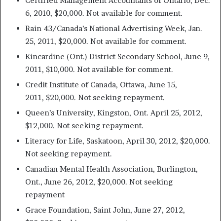
Certified Management Accountants of Ontario, Dec.
6, 2010, $20,000. Not available for comment.
Rain 43/Canada’s National Advertising Week, Jan.
25, 2011, $20,000. Not available for comment.
Kincardine (Ont.) District Secondary School, June 9,
2011, $10,000. Not available for comment.
Credit Institute of Canada, Ottawa, June 15,
2011, $20,000. Not seeking repayment.
Queen’s University, Kingston, Ont. April 25, 2012,
$12,000. Not seeking repayment.
Literacy for Life, Saskatoon, April 30, 2012, $20,000.
Not seeking repayment.
Canadian Mental Health Association, Burlington,
Ont., June 26, 2012, $20,000. Not seeking
repayment
Grace Foundation, Saint John, June 27, 2012,