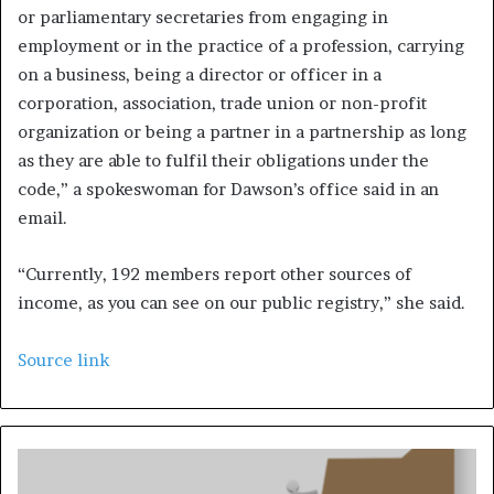
or parliamentary secretaries from engaging in
employment or in the practice of a profession, carrying
on a business, being a director or officer in a
corporation, association, trade union or non-profit
organization or being a partner in a partnership as long
as they are able to fulfil their obligations under the
code,” a spokeswoman for Dawson’s office said in an
email.
“Currently, 192 members report other sources of
income, as you can see on our public registry,” she said.
Source link