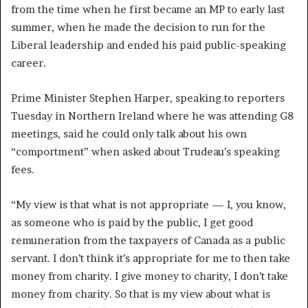
from the time when he first became an MP to early last
summer, when he made the decision to run for the
Liberal leadership and ended his paid public-speaking
career.
Prime Minister Stephen Harper, speaking to reporters
Tuesday in Northern Ireland where he was attending G8
meetings, said he could only talk about his own
“comportment” when asked about Trudeau’s speaking
fees.
“My view is that what is not appropriate — I, you know,
as someone who is paid by the public, I get good
remuneration from the taxpayers of Canada as a public
servant. I don’t think it’s appropriate for me to then take
money from charity. I give money to charity, I don’t take
money from charity. So that is my view about what is