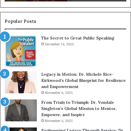
I
e
n
r
t
:
e
T
Popular Posts
r
h
v
e
The Secret to Great Public Speaking
i
h
e
December 16, 2025
o
w
m
W
e
i
l
t
e
Legacy in Motion: Dr. Michele Rice-
h
s
Kirkwood’s Global Blueprint for Resilience
A
s
and Empowerment
Y
m
November 6, 2025
o
a
u
n
From Trials to Triumph: Dr. Vondale
n
w
Singleton’s Global Mission to Mentor,
g
h
Empower, and Inspire
G
o
November 6, 2025
r
b
Engineering Legacy Through Service: Dr.
o
e