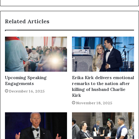
Related Articles
Upcoming Speaking
Erika Kirk delivers emotional
Engagements
remarks to the nation after
killing of husband Charlie
December 16, 2025
Kirk
November 18, 2025