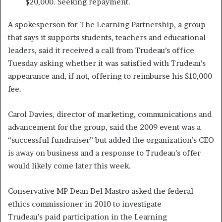
$20,000. Seeking repayment.
A spokesperson for The Learning Partnership, a group
that says it supports students, teachers and educational
leaders, said it received a call from Trudeau’s office
Tuesday asking whether it was satisfied with Trudeau’s
appearance and, if not, offering to reimburse his $10,000
fee.
Carol Davies, director of marketing, communications and
advancement for the group, said the 2009 event was a
“successful fundraiser” but added the organization’s CEO
is away on business and a response to Trudeau’s offer
would likely come later this week.
Conservative MP Dean Del Mastro asked the federal
ethics commissioner in 2010 to investigate
Trudeau’s paid participation in the Learning