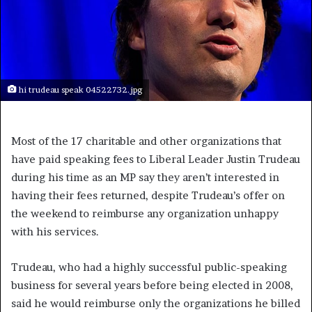
hi trudeau speak 04522732.jpg
Most of the 17 charitable and other organizations that
have paid speaking fees to Liberal Leader Justin Trudeau
during his time as an MP say they aren’t interested in
having their fees returned, despite Trudeau’s offer on
the weekend to reimburse any organization unhappy
with his services.
Trudeau, who had a highly successful public-speaking
business for several years before being elected in 2008,
said he would reimburse only the organizations he billed