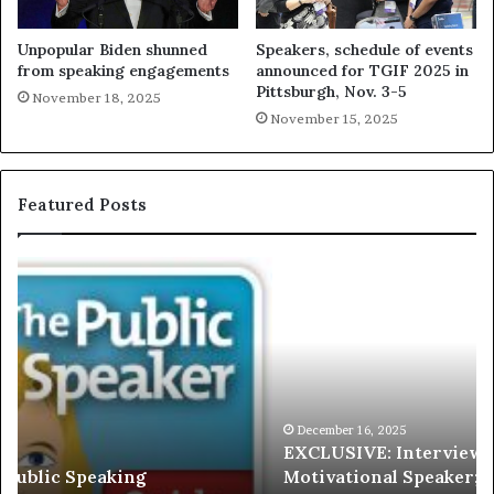
Unpopular Biden shunned
Speakers, schedule of events
from speaking engagements
announced for TGIF 2025 in
Pittsburgh, Nov. 3-5
November 18, 2025
November 15, 2025
Featured Posts
E
C
X
h
C
r
L
i
U
s
S
G
I
a
V
r
December 16, 2025
EXCLUSIVE: Interview With A Young Growing
E
d
Motivational Speaker; Kaushalya Balamurugan
:
n