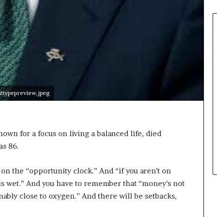
typepreview.jpeg
own for a focus on living a balanced life, died
as 86.
 on the “opportunity clock.” And “if you aren’t on
is wet.” And you have to remember that “money’s not
onably close to oxygen.” And there will be setbacks,