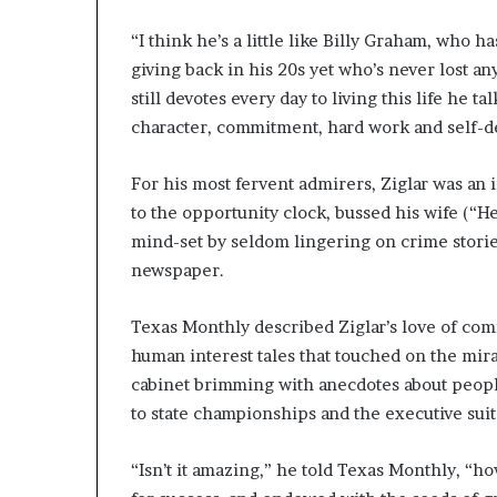
“I think he’s a little like Billy Graham, who
giving back in his 20s yet who’s never lost any
still devotes every day to living this life he t
character, commitment, hard work and self-d
For his most fervent admirers, Ziglar was an
to the opportunity clock, bussed his wife (“He
mind-set by seldom lingering on crime storie
newspaper.
Texas Monthly described Ziglar’s love of comi
human interest tales that touched on the mir
cabinet brimming with anecdotes about peopl
to state championships and the executive suit
“Isn’t it amazing,” he told Texas Monthly, “