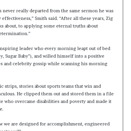
 has never really departed from the same sermon he was
 effectiveness,” Smith said. “After all these years, Zig
alks about, to applying some eternal truths about
etermination.”
 inspiring leader who every morning leapt out of bed
y, Sugar Baby”), and willed himself into a positive
s and celebrity gossip while scanning his morning
c strips, stories about sports teams that win and
aculous. He clipped them out and stored them in a file
e who overcame disabilities and poverty and made it
e.
how we are designed for accomplishment, engineered