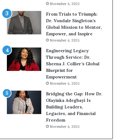
g
h
November 6, 2025
G
o
r
b
From Trials to Triumph:
o
e
Dr. Vondale Singleton’s
w
c
Global Mission to Mentor,
i
a
Empower, and Inspire
n
m
November 6, 2025
g
e
Engineering Legacy
M
a
Through Service: Dr.
o
m
Sheena J. Collier’s Global
t
u
Blueprint for
i
l
Empowerment
v
t
November 6, 2025
a
i
t
-
Bridging the Gap: How Dr.
i
m
Olayinka Adegbayi Is
o
i
Building Leaders,
n
l
Legacies, and Financial
a
l
Freedom
l
i
November 6, 2025
S
o
p
n