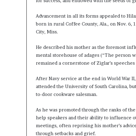
for success, and endowed with the seeds of g
Advancement in all its forms appealed to Hila
born in rural Coffee County, Ala., on Nov. 6,
City, Miss.
He described his mother as the foremost infl
mental storehouse of adages (“The person who
remained a cornerstone of Ziglar’s speeches 
After Navy service at the end in World War II
attended the University of South Carolina, bu
to-door cookware salesman.
As he was promoted through the ranks of the
help speakers and their ability to influence 
meetings, often reprising his mother’s advic
through setbacks and grief.