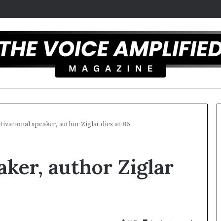
ivational speaker, author Ziglar dies at 86
T
aker, author Ziglar
h
e
S
e
c
5
r
ist overcomes ADHD