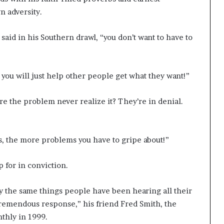
n adversity.
 said in his Southern drawl, “you don’t want to have to
f you will just help other people get what they want!”
e the problem never realize it? They’re in denial.
, the more problems you have to gripe about!”
 for in conviction.
y the same things people have been hearing all their
 tremendous response,” his friend Fred Smith, the
thly in 1999.