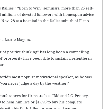
 Rallies,” “Born to Win” seminars, more than 25 self-
d millions of devoted followers with homespun advice
Nov. 28 at a hospital in the Dallas suburb of Plano.
nt, Laurie Magers.
r of positive thinking” has long been a compelling
 prosperity have been able to sustain a relentlessly
ar.
orld’s most popular motivational speaker, as he was
“you never judge a day by the weather!”
conferences for firms such as IBM and J.C. Penney.
to hear him live or $1,595 to buy his complete
s with his faith-filled proverbs and earnest