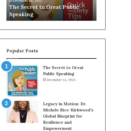
V
r
Speaker; Kaushalya
man who
E
d
Balamurugan
milliona
:
n
I
e
n
r
t
:
e
T
r
h
Popular Posts
v
e
i
h
e
o
The Secret to Great
w
m
Public Speaking
W
e
December 16, 2025
i
l
t
e
h
s
A
s
Legacy in Motion: Dr.
Y
m
Michele Rice-Kirkwood’s
o
a
Global Blueprint for
u
n
Resilience and
n
w
Empowerment