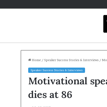
Home
/
Speaker Success Stories & Interviews
/
Mot
Speaker Success Stories & Interviews
C
Motivational spe
a
r
m
dies at 86
e
l
December 16, 202
a
Carmel art