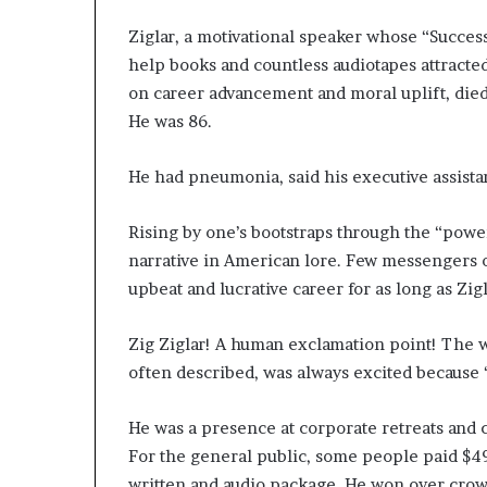
Ziglar, a motivational speaker whose “Success
help books and countless audiotapes attracte
on career advancement and moral uplift, died 
He was 86.
He had pneumonia, said his executive assista
Rising by one’s bootstraps through the “powe
narrative in American lore. Few messengers of
upbeat and lucrative career for as long as Zigl
Zig Ziglar! A human exclamation point! The w
often described, was always excited because 
He was a presence at corporate retreats and 
For the general public, some people paid $49 
written and audio package. He won over crowd