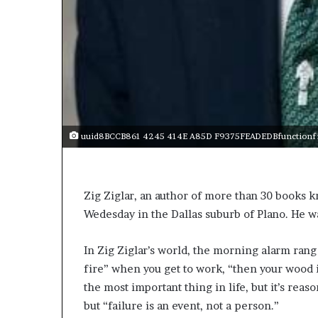
e
r
,
p
e
r
f
o
r
uuid8BCCB861 4245 414E A85D F9375FEADEDBfunctionfit
m
a
n
c
Zig Ziglar, an author of more than 30 books kn
e
Wedesday in the Dallas suburb of Plano. He w
a
r
t
In Zig Ziglar’s world, the morning alarm rang
i
fire” when you get to work, “then your wood 
s
the most important thing in life, but it’s reas
t
but “failure is an event, not a person.”