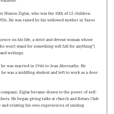
reatness?”
ry Hinton Ziglar, who was the 10th of 12 children
 1926. He was raised by his widowed mother in Yazoo
uence on his life, a strict and devout woman whose
 won’t stand for something will fall for anything”)
and writings.
, he was married in 1946 to Jean Abernathy. He
t he was a middling student and left to work as a door-
 company, Ziglar became drawn to the power of self-
others. He began giving talks at church and Rotary Club
e and relating his own experiences of smiling