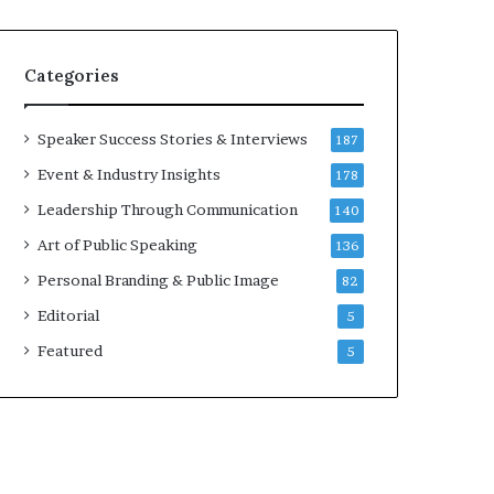
e
a
a
i
k
r
Categories
e
e
r
i
;
n
Speaker Success Stories & Interviews
187
K
v
Event & Industry Insights
178
a
e
u
s
Leadership Through Communication
140
s
t
Art of Public Speaking
136
h
o
a
r
Personal Branding & Public Image
82
l
Editorial
y
5
a
Featured
5
B
a
l
a
m
u