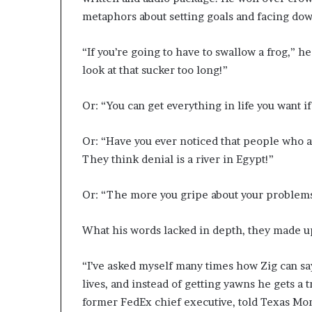
metaphors about setting goals and facing dow
“If you’re going to have to swallow a frog,” he
look at that sucker too long!”
Or: “You can get everything in life you want i
Or: “Have you ever noticed that people who ar
They think denial is a river in Egypt!”
Or: “The more you gripe about your problems
What his words lacked in depth, they made up
“I’ve asked myself many times how Zig can sa
lives, and instead of getting yawns he gets a
former FedEx chief executive, told Texas Mon