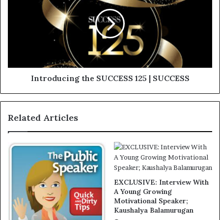
Introducing the SUCCESS 125 | SUCCESS
Related Articles
EXCLUSIVE: Interview With
A Young Growing
Motivational Speaker;
Kaushalya Balamurugan