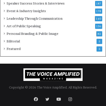
Speaker Success Stories & Interviews
n
187
a
Event & Industry Insights
178
l
Leadership Through Communication
S
140
p
Art of Public Speaking
136
e
a
Personal Branding & Public Image
82
k
Editorial
5
e
r
Featured
5
;
K
a
u
s
h
a
Copyright © 2026 The Voice Amplified. All Rights Reserved.
l
y
a
Facebook
Twitter
YouTube
Instagram
B