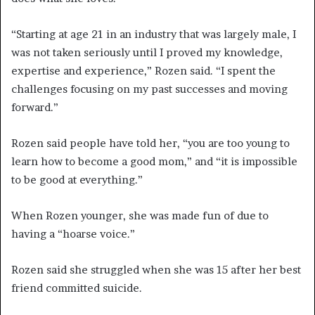
“Starting at age 21 in an industry that was largely male, I
was not taken seriously until I proved my knowledge,
expertise and experience,” Rozen said. “I spent the
challenges focusing on my past successes and moving
forward.”
Rozen said people have told her, “you are too young to
learn how to become a good mom,” and “it is impossible
to be good at everything.”
When Rozen younger, she was made fun of due to
having a “hoarse voice.”
Rozen said she struggled when she was 15 after her best
friend committed suicide.