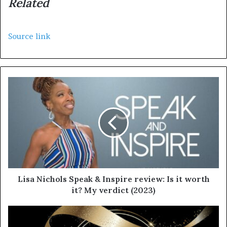
Related
Source link
Lisa Nichols Speak & Inspire review: Is it worth
it? My verdict (2023)