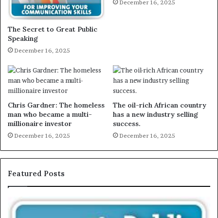
December 16, 2025
The Secret to Great Public
Speaking
December 16, 2025
Chris Gardner: The homeless
The oil-rich African country
man who became a multi-
has a new industry selling
millionaire investor
success.
December 16, 2025
December 16, 2025
Featured Posts
E
X