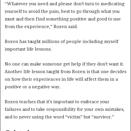
“Whatever you need and please don’t turn to medicating
yourself to avoid the pain, best to go through what you
must and then find something positive and good to use
from the experience,” Rozen said.
Rozen has taught millions of people including myself
important life lessons.
No one can make someone get help if they don’t want it.
Another life lesson taught from Rozen is that one decides
on how their experiences in life will affect them in a
positive or a negative way.
Rozen teaches that it’s important to embrace your
failures and to take responsibility for your own mistakes,
and to never using the word “victim” but “survivor.”