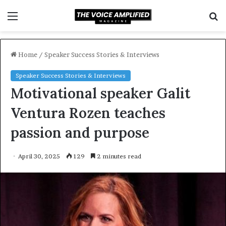
Menu
S
f
Home
/
Speaker Success Stories & Interviews
Speaker Success Stories & Interviews
Motivational speaker Galit
Ventura Rozen teaches
passion and purpose
April 30, 2025
129
2 minutes read