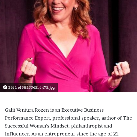
3612 e1582336514475.jpg
Galit Ventura Rozen is an Executive Business
Performance Expert, professional speaker, author of The
Successful Woman’s Mindset, philanthropist and
Influencer. As an entrepreneur since the age of 21,