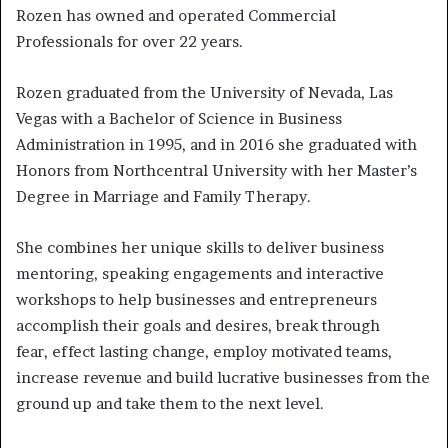
Rozen has owned and operated Commercial
Professionals for over 22 years.
Rozen graduated from the University of Nevada, Las
Vegas with a Bachelor of Science in Business
Administration in 1995, and in 2016 she graduated with
Honors from Northcentral University with her Master’s
Degree in Marriage and Family Therapy.
She combines her unique skills to deliver business
mentoring, speaking engagements and interactive
workshops to help businesses and entrepreneurs
accomplish their goals and desires, break through
fear, effect lasting change, employ motivated teams,
increase revenue and build lucrative businesses from the
ground up and take them to the next level.