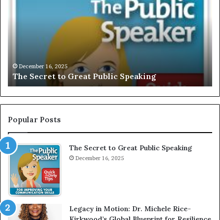
C
L
U
S
I
V
December 16, 2025
EXCLUSIVE: Interv
E
reat Public Speaking
Motivational Speak
:
I
n
t
e
Popular Posts
r
v
The Secret to Great Public Speaking
i
December 16, 2025
e
w
W
i
t
Legacy in Motion: Dr. Michele Rice-
h
Kirkwood’s Global Blueprint for Resilience