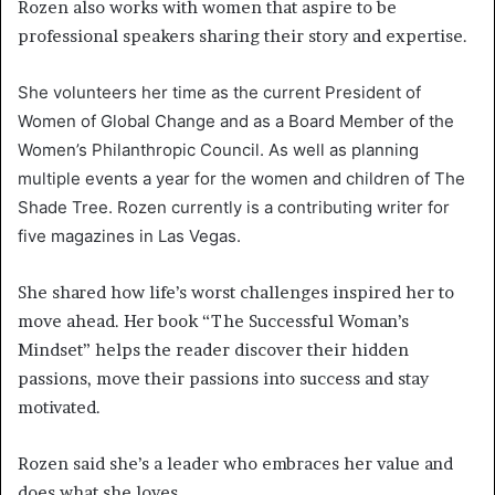
Rozen also works with women that aspire to be
professional speakers sharing their story and expertise.
She volunteers her time as the current President of
Women of Global Change and as a Board Member of the
Women’s Philanthropic Council. As well as planning
multiple events a year for the women and children of The
Shade Tree. Rozen currently is a contributing writer for
five magazines in Las Vegas.
She shared how life’s worst challenges inspired her to
move ahead. Her book “The Successful Woman’s
Mindset” helps the reader discover their hidden
passions, move their passions into success and stay
motivated.
Rozen said she’s a leader who embraces her value and
does what she loves.