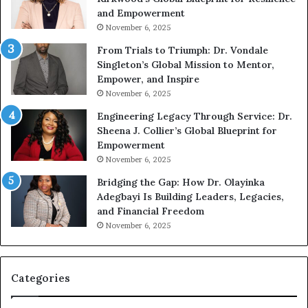
A
and Empowerment
Y
November 6, 2025
o
u
From Trials to Triumph: Dr. Vondale
n
Singleton’s Global Mission to Mentor,
g
Empower, and Inspire
G
November 6, 2025
r
Engineering Legacy Through Service: Dr.
o
Sheena J. Collier’s Global Blueprint for
w
Empowerment
i
n
November 6, 2025
g
Bridging the Gap: How Dr. Olayinka
M
Adegbayi Is Building Leaders, Legacies,
o
and Financial Freedom
t
November 6, 2025
i
v
a
t
Categories
i
o