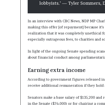
lobbyists.’ — Tyler Sommers,
In an interview with CBC News, NDP MP Charli
making this offer [of repayment] because it’s
realization that it was completely unethical 
especially outrageous fees, to charities and s
In light of the ongoing Senate spending scand
about financial conduct among parliamentaria
Earning extra income
According to government figures released in 
receive additional remuneration if they hold 
Senators make a base salary of $135,200 and 
in the Senate ($76,000) or for chairing a com