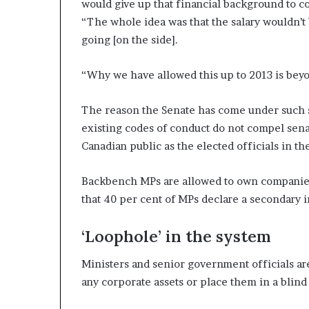
would give up that financial background to co
“The whole idea was that the salary wouldn’t 
going [on the side].
“Why we have allowed this up to 2013 is bey
The reason the Senate has come under such scr
existing codes of conduct do not compel senat
Canadian public as the elected officials in 
Backbench MPs are allowed to own companies,
that 40 per cent of MPs declare a secondary 
‘Loophole’ in the system
Ministers and senior government officials are
any corporate assets or place them in a blind