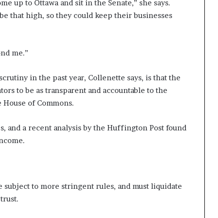
me up to Ottawa and sit in the Senate,” she says.
be that high, so they could keep their businesses
ond me.”
utiny in the past year, Collenette says, is that the
ors to be as transparent and accountable to the
the House of Commons.
 and a recent analysis by the Huffington Post found
income.
 subject to more stringent rules, and must liquidate
 trust.