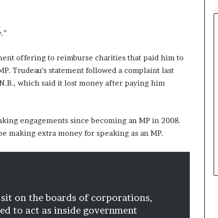
e.”
ent offering to reimburse charities that paid him to
MP. Trudeau’s statement followed a complaint last
N.B., which said it lost money after paying him
eaking engagements since becoming an MP in 2008.
 be making extra money for speaking as an MP.
 sit on the boards of corporations,
owed to act as inside government