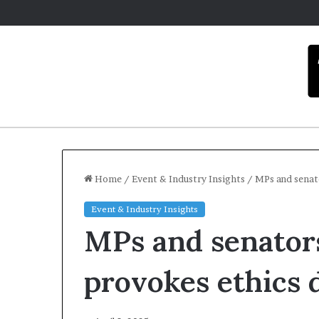
Home
/
Event & Industry Insights
/
MPs and senat
Event & Industry Insights
C
MPs and senators
a
r
m
provokes ethics 
e
l
December 16, 20
a
Carmel art