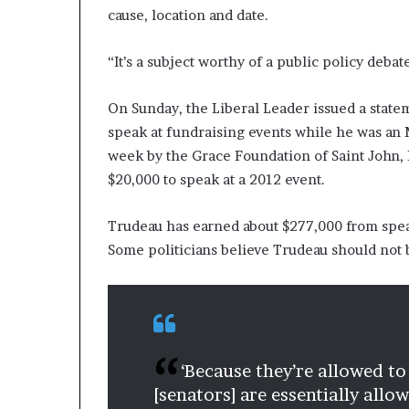
cause, location and date.
e
r
,
“It’s a subject worthy of a public policy debat
p
e
On Sunday, the Liberal Leader issued a statem
r
f
speak at fundraising events while he was an 
o
week by the Grace Foundation of Saint John, 
r
$20,000 to speak at a 2012 event.
m
a
Trudeau has earned about $277,000 from sp
n
c
Some politicians believe Trudeau should not
e
a
r
t
i
s
‘Because they’re allowed to
t
[senators] are essentially all