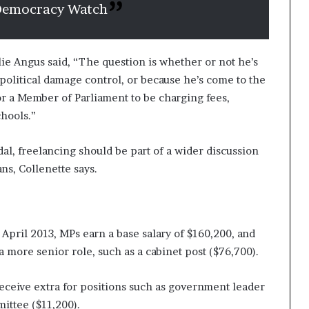
 Democracy Watch
e Angus said, “The question is whether or not he’s
 political damage control, or because he’s come to the
for a Member of Parliament to be charging fees,
chools.”
al, freelancing should be part of a wider discussion
ns, Collenette says.
April 2013, MPs earn a base salary of $160,200, and
a more senior role, such as a cabinet post ($76,700).
receive extra for positions such as government leader
mittee ($11,200).