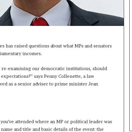
n
g
es has raised questions about what MPs and senators
rliamentary incomes.
re re-examining our democratic institutions, should
l expectations?” says Penny Collenette, a law
ved as a senior adviser to prime minister Jean
t you’ve attended where an MP or political leader was
 name and title and basic details of the event: the