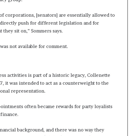
of corporations, [senators] are essentially allowed to
irectly push for different legislation and for
t they sit on,” Sommers says.
 was not available for comment.
ss activities is part of a historic legacy, Collenette
, it was intended to act as a counterweight to the
onal representation.
pointments often became rewards for party loyalists
 finance.
inancial background, and there was no way they