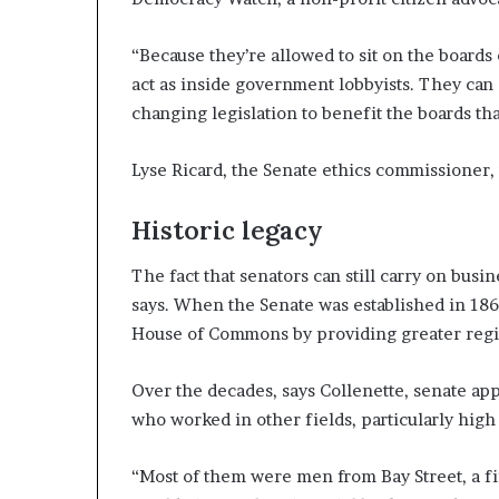
“Because they’re allowed to sit on the boards 
act as inside government lobbyists. They can d
changing legislation to benefit the boards tha
Lyse Ricard, the Senate ethics commissioner,
Historic legacy
The fact that senators can still carry on busine
says. When the Senate was established in 1867
House of Commons by providing greater regi
Over the decades, says Collenette, senate ap
who worked in other fields, particularly high
“Most of them were men from Bay Street, a f