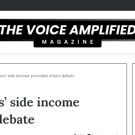
ors’ side income provokes ethics debate
T
’ side income
h
e
S
debate
e
c
25
r
ist overcomes ADHD