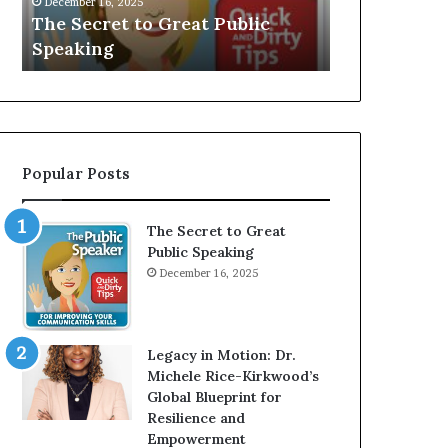
V
r
Speaker; Kaushalya
man who
E
d
Balamurugan
milliona
:
n
I
e
n
r
t
:
e
T
r
h
Popular Posts
v
e
i
h
e
o
The Secret to Great
w
m
Public Speaking
W
e
December 16, 2025
i
l
t
e
h
s
A
s
Legacy in Motion: Dr.
Y
m
Michele Rice-Kirkwood’s
o
a
Global Blueprint for
u
n
Resilience and
n
w
Empowerment