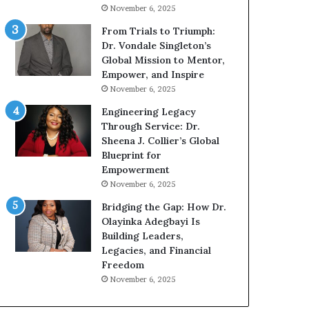
g
h
November 6, 2025
G
o
r
b
From Trials to Triumph:
o
e
Dr. Vondale Singleton’s
w
c
Global Mission to Mentor,
i
a
Empower, and Inspire
n
m
November 6, 2025
g
e
Engineering Legacy
M
a
Through Service: Dr.
o
m
Sheena J. Collier’s Global
t
u
Blueprint for
i
l
Empowerment
v
t
November 6, 2025
a
i
t
-
Bridging the Gap: How Dr.
i
m
Olayinka Adegbayi Is
o
i
Building Leaders,
n
l
Legacies, and Financial
a
l
Freedom
l
i
November 6, 2025
S
o
p
n