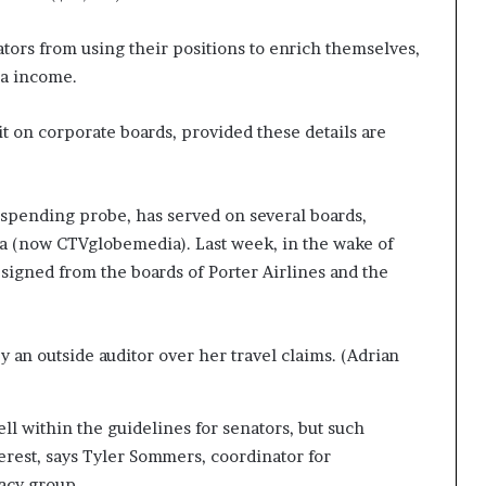
ators from using their positions to enrich themselves,
ra income.
t on corporate boards, provided these details are
e spending probe, has served on several boards,
a (now CTVglobemedia). Last week, in the wake of
signed from the boards of Porter Airlines and the
 an outside auditor over her travel claims. (Adrian
ll within the guidelines for senators, but such
terest, says Tyler Sommers, coordinator for
acy group.