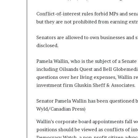
Conflict-of-interest rules forbid MPs and sen
but they are not prohibited from earning ext
Senators are allowed to own businesses and si
disclosed.
Pamela Wallin, who is the subject of a Senat
including Oilsands Quest and Bell Globemedi
questions over her living expenses, Wallin re
investment firm Gluskin Sheff & Associates.
Senator Pamela Wallin has been questioned by
Wyld/Canadian Press)
Wallin’s corporate board appointments fall we
positions should be viewed as conflicts of in
Democracy Watch, a non-profit citizen advoc