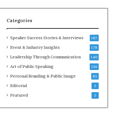
e
a
a
i
k
r
Categories
e
e
r
i
;
n
Speaker Success Stories & Interviews
187
K
v
Event & Industry Insights
178
a
e
u
s
Leadership Through Communication
140
s
t
Art of Public Speaking
136
h
o
a
r
Personal Branding & Public Image
82
l
Editorial
y
5
a
Featured
5
B
a
l
a
m
u