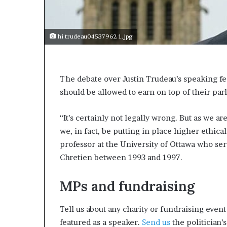
e
c
o
m
hi trudeau04537962 1.jpg
e
m
o
t
The debate over Justin Trudeau’s speaking fe
i
should be allowed to earn on top of their pa
v
a
“It’s certainly not legally wrong. But as we a
t
i
we, in fact, be putting in place higher ethica
o
professor at the University of Ottawa who ser
n
Chretien between 1993 and 1997.
a
l
s
MPs and fundraising
p
e
Tell us about any charity or fundraising even
a
featured as a speaker.
Send us
the politician’s
k