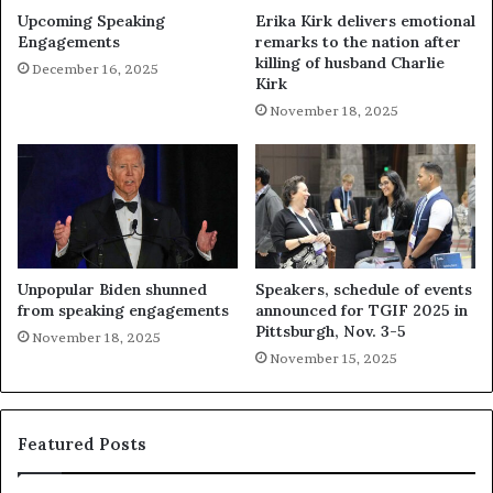
Upcoming Speaking
Erika Kirk delivers emotional
Engagements
remarks to the nation after
killing of husband Charlie
December 16, 2025
Kirk
November 18, 2025
Unpopular Biden shunned
Speakers, schedule of events
from speaking engagements
announced for TGIF 2025 in
Pittsburgh, Nov. 3-5
November 18, 2025
November 15, 2025
Featured Posts