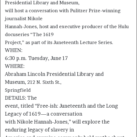
Presidential Library and Museum,
will host a conversation with Pulitzer Prize-winning
journalist Nikole
Hannah-Jones, host and executive producer of the Hulu
docuseries “The 1619
Project,” as part of its Juneteenth Lecture Series.
WHEN:
6:30 p.m. Tuesday, June 17
WHERE:
Abraham Lincoln Presidential Library and
Museum,
212 N. Sixth St.,
Springfield
DETAILS:
The
event, titled “Free-ish: Juneteenth and the Long
Legacy of 1619—a conversation
with Nikole Hannah-Jones,” will explore the
enduring legacy of slavery in