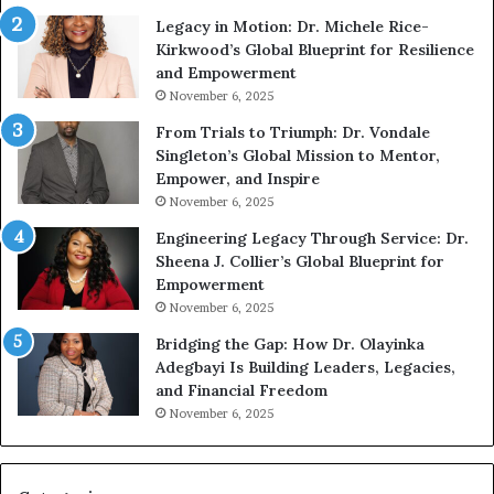
c
t
Legacy in Motion: Dr. Michele Rice-
S
h
Kirkwood’s Global Blueprint for Resilience
p
A
and Empowerment
e
Y
November 6, 2025
a
o
k
u
From Trials to Triumph: Dr. Vondale
i
n
Singleton’s Global Mission to Mentor,
n
g
Empower, and Inspire
g
G
November 6, 2025
r
Engineering Legacy Through Service: Dr.
o
Sheena J. Collier’s Global Blueprint for
w
Empowerment
i
n
November 6, 2025
g
Bridging the Gap: How Dr. Olayinka
M
Adegbayi Is Building Leaders, Legacies,
o
and Financial Freedom
t
November 6, 2025
i
v
a
t