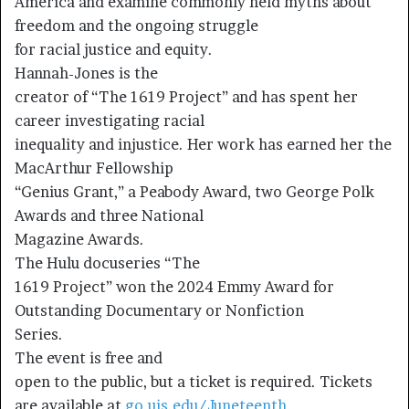
America and examine commonly held myths about
freedom and the ongoing struggle
for racial justice and equity.
Hannah-Jones is the
creator of “The 1619 Project” and has spent her
career investigating racial
inequality and injustice. Her work has earned her the
MacArthur Fellowship
“Genius Grant,” a Peabody Award, two George Polk
Awards and three National
Magazine Awards.
The Hulu docuseries “The
1619 Project” won the 2024 Emmy Award for
Outstanding Documentary or Nonfiction
Series.
The event is free and
open to the public, but a ticket is required. Tickets
are available at
go.uis.edu/Juneteenth
.