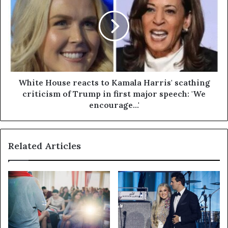
White House reacts to Kamala Harris' scathing
criticism of Trump in first major speech: 'We
encourage...'
Related Articles