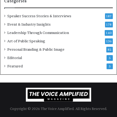
Categories
i
o
Speaker Success Stories & Interviews
n
187
a
Event & Industry Insights
178
l
Leadership Through Communication
S
140
p
Art of Public Speaking
136
e
a
Personal Branding & Public Image
82
k
Editorial
5
e
r
Featured
5
;
K
a
u
s
h
a
Copyright © 2026 The Voice Amplified. All Rights Reserved.
l
y