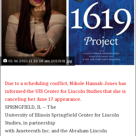
02 06 2025 11 32 58 am 2023101.jpg
Due to a scheduling conflict, Nikole Hannah-Jones has
informed the UIS Center for Lincoln Studies that she is
canceling her June 17 appearance.
SPRINGFIELD, IL – The
University of Illinois Springfield Center for Lincoln
Studies, in partnership
with Juneteenth Inc. and the Abraham Lincoln