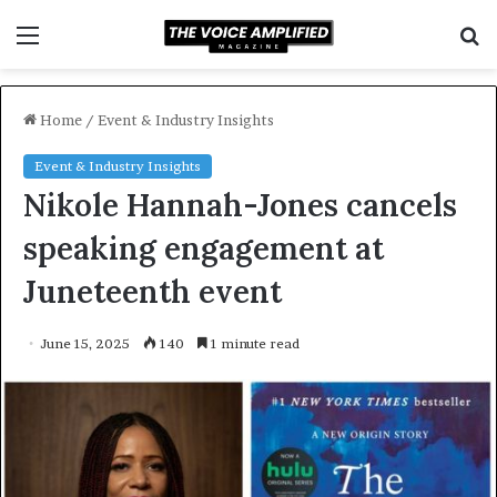
Menu
S
f
Home
/
Event & Industry Insights
Event & Industry Insights
Nikole Hannah-Jones cancels
speaking engagement at
Juneteenth event
June 15, 2025
140
1 minute read