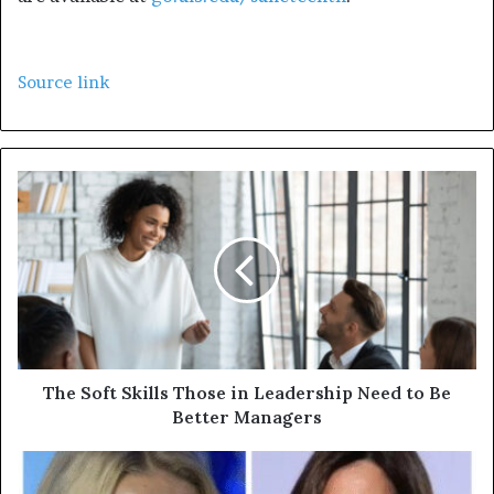
Source link
The Soft Skills Those in Leadership Need to Be
Better Managers