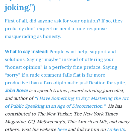
joking.”)
First of all, did anyone ask for your opinion? If so, they
probably don’t expect or need a rude response
masquerading as honesty.
What to say instead:
People want help, support and
solutions. Saying “maybe” instead of offering your
“honest opinion” is a perfectly fine preface. Saying
“sorry” if a rude comment falls flat is far more
productive than a faux-diplomatic justification for spite.
John Bowe
is a speech trainer, award-winning journalist,
and author of
“I Have Something to Say: Mastering the Art
of Public Speaking in an Age of Disconnection.”
He has
contributed to The New Yorker, The New York Times
Magazine, GQ, McSweeney’s, This American Life, and many
others. Visit his website
here
and follow him on
LinkedIn
.