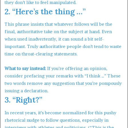
they don’t like to feel manipulated.
2. “Here’s the thing …”
This phrase insists that whatever follows will be the
final, authoritative take on the subject at hand. Even
when used inadvertently, it can sound a bit self-
important. Truly authoritative people don’t tend to waste
time on throat-clearing statements.
What to say instead:
If you’re offering an opinion,
consider prefacing your remarks with “I think …” These
two words remove any suggestion that you’re pompously
issuing a declaration.
3. “Right?”
In recent years, it’s become normalized for this pushy
rhetorical nudge to follow questions, especially in
interviews with athletes and politicians. (“This is the