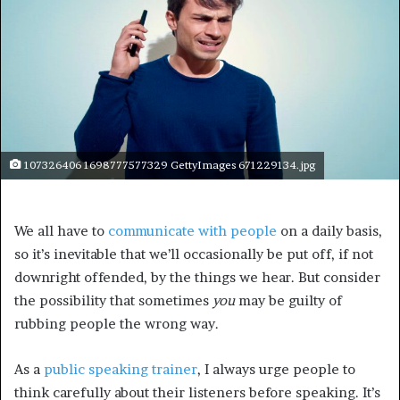
107326406 1698777577329 GettyImages 671229134.jpg
We all have to
communicate with people
on a daily basis,
so it’s inevitable that we’ll occasionally be put off, if not
downright offended, by the things we hear. But consider
the possibility that sometimes
you
may be guilty of
rubbing people the wrong way.
As a
public speaking trainer
, I always urge people to
think carefully about their listeners before speaking. It’s