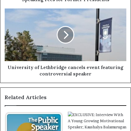
University of Lethbridge cancels event featuring
controversial speaker
Related Articles