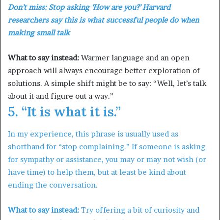
Don’t miss:
Stop asking ‘How are you?’ Harvard
researchers say this is what successful people do when
making small talk
What to say instead:
Warmer language and an open
approach will always encourage better exploration of
solutions. A simple shift might be to say: “Well, let’s talk
about it and figure out a way.”
5. “It is what it is.”
In my experience, this phrase is usually used as
shorthand for “stop complaining.” If someone is asking
for sympathy or assistance, you may or may not wish (or
have time) to help them, but at least be kind about
ending the conversation.
What to say instead:
Try offering a bit of curiosity and