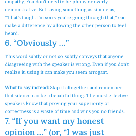
empathy. You don’t need to be phony or overly
demonstrative. But saying something as simple as,
“That’s tough. I’m sorry you’re going through that,” can
make a difference by allowing the other person to feel
heard.
6. “Obviously …”
This word subtly or not-so-subtly conveys that anyone
disagreeing with the speaker is wrong. Even if you don’t
realize it, using it can make you seem arrogant.
What to say instead:
Skip it altogether and remember
that silence can be a beautiful thing. The most effective
speakers know that proving your superiority or
correctness is a waste of time and wins you no friends.
7. “If you want my honest
opinion …” (or, “I was just