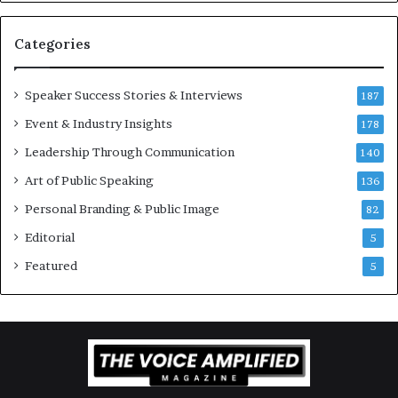
v
a
t
Categories
i
o
Speaker Success Stories & Interviews
n
187
a
Event & Industry Insights
178
l
Leadership Through Communication
S
140
p
Art of Public Speaking
136
e
a
Personal Branding & Public Image
82
k
Editorial
5
e
r
Featured
5
;
K
a
u
s
h
a