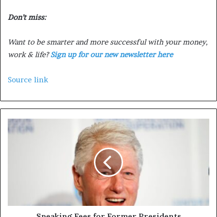
Don’t miss:
Want to be smarter and more successful with your money,
work & life?
Sign up for our new newsletter here
Source link
Speaking Fees for Former Presidents