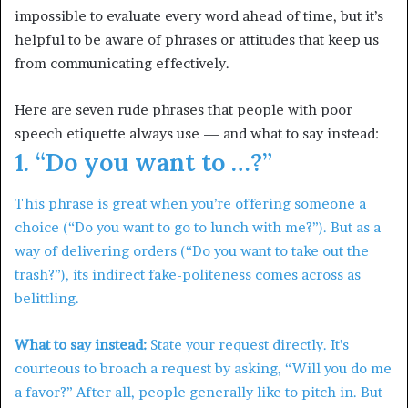
impossible to evaluate every word ahead of time, but it’s
helpful to be aware of phrases or attitudes that keep us
from communicating effectively.
Here are seven rude phrases that people with poor
speech etiquette always use — and what to say instead:
1. “Do you want to …?”
This phrase is great when you’re offering someone a
choice (“Do you want to go to lunch with me?”). But as a
way of delivering orders (“Do you want to take out the
trash?”), its indirect fake-politeness comes across as
belittling.
What to say instead:
State your request directly. It’s
courteous to broach a request by asking, “Will you do me
a favor?” After all, people generally like to pitch in. But