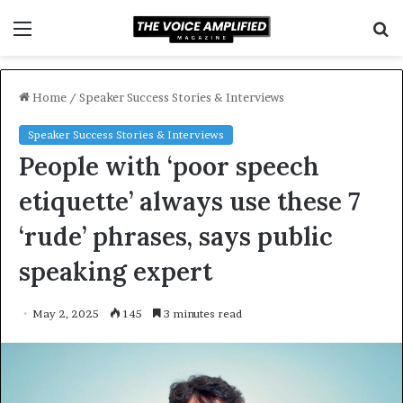
Menu
S
f
Home
/
Speaker Success Stories & Interviews
Speaker Success Stories & Interviews
People with ‘poor speech
etiquette’ always use these 7
‘rude’ phrases, says public
speaking expert
May 2, 2025
145
3 minutes read