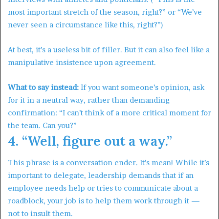
most important stretch of the season, right?” or “We’ve
never seen a circumstance like this, right?”)
At best, it’s a useless bit of filler. But it can also feel like a
manipulative insistence upon agreement.
What to say instead:
If you want someone’s opinion, ask
for it in a neutral way, rather than demanding
confirmation: “I can’t think of a more critical moment for
the team. Can you?”
4. “Well, figure out a way.”
This phrase is a conversation ender. It’s mean! While it’s
important to delegate, leadership demands that if an
employee needs help or tries to communicate about a
roadblock, your job is to help them work through it —
not to insult them.