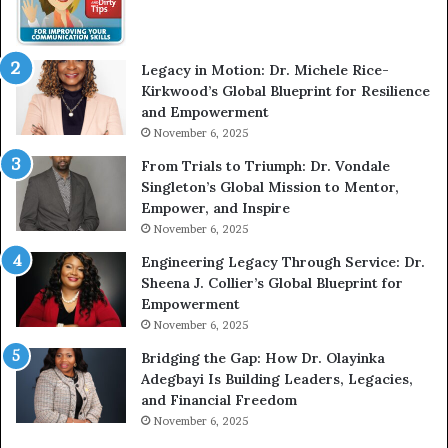
W
i
t
Legacy in Motion: Dr. Michele Rice-
h
Kirkwood’s Global Blueprint for Resilience
A
and Empowerment
Y
November 6, 2025
o
u
From Trials to Triumph: Dr. Vondale
n
Singleton’s Global Mission to Mentor,
g
Empower, and Inspire
G
November 6, 2025
r
Engineering Legacy Through Service: Dr.
o
Sheena J. Collier’s Global Blueprint for
w
Empowerment
i
n
November 6, 2025
g
Bridging the Gap: How Dr. Olayinka
M
Adegbayi Is Building Leaders, Legacies,
o
and Financial Freedom
t
November 6, 2025
i