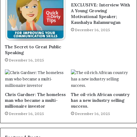
EXCLUSIVE: Interview With
A Young Growing
Motivational Speaker;
Kaushalya Balamurugan
December 16, 2025
The Secret to Great Public
Speaking
December 16, 2025
Chris Gardner: The homeless
The oil-rich African country
man who became a multi-
has a new industry selling
millionaire investor
success.
December 16, 2025
December 16, 2025