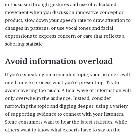
enthusiasm through gestures and use of calculated
movement when you discuss an innovative concept or
product, slow down your speech rate to draw attention to
changes in patterns, or use vocal tones and facial
expressions to express concern or care that reflects a
sobering statistic.
Avoid information overload
If you’re speaking on a complex topic, your listeners will
need time to process what you’re presenting. Try to
avoid covering too much. A tidal wave of information will
only overwhelm the audience. Instead, consider
narrowing the topic and digging deeper, using a variety
of supporting evidence to connect with your listeners.
Some consumers want to hear the latest statistics, while
others want to know what experts have to say on the