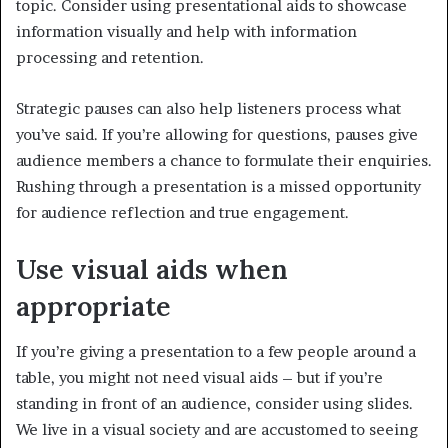
topic. Consider using presentational aids to showcase
information visually and help with information
processing and retention.
Strategic pauses can also help listeners process what
you’ve said. If you’re allowing for questions, pauses give
audience members a chance to formulate their enquiries.
Rushing through a presentation is a missed opportunity
for audience reflection and true engagement.
Use visual aids when
appropriate
If you’re giving a presentation to a few people around a
table, you might not need visual aids – but if you’re
standing in front of an audience, consider using slides.
We live in a visual society and are accustomed to seeing