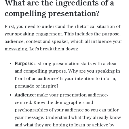
What are the ingredients of a
compelling presentation?
First, you need to understand the rhetorical situation of
your speaking engagement. This includes the purpose,
audience, context and speaker, which all influence your
messaging. Let’s break them down:
Purpose:
a strong presentation starts with a clear
and compelling purpose. Why are you speaking in
front of an audience? Is your intention to inform,
persuade or inspire?
Audience:
make your presentation audience-
centred. Know the demographics and
psychographics of your audience so you can tailor
your message. Understand what they already know
and what they are hoping to learn or achieve by