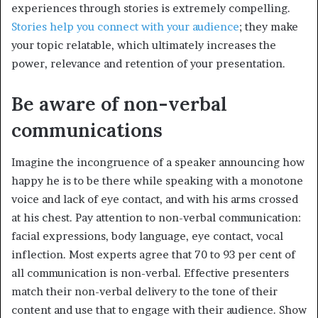
experiences through stories is extremely compelling.
Stories help you connect with your audience
; they make
your topic relatable, which ultimately increases the
power, relevance and retention of your presentation.
Be aware of non-verbal
communications
Imagine the incongruence of a speaker announcing how
happy he is to be there while speaking with a monotone
voice and lack of eye contact, and with his arms crossed
at his chest. Pay attention to non-verbal communication:
facial expressions, body language, eye contact, vocal
inflection. Most experts agree that 70 to 93 per cent of
all communication is non-verbal. Effective presenters
match their non-verbal delivery to the tone of their
content and use that to engage with their audience. Show