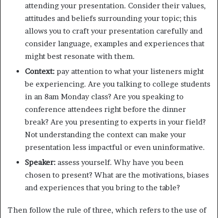
attending your presentation. Consider their values,
attitudes and beliefs surrounding your topic; this
allows you to craft your presentation carefully and
consider language, examples and experiences that
might best resonate with them.
Context:
pay attention to what your listeners might
be experiencing. Are you talking to college students
in an 8am Monday class? Are you speaking to
conference attendees right before the dinner
break? Are you presenting to experts in your field?
Not understanding the context can make your
presentation less impactful or even uninformative.
Speaker:
assess yourself. Why have you been
chosen to present? What are the motivations, biases
and experiences that you bring to the table?
Then follow the rule of three, which refers to the use of