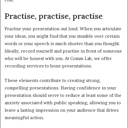
Practise, practise, practise
Practise your presentation out loud. When you articulate
your ideas, you might find that you stumble over certain
words or your speech is much shorter than you thought.
Ideally, record yourself and practise in front of someone
who will be honest with you. At Comm Lab, we offer
recording services to hone presentations.
These elements contribute to creating strong,
compelling presentations. Having confidence in your
presentation should serve to reduce at least some of the
anxiety associated with public speaking, allowing you to
leave a lasting impression on your audience that drives
meaningful action.