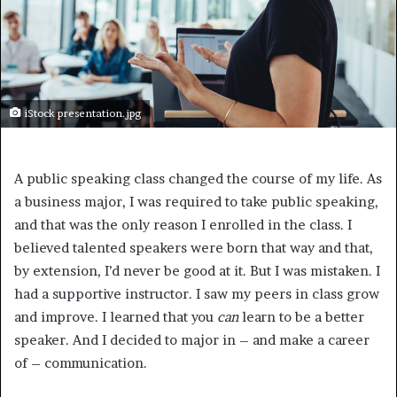
iStock presentation.jpg
A public speaking class changed the course of my life. As
a business major, I was required to take public speaking,
and that was the only reason I enrolled in the class. I
believed talented speakers were born that way and that,
by extension, I’d never be good at it. But I was mistaken. I
had a supportive instructor. I saw my peers in class grow
and improve. I learned that you
can
learn to be a better
speaker. And I decided to major in – and make a career
of – communication.