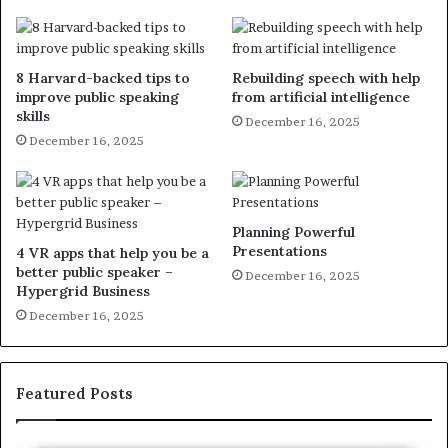
8 Harvard-backed tips to
Rebuilding speech with help
improve public speaking
from artificial intelligence
skills
December 16, 2025
December 16, 2025
Planning Powerful
Presentations
4 VR apps that help you be a
better public speaker –
December 16, 2025
Hypergrid Business
December 16, 2025
Featured Posts