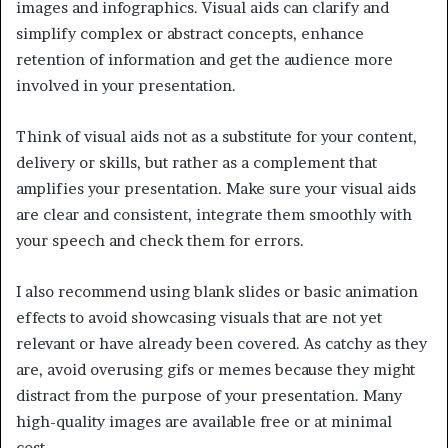
images and infographics. Visual aids can clarify and
simplify complex or abstract concepts, enhance
retention of information and get the audience more
involved in your presentation.
Think of visual aids not as a substitute for your content,
delivery or skills, but rather as a complement that
amplifies your presentation. Make sure your visual aids
are clear and consistent, integrate them smoothly with
your speech and check them for errors.
I also recommend using blank slides or basic animation
effects to avoid showcasing visuals that are not yet
relevant or have already been covered. As catchy as they
are, avoid overusing gifs or memes because they might
distract from the purpose of your presentation. Many
high-quality images are available free or at minimal
cost.