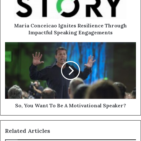
Maria Conceicao Ignites Resilience Through
Impactful Speaking Engagements
So, You Want To Be A Motivational Speaker?
Related Articles