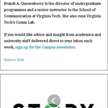
Brandi A. Quesenberry is the director of undergraduate
programmes and a senior instructor in the School of
Communication at Virginia Tech. She also runs Virginia
Tech’s Comm Lab.
If you would like advice and insight from academics and
university staff delivered direct to your inbox each
week,
sign up for the Campus newsletter
.
Source link