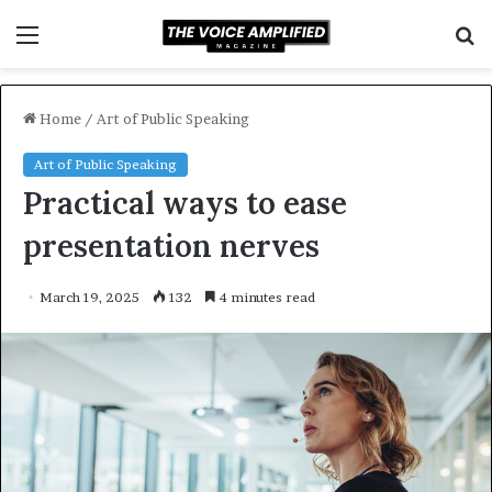
Menu
S
f
Home
/
Art of Public Speaking
Art of Public Speaking
Practical ways to ease
presentation nerves
March 19, 2025
132
4 minutes read