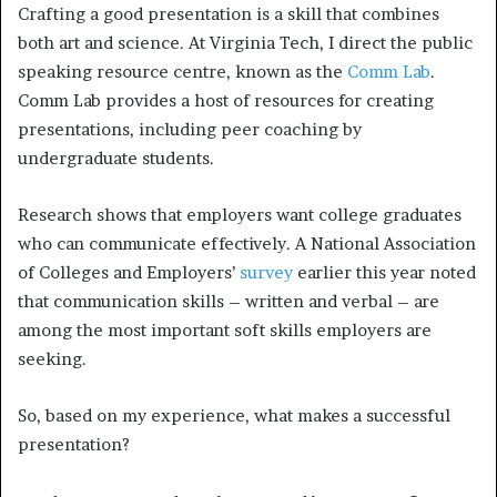
Crafting a good presentation is a skill that combines
both art and science. At Virginia Tech, I direct the public
speaking resource centre, known as the
Comm Lab
.
Comm Lab provides a host of resources for creating
presentations, including peer coaching by
undergraduate students.
Research shows that employers want college graduates
who can communicate effectively. A National Association
of Colleges and Employers’
survey
earlier this year noted
that communication skills – written and verbal – are
among the most important soft skills employers are
seeking.
So, based on my experience, what makes a successful
presentation?