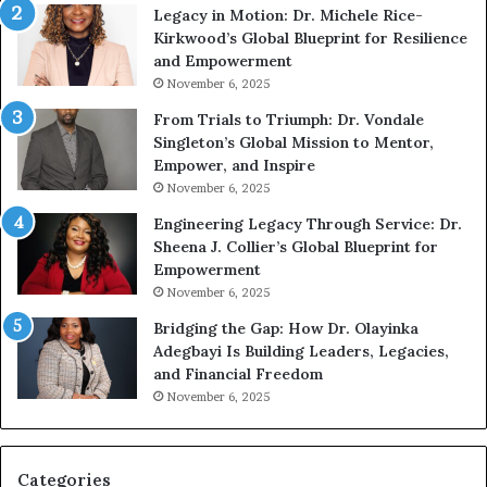
Legacy in Motion: Dr. Michele Rice-
h
s
Kirkwood’s Global Blueprint for Resilience
A
s
and Empowerment
Y
m
November 6, 2025
o
a
u
n
From Trials to Triumph: Dr. Vondale
n
w
Singleton’s Global Mission to Mentor,
g
h
Empower, and Inspire
G
o
November 6, 2025
r
b
Engineering Legacy Through Service: Dr.
o
e
Sheena J. Collier’s Global Blueprint for
w
c
Empowerment
i
a
n
m
November 6, 2025
g
e
Bridging the Gap: How Dr. Olayinka
M
a
Adegbayi Is Building Leaders, Legacies,
o
m
and Financial Freedom
t
u
November 6, 2025
i
l
v
t
a
i
t
-
Categories