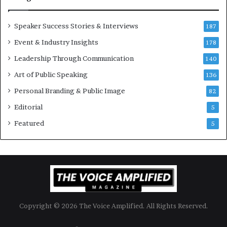
i
m
o
i
Speaker Success Stories & Interviews
n
l
187
a
l
Event & Industry Insights
178
l
i
S
Leadership Through Communication
o
140
p
n
Art of Public Speaking
136
e
a
a
i
Personal Branding & Public Image
82
k
r
Editorial
5
e
e
r
i
Featured
5
;
n
K
v
a
e
u
s
s
t
h
o
a
r
Copyright © 2026 The Voice Amplified. All Rights Reserved.
l
y