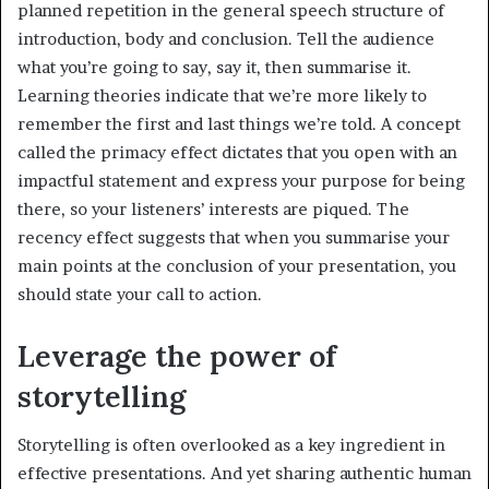
planned repetition in the general speech structure of
introduction, body and conclusion. Tell the audience
what you’re going to say, say it, then summarise it.
Learning theories indicate that we’re more likely to
remember the first and last things we’re told. A concept
called the primacy effect dictates that you open with an
impactful statement and express your purpose for being
there, so your listeners’ interests are piqued. The
recency effect suggests that when you summarise your
main points at the conclusion of your presentation, you
should state your call to action.
Leverage the power of
storytelling
Storytelling is often overlooked as a key ingredient in
effective presentations. And yet sharing authentic human