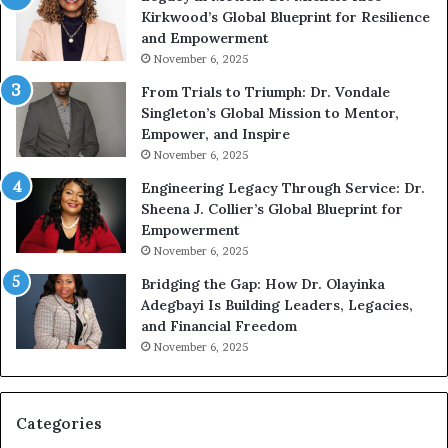
Kirkwood’s Global Blueprint for Resilience
p
A
and Empowerment
e
Y
November 6, 2025
a
o
k
u
From Trials to Triumph: Dr. Vondale
i
n
Singleton’s Global Mission to Mentor,
n
g
Empower, and Inspire
g
G
November 6, 2025
r
Engineering Legacy Through Service: Dr.
o
Sheena J. Collier’s Global Blueprint for
w
Empowerment
i
n
November 6, 2025
g
Bridging the Gap: How Dr. Olayinka
M
Adegbayi Is Building Leaders, Legacies,
o
and Financial Freedom
t
November 6, 2025
i
v
a
t
Categories
i