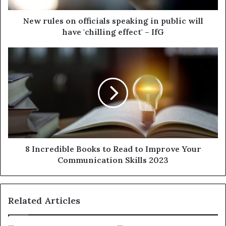
New rules on officials speaking in public will
have 'chilling effect' – IfG
8 Incredible Books to Read to Improve Your
Communication Skills 2023
Related Articles