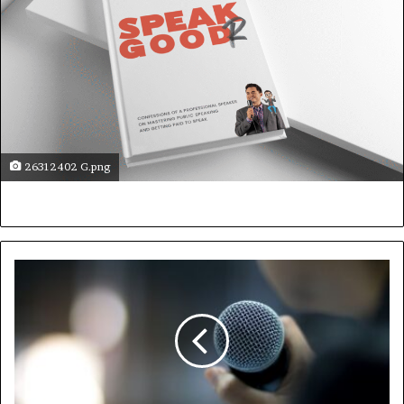
26312402 G.png