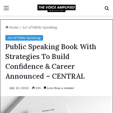
Menu
S
f
Home
/
Art of Public Speaking
Art of Public Speaking
Public Speaking Book With
Strategies To Build
Confidence & Career
Announced – CENTRAL
July 23, 2025
105
Less than a minute