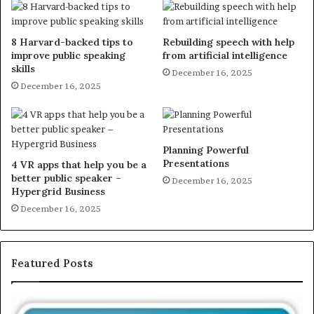
8 Harvard-backed tips to
Rebuilding speech with help
improve public speaking
from artificial intelligence
skills
December 16, 2025
December 16, 2025
Planning Powerful
Presentations
4 VR apps that help you be a
better public speaker –
December 16, 2025
Hypergrid Business
December 16, 2025
Featured Posts
T
E