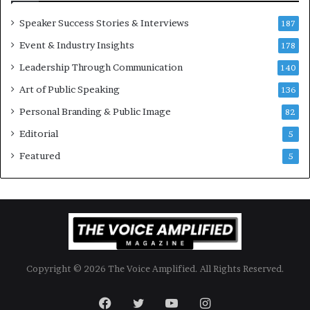
o
Speaker Success Stories & Interviews
n
187
a
Event & Industry Insights
178
l
Leadership Through Communication
S
140
p
Art of Public Speaking
136
e
a
Personal Branding & Public Image
82
k
Editorial
5
e
r
Featured
5
;
K
a
u
s
h
a
Copyright © 2026 The Voice Amplified. All Rights Reserved.
l
y
a
Facebook
Twitter
YouTube
Instagram