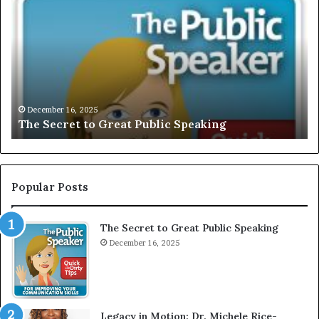
h
X
e
C
S
L
e
U
c
S
r
I
e
V
t
E
December 16, 2025
The Secret to Great Public Speaking
t
:
o
I
G
n
r
t
e
e
Popular Posts
a
r
t
v
The Secret to Great Public Speaking
P
i
u
December 16, 2025
e
b
w
l
W
i
i
c
t
Legacy in Motion: Dr. Michele Rice-
S
h