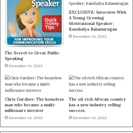
EXCLUSIVE: Interview With
A Young Growing
Motivational Speaker;
Kaushalya Balamurugan
December 16, 2025
The Secret to Great Public
Speaking
December 16, 2025
Chris Gardner: The homeless
The oil-rich African country
man who became a multi-
has a new industry selling
millionaire investor
success.
December 16, 2025
December 16, 2025