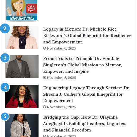
w
m
W
e
i
l
t
e
Legacy in Motion: Dr. Michele Rice-
h
s
Kirkwood’s Global Blueprint for Resilience
A
s
and Empowerment
Y
m
November 6, 2025
o
a
u
n
From Trials to Triumph: Dr. Vondale
n
w
Singleton’s Global Mission to Mentor,
g
h
Empower, and Inspire
G
o
November 6, 2025
r
b
Engineering Legacy Through Service: Dr.
o
e
Sheena J. Collier’s Global Blueprint for
w
c
Empowerment
i
a
n
m
November 6, 2025
g
e
Bridging the Gap: How Dr. Olayinka
M
a
Adegbayi Is Building Leaders, Legacies,
o
m
and Financial Freedom
t
u
November 6, 2025