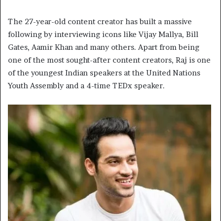
The 27-year-old content creator has built a massive
following by interviewing icons like Vijay Mallya, Bill
Gates, Aamir Khan and many others. Apart from being
one of the most sought-after content creators, Raj is one
of the youngest Indian speakers at the United Nations
Youth Assembly and a 4-time TEDx speaker.