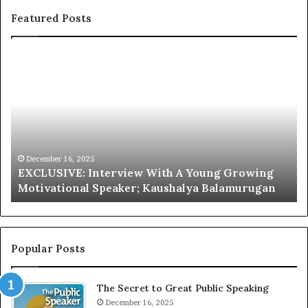
Featured Posts
E
C
X
h
C
r
L
i
U
s
S
G
I
a
V
r
December 16, 2025
EXCLUSIVE: Interview With A Young Growing
E
d
Motivational Speaker; Kaushalya Balamurugan
:
n
I
e
n
r
t
:
e
T
Popular Posts
r
h
v
e
The Secret to Great Public Speaking
i
h
e
December 16, 2025
o