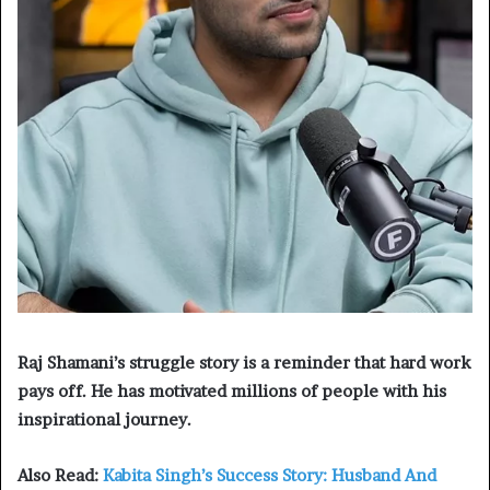
Raj Shamani’s struggle story is a reminder that hard work
pays off. He has motivated millions of people with his
inspirational journey.
Also Read:
Kabita Singh’s Success Story: Husband And