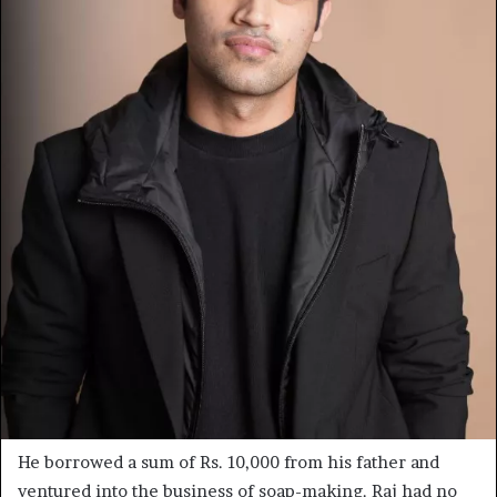
He borrowed a sum of Rs. 10,000 from his father and
ventured into the business of soap-making. Raj had no