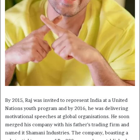
By 2015, Raj was invited to represent India at a United
Nations youth program and by 2016, he was delivering
motivational speeches at global organisations. He soon
merged his company with his father’s trading firm and
named it Shamani Industries. The company, boasting a