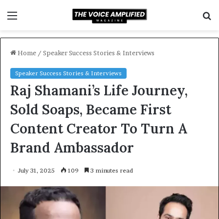
Menu
S
f
Home
/
Speaker Success Stories & Interviews
Speaker Success Stories & Interviews
Raj Shamani’s Life Journey,
Sold Soaps, Became First
Content Creator To Turn A
Brand Ambassador
July 31, 2025
109
3 minutes read