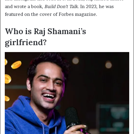
and wrote a book,
Build Don’t Talk
. In 2023, he was
featured on the cover of Forbes magazine.
Who is Raj Shamani’s
girlfriend?