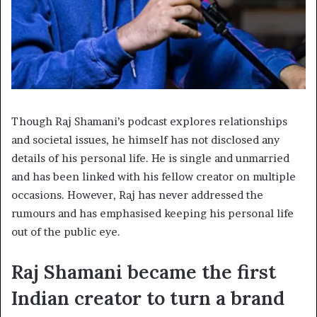
Though Raj Shamani’s podcast explores relationships
and societal issues, he himself has not disclosed any
details of his personal life. He is single and unmarried
and has been linked with his fellow creator on multiple
occasions. However, Raj has never addressed the
rumours and has emphasised keeping his personal life
out of the public eye.
Raj Shamani became the first
Indian creator to turn a brand