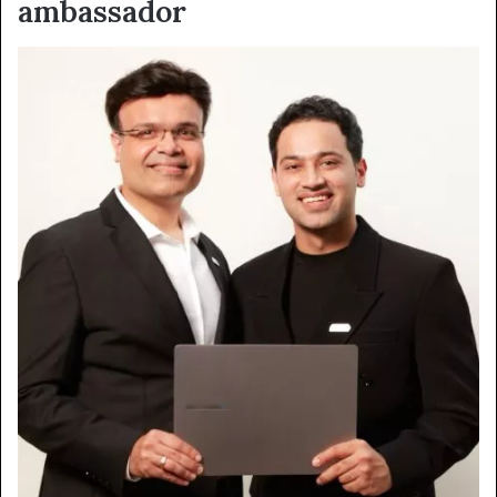
ambassador