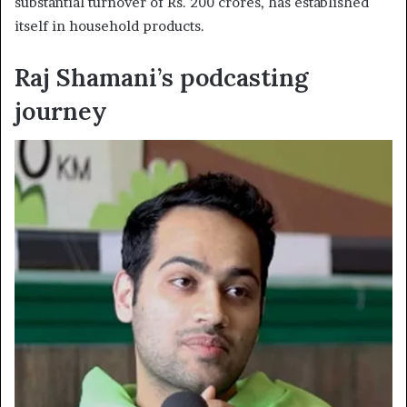
substantial turnover of Rs. 200 crores, has established
itself in household products.
Raj Shamani’s podcasting
journey