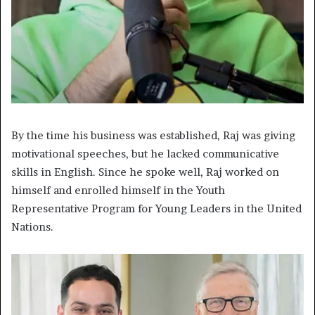
By the time his business was established, Raj was giving
motivational speeches, but he lacked communicative
skills in English. Since he spoke well, Raj worked on
himself and enrolled himself in the Youth
Representative Program for Young Leaders in the United
Nations.