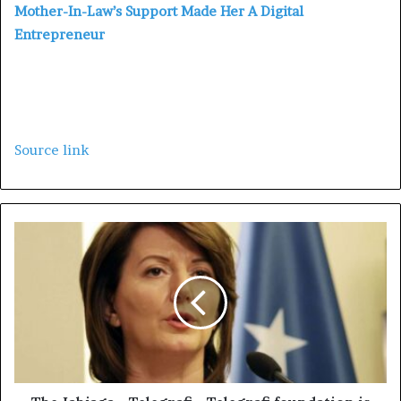
Mother-In-Law’s Support Made Her A Digital
Entrepreneur
Source link