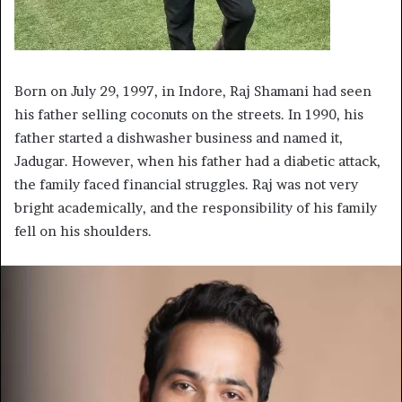
Born on July 29, 1997, in Indore, Raj Shamani had seen
his father selling coconuts on the streets. In 1990, his
father started a dishwasher business and named it,
Jadugar. However, when his father had a diabetic attack,
the family faced financial struggles. Raj was not very
bright academically, and the responsibility of his family
fell on his shoulders.