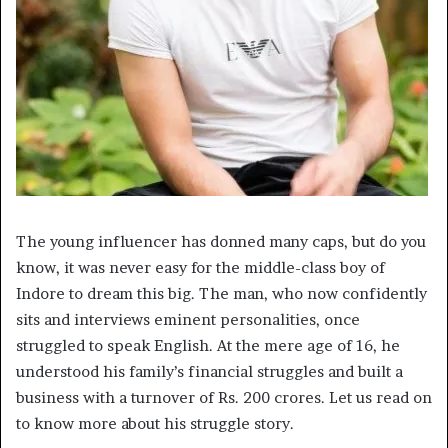
The young influencer has donned many caps, but do you
know, it was never easy for the middle-class boy of
Indore to dream this big. The man, who now confidently
sits and interviews eminent personalities, once
struggled to speak English. At the mere age of 16, he
understood his family’s financial struggles and built a
business with a turnover of Rs. 200 crores. Let us read on
to know more about his struggle story.