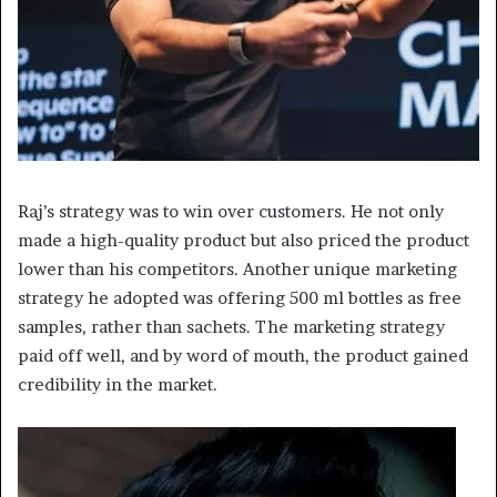
Raj’s strategy was to win over customers. He not only
made a high-quality product but also priced the product
lower than his competitors. Another unique marketing
strategy he adopted was offering 500 ml bottles as free
samples, rather than sachets. The marketing strategy
paid off well, and by word of mouth, the product gained
credibility in the market.