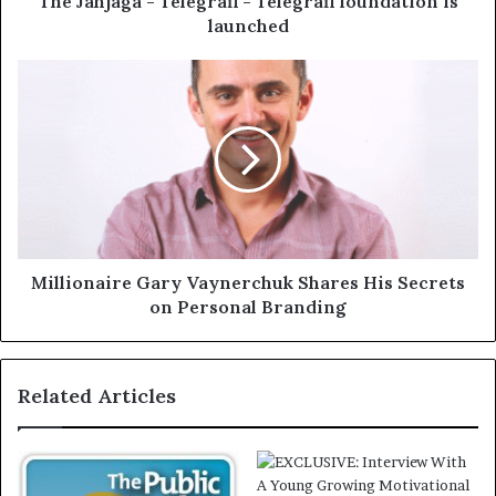
The Jahjaga - Telegrafi - Telegrafi foundation is
launched
Millionaire Gary Vaynerchuk Shares His Secrets
on Personal Branding
Related Articles