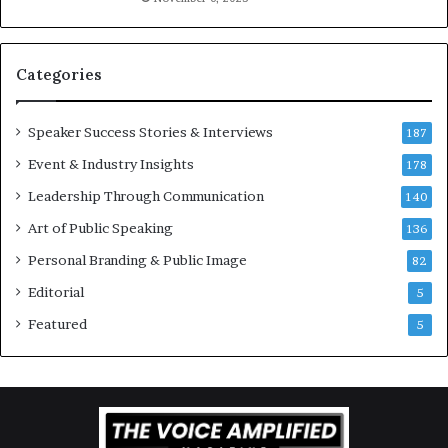
i
l
v
t
a
i
t
-
Categories
i
m
o
i
Speaker Success Stories & Interviews
n
l
187
a
l
Event & Industry Insights
178
l
i
S
Leadership Through Communication
o
140
p
n
Art of Public Speaking
136
e
a
a
i
Personal Branding & Public Image
82
k
r
Editorial
5
e
e
r
i
Featured
5
;
n
K
v
a
e
u
s
s
t