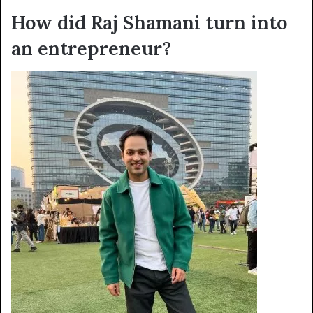
How did Raj Shamani turn into
an entrepreneur?