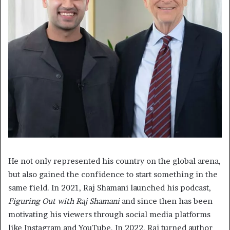
He not only represented his country on the global arena,
but also gained the confidence to start something in the
same field. In 2021, Raj Shamani launched his podcast,
Figuring Out with Raj Shamani
and since then has been
motivating his viewers through social media platforms
like Instagram and YouTube. In 2022, Raj turned author