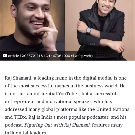
article l 2025721118424467364000 xl.webp.webp
Raj Shamani, a leading name in the digital media, is one
of the most successful names in the business world. He
is not just an influential YouTuber, but a successful
entrepreneur and motivational speaker, who has
addressed many global platforms like the United Nations
and TEDx. Raj is India’s most popular podcaster, and his
podcast,
Figuring Out with Raj Shamani,
features many
influential leaders.