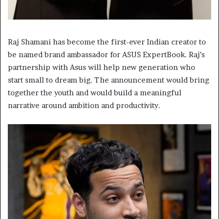
Raj Shamani has become the first-ever Indian creator to
be named brand ambassador for ASUS ExpertBook. Raj’s
partnership with Asus will help new generation who
start small to dream big. The announcement would bring
together the youth and would build a meaningful
narrative around ambition and productivity.