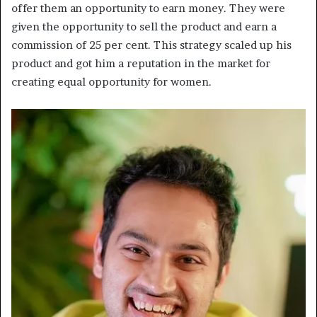
offer them an opportunity to earn money. They were
given the opportunity to sell the product and earn a
commission of 25 per cent. This strategy scaled up his
product and got him a reputation in the market for
creating equal opportunity for women.