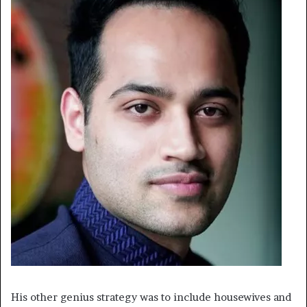
His other genius strategy was to include housewives and