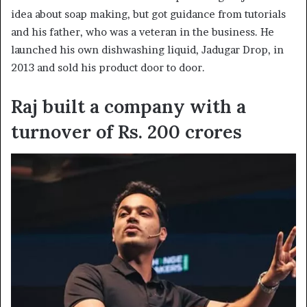
idea about soap making, but got guidance from tutorials
and his father, who was a veteran in the business. He
launched his own dishwashing liquid, Jadugar Drop, in
2013 and sold his product door to door.
Raj built a company with a
turnover of Rs. 200 crores