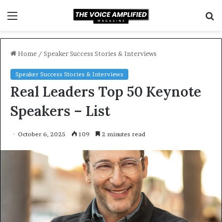
Menu
S
f
Home
/
Speaker Success Stories & Interviews
Speaker Success Stories & Interviews
Real Leaders Top 50 Keynote
Speakers – List
October 6, 2025
109
2 minutes read