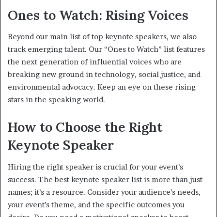
Ones to Watch: Rising Voices
Beyond our main list of top keynote speakers, we also
track emerging talent. Our “Ones to Watch” list features
the next generation of influential voices who are
breaking new ground in technology, social justice, and
environmental advocacy. Keep an eye on these rising
stars in the speaking world.
How to Choose the Right
Keynote Speaker
Hiring the right speaker is crucial for your event’s
success. The best keynote speaker list is more than just
names; it’s a resource. Consider your audience’s needs,
your event’s theme, and the specific outcomes you