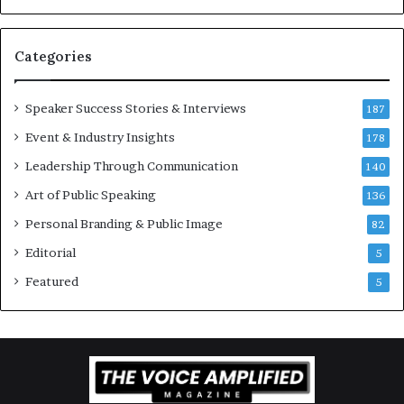
v
t
a
i
t
-
Categories
i
m
o
i
Speaker Success Stories & Interviews
n
l
187
a
l
Event & Industry Insights
178
l
i
S
Leadership Through Communication
o
140
p
n
Art of Public Speaking
136
e
a
a
i
Personal Branding & Public Image
82
k
r
Editorial
5
e
e
r
i
Featured
5
;
n
K
v
a
e
u
s
s
t
h
o