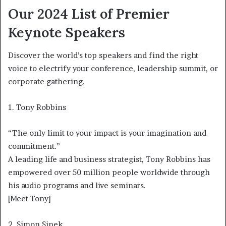
Our 2024 List of Premier
Keynote Speakers
Discover the world’s top speakers and find the right
voice to electrify your conference, leadership summit, or
corporate gathering.
1. Tony Robbins
“The only limit to your impact is your imagination and
commitment.”
A leading life and business strategist, Tony Robbins has
empowered over 50 million people worldwide through
his audio programs and live seminars.
[Meet Tony]
2. Simon Sinek