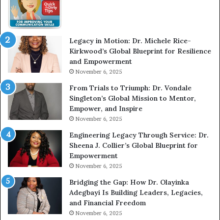
w
m
W
e
i
l
t
e
Legacy in Motion: Dr. Michele Rice-
h
s
Kirkwood’s Global Blueprint for Resilience
A
s
and Empowerment
Y
m
November 6, 2025
o
a
u
n
From Trials to Triumph: Dr. Vondale
n
w
Singleton’s Global Mission to Mentor,
g
h
Empower, and Inspire
G
o
November 6, 2025
r
b
Engineering Legacy Through Service: Dr.
o
e
Sheena J. Collier’s Global Blueprint for
w
c
Empowerment
i
a
n
m
November 6, 2025
g
e
Bridging the Gap: How Dr. Olayinka
M
a
Adegbayi Is Building Leaders, Legacies,
o
m
and Financial Freedom
t
u
November 6, 2025
i
l