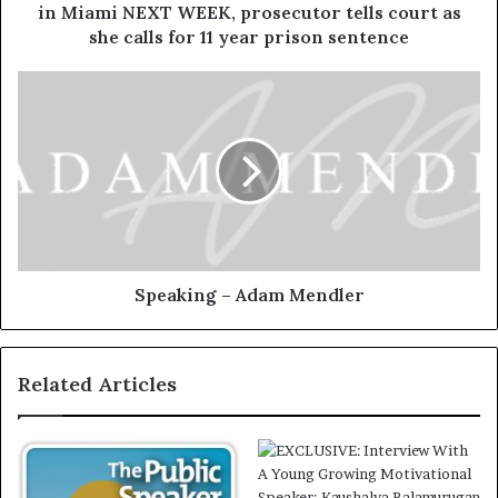
in Miami NEXT WEEK, prosecutor tells court as
she calls for 11 year prison sentence
Speaking – Adam Mendler
Related Articles