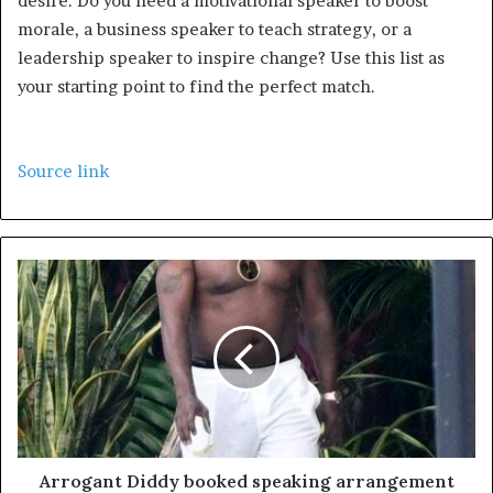
desire. Do you need a motivational speaker to boost
morale, a business speaker to teach strategy, or a
leadership speaker to inspire change? Use this list as
your starting point to find the perfect match.
Source link
Arrogant Diddy booked speaking arrangement