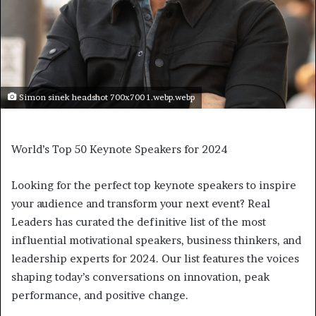
Simon sinek headshot 700x700 1.webp.webp
World’s Top 50 Keynote Speakers for 2024
Looking for the perfect top keynote speakers to inspire
your audience and transform your next event? Real
Leaders has curated the definitive list of the most
influential motivational speakers, business thinkers, and
leadership experts for 2024. Our list features the voices
shaping today’s conversations on innovation, peak
performance, and positive change.