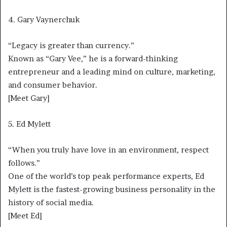
4. Gary Vaynerchuk
“Legacy is greater than currency.”
Known as “Gary Vee,” he is a forward-thinking
entrepreneur and a leading mind on culture, marketing,
and consumer behavior.
[Meet Gary]
5. Ed Mylett
“When you truly have love in an environment, respect
follows.”
One of the world’s top peak performance experts, Ed
Mylett is the fastest-growing business personality in the
history of social media.
[Meet Ed]