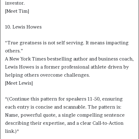
investor.
[Meet Tim]
10. Lewis Howes
“True greatness is not self serving. It means impacting
others.”
A New York Times bestselling author and business coach,
Lewis Howes is a former professional athlete driven by
helping others overcome challenges.
[Meet Lewis]
*(Continue this pattern for speakers 11-50, ensuring
each entry is concise and scannable. The pattern is:
Name, powerful quote, a single compelling sentence
describing their expertise, and a clear Call-to-Action
link.)*