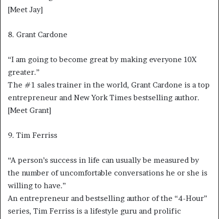
[Meet Jay]
8. Grant Cardone
“I am going to become great by making everyone 10X
greater.”
The #1 sales trainer in the world, Grant Cardone is a top
entrepreneur and New York Times bestselling author.
[Meet Grant]
9. Tim Ferriss
“A person’s success in life can usually be measured by
the number of uncomfortable conversations he or she is
willing to have.”
An entrepreneur and bestselling author of the “4-Hour”
series, Tim Ferriss is a lifestyle guru and prolific