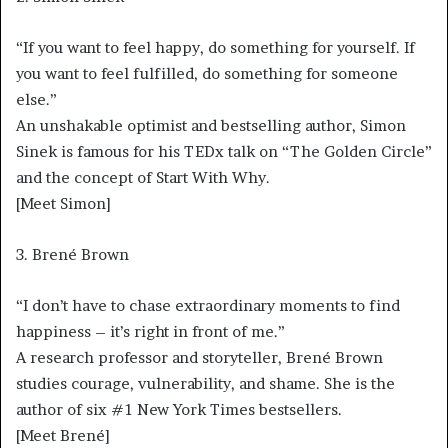
“If you want to feel happy, do something for yourself. If
you want to feel fulfilled, do something for someone
else.”
An unshakable optimist and bestselling author, Simon
Sinek is famous for his TEDx talk on “The Golden Circle”
and the concept of Start With Why.
[Meet Simon]
3. Brené Brown
“I don’t have to chase extraordinary moments to find
happiness – it’s right in front of me.”
A research professor and storyteller, Brené Brown
studies courage, vulnerability, and shame. She is the
author of six #1 New York Times bestsellers.
[Meet Brené]