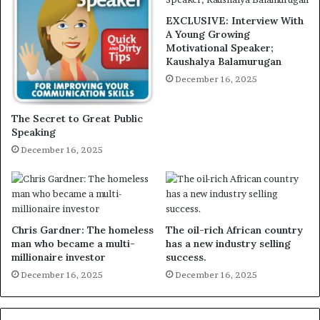
EXCLUSIVE: Interview With
A Young Growing
Motivational Speaker;
Kaushalya Balamurugan
December 16, 2025
The Secret to Great Public
Speaking
December 16, 2025
Chris Gardner: The homeless
The oil-rich African country
man who became a multi-
has a new industry selling
millionaire investor
success.
December 16, 2025
December 16, 2025