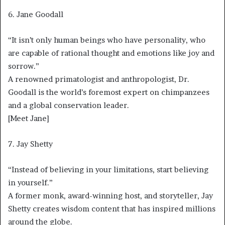
6. Jane Goodall
“It isn’t only human beings who have personality, who
are capable of rational thought and emotions like joy and
sorrow.”
A renowned primatologist and anthropologist, Dr.
Goodall is the world’s foremost expert on chimpanzees
and a global conservation leader.
[Meet Jane]
7. Jay Shetty
“Instead of believing in your limitations, start believing
in yourself.”
A former monk, award-winning host, and storyteller, Jay
Shetty creates wisdom content that has inspired millions
around the globe.