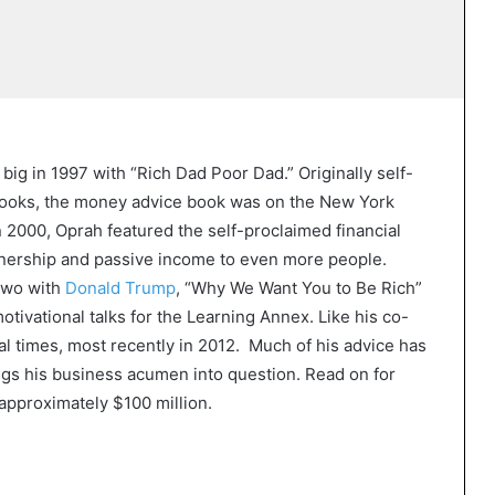
big in 1997 with “Rich Dad Poor Dad.” Originally self-
Books, the money advice book was on the New York
In 2000, Oprah featured the self-proclaimed financial
nership and passive income to even more people.
 two with
Donald Trump
, “Why We Want You to Be Rich”
tivational talks for the Learning Annex. Like his co-
l times, most recently in 2012. Much of his advice has
ngs his business acumen into question. Read on for
approximately $100 million.