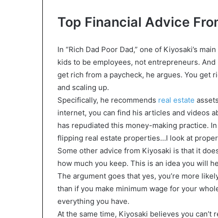
Top Financial Advice Fro
In “Rich Dad Poor Dad,” one of Kiyosaki’s main 
kids to be employees, not entrepreneurs. And i
get rich from a paycheck, he argues. You get r
and scaling up.
Specifically, he recommends
real estate
assets
internet, you can find his articles and videos 
has repudiated this money-making practice. In 
flipping real estate properties…I look at proper
Some other advice from Kiyosaki is that it do
how much you keep. This is an idea you will hea
The argument goes that yes, you’re more likely
than if you make minimum wage for your whole l
everything you have.
At the same time, Kiyosaki believes you can’t