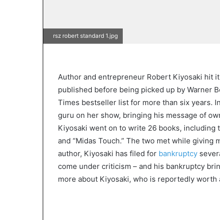
rsz robert standard 1.jpg
Author and entrepreneur Robert Kiyosaki hit it 
published before being picked up by Warner 
Times bestseller list for more than six years. 
guru on her show, bringing his message of ow
Kiyosaki went on to write 26 books, including
and “Midas Touch.” The two met while giving mo
author, Kiyosaki has filed for
bankruptcy
severa
come under criticism – and his bankruptcy bri
more about Kiyosaki, who is reportedly worth 