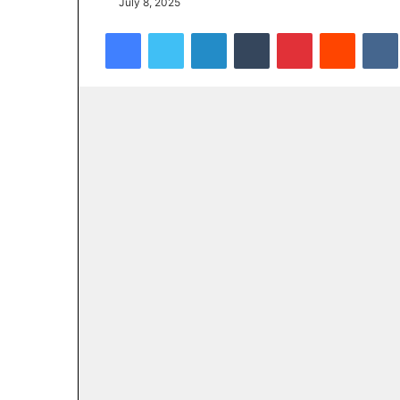
July 8, 2025
Facebook
Twitter
LinkedIn
Tumblr
Pinterest
Reddit
VK