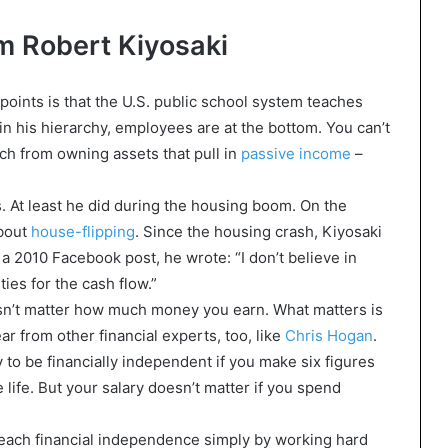
m Robert Kiyosaki
points is that the U.S. public school system teaches
n his hierarchy, employees are at the bottom. You can’t
ich from owning assets that pull in
passive income
–
. At least he did during the housing boom. On the
about
house-flipping
. Since the housing crash, Kiyosaki
a 2010 Facebook post, he wrote: “I don’t believe in
ties for the cash flow.”
esn’t matter how much money you earn. What matters is
r from other financial experts, too, like
Chris Hogan
.
 to be financially independent if you make six figures
ife. But your salary doesn’t matter if you spend
 reach financial independence simply by working hard