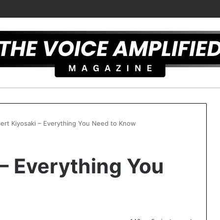
ert Kiyosaki – Everything You Need to Know
 – Everything You