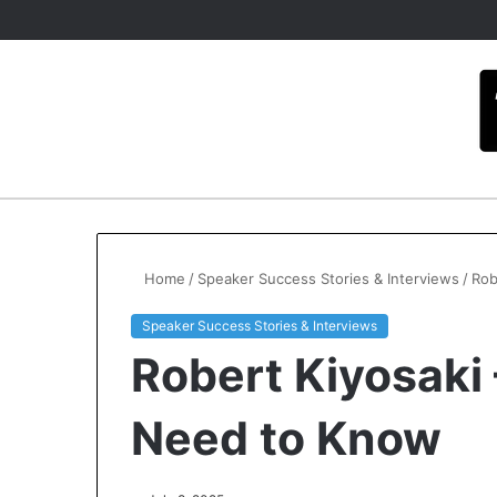
Home
/
Speaker Success Stories & Interviews
/
Rob
Speaker Success Stories & Interviews
Robert Kiyosaki
Need to Know